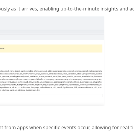
sly as it arrives, enabling up-to-the-minute insights and ac
from apps when specific events occur, allowing for real-