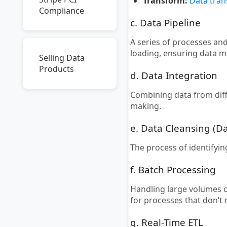
Transform:
Data tra
Compliance
c. Data Pipeline
A series of processes an
loading, ensuring data 
Selling Data
Products
d. Data Integration
Combining data from dif
making.
e. Data Cleansing (D
The process of identifyi
f. Batch Processing
Handling large volumes of
for processes that don’t
g. Real-Time ETL