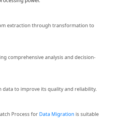
 processing power.
rom extraction through transformation to
ating comprehensive analysis and decision-
data to improve its quality and reliability.
Batch Process for
Data Migration
is suitable