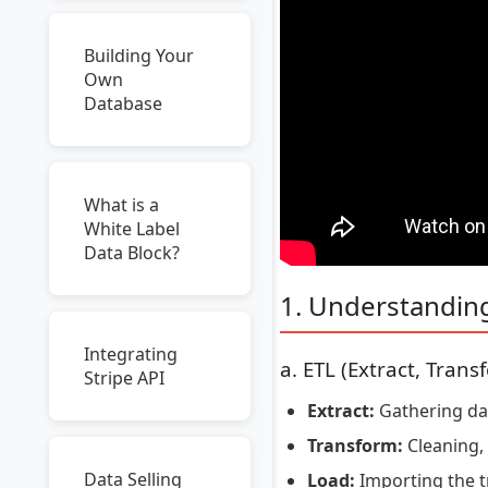
Building Your
Own
Database
What is a
White Label
Data Block?
1. Understandin
Integrating
a. ETL (Extract, Trans
Stripe API
Extract:
Gathering data
Transform:
Cleaning, 
Data Selling
Load:
Importing the t