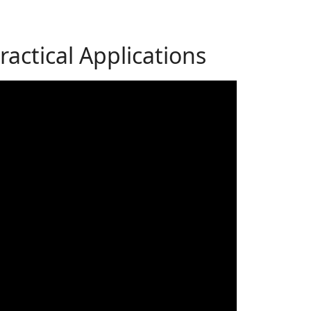
actical Applications