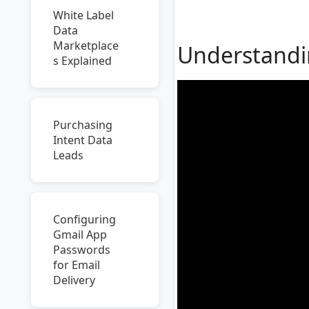
White Label
Data
Marketplace
Understandin
s Explained
Purchasing
Intent Data
Leads
Configuring
Gmail App
Passwords
for Email
Delivery