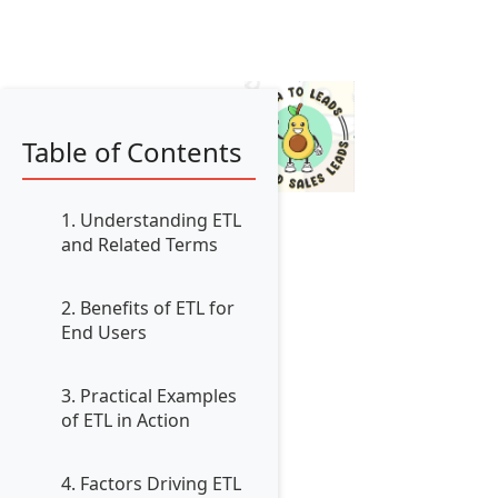
Table of Contents
1. Understanding ETL
and Related Terms
2. Benefits of ETL for
End Users
3. Practical Examples
of ETL in Action
4. Factors Driving ETL