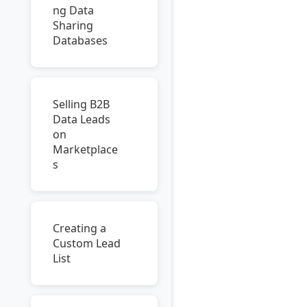
ng Data
Sharing
Databases
Selling B2B
Data Leads
on
Marketplace
s
Creating a
Custom Lead
List