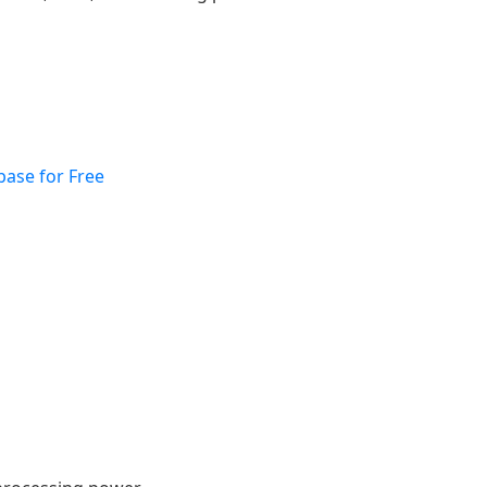
base for Free