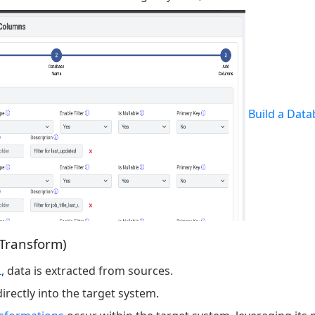
Build a Data
 Transform)
L
, data is extracted from sources.
irectly into the target system.