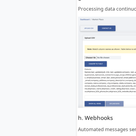
Processing data continuou
h. Webhooks
Automated messages sent 