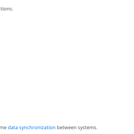
tions.
time
data synchronization
between systems.