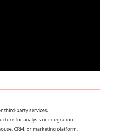
r third-party services.
ucture for analysis or integration.
house, CRM, or marketing platform.