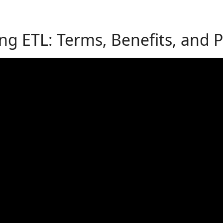
g ETL: Terms, Benefits, and Pr