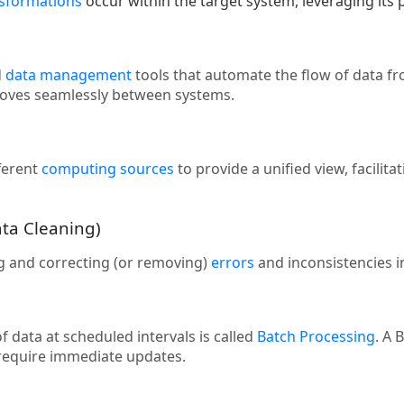
nsformations
occur within the target system, leveraging its
d
data management
tools that automate the flow of data f
moves seamlessly between systems.
ferent
computing sources
to provide a unified view, facilit
ata Cleaning)
ng and correcting (or removing)
errors
and inconsistencies in 
 data at scheduled intervals is called
Batch Processing
. A 
 require immediate updates.