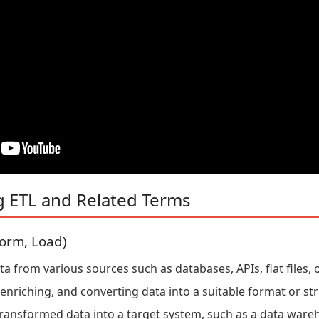
g ETL and Related Terms
form, Load)
 from various sources such as databases, APIs, flat files, o
enriching, and converting data into a suitable format or str
ransformed data into a target system, such as a data ware