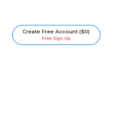
Create Free Account ($0)
Free Sign Up