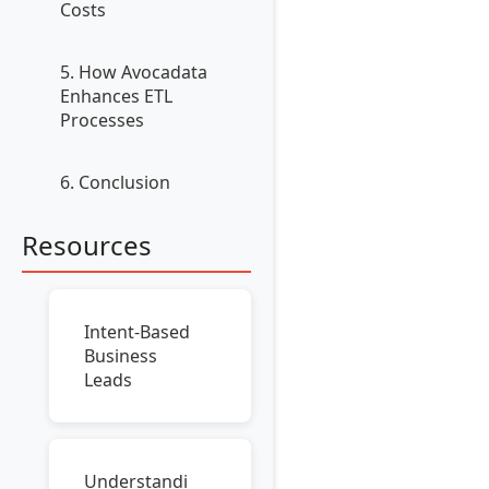
Costs
5. How Avocadata
Enhances ETL
Processes
6. Conclusion
Resources
Intent-Based
Business
Leads
Understandi