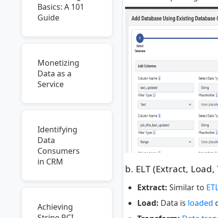
Basics: A 101
Guide
Monetizing
Data as a
Service
Identifying
Data
Consumers
in CRM
b. ELT (Extract, Load,
Extract:
Similar to
ET
Load:
Data is
loaded
d
Achieving
Stripe PCI