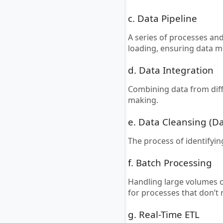
c. Data Pipeline
A series of processes an
loading, ensuring data 
d. Data Integration
Combining data from dif
making.
e. Data Cleansing (D
The process of identifyi
f. Batch Processing
Handling large volumes of
for processes that don’t
g. Real-Time ETL