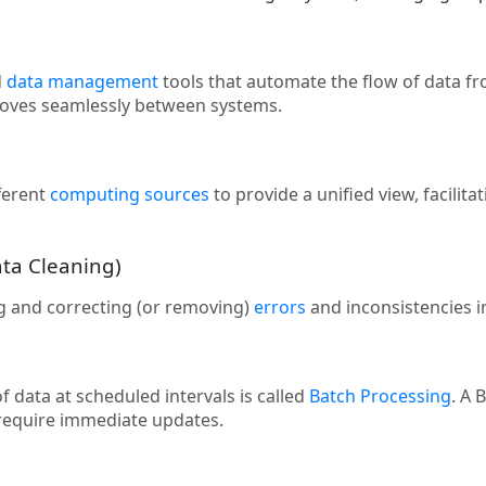
d
data management
tools that automate the flow of data f
moves seamlessly between systems.
ferent
computing sources
to provide a unified view, facilit
ata Cleaning)
ng and correcting (or removing)
errors
and inconsistencies in 
 data at scheduled intervals is called
Batch Processing
. A 
 require immediate updates.