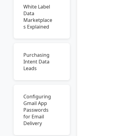
White Label
Data
Marketplace
s Explained
Purchasing
Intent Data
Leads
Configuring
Gmail App
Passwords
for Email
Delivery