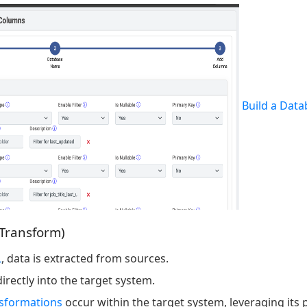
Build a Data
 Transform)
L
, data is extracted from sources.
irectly into the target system.
nsformations
occur within the target system, leveraging its