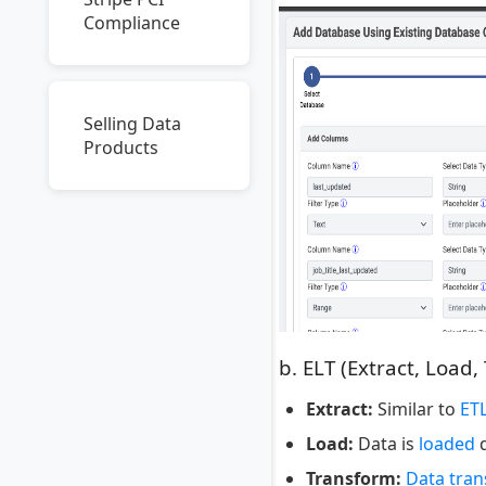
Compliance
Selling Data
Products
b. ELT (Extract, Load,
Extract:
Similar to
ET
Load:
Data is
loaded
d
Transform:
Data tra