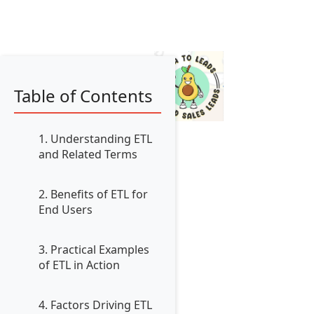
Table of Contents
1. Understanding ETL
and Related Terms
2. Benefits of ETL for
End Users
3. Practical Examples
of ETL in Action
4. Factors Driving ETL