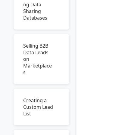
ng Data
Sharing
Databases
Selling B2B
Data Leads
on
Marketplace
s
Creating a
Custom Lead
List