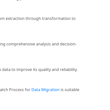
rom extraction through transformation to
ating comprehensive analysis and decision-
data to improve its quality and reliability.
Batch Process for
Data Migration
is suitable