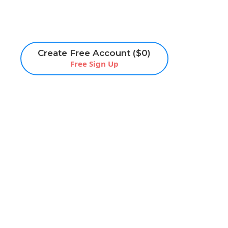
Create Free Account ($0)
Free Sign Up