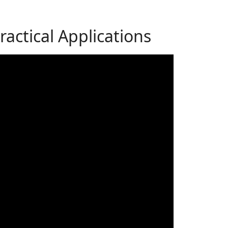
actical Applications