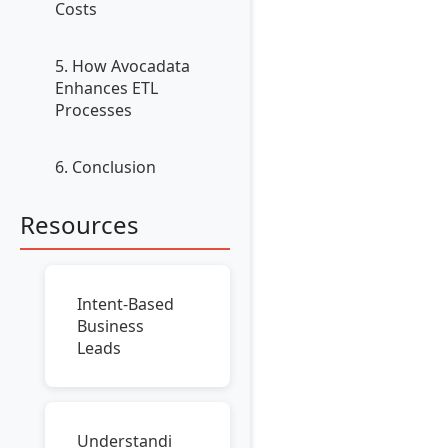
Costs
5. How Avocadata
Enhances ETL
Processes
6. Conclusion
Resources
Intent-Based
Business
Leads
Understandi