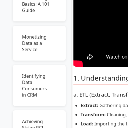
Basics: A 101
Guide
Monetizing
Data as a
Service
Identifying
1. Understandin
Data
Consumers
a. ETL (Extract, Trans
in CRM
Extract:
Gathering data
Transform:
Cleaning, 
Achieving
Load:
Importing the t
Stripe PCI