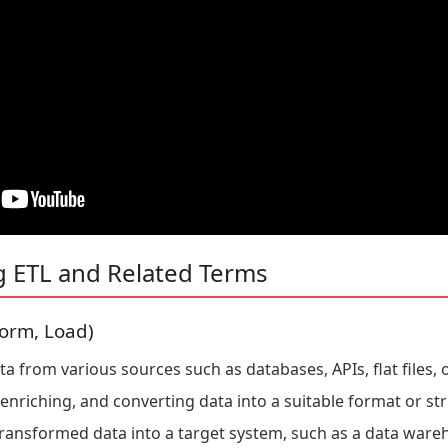
g ETL and Related Terms
form, Load)
 from various sources such as databases, APIs, flat files, o
enriching, and converting data into a suitable format or str
ransformed data into a target system, such as a data ware