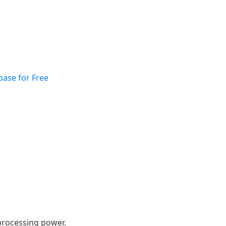
base for Free
 processing power.