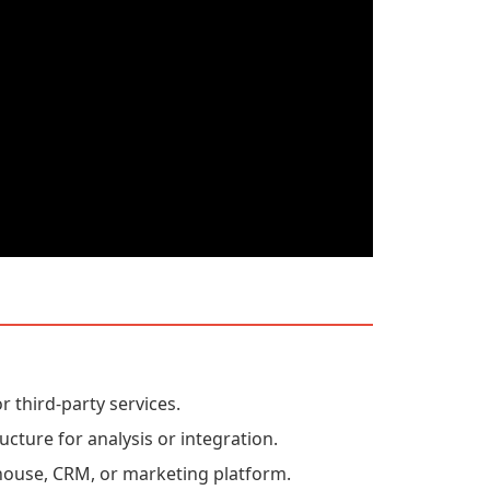
r third-party services.
ucture for analysis or integration.
house, CRM, or marketing platform.