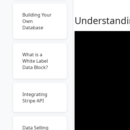
Building Your
Understandin
Own
Database
What is a
White Label
Data Block?
Integrating
Stripe API
Data Selling