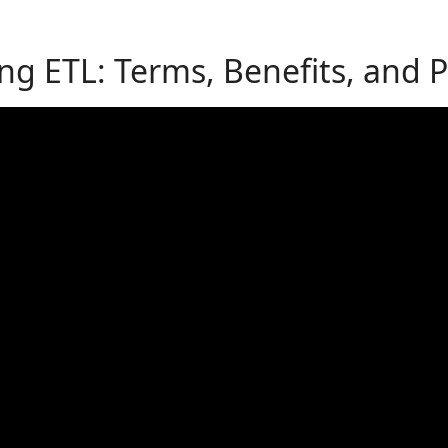
g ETL: Terms, Benefits, and Pr