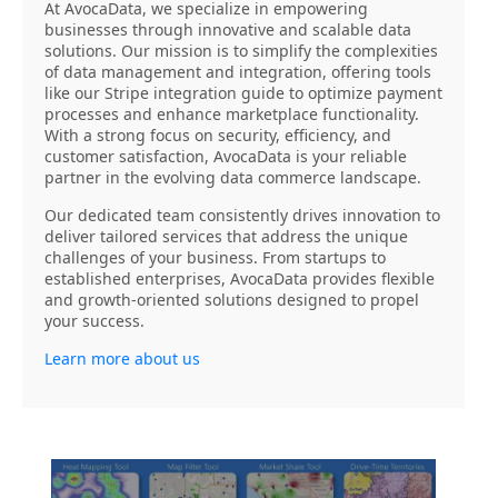
At AvocaData, we specialize in empowering
businesses through innovative and scalable data
solutions. Our mission is to simplify the complexities
of data management and integration, offering tools
like our Stripe integration guide to optimize payment
processes and enhance marketplace functionality.
With a strong focus on security, efficiency, and
customer satisfaction, AvocaData is your reliable
partner in the evolving data commerce landscape.
Our dedicated team consistently drives innovation to
deliver tailored services that address the unique
challenges of your business. From startups to
established enterprises, AvocaData provides flexible
and growth-oriented solutions designed to propel
your success.
Learn more about us