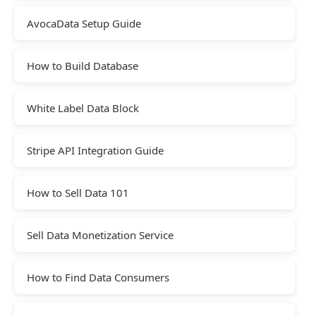
AvocaData Setup Guide
How to Build Database
White Label Data Block
Stripe API Integration Guide
How to Sell Data 101
Sell Data Monetization Service
How to Find Data Consumers