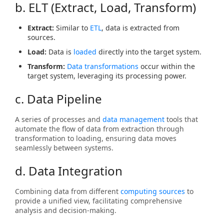
b. ELT (Extract, Load, Transform)
Extract:
Similar to
ETL
, data is extracted from
sources.
Load:
Data is
loaded
directly into the target system.
Transform:
Data transformations
occur within the
target system, leveraging its processing power.
c. Data Pipeline
A series of processes and
data management
tools that
automate the flow of data from extraction through
transformation to loading, ensuring data moves
seamlessly between systems.
d. Data Integration
Combining data from different
computing sources
to
provide a unified view, facilitating comprehensive
analysis and decision-making.