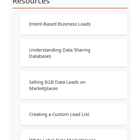
Resources
Intent-Based Business Leads
Understanding Data Sharing
Databases
Selling B2B Data Leads on
Marketplaces
Creating a Custom Lead List