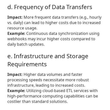
d. Frequency of Data Transfers
Impact:
More frequent data transfers (e.g., hourly
vs. daily) can lead to higher costs due to increased
resource usage.
Example:
Continuous data synchronization using
webhooks may incur higher costs compared to
daily batch updates.
e. Infrastructure and Storage
Requirements
Impact:
Higher data volumes and faster
processing speeds necessitate more robust
infrastructure, leading to increased costs.
Example:
Utilizing cloud-based ETL services with
high-performance computing capabilities can be
costlier than standard solutions.