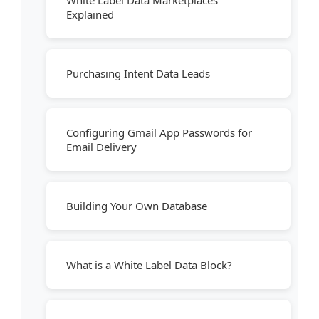
White Label Data Marketplaces
Explained
Purchasing Intent Data Leads
Configuring Gmail App Passwords for
Email Delivery
Building Your Own Database
What is a White Label Data Block?