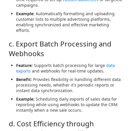
campaigns.
Example:
Automatically formatting and uploading
customer lists to multiple advertising platforms,
enabling synchronized and effective marketing
efforts.
c. Export Batch Processing and
Webhooks
Feature:
Supports batch processing for large
data
exports
and webhooks for real-time updates.
Benefit:
Provides flexibility in handling different data
processing needs, whether it's periodic reports or
instant data synchronization.
Example:
Scheduling daily exports of sales data for
reporting while using webhooks to update the CRM
instantly when a new sale occurs.
d. Cost Efficiency through