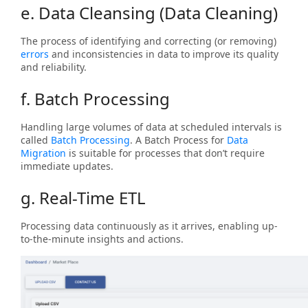
e. Data Cleansing (Data Cleaning)
The process of identifying and correcting (or removing)
errors
and inconsistencies in data to improve its quality
and reliability.
f. Batch Processing
Handling large volumes of data at scheduled intervals is
called
Batch Processing
. A Batch Process for
Data
Migration
is suitable for processes that don’t require
immediate updates.
g. Real-Time ETL
Processing data continuously as it arrives, enabling up-
to-the-minute insights and actions.