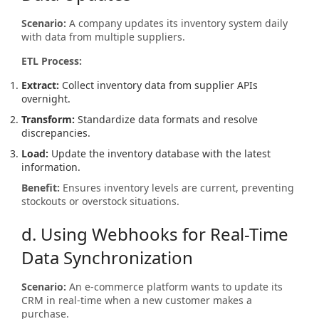
Scenario:
A company updates its inventory system daily
with data from multiple suppliers.
ETL Process:
Extract:
Collect inventory data from supplier APIs
overnight.
Transform:
Standardize data formats and resolve
discrepancies.
Load:
Update the inventory database with the latest
information.
Benefit:
Ensures inventory levels are current, preventing
stockouts or overstock situations.
d. Using Webhooks for Real-Time
Data Synchronization
Scenario:
An e-commerce platform wants to update its
CRM in real-time when a new customer makes a
purchase.