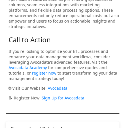
columns, seamless integrations with marketing
platforms, and flexible data processing options. These
enhancements not only reduce operational costs but also
empower end users to focus on actionable insights and
strategic initiatives.
Call to Action
If you're looking to optimize your ETL processes and
enhance your data management workflows, consider
leveraging Avocadata's advanced features. Visit the
Avocadata Academy
for comprehensive guides and
tutorials, or
register now
to start transforming your data
management strategy today!
🌐 Visit Our Website:
Avocadata
📝 Register Now:
Sign Up for Avocadata