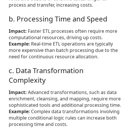
process and transfer, increasing costs.
b. Processing Time and Speed
Impact:
Faster ETL processes often require more
computational resources, driving up costs.
Example:
Real-time ETL operations are typically
more expensive than batch processing due to the
need for continuous resource allocation.
c. Data Transformation
Complexity
Impact:
Advanced transformations, such as data
enrichment, cleansing, and mapping, require more
sophisticated tools and additional processing time.
Example:
Complex data transformations involving
multiple conditional logic rules can increase both
processing time and costs.