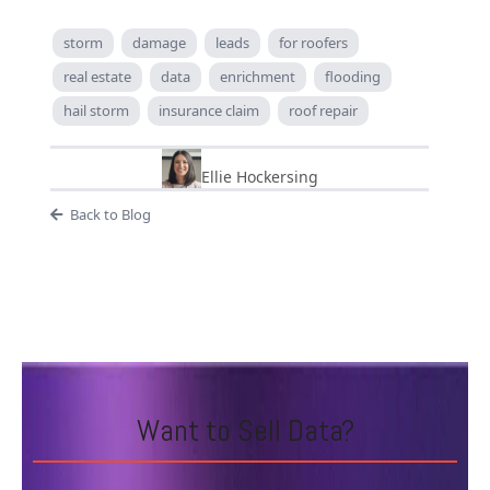
storm
damage
leads
for roofers
real estate
data
enrichment
flooding
hail storm
insurance claim
roof repair
Ellie Hockersing
Back to Blog
Want to Sell Data?