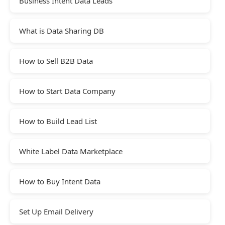
Business Intent Data Leads
What is Data Sharing DB
How to Sell B2B Data
How to Start Data Company
How to Build Lead List
White Label Data Marketplace
How to Buy Intent Data
Set Up Email Delivery