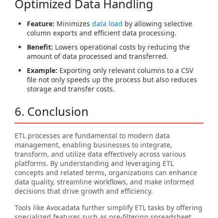
Optimized Data Handling
Feature:
Minimizes
data load
by allowing selective
column exports and efficient data processing.
Benefit:
Lowers operational costs by reducing the
amount of data processed and transferred.
Example:
Exporting only relevant columns to a CSV
file not only speeds up the process but also reduces
storage and transfer costs.
6. Conclusion
ETL processes are fundamental to modern data
management, enabling businesses to integrate,
transform, and utilize data effectively across various
platforms. By understanding and leveraging ETL
concepts and related terms, organizations can enhance
data quality, streamline workflows, and make informed
decisions that drive growth and efficiency.
Tools like Avocadata further simplify ETL tasks by offering
specialized features such as pre-filtering spreadsheet