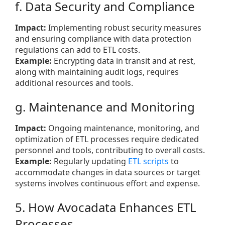
f. Data Security and Compliance
Impact:
Implementing robust security measures
and ensuring compliance with data protection
regulations can add to ETL costs.
Example:
Encrypting data in transit and at rest,
along with maintaining audit logs, requires
additional resources and tools.
g. Maintenance and Monitoring
Impact:
Ongoing maintenance, monitoring, and
optimization of ETL processes require dedicated
personnel and tools, contributing to overall costs.
Example:
Regularly updating
ETL scripts
to
accommodate changes in data sources or target
systems involves continuous effort and expense.
5. How Avocadata Enhances ETL
Processes