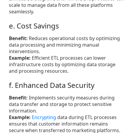
scale to manage data from all these platforms
seamlessly.
e. Cost Savings
Benefit:
Reduces operational costs by optimizing
data processing and minimizing manual
interventions.
Example:
Efficient ETL processes can lower
infrastructure costs by optimizing data storage
and processing resources.
f. Enhanced Data Security
Benefit:
Implements security measures during
data transfer and storage to protect sensitive
information.
Example:
Encrypting
data during ETL processes
ensures that customer information remains
secure when transferred to marketing platforms.