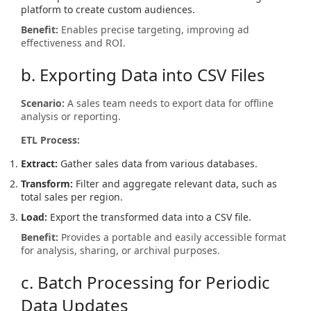
platform to create custom audiences.
Benefit:
Enables precise targeting, improving ad
effectiveness and ROI.
b. Exporting Data into CSV Files
Scenario:
A sales team needs to export data for offline
analysis or reporting.
ETL Process:
Extract:
Gather sales data from various databases.
Transform:
Filter and aggregate relevant data, such as
total sales per region.
Load:
Export the transformed data into a CSV file.
Benefit:
Provides a portable and easily accessible format
for analysis, sharing, or archival purposes.
c. Batch Processing for Periodic
Data Updates