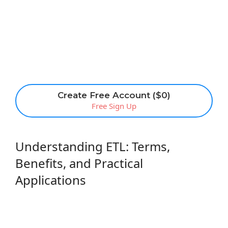
Create Free Account ($0)
Free Sign Up
Understanding ETL: Terms,
Benefits, and Practical
Applications