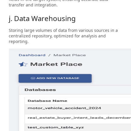
transfer and integration.
j. Data Warehousing
Storing large volumes of data from various sources in a
centralized repository, optimized for analysis and
reporting.