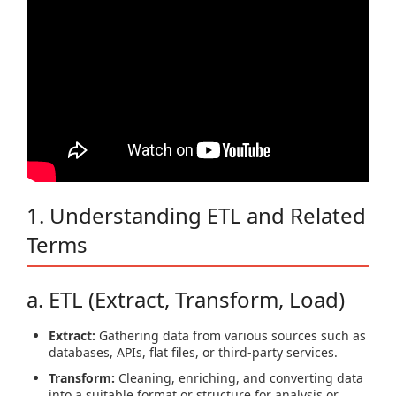
1. Understanding ETL and Related
Terms
a. ETL (Extract, Transform, Load)
Extract:
Gathering data from various sources such as
databases, APIs, flat files, or third-party services.
Transform:
Cleaning, enriching, and converting data
into a suitable format or structure for analysis or