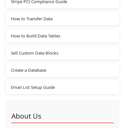
Stripe PCI Compliance Guide
How to Transfer Data
How to Build Data Tables
Sell Custom Data Blocks
Create a Database
Email List Setup Guide
About Us