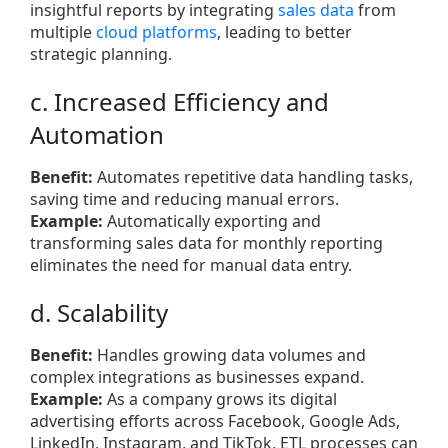
insightful reports by integrating
sales data
from
multiple
cloud platforms
, leading to better
strategic planning.
c. Increased Efficiency and
Automation
Benefit:
Automates repetitive data handling tasks,
saving time and reducing manual errors.
Example:
Automatically exporting and
transforming sales data for monthly reporting
eliminates the need for manual data entry.
d. Scalability
Benefit:
Handles growing data volumes and
complex integrations as businesses expand.
Example:
As a company grows its digital
advertising efforts across Facebook, Google Ads,
LinkedIn, Instagram, and TikTok, ETL processes can