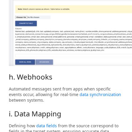
h. Webhooks
Automated messages sent from apps when specific
events occur, allowing for real-time
data synchronization
between systems.
i. Data Mapping
Defining how
data fields
from the source correspond to
fields in the target system, ensuring accurate data