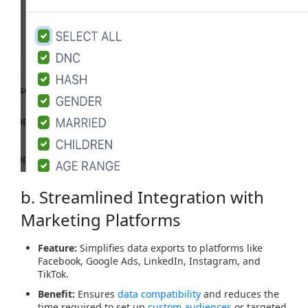
b. Streamlined Integration with
Marketing Platforms
Feature:
Simplifies data exports to platforms like
Facebook, Google Ads, LinkedIn, Instagram, and
TikTok.
Benefit:
Ensures
data compatibility
and reduces the
time required to set up
custom audiences
or targeted