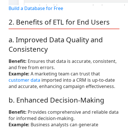
Build a Database for Free
2. Benefits of ETL for End Users
a. Improved Data Quality and
Consistency
Benefit:
Ensures that data is accurate, consistent,
and free from errors.
Example:
A marketing team can trust that
customer data
imported into a CRM is up-to-date
and accurate, enhancing campaign effectiveness.
b. Enhanced Decision-Making
Benefit:
Provides comprehensive and reliable data
for informed decision-making.
Example:
Business analysts can generate