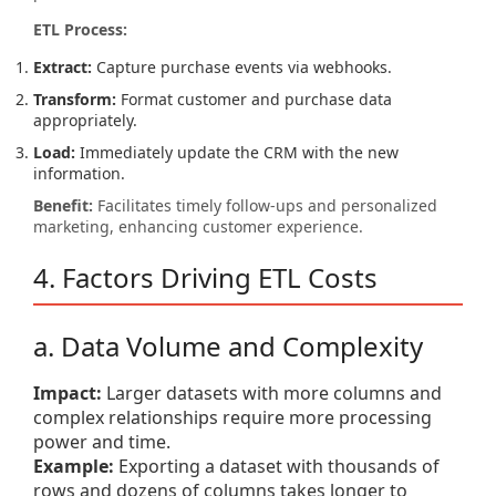
ETL Process:
Extract:
Capture purchase events via webhooks.
Transform:
Format customer and purchase data
appropriately.
Load:
Immediately update the CRM with the new
information.
Benefit:
Facilitates timely follow-ups and personalized
marketing, enhancing customer experience.
4. Factors Driving ETL Costs
a. Data Volume and Complexity
Impact:
Larger datasets with more columns and
complex relationships require more processing
power and time.
Example:
Exporting a dataset with thousands of
rows and dozens of columns takes longer to