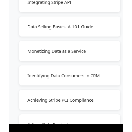
Integrating Stripe API
Data Selling Basics: A 101 Guide
Monetizing Data as a Service
Identifying Data Consumers in CRM
Achieving Stripe PCI Compliance
Selling Data Products