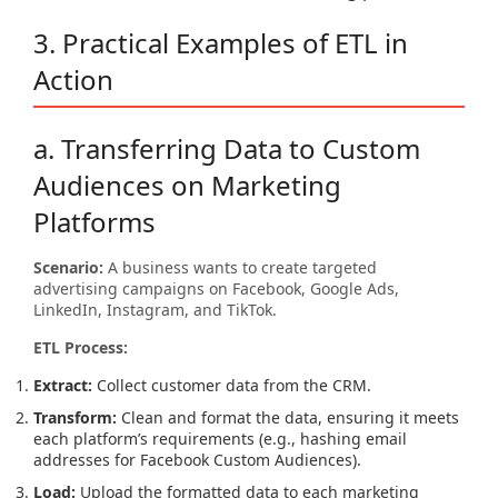
3. Practical Examples of ETL in
Action
a. Transferring Data to Custom
Audiences on Marketing
Platforms
Scenario:
A business wants to create targeted
advertising campaigns on Facebook, Google Ads,
LinkedIn, Instagram, and TikTok.
ETL Process:
Extract:
Collect customer data from the CRM.
Transform:
Clean and format the data, ensuring it meets
each platform’s requirements (e.g., hashing email
addresses for Facebook Custom Audiences).
Load:
Upload the formatted data to each marketing