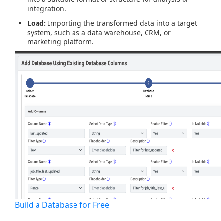
integration.
Load:
Importing the transformed data into a target
system, such as a data warehouse, CRM, or
marketing platform.
Build a Database for Free