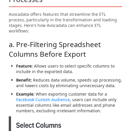
Avocadata offers features that streamline the ETL
process, particularly in the transformation and loading
stages. Here's how Avocadata can enhance ETL
workflows:
a. Pre-Filtering Spreadsheet
Columns Before Export
Feature:
Allows users to select specific columns to
include in the exported data.
Benefit:
Reduces data volume, speeds up processing,
and lowers costs by eliminating unnecessary data.
Example:
When exporting customer data for a
Facebook Custom Audience
, users can include only
essential columns like email addresses and phone
numbers, excluding irrelevant information.