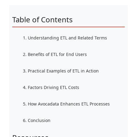
Table of Contents
1. Understanding ETL and Related Terms
2. Benefits of ETL for End Users
3. Practical Examples of ETL in Action
4. Factors Driving ETL Costs
5. How Avocadata Enhances ETL Processes
6. Conclusion