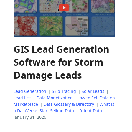
GIS Lead Generation
Software for Storm
Damage Leads
Lead Generation
|
Skip Tracing
|
Solar Leads
|
Lead List
|
Data Monetization - How to Sell Data on
Marketplace
|
Data Glossary & Directory
|
What is
a DataVerse: Start Selling Data
|
Intent Data
January 31, 2026