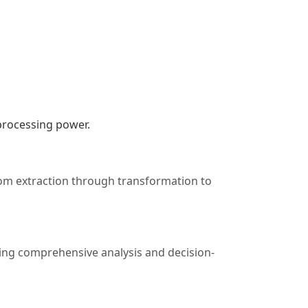
 processing power.
rom extraction through transformation to
ating comprehensive analysis and decision-