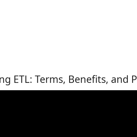
g ETL: Terms, Benefits, and Pr