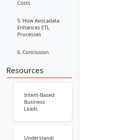
Costs
5. How Avocadata
Enhances ETL
Processes
6. Conclusion
Resources
Intent-Based
Business
Leads
Understandi