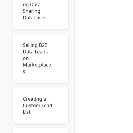
ng Data
Sharing
Databases
Selling B2B
Data Leads
on
Marketplace
s
Creating a
Custom Lead
List