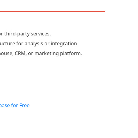
r third-party services.
ucture for analysis or integration.
house, CRM, or marketing platform.
base for Free