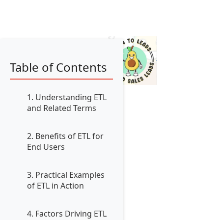
Table of Contents
1. Understanding ETL
and Related Terms
2. Benefits of ETL for
End Users
3. Practical Examples
of ETL in Action
4. Factors Driving ETL