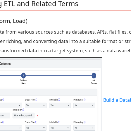
g ETL and Related Terms
form, Load)
 from various sources such as databases, APIs, flat files, o
enriching, and converting data into a suitable format or str
ransformed data into a target system, such as a data ware
Build a Data