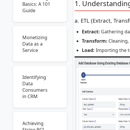
1. Understandin
Basics: A 101
Guide
a. ETL (Extract, Trans
Extract:
Gathering data
Monetizing
Transform:
Cleaning, 
Data as a
Load:
Importing the t
Service
Identifying
Data
Consumers
in CRM
Achieving
Stripe PCI