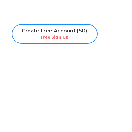
Create Free Account ($0)
Free Sign Up