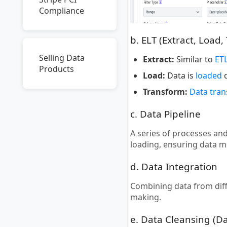
Compliance
b. ELT (Extract, Load,
Selling Data
Extract:
Similar to
ET
Products
Load:
Data is
loaded
d
Transform:
Data tra
c. Data Pipeline
A series of processes an
loading, ensuring data 
d. Data Integration
Combining data from dif
making.
e. Data Cleansing (D