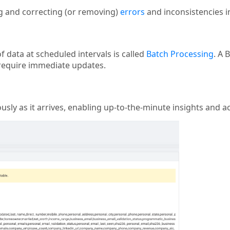
ng and correcting (or removing)
errors
and inconsistencies in 
 data at scheduled intervals is called
Batch Processing
. A 
 require immediate updates.
sly as it arrives, enabling up-to-the-minute insights and ac