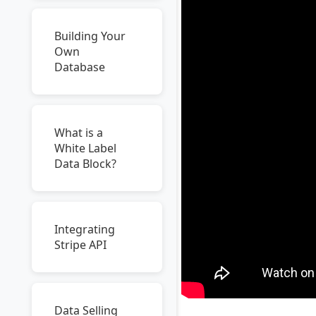
Building Your
Own
Database
What is a
White Label
Data Block?
Integrating
Stripe API
Data Selling