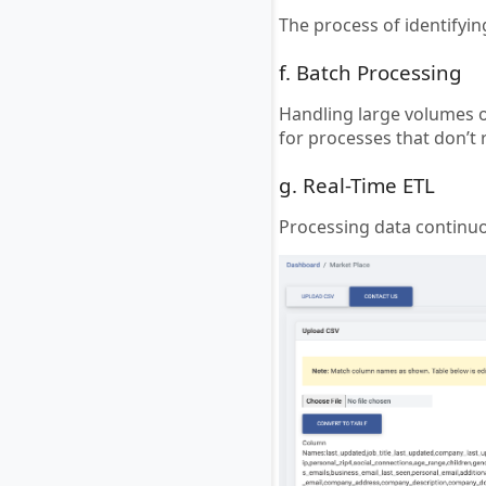
The process of identifyi
f. Batch Processing
Handling large volumes of
for processes that don’t
g. Real-Time ETL
Processing data continuou