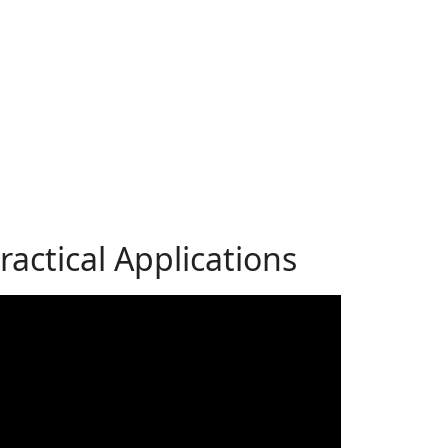
actical Applications