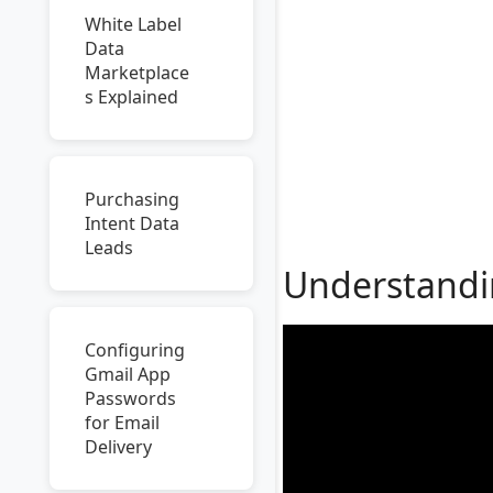
White Label
Data
Marketplace
s Explained
Purchasing
Intent Data
Leads
Understandin
Configuring
Gmail App
Passwords
for Email
Delivery