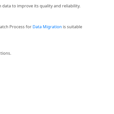
data to improve its quality and reliability.
Batch Process for
Data Migration
is suitable
tions.