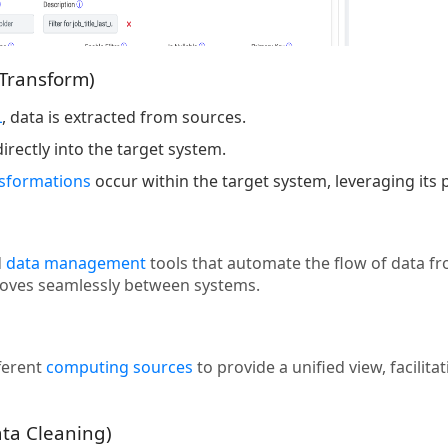
 Transform)
L
, data is extracted from sources.
irectly into the target system.
nsformations
occur within the target system, leveraging its
d
data management
tools that automate the flow of data f
moves seamlessly between systems.
ferent
computing sources
to provide a unified view, facilit
ata Cleaning)