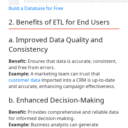
Build a Database for Free
2. Benefits of ETL for End Users
a. Improved Data Quality and
Consistency
Benefit:
Ensures that data is accurate, consistent,
and free from errors.
Example:
A marketing team can trust that
customer data
imported into a CRM is up-to-date
and accurate, enhancing campaign effectiveness.
b. Enhanced Decision-Making
Benefit:
Provides comprehensive and reliable data
for informed decision-making.
Example:
Business analysts can generate