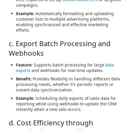
campaigns.
Example:
Automatically formatting and uploading
customer lists to multiple advertising platforms,
enabling synchronized and effective marketing
efforts.
c. Export Batch Processing and
Webhooks
Feature:
Supports batch processing for large
data
exports
and webhooks for real-time updates.
Benefit:
Provides flexibility in handling different data
processing needs, whether it's periodic reports or
instant data synchronization.
Example:
Scheduling daily exports of sales data for
reporting while using webhooks to update the CRM
instantly when a new sale occurs.
d. Cost Efficiency through