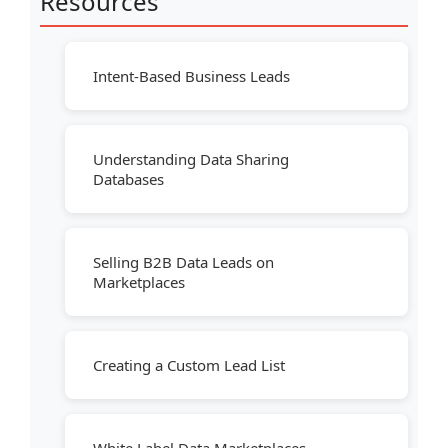
Resources
Intent-Based Business Leads
Understanding Data Sharing
Databases
Selling B2B Data Leads on
Marketplaces
Creating a Custom Lead List