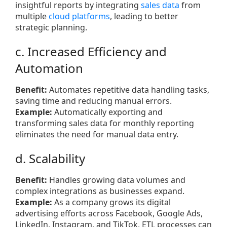
insightful reports by integrating
sales data
from
multiple
cloud platforms
, leading to better
strategic planning.
c. Increased Efficiency and
Automation
Benefit:
Automates repetitive data handling tasks,
saving time and reducing manual errors.
Example:
Automatically exporting and
transforming sales data for monthly reporting
eliminates the need for manual data entry.
d. Scalability
Benefit:
Handles growing data volumes and
complex integrations as businesses expand.
Example:
As a company grows its digital
advertising efforts across Facebook, Google Ads,
LinkedIn, Instagram, and TikTok, ETL processes can