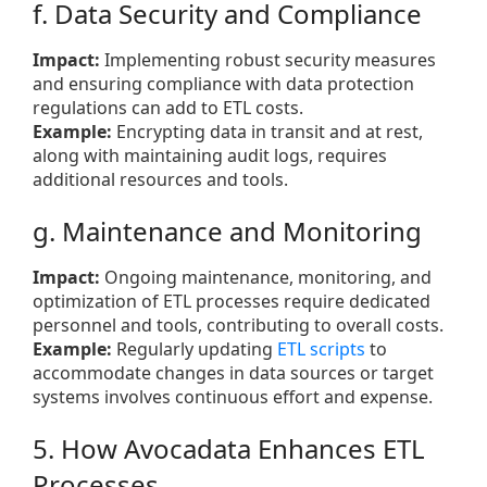
f. Data Security and Compliance
Impact:
Implementing robust security measures
and ensuring compliance with data protection
regulations can add to ETL costs.
Example:
Encrypting data in transit and at rest,
along with maintaining audit logs, requires
additional resources and tools.
g. Maintenance and Monitoring
Impact:
Ongoing maintenance, monitoring, and
optimization of ETL processes require dedicated
personnel and tools, contributing to overall costs.
Example:
Regularly updating
ETL scripts
to
accommodate changes in data sources or target
systems involves continuous effort and expense.
5. How Avocadata Enhances ETL
Processes