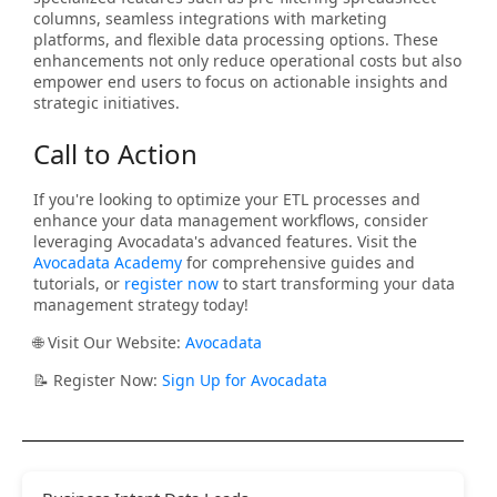
columns, seamless integrations with marketing
platforms, and flexible data processing options. These
enhancements not only reduce operational costs but also
empower end users to focus on actionable insights and
strategic initiatives.
Call to Action
If you're looking to optimize your ETL processes and
enhance your data management workflows, consider
leveraging Avocadata's advanced features. Visit the
Avocadata Academy
for comprehensive guides and
tutorials, or
register now
to start transforming your data
management strategy today!
🌐 Visit Our Website:
Avocadata
📝 Register Now:
Sign Up for Avocadata