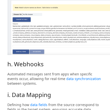
h. Webhooks
Automated messages sent from apps when specific
events occur, allowing for real-time
data synchronization
between systems.
i. Data Mapping
Defining how
data fields
from the source correspond to
fields in the target system, ensuring accurate data