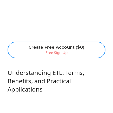
Create Free Account ($0)
Free Sign Up
Understanding ETL: Terms,
Benefits, and Practical
Applications