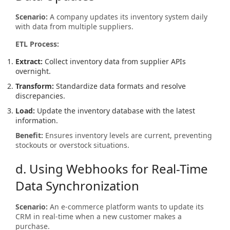
Scenario:
A company updates its inventory system daily
with data from multiple suppliers.
ETL Process:
Extract:
Collect inventory data from supplier APIs
overnight.
Transform:
Standardize data formats and resolve
discrepancies.
Load:
Update the inventory database with the latest
information.
Benefit:
Ensures inventory levels are current, preventing
stockouts or overstock situations.
d. Using Webhooks for Real-Time
Data Synchronization
Scenario:
An e-commerce platform wants to update its
CRM in real-time when a new customer makes a
purchase.