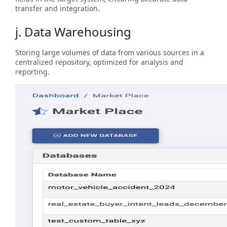
transfer and integration.
j. Data Warehousing
Storing large volumes of data from various sources in a
centralized repository, optimized for analysis and
reporting.