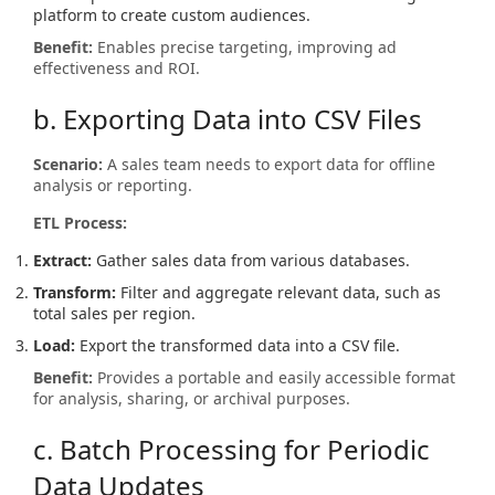
platform to create custom audiences.
Benefit:
Enables precise targeting, improving ad
effectiveness and ROI.
b. Exporting Data into CSV Files
Scenario:
A sales team needs to export data for offline
analysis or reporting.
ETL Process:
Extract:
Gather sales data from various databases.
Transform:
Filter and aggregate relevant data, such as
total sales per region.
Load:
Export the transformed data into a CSV file.
Benefit:
Provides a portable and easily accessible format
for analysis, sharing, or archival purposes.
c. Batch Processing for Periodic
Data Updates