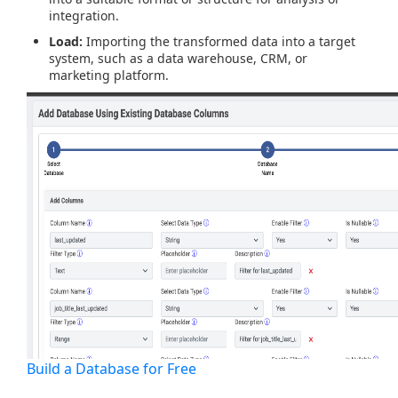
integration.
Load:
Importing the transformed data into a target
system, such as a data warehouse, CRM, or
marketing platform.
Build a Database for Free