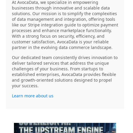
At AvocaData, we specialize in empowering
businesses through innovative and scalable data
solutions. Our mission is to simplify the complexities
of data management and integration, offering tools
like our Stripe integration guide to optimize payment
processes and enhance marketplace functionality.
With a strong focus on security, efficiency, and
customer satisfaction, AvocaData is your reliable
partner in the evolving data commerce landscape.
Our dedicated team consistently drives innovation to
deliver tailored services that address the unique
challenges of your business. From startups to
established enterprises, AvocaData provides flexible
and growth-oriented solutions designed to propel
your success.
Learn more about us