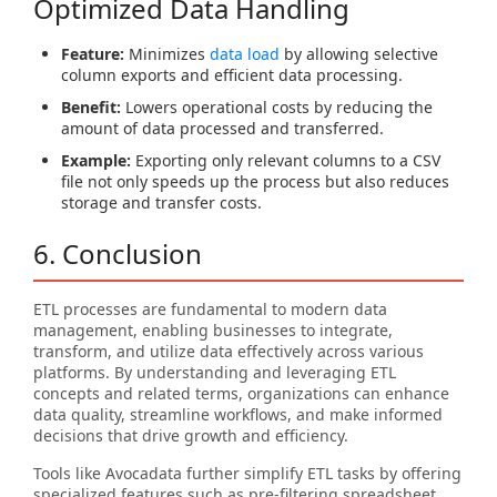
Optimized Data Handling
Feature:
Minimizes
data load
by allowing selective
column exports and efficient data processing.
Benefit:
Lowers operational costs by reducing the
amount of data processed and transferred.
Example:
Exporting only relevant columns to a CSV
file not only speeds up the process but also reduces
storage and transfer costs.
6. Conclusion
ETL processes are fundamental to modern data
management, enabling businesses to integrate,
transform, and utilize data effectively across various
platforms. By understanding and leveraging ETL
concepts and related terms, organizations can enhance
data quality, streamline workflows, and make informed
decisions that drive growth and efficiency.
Tools like Avocadata further simplify ETL tasks by offering
specialized features such as pre-filtering spreadsheet