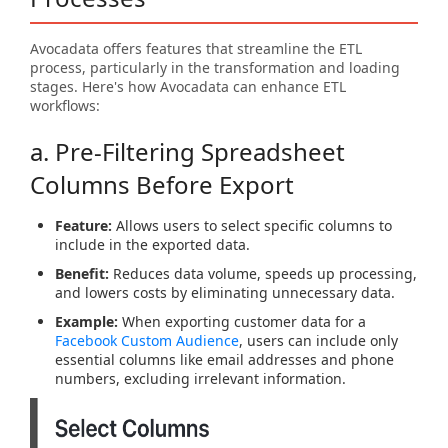
Avocadata offers features that streamline the ETL
process, particularly in the transformation and loading
stages. Here's how Avocadata can enhance ETL
workflows:
a. Pre-Filtering Spreadsheet
Columns Before Export
Feature:
Allows users to select specific columns to
include in the exported data.
Benefit:
Reduces data volume, speeds up processing,
and lowers costs by eliminating unnecessary data.
Example:
When exporting customer data for a
Facebook Custom Audience
, users can include only
essential columns like email addresses and phone
numbers, excluding irrelevant information.