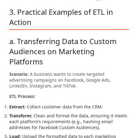
3. Practical Examples of ETL in
Action
a. Transferring Data to Custom
Audiences on Marketing
Platforms
Scenario:
A business wants to create targeted
advertising campaigns on Facebook, Google Ads,
LinkedIn, Instagram, and TikTok.
ETL Process:
Extract:
Collect customer data from the CRM.
Transform:
Clean and format the data, ensuring it meets
each platform’s requirements (e.g., hashing email
addresses for Facebook Custom Audiences).
Load:
Upload the formatted data to each marketing