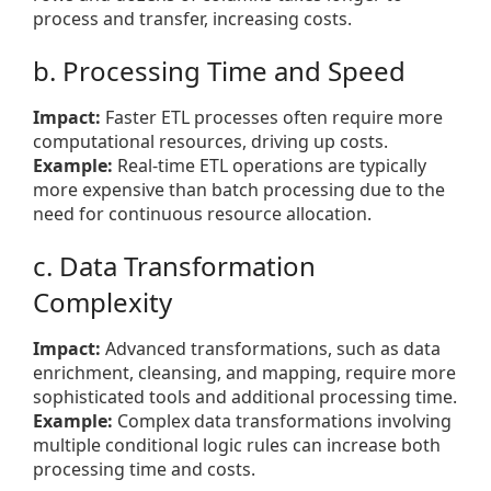
process and transfer, increasing costs.
b. Processing Time and Speed
Impact:
Faster ETL processes often require more
computational resources, driving up costs.
Example:
Real-time ETL operations are typically
more expensive than batch processing due to the
need for continuous resource allocation.
c. Data Transformation
Complexity
Impact:
Advanced transformations, such as data
enrichment, cleansing, and mapping, require more
sophisticated tools and additional processing time.
Example:
Complex data transformations involving
multiple conditional logic rules can increase both
processing time and costs.