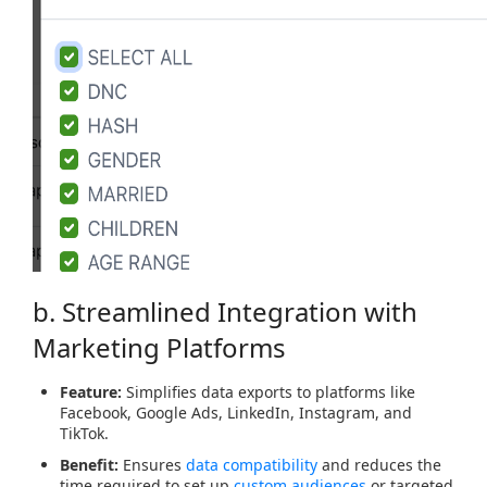
b. Streamlined Integration with
Marketing Platforms
Feature:
Simplifies data exports to platforms like
Facebook, Google Ads, LinkedIn, Instagram, and
TikTok.
Benefit:
Ensures
data compatibility
and reduces the
time required to set up
custom audiences
or targeted