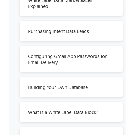
White Label Data Marketplaces
Explained
Purchasing Intent Data Leads
Configuring Gmail App Passwords for
Email Delivery
Building Your Own Database
What is a White Label Data Block?