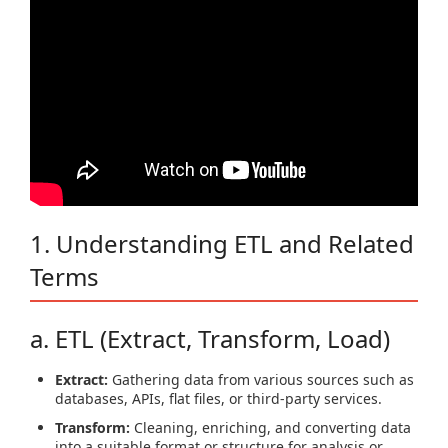
1. Understanding ETL and Related
Terms
a. ETL (Extract, Transform, Load)
Extract:
Gathering data from various sources such as
databases, APIs, flat files, or third-party services.
Transform:
Cleaning, enriching, and converting data
into a suitable format or structure for analysis or