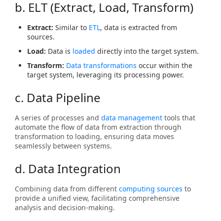
b. ELT (Extract, Load, Transform)
Extract:
Similar to
ETL
, data is extracted from
sources.
Load:
Data is
loaded
directly into the target system.
Transform:
Data transformations
occur within the
target system, leveraging its processing power.
c. Data Pipeline
A series of processes and
data management
tools that
automate the flow of data from extraction through
transformation to loading, ensuring data moves
seamlessly between systems.
d. Data Integration
Combining data from different
computing sources
to
provide a unified view, facilitating comprehensive
analysis and decision-making.