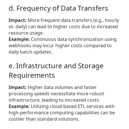
d. Frequency of Data Transfers
Impact:
More frequent data transfers (e.g., hourly
vs. daily) can lead to higher costs due to increased
resource usage.
Example:
Continuous data synchronization using
webhooks may incur higher costs compared to
daily batch updates.
e. Infrastructure and Storage
Requirements
Impact:
Higher data volumes and faster
processing speeds necessitate more robust
infrastructure, leading to increased costs.
Example:
Utilizing cloud-based ETL services with
high-performance computing capabilities can be
costlier than standard solutions.