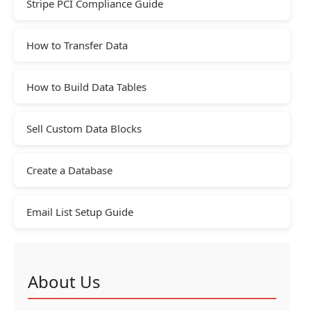
Stripe PCI Compliance Guide
How to Transfer Data
How to Build Data Tables
Sell Custom Data Blocks
Create a Database
Email List Setup Guide
About Us