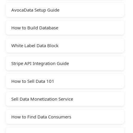
AvocaData Setup Guide
How to Build Database
White Label Data Block
Stripe API Integration Guide
How to Sell Data 101
Sell Data Monetization Service
How to Find Data Consumers