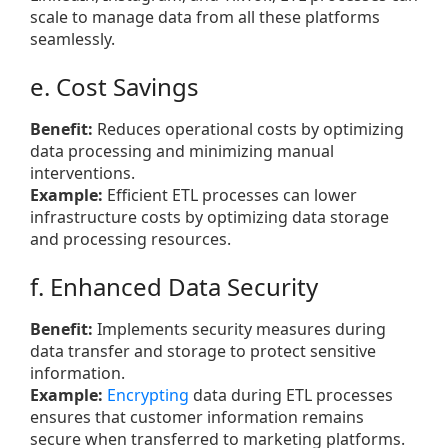
scale to manage data from all these platforms
seamlessly.
e. Cost Savings
Benefit:
Reduces operational costs by optimizing
data processing and minimizing manual
interventions.
Example:
Efficient ETL processes can lower
infrastructure costs by optimizing data storage
and processing resources.
f. Enhanced Data Security
Benefit:
Implements security measures during
data transfer and storage to protect sensitive
information.
Example:
Encrypting
data during ETL processes
ensures that customer information remains
secure when transferred to marketing platforms.