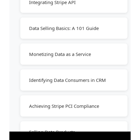
Integrating Stripe API
Data Selling Basics: A 101 Guide
Monetizing Data as a Service
Identifying Data Consumers in CRM
Achieving Stripe PCI Compliance
Selling Data Products