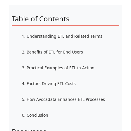
Table of Contents
1. Understanding ETL and Related Terms
2. Benefits of ETL for End Users
3. Practical Examples of ETL in Action
4. Factors Driving ETL Costs
5. How Avocadata Enhances ETL Processes
6. Conclusion