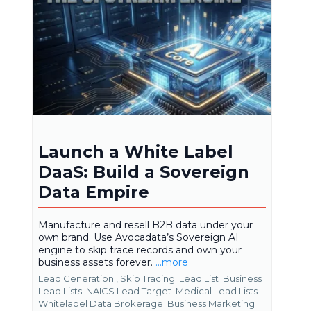
Launch a White Label
DaaS: Build a Sovereign
Data Empire
Manufacture and resell B2B data under your
own brand. Use Avocadata’s Sovereign AI
engine to skip trace records and own your
business assets forever.
...more
Lead Generation ,
Skip Tracing
Lead List
Business
Lead Lists
NAICS Lead Target
Medical Lead Lists
Whitelabel Data Brokerage
Business Marketing