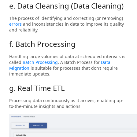
e. Data Cleansing (Data Cleaning)
The process of identifying and correcting (or removing)
errors
and inconsistencies in data to improve its quality
and reliability.
f. Batch Processing
Handling large volumes of data at scheduled intervals is
called
Batch Processing
. A Batch Process for
Data
Migration
is suitable for processes that don’t require
immediate updates.
g. Real-Time ETL
Processing data continuously as it arrives, enabling up-
to-the-minute insights and actions.