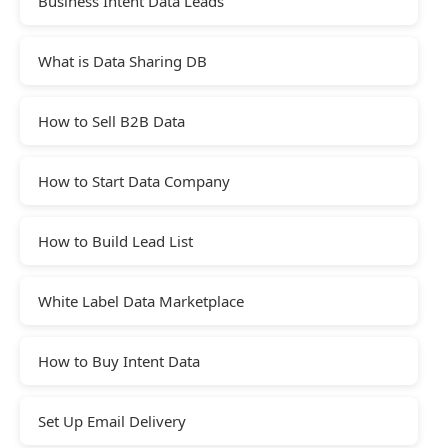
Business Intent Data Leads
What is Data Sharing DB
How to Sell B2B Data
How to Start Data Company
How to Build Lead List
White Label Data Marketplace
How to Buy Intent Data
Set Up Email Delivery