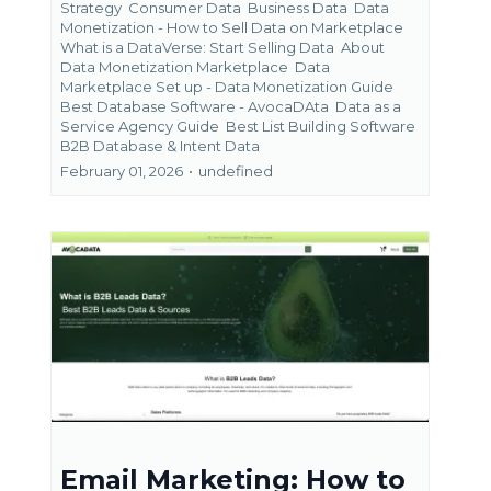
Strategy
Consumer Data
Business Data
Data
Monetization - How to Sell Data on Marketplace
What is a DataVerse: Start Selling Data
About
Data Monetization Marketplace
Data
Marketplace Set up - Data Monetization Guide
Best Database Software - AvocaDAta
Data as a
Service Agency Guide
Best List Building Software
B2B Database &
Intent Data
February 01, 2026
•
undefined
Email Marketing: How to