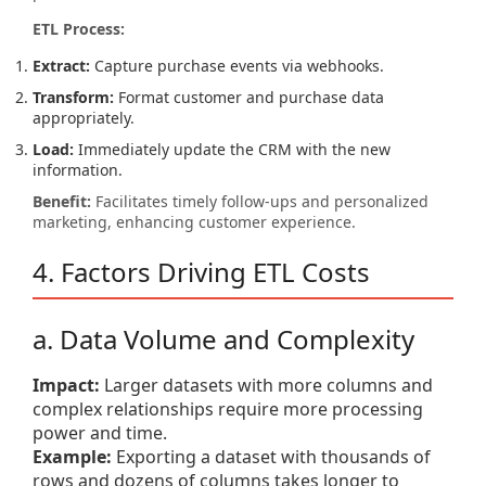
ETL Process:
Extract:
Capture purchase events via webhooks.
Transform:
Format customer and purchase data
appropriately.
Load:
Immediately update the CRM with the new
information.
Benefit:
Facilitates timely follow-ups and personalized
marketing, enhancing customer experience.
4. Factors Driving ETL Costs
a. Data Volume and Complexity
Impact:
Larger datasets with more columns and
complex relationships require more processing
power and time.
Example:
Exporting a dataset with thousands of
rows and dozens of columns takes longer to