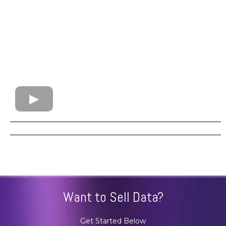
Want to Sell Data?
Get Started Below