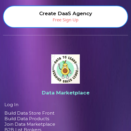
Create DaaS Agency
Free Sign Up
Data Marketplace
Log In
Build Data Store Front
Build Data Products
Join Data Marketplace
B2B List Brokers