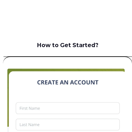
B2C
How to Get Started?