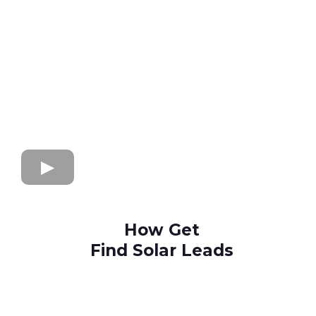
How Get
Find Solar Leads