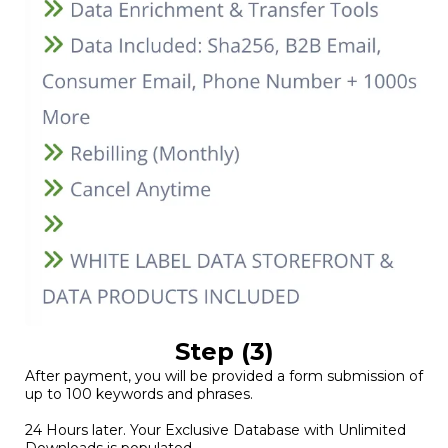
Step (3)
After payment, you will be provided a form submission of
up to 100 keywords and phrases.
24 Hours later. Your Exclusive Database with Unlimited
Downloads is populated