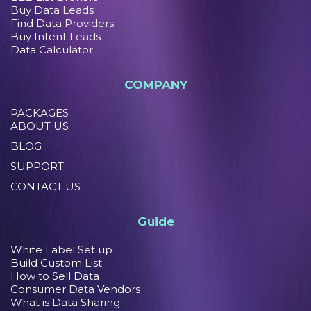
Buy Data Leads
Find Data Providers
Buy Intent Leads
Data Calculator
COMPANY
PACKAGES
ABOUT US
BLOG
SUPPORT
CONTACT US
Guide
White Label Set up
Build Custom List
How to Sell Data
Consumer Data Vendors
What is Data Sharing