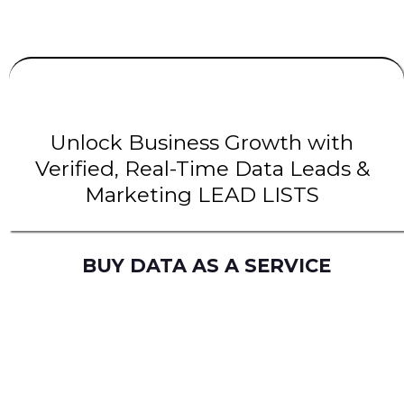
UNLIMITED
LEADS
| INTENT Leads |
B2B Leads
| B2C Leads | Solar Leads
Unlock Business Growth with
Verified, Real-Time Data Leads &
Marketing LEAD LISTS
BUY DATA AS A SERVICE