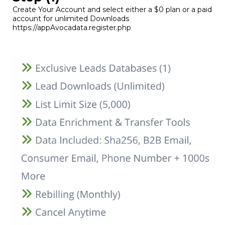
Create Your Account and select either a $0 plan or a paid
account for unlimited Downloads
https://appAvocadata.register.php