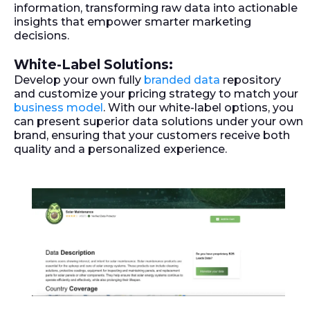
information, transforming raw data into actionable
insights that empower smarter marketing
decisions.
White-Label Solutions:
Develop your own fully
branded data
repository
and customize your pricing strategy to match your
business model
. With our white-label options, you
can present superior data solutions under your own
brand, ensuring that your customers receive both
quality and a personalized experience.