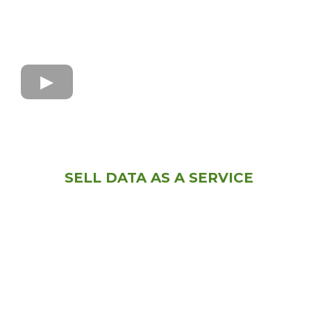
SELL DATA AS A SERVICE