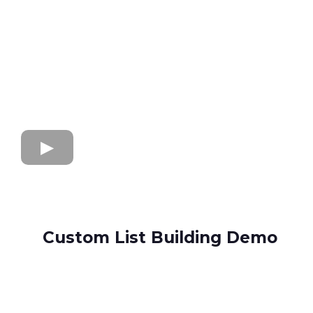
Custom List Building Demo