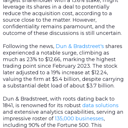
largest shareholder with a 15.6% stake, might
leverage its shares in a deal to potentially
reduce the acquisition cost, according to a
source close to the matter. However,
confidentiality remains paramount, and the
outcome of these discussions is still uncertain.
Following the news,
Dun & Bradstreet's
shares
experienced a notable surge, climbing as
much as 23% to $12.66, marking the highest
trading point since February 2023. The stock
later adjusted to a 19% increase at $12.24,
valuing the firm at $5.4 billion, despite carrying
a substantial debt load of about $3.7 billion.
Dun & Bradstreet, with roots dating back to
1841, is renowned for its robust
data
solutions
and extensive analytics capabilities, serving an
impressive roster of
135,000 businesses
,
including 90% of the Fortune 500. This