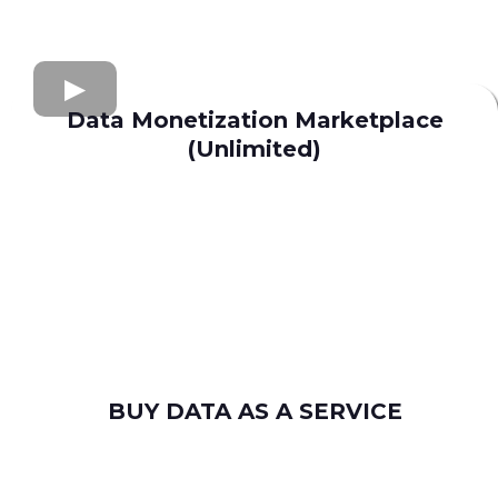
Data Monetization Marketplace
(Unlimited)
buy and sell data
Apollo.io
Lusha
Seamless AI
Wiza
Uplead
BUY DATA AS A SERVICE
consumer leads