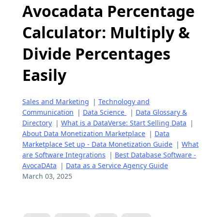
Avocadata Percentage
Calculator: Multiply &
Divide Percentages
Easily
Sales and Marketing
|
Technology and
Communication
|
Data Science
|
Data Glossary &
Directory
|
What is a DataVerse: Start Selling Data
|
About Data Monetization Marketplace
|
Data
Marketplace Set up - Data Monetization Guide
|
What
are Software Integrations
|
Best Database Software -
AvocaDAta
|
Data as a Service Agency Guide
March 03, 2025