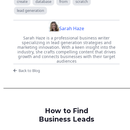
create
database
from
scratch
lead generation
Sarah Haze
Sarah Haze is a professional business writer
specializing in lead generation strategies and
marketing innovation. With a keen insight into the
industry, she crafts compelling content that drives
growth and connects businesses with their target
audiences
Back to Blog
How to Find
Business Leads