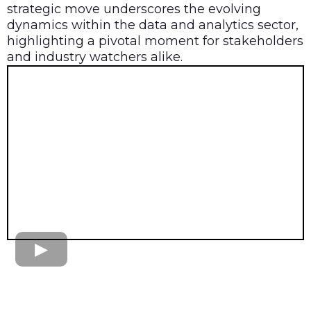
strategic move underscores the evolving
dynamics within the data and analytics sector,
highlighting a pivotal moment for stakeholders
and industry watchers alike.