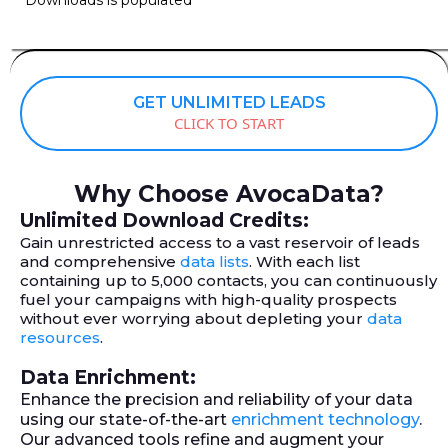
GET UNLIMITED LEADS
CLICK TO START
Why Choose AvocaData?
Unlimited Download Credits:
Gain unrestricted access to a vast reservoir of leads
and comprehensive
data lists
. With each list
containing up to 5,000 contacts, you can continuously
fuel your campaigns with high-quality prospects
without ever worrying about depleting your
data
resources
.
Data Enrichment:
Enhance the precision and reliability of your data
using our state-of-the-art
enrichment technology
.
Our advanced tools refine and augment your