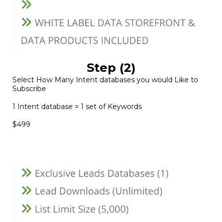
Step (2)
Select How Many Intent databases you would Like to
Subscribe
1 Intent database = 1 set of Keywords
$499