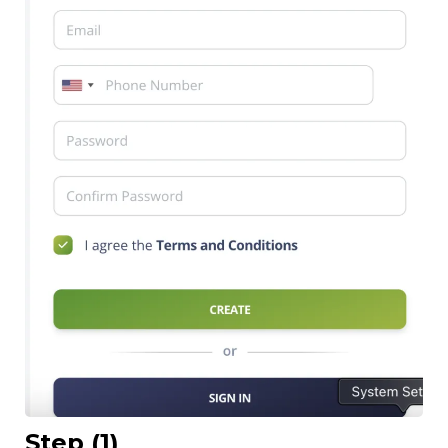
Step (1)