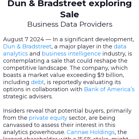
Dun & Bradstreet exploring
Sale
Business Data Providers
August 7 2024 — In a significant development,
Dun & Bradstreet
, a major player in the
data
analytics
and
business intelligence
industry, is
contemplating a sale that could reshape the
competitive landscape. The company, which
boasts a market value exceeding $9 billion,
including
debt
, is reportedly evaluating its
options in collaboration with
Bank of America’s
strategic advisers.
Insiders reveal that potential buyers, primarily
from the
private equity
sector, are being
canvassed to assess their interest in this
analytics powerhouse.
Cannae Holdings
, the