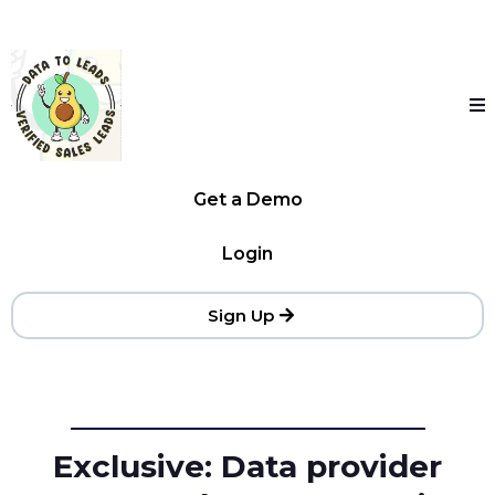
Get a Demo
Login
Sign Up
Exclusive: Data provider