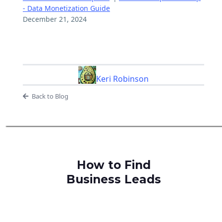
- Data Monetization Guide
December 21, 2024
Keri Robinson
Back to Blog
How to Find
Business Leads