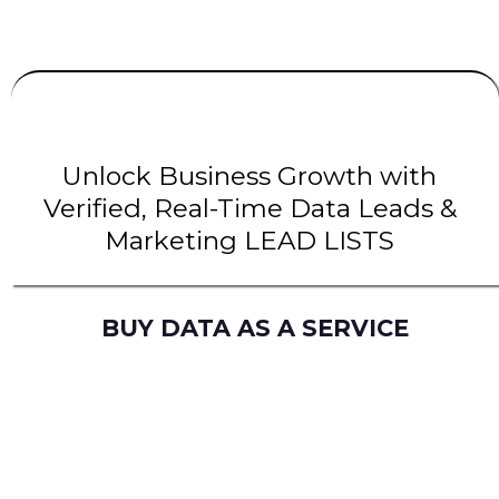
UNLIMITED
LEADS
| INTENT Leads |
B2B Leads
| B2C Leads | Solar Leads
Unlock Business Growth with
Verified, Real-Time Data Leads &
Marketing LEAD LISTS
BUY DATA AS A SERVICE