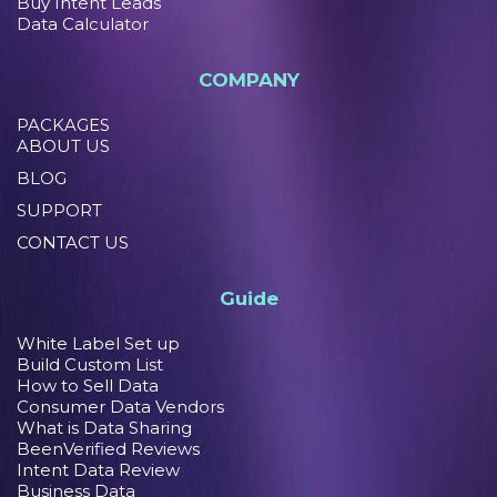
Buy Intent Leads
Data Calculator
COMPANY
PACKAGES
ABOUT US
BLOG
SUPPORT
CONTACT US
Guide
White Label Set up
Build Custom List
How to Sell Data
Consumer Data Vendors
What is Data Sharing
BeenVerified Reviews
Intent Data Review
Business Data