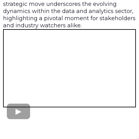
strategic move underscores the evolving
dynamics within the data and analytics sector,
highlighting a pivotal moment for stakeholders
and industry watchers alike.