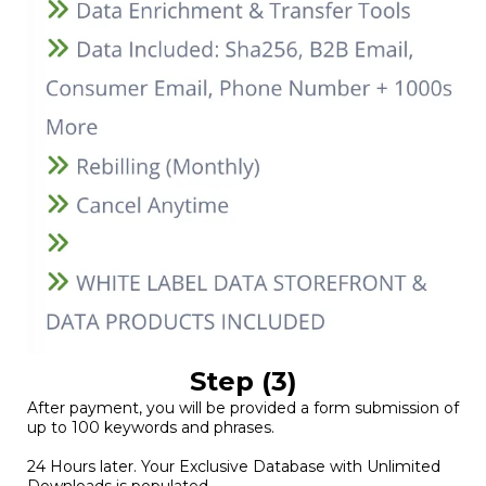
Step (3)
After payment, you will be provided a form submission of
up to 100 keywords and phrases.
24 Hours later. Your Exclusive Database with Unlimited
Downloads is populated