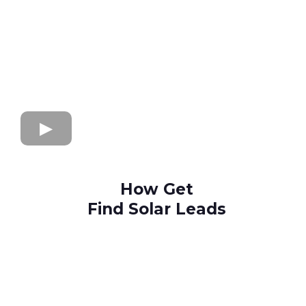
How Get
Find Solar Leads