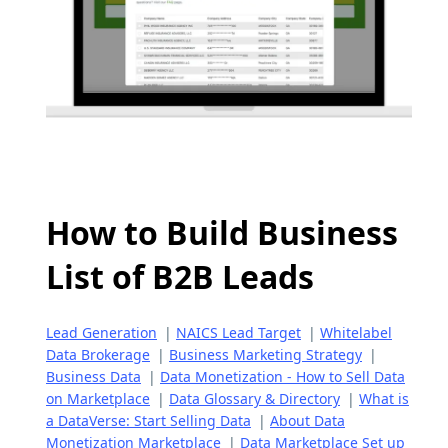
How to Build Business
List of B2B Leads
Lead Generation
|
NAICS Lead Target
|
Whitelabel
Data Brokerage
|
Business Marketing Strategy
|
Business Data
|
Data Monetization - How to Sell Data
on Marketplace
|
Data Glossary & Directory
|
What is
a DataVerse: Start Selling Data
|
About Data
Monetization Marketplace
|
Data Marketplace Set up