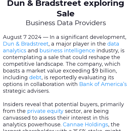
Dun & Bradstreet exploring
Sale
Business Data Providers
August 7 2024 — In a significant development,
Dun & Bradstreet
, a major player in the
data
analytics
and
business intelligence
industry, is
contemplating a sale that could reshape the
competitive landscape. The company, which
boasts a market value exceeding $9 billion,
including
debt
, is reportedly evaluating its
options in collaboration with
Bank of America’s
strategic advisers.
Insiders reveal that potential buyers, primarily
from the
private equity
sector, are being
canvassed to assess their interest in this
analytics powerhouse.
Cannae Holdings
, the