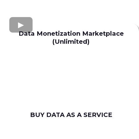
Data Monetization Marketplace
(Unlimited)
buy and sell data
Apollo.io
Lusha
Seamless AI
Wiza
Uplead
BUY DATA AS A SERVICE
consumer leads