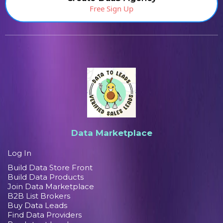
Free Sign Up
Data Marketplace
Log In
Build Data Store Front
Build Data Products
Join Data Marketplace
B2B List Brokers
Buy Data Leads
Find Data Providers