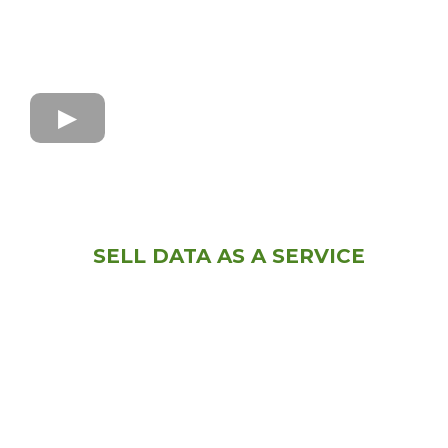
SELL DATA AS A SERVICE