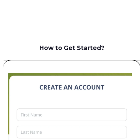
B2C
How to Get Started?