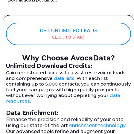
GET UNLIMITED LEADS
CLICK TO START
Why Choose AvocaData?
Unlimited Download Credits:
Gain unrestricted access to a vast reservoir of leads
and comprehensive
data lists
. With each list
containing up to 5,000 contacts, you can continuously
fuel your campaigns with high-quality prospects
without ever worrying about depleting your
data
resources
.
Data Enrichment:
Enhance the precision and reliability of your data
using our state-of-the-art
enrichment technology
.
Our advanced tools refine and augment your