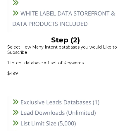
Step (2)
Select How Many Intent databases you would Like to
Subscribe
1 Intent database = 1 set of Keywords
$499