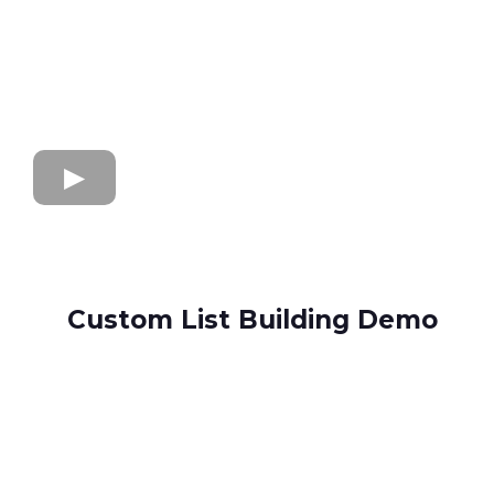
Custom List Building Demo