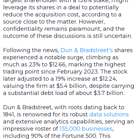
largest shareholder with a 15.6% stake, might
leverage its shares in a deal to potentially
reduce the acquisition cost, according to a
source close to the matter. However,
confidentiality remains paramount, and the
outcome of these discussions is still uncertain.
Following the news,
Dun & Bradstreet's
shares
experienced a notable surge, climbing as
much as 23% to $12.66, marking the highest
trading point since February 2023. The stock
later adjusted to a 19% increase at $12.24,
valuing the firm at $5.4 billion, despite carrying
a substantial debt load of about $3.7 billion.
Dun & Bradstreet, with roots dating back to
1841, is renowned for its robust
data
solutions
and extensive analytics capabilities, serving an
impressive roster of
135,000 businesses
,
including 90% of the Fortune 500. This