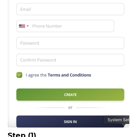
Step (1)