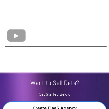
Want to Sell Data?
Get Started Below
Create DaaS Agency