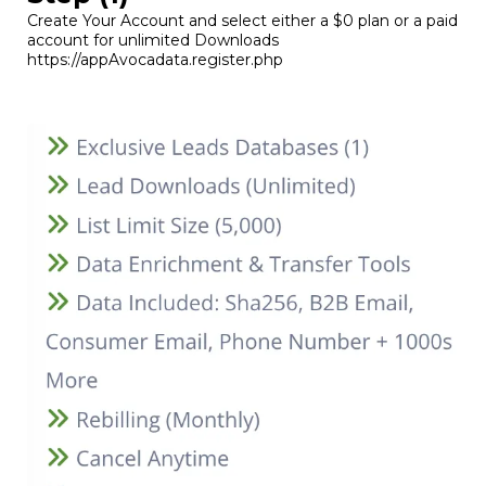
Create Your Account and select either a $0 plan or a paid
account for unlimited Downloads
https://appAvocadata.register.php