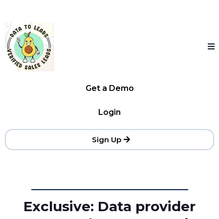
Get a Demo
Login
Sign Up
Exclusive: Data provider