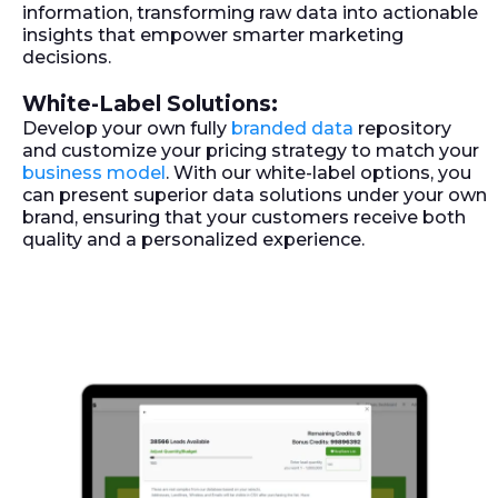
information, transforming raw data into actionable
insights that empower smarter marketing
decisions.
White-Label Solutions:
Develop your own fully
branded data
repository
and customize your pricing strategy to match your
business model
. With our white-label options, you
can present superior data solutions under your own
brand, ensuring that your customers receive both
quality and a personalized experience.