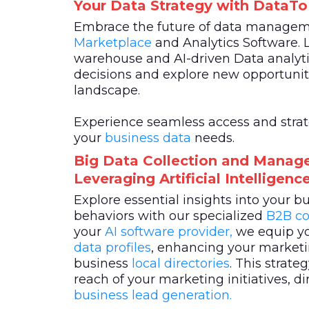
Your Data Strategy with DataT
Embrace the future of data manage
Marketplace
and Analytics Software. 
warehouse and AI-driven Data analyti
decisions and explore new opportuniti
landscape.
Experience seamless access and strateg
your
business data
needs.
Big Data Collection and Manag
Leveraging Artificial Intelligen
Explore essential insights into your 
behaviors with our specialized
B2B co
your
AI software provider,
we equip yo
data profiles
, enhancing your marketin
business
local directories
. This strat
reach of your marketing initiatives, di
business lead generation.