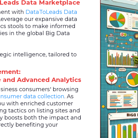
oLeads Data Marketplace
ment with
DataToLeads
Data
Leverage our expansive data
cs stools to make informed
es in the global Big Data
ic intelligence, tailored to
ement:
ce and Advanced Analytics
business consumers' browsing
nsumer data collection
. As
u with enriched customer
g tactics on listing sites and
egy boosts both the impact and
rectly benefiting your