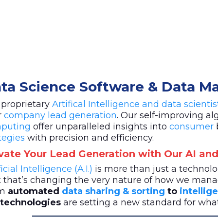
ta Science Software & Data 
 proprietary
Artifical Intelligence and data scienti
r
company lead generation
. Our self-improving a
puting
offer unparalleled insights into
consumer
tegies
with precision and efficiency.
vate Your Lead Generation with Our AI and
ficial Intelligence (A.I.)
is more than just a techno
t that’s changing the very nature of how we mana
m
automated
data sharing & sorting
to
intellig
. technologies
are setting a new standard for wh