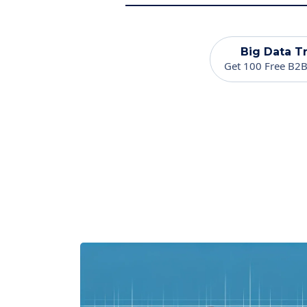
Big Data Tr
Get 100 Free B2B