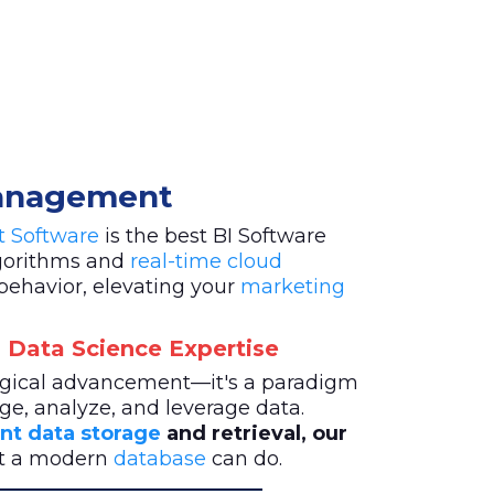
Management
st Software
is the best BI Software
lgorithms and
real-time cloud
behavior, elevating your
marketing
 Data Science Expertise
logical advancement—it's a paradigm
ge, analyze, and leverage data.
ent data storage
and retrieval, our
at a modern
database
can do.