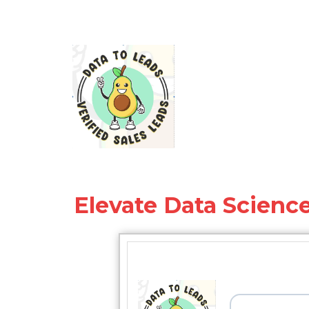
Elevate Data Science