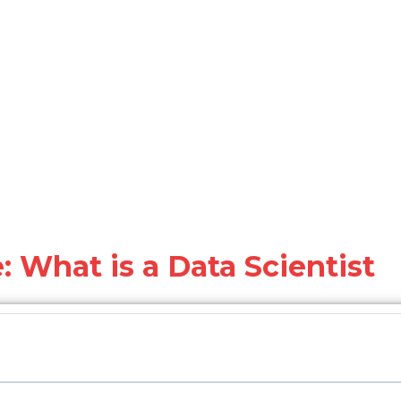
: What is a Data Scientist