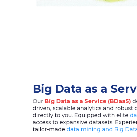
Big Data as a Ser
Our
Big Data as a Service (BDaaS)
de
driven, scalable analytics and robust 
directly to you. Equipped with elite
da
access to expansive datasets. Experie
tailor-made
data mining and Big Data