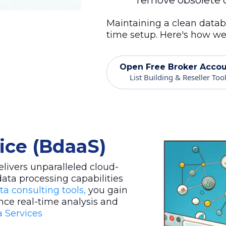
remove obsolete o
Maintaining a clean datab
time setup. Here's how we 
Open Free Broker Acco
List Building & Reseller Too
vice (BdaaS)
livers unparalleled cloud-
data processing capabilities
ta consulting tools,
you gain
nce real-time analysis and
 Services