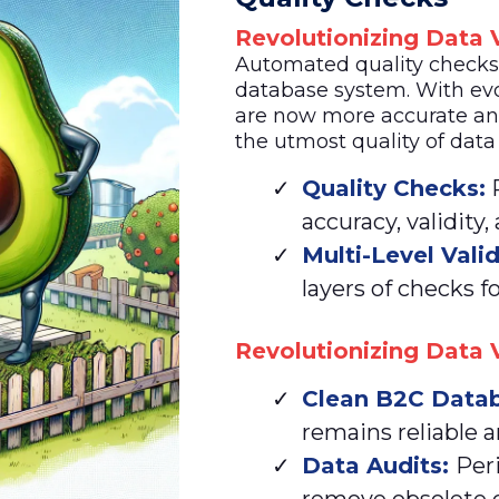
Revolutionizing Data V
Automated quality checks a
database system. With evo
are now more accurate an
the utmost quality of data
Quality Checks:
R
accuracy, validity,
Multi-Level Vali
layers of checks fo
Revolutionizing Data V
Clean
B2C Datab
remains reliable a
Data Audits:
Per