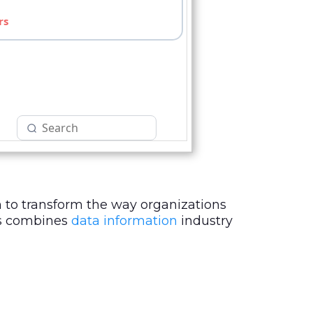
 to transform the way organizations
sts combines
data information
industry