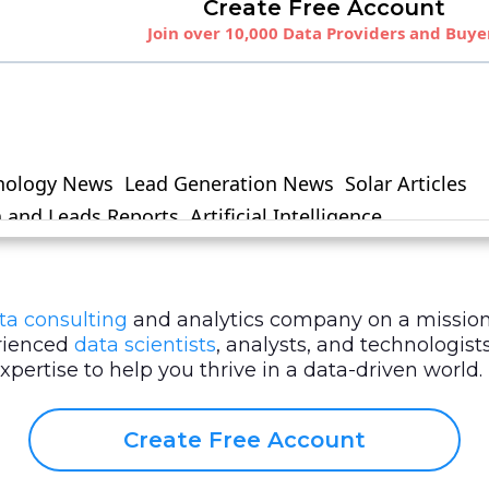
ta consulting
and analytics company on a mission
erienced
data scientists
, analysts, and technologi
ertise to help you thrive in a data-driven world.
Create Free Account