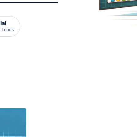
ial
 Leads