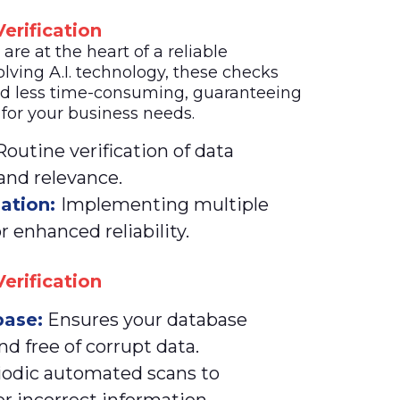
erification
re at the heart of a reliable
lving A.I. technology, these checks
d less time-consuming, guaranteeing
 for your business needs.
outine verification of data
 and relevance.
dation:
Implementing multiple
r enhanced reliability.
erification
ase:
Ensures your database
nd free of corrupt data.
iodic automated scans to