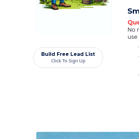
Sm
Que
No 
use 
Build Free Lead List
Click To Sign Up