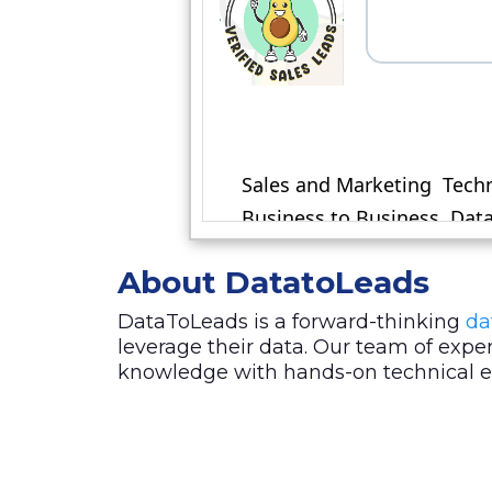
About DatatoLeads
DataToLeads is a forward-thinking
da
leverage their data. Our team of exp
knowledge with hands-on technical exp