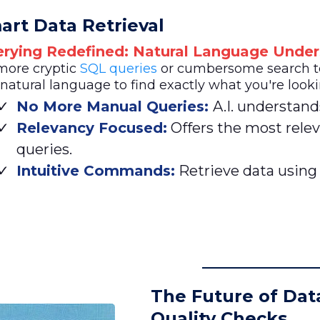
art Data Retrieval
rying Redefined: Natural Language Under
more cryptic
SQL queries
or cumbersome search ter
natural language to find exactly what you're looki
No More Manual Queries:
A.I. understand
Relevancy Focused:
Offers the most relev
queries.
Intuitive Commands:
Retrieve data using
The Future of Dat
Quality Checks