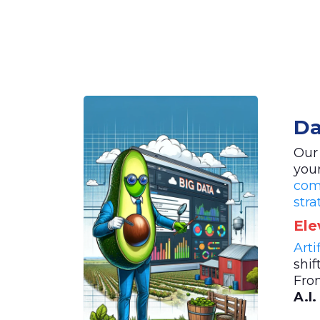
Da
Our
you
com
stra
Ele
Arti
shif
Fro
A.I