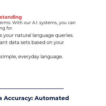
standing
ms. With our A.I. systems, you can
ng for.
s your natural language queries.
ant data sets based on your
 simple, everyday language.
a Accuracy: Automated