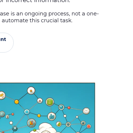
r incorrect information.
ase is an ongoing process, not a one-
automate this crucial task.
unt
l