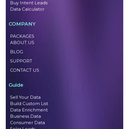
Buy Intent Leads
Data Calculator
COMPANY
PACKAGES
ABOUT US
BLOG
SUPPORT
CONTACT US
Guide
Sell Your Data
Build Custom List
Data Enrichment
Business Data
Consumer Data
Solar Leads