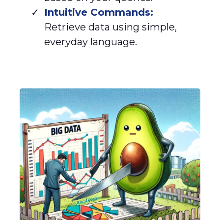
Intuitive Commands:
Retrieve data using simple,
everyday language.