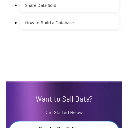
Share Data Sold
How to Build a Database
Want to Sell Data?
Get Started Below