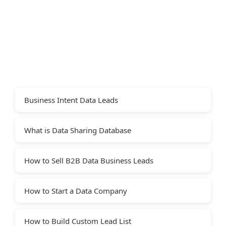
Business Intent Data Leads
What is Data Sharing Database
How to Sell B2B Data Business Leads
How to Start a Data Company
How to Build Custom Lead List