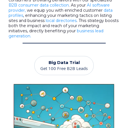
consumers' browsing behaviors with our specialized
B2B consumer data collection
. As your
AI software
provider,
we equip you with enriched customer
data
profiles
, enhancing your marketing tactics on listing
sites and business
local directories
. This strategy boosts
both the impact and reach of your marketing
initiatives, directly benefiting your
business lead
generation.
Big Data Trial
Get 100 Free B2B Leads