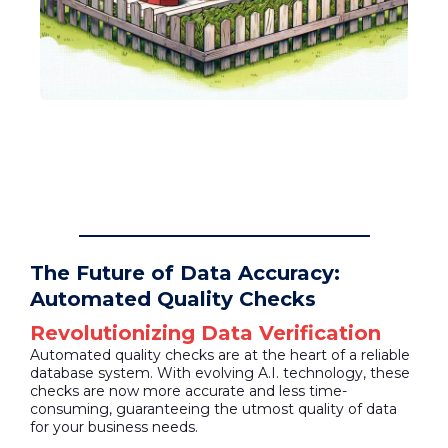
The Future of Data Accuracy:
Automated Quality Checks
Revolutionizing Data Verification
Automated quality checks are at the heart of a reliable
database system. With evolving A.I. technology, these
checks are now more accurate and less time-
consuming, guaranteeing the utmost quality of data
for your business needs.