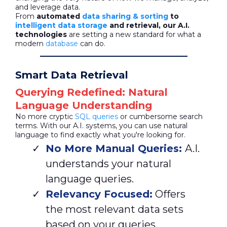
and leverage data.
From
automated
data sharing & sorting
to
intelligent data storage
and retrieval, our A.I.
technologies
are setting a new standard for what a
modern
database
can do.
Smart Data Retrieval
Querying Redefined: Natural
Language Understanding
No more cryptic
SQL queries
or cumbersome search
terms. With our A.I. systems, you can use natural
language to find exactly what you're looking for.
No More Manual Queries:
A.I.
understands your natural
language queries.
Relevancy Focused:
Offers
the most relevant data sets
based on your queries.