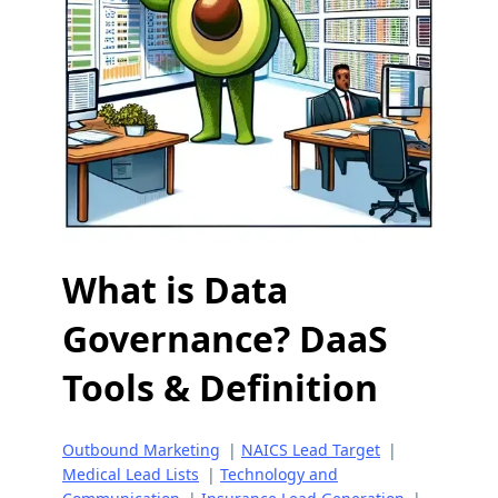
What is Data
Governance? DaaS
Tools & Definition
Outbound Marketing
|
NAICS Lead Target
|
Medical Lead Lists
|
Technology and