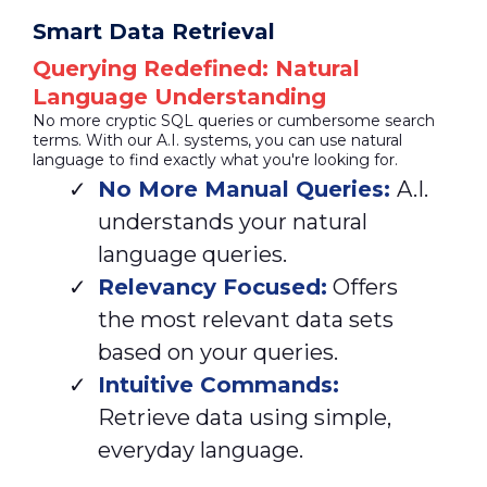
Smart Data Retrieval
Querying Redefined: Natural
Language Understanding
No more cryptic SQL queries or cumbersome search
terms. With our A.I. systems, you can use natural
language to find exactly what you're looking for.
No More Manual Queries:
A.I.
understands your natural
language queries.
Relevancy Focused:
Offers
the most relevant data sets
based on your queries.
Intuitive Commands:
Retrieve data using simple,
everyday language.