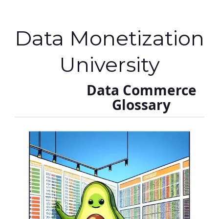
Data Monetization
University
Data Commerce
Glossary