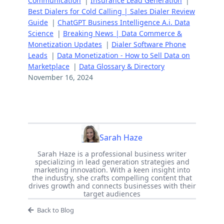
Communication
|
Insurance Lead Generation
|
Best Dialers for Cold Calling | Sales Dialer Review
Guide
|
ChatGPT Business Intelligence A.i. Data
Science
|
Breaking News | Data Commerce &
Monetization Updates
|
Dialer Software Phone
Leads
|
Data Monetization - How to Sell Data on
Marketplace
|
Data Glossary & Directory
November 16, 2024
Sarah Haze
Sarah Haze is a professional business writer
specializing in lead generation strategies and
marketing innovation. With a keen insight into
the industry, she crafts compelling content that
drives growth and connects businesses with their
target audiences
Back to Blog