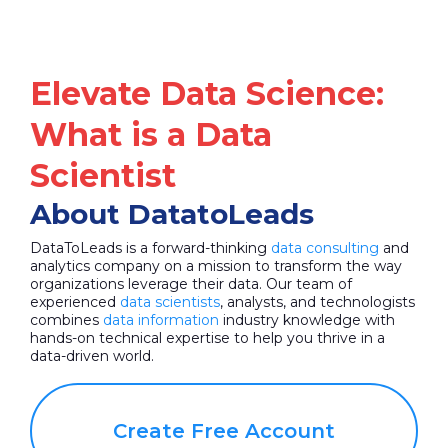
Elevate Data Science:
What is a Data
Scientist
About DatatoLeads
DataToLeads is a forward-thinking
data consulting
and
analytics company on a mission to transform the way
organizations leverage their data. Our team of
experienced
data scientists
, analysts, and technologists
combines
data information
industry knowledge with
hands-on technical expertise to help you thrive in a
data-driven world.
Create Free Account