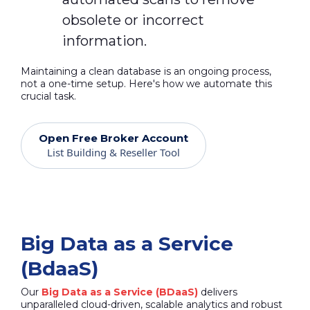
obsolete or incorrect
information.
Maintaining a clean database is an ongoing process,
not a one-time setup. Here's how we automate this
crucial task.
Open Free Broker Account
List Building & Reseller Tool
Big Data as a Service
(BdaaS)
Our
Big Data as a Service (BDaaS)
delivers
unparalleled cloud-driven, scalable analytics and robust