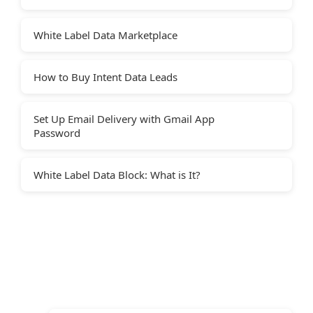
White Label Data Marketplace
How to Buy Intent Data Leads
Set Up Email Delivery with Gmail App
Password
White Label Data Block: What is It?