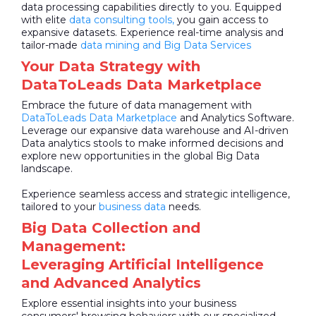
data processing capabilities directly to you. Equipped
with elite
data consulting tools,
you gain access to
expansive datasets. Experience real-time analysis and
tailor-made
data mining and Big Data Services
Your Data Strategy with
DataToLeads Data Marketplace
Embrace the future of data management with
DataToLeads
Data Marketplace
and Analytics Software.
Leverage our expansive data warehouse and AI-driven
Data analytics stools to make informed decisions and
explore new opportunities in the global Big Data
landscape.
Experience seamless access and strategic intelligence,
tailored to your
business data
needs.
Big Data Collection and
Management:
Leveraging Artificial Intelligence
and Advanced Analytics
Explore essential insights into your business