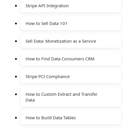
Stripe API Integration
How to Sell Data 101
Sell Data: Monetization as a Service
How to Find Data Consumers CRM
Stripe PCI Compliance
How to Custom Extract and Transfer
Data
How to Build Data Tables