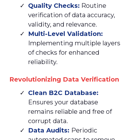
Quality Checks:
Routine
verification of data accuracy,
validity, and relevance.
Multi-Level Validation:
Implementing multiple layers
of checks for enhanced
reliability.
Revolutionizing Data Verification
Clean
B2C Database:
Ensures your database
remains reliable and free of
corrupt data.
Data Audits:
Periodic
automated scans to remove