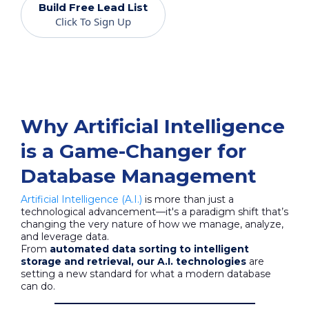
Build Free Lead List
Click To Sign Up
Why Artificial Intelligence
is a Game-Changer for
Database Management
Artificial Intelligence (A.I.)
is more than just a
technological advancement—it's a paradigm shift that’s
changing the very nature of how we manage, analyze,
and leverage data.
From
automated data sorting to intelligent
storage and retrieval, our A.I. technologies
are
setting a new standard for what a modern database
can do.