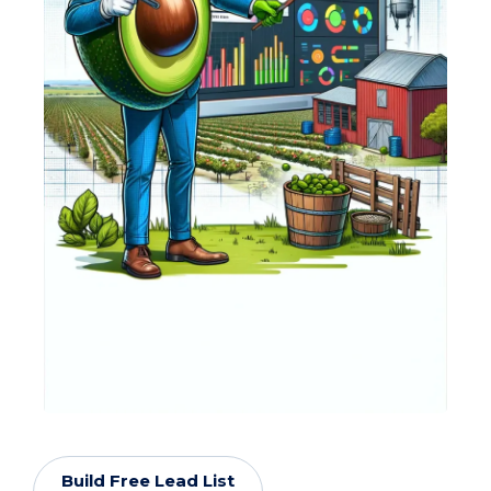
Build Free Lead List