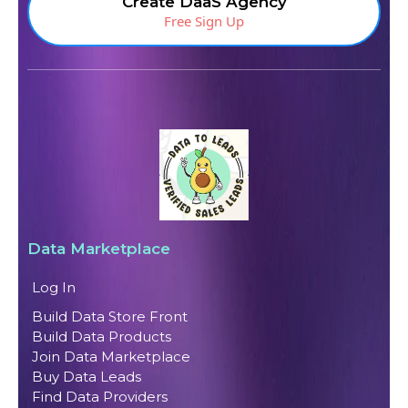
Create DaaS Agency
Free Sign Up
Data Marketplace
Log In
Build Data Store Front
Build Data Products
Join Data Marketplace
Buy Data Leads
Find Data Providers