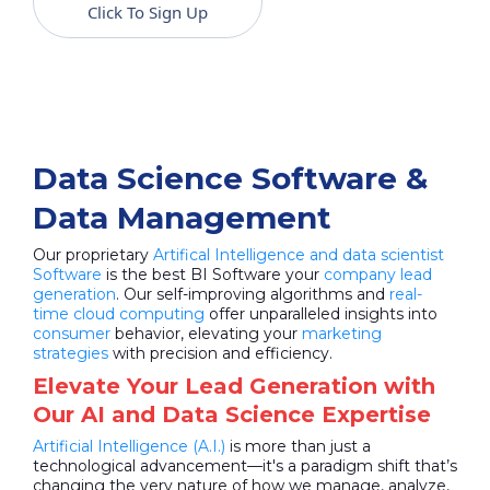
Click To Sign Up
Data Science Software &
Data Management
Our proprietary
Artifical Intelligence and data scientist
Software
is the best BI Software your
company lead
generation
. Our self-improving algorithms and
real-
time cloud computing
offer unparalleled insights into
consumer
behavior, elevating your
marketing
strategies
with precision and efficiency.
Elevate Your Lead Generation with
Our AI and Data Science Expertise
Artificial Intelligence (A.I.)
is more than just a
technological advancement—it's a paradigm shift that’s
changing the very nature of how we manage, analyze,