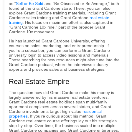
as “
Sell or Be Sold
and “Be Obsessed or Be Average,” both
found at the Grant Cardone store. There, you can also
explore Grant Cardone training materials, including Grant
Cardone sales training and Grant Cardone
real estate
training
. His focus on maximum effort is also captured in
“Grant Cardone 10x rule,” part of the broader Grant
Cardone 10x movement.
He has launched Grant Cardone University, offering
courses on sales, marketing, and entrepreneurship. If
you’re a subscriber, you can perform a Grant Cardone
university login to access video lessons and materials.
Those searching for new resources might also tune into the
Grant Cardone podcast, where he interviews industry
experts and provides sales and business strategies.
Real Estate Empire
The question how did Grant Cardone make his money is
largely answered by his massive real estate ventures.
Grant Cardone real estate holdings span multi-family
apartment complexes across several states, and Grant
Cardone investments target high-value
residential
properties
. If you’re curious about his method, Grant
Cardone real estate course offerings lay out his strategies
step-by-step. Over time, the business scaled into multiple
Grant Cardone companies and Grant Cardone enterprises,