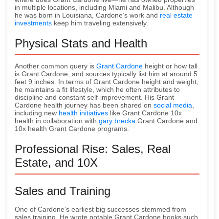
in multiple locations, including Miami and Malibu. Although
he was born in Louisiana, Cardone’s work and
real estate
investments
keep him traveling extensively.
Physical Stats and Health
Another common query is
Grant Cardone
height or how tall
is Grant Cardone, and sources typically list him at around 5
feet 9 inches. In terms of Grant Cardone height and weight,
he maintains a fit lifestyle, which he often attributes to
discipline and constant self-improvement. His Grant
Cardone health journey has been shared on
social media
,
including new
health initiatives
like Grant Cardone 10x
health in collaboration with
gary brecka
Grant Cardone and
10x health Grant Cardone programs.
Professional Rise: Sales, Real
Estate, and 10X
Sales and Training
One of Cardone’s earliest big successes stemmed from
sales training. He wrote notable Grant Cardone books such