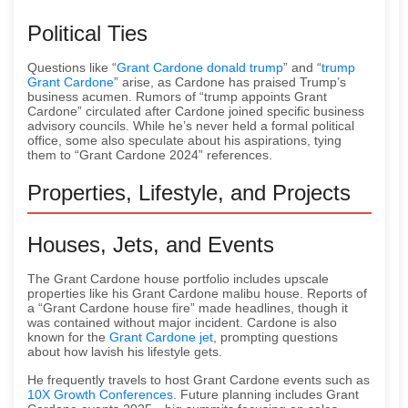
Political Ties
Questions like “
Grant Cardone donald trump
” and “
trump
Grant Cardone
” arise, as Cardone has praised Trump’s
business acumen. Rumors of “trump appoints Grant
Cardone” circulated after Cardone joined specific business
advisory councils. While he’s never held a formal political
office, some also speculate about his aspirations, tying
them to “Grant Cardone 2024” references.
Properties, Lifestyle, and Projects
Houses, Jets, and Events
The Grant Cardone house portfolio includes upscale
properties like his Grant Cardone malibu house. Reports of
a “Grant Cardone house fire” made headlines, though it
was contained without major incident. Cardone is also
known for the
Grant Cardone jet
, prompting questions
about how lavish his lifestyle gets.
He frequently travels to host Grant Cardone events such as
10X Growth Conferences
. Future planning includes Grant