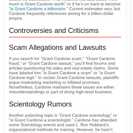
much is Grant Cardone worth” or if he’s on track to become
“
is Grant Cardone a billionaire
.” Current estimates vary, but
Cardone frequently references aiming for a billion-dollar
empire.
Controversies and Criticisms
Scam Allegations and Lawsuits
If you search for “Grant Cardone scam,” “Grant Cardone
fraud,” or “Grant Cardone lawsuit,” you’ll find forums and
articles questioning his sales and real estate claims. Some
have labeled him “is Grant Cardone a scam” or “is Grant
Cardone legit.” In certain Grant Cardone lawsuits, plaintiffs
argue misleading marketing or inflated promises.
Nonetheless, Cardone maintains these issues are either
misunderstandings or part of doing high-level business.
Scientology Rumors
Another polarizing topic is “Grant Cardone scientology” or
“is Grant Cardone a scientologist.” Cardone has attended
some Scientology events and used L. Ron Hubbard’s
organizational methods for training. However, he hasn’t