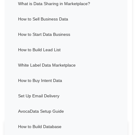
What is Data Sharing in Marketplace?
How to Sell Business Data
How to Start Data Business
How to Build Lead List
White Label Data Marketplace
How to Buy Intent Data
Set Up Email Delivery
AvocaData Setup Guide
How to Build Database
Thought about Grant Cardone's life and career for