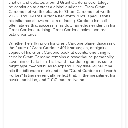
chatter and debates around Grant Cardone scientology—
he continues to attract a global audience. From Grant
Cardone net worth debates to “Grant Cardone net worth
2023” and “Grant Cardone net worth 2024” speculations,
his influence shows no sign of fading. Cardone himself
often states that success is his duty, an ethos evident in his
Grant Cardone training, Grant Cardone sales, and real
estate ventures.
Whether he’s flying on his Grant Cardone plane, discussing
the future of Grant Cardone 401k strategies, or signing
copies of his Grant Cardone book at events, one thing is
certain: Grant Cardone remains a powerhouse personality.
Love him or hate him, his brand—cardone grant as some
might type it—continues to expand. Only time will tell if he
hits the billionaire mark and if the “Grant Cardone net worth
Forbes” listings eventually reflect that. In the meantime, his
hustle, ambition, and “10X” mantra live on.