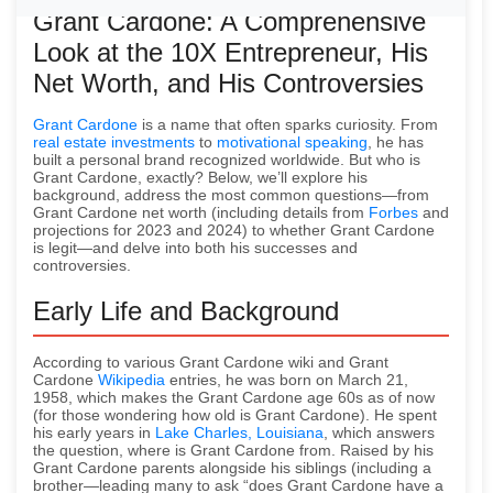
Grant Cardone: A Comprehensive
Look at the 10X Entrepreneur, His
Net Worth, and His Controversies
Grant Cardone
is a name that often sparks curiosity. From
real estate investments
to
motivational speaking
, he has
built a personal brand recognized worldwide. But who is
Grant Cardone, exactly? Below, we’ll explore his
background, address the most common questions—from
Grant Cardone net worth (including details from
Forbes
and
projections for 2023 and 2024) to whether Grant Cardone
is legit—and delve into both his successes and
controversies.
Early Life and Background
According to various Grant Cardone wiki and Grant
Cardone
Wikipedia
entries, he was born on March 21,
1958, which makes the Grant Cardone age 60s as of now
(for those wondering how old is Grant Cardone). He spent
his early years in
Lake Charles, Louisiana
, which answers
the question, where is Grant Cardone from. Raised by his
Grant Cardone parents alongside his siblings (including a
brother—leading many to ask “does Grant Cardone have a