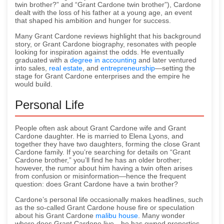
twin brother?” and “Grant Cardone twin brother”), Cardone
dealt with the loss of his father at a young age, an event
that shaped his ambition and hunger for success.
Many Grant Cardone reviews highlight that his background
story, or Grant Cardone biography, resonates with people
looking for inspiration against the odds. He eventually
graduated with a
degree in accounting
and later ventured
into sales,
real estate
, and
entrepreneurship
—setting the
stage for Grant Cardone enterprises and the empire he
would build.
Personal Life
People often ask about Grant Cardone wife and Grant
Cardone daughter. He is married to Elena Lyons, and
together they have two daughters, forming the close Grant
Cardone family. If you’re searching for details on “Grant
Cardone brother,” you’ll find he has an older brother;
however, the rumor about him having a twin often arises
from confusion or misinformation—hence the frequent
question: does Grant Cardone have a twin brother?
Cardone’s personal life occasionally makes headlines, such
as the so-called Grant Cardone house fire or speculation
about his Grant Cardone
malibu house
. Many wonder
where does Grant Cardone live—he has owned properties