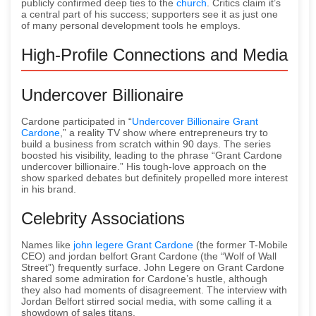
publicly confirmed deep ties to the
church
. Critics claim it’s
a central part of his success; supporters see it as just one
of many personal development tools he employs.
High-Profile Connections and Media
Undercover Billionaire
Cardone participated in “
Undercover Billionaire Grant
Cardone
,” a reality TV show where entrepreneurs try to
build a business from scratch within 90 days. The series
boosted his visibility, leading to the phrase “Grant Cardone
undercover billionaire.” His tough-love approach on the
show sparked debates but definitely propelled more interest
in his brand.
Celebrity Associations
Names like
john legere Grant Cardone
(the former T-Mobile
CEO) and jordan belfort Grant Cardone (the “Wolf of Wall
Street”) frequently surface. John Legere on Grant Cardone
shared some admiration for Cardone’s hustle, although
they also had moments of disagreement. The interview with
Jordan Belfort stirred social media, with some calling it a
showdown of sales titans.