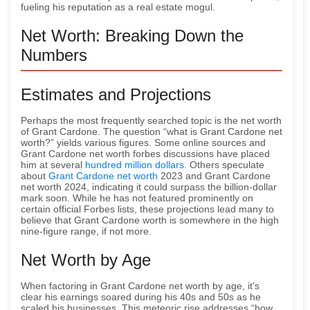
fueling his reputation as a real estate mogul.
Net Worth: Breaking Down the
Numbers
Estimates and Projections
Perhaps the most frequently searched topic is the net worth
of Grant Cardone. The question “what is Grant Cardone net
worth?” yields various figures. Some online sources and
Grant Cardone net worth forbes discussions have placed
him at several
hundred million dollars
. Others speculate
about
Grant Cardone net worth
2023 and Grant Cardone
net worth 2024, indicating it could surpass the billion-dollar
mark soon. While he has not featured prominently on
certain official Forbes lists, these projections lead many to
believe that Grant Cardone worth is somewhere in the high
nine-figure range, if not more.
Net Worth by Age
When factoring in Grant Cardone net worth by age, it’s
clear his earnings soared during his 40s and 50s as he
scaled his businesses. This meteoric rise addresses “how