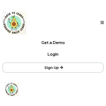
Get a Demo
Login
Sign Up