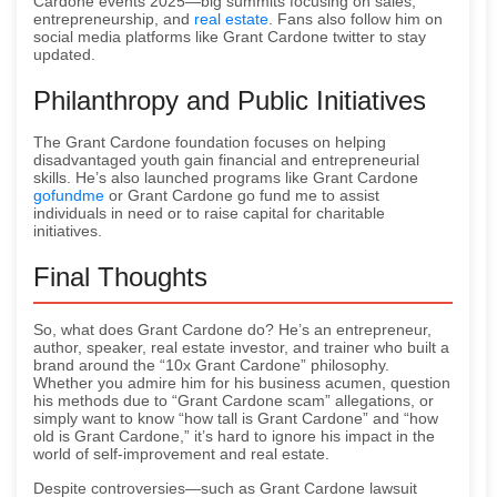
Cardone events 2025—big summits focusing on sales,
entrepreneurship, and
real estate
. Fans also follow him on
social media platforms like Grant Cardone twitter to stay
updated.
Philanthropy and Public Initiatives
The Grant Cardone foundation focuses on helping
disadvantaged youth gain financial and entrepreneurial
skills. He’s also launched programs like Grant Cardone
gofundme
or Grant Cardone go fund me to assist
individuals in need or to raise capital for charitable
initiatives.
Final Thoughts
So, what does Grant Cardone do? He’s an entrepreneur,
author, speaker, real estate investor, and trainer who built a
brand around the “10x Grant Cardone” philosophy.
Whether you admire him for his business acumen, question
his methods due to “Grant Cardone scam” allegations, or
simply want to know “how tall is Grant Cardone” and “how
old is Grant Cardone,” it’s hard to ignore his impact in the
world of self-improvement and real estate.
Despite controversies—such as Grant Cardone lawsuit