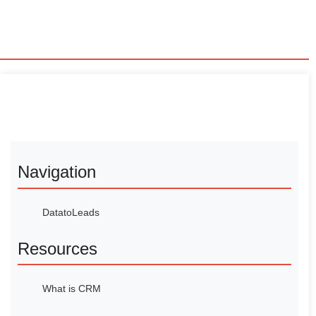
Navigation
DatatoLeads
Resources
What is CRM