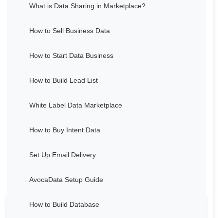
What is Data Sharing in Marketplace?
How to Sell Business Data
How to Start Data Business
How to Build Lead List
White Label Data Marketplace
How to Buy Intent Data
Set Up Email Delivery
AvocaData Setup Guide
How to Build Database
Thought about Grant Cardone's life and career for