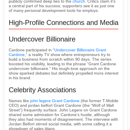
publicly confirmed deep ties to the
church
. Critics claim it’s
a central part of his success; supporters see it as just one
of many personal development tools he employs.
High-Profile Connections and Media
Undercover Billionaire
Cardone participated in “
Undercover Billionaire Grant
Cardone
,” a reality TV show where entrepreneurs try to
build a business from scratch within 90 days. The series
boosted his visibility, leading to the phrase “Grant Cardone
undercover billionaire.” His tough-love approach on the
show sparked debates but definitely propelled more interest
in his brand.
Celebrity Associations
Names like
john legere Grant Cardone
(the former T-Mobile
CEO) and jordan belfort Grant Cardone (the “Wolf of Wall
Street”) frequently surface. John Legere on Grant Cardone
shared some admiration for Cardone’s hustle, although
they also had moments of disagreement. The interview with
Jordan Belfort stirred social media, with some calling it a
showdown of sales titans.