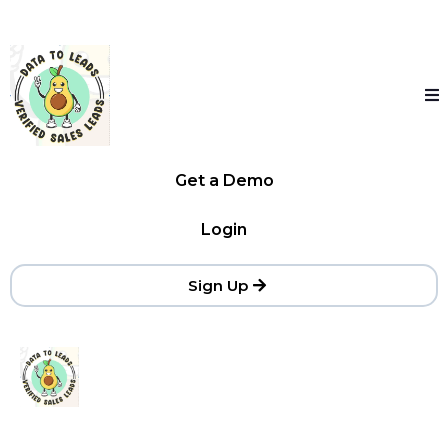
Get a Demo
Login
Sign Up