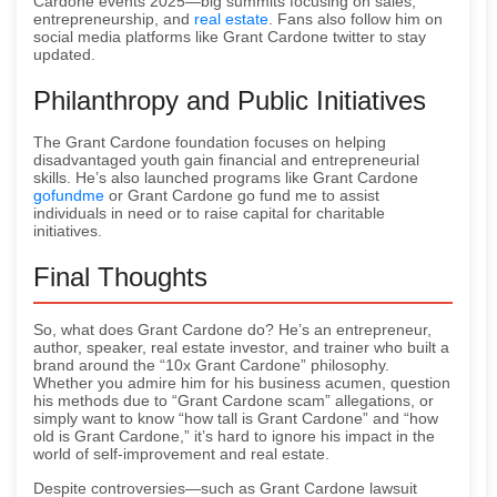
Cardone events 2025—big summits focusing on sales,
entrepreneurship, and
real estate
. Fans also follow him on
social media platforms like Grant Cardone twitter to stay
updated.
Philanthropy and Public Initiatives
The Grant Cardone foundation focuses on helping
disadvantaged youth gain financial and entrepreneurial
skills. He’s also launched programs like Grant Cardone
gofundme
or Grant Cardone go fund me to assist
individuals in need or to raise capital for charitable
initiatives.
Final Thoughts
So, what does Grant Cardone do? He’s an entrepreneur,
author, speaker, real estate investor, and trainer who built a
brand around the “10x Grant Cardone” philosophy.
Whether you admire him for his business acumen, question
his methods due to “Grant Cardone scam” allegations, or
simply want to know “how tall is Grant Cardone” and “how
old is Grant Cardone,” it’s hard to ignore his impact in the
world of self-improvement and real estate.
Despite controversies—such as Grant Cardone lawsuit