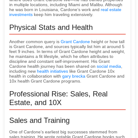
in multiple locations, including Miami and Malibu. Although
he was born in Louisiana, Cardone’s work and
real estate
investments
keep him traveling extensively.
Physical Stats and Health
Another common query is
Grant Cardone
height or how tall
is Grant Cardone, and sources typically list him at around 5
feet 9 inches. In terms of Grant Cardone height and weight,
he maintains a fit lifestyle, which he often attributes to
discipline and constant self-improvement. His Grant
Cardone health journey has been shared on
social media
,
including new
health initiatives
like Grant Cardone 10x
health in collaboration with
gary brecka
Grant Cardone and
10x health Grant Cardone programs.
Professional Rise: Sales, Real
Estate, and 10X
Sales and Training
One of Cardone’s earliest big successes stemmed from
sales training. He wrote notable Grant Cardone books such