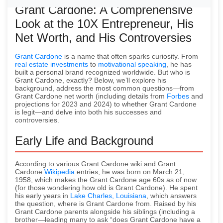
Grant Cardone: A Comprehensive
Look at the 10X Entrepreneur, His
Net Worth, and His Controversies
Grant Cardone
is a name that often sparks curiosity. From
real estate investments
to
motivational speaking
, he has
built a personal brand recognized worldwide. But who is
Grant Cardone, exactly? Below, we’ll explore his
background, address the most common questions—from
Grant Cardone net worth (including details from
Forbes
and
projections for 2023 and 2024) to whether Grant Cardone
is legit—and delve into both his successes and
controversies.
Early Life and Background
According to various Grant Cardone wiki and Grant
Cardone
Wikipedia
entries, he was born on March 21,
1958, which makes the Grant Cardone age 60s as of now
(for those wondering how old is Grant Cardone). He spent
his early years in
Lake Charles, Louisiana
, which answers
the question, where is Grant Cardone from. Raised by his
Grant Cardone parents alongside his siblings (including a
brother—leading many to ask “does Grant Cardone have a