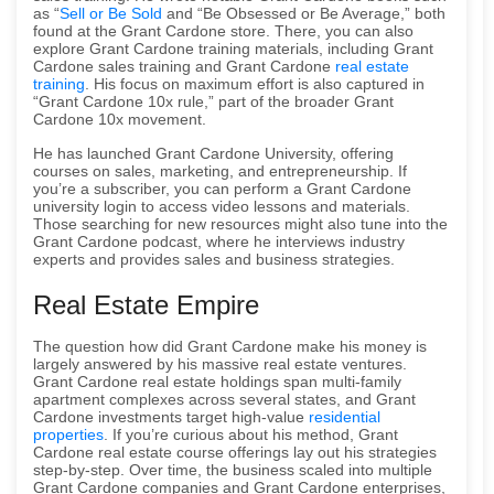
as “
Sell or Be Sold
and “Be Obsessed or Be Average,” both
found at the Grant Cardone store. There, you can also
explore Grant Cardone training materials, including Grant
Cardone sales training and Grant Cardone
real estate
training
. His focus on maximum effort is also captured in
“Grant Cardone 10x rule,” part of the broader Grant
Cardone 10x movement.
He has launched Grant Cardone University, offering
courses on sales, marketing, and entrepreneurship. If
you’re a subscriber, you can perform a Grant Cardone
university login to access video lessons and materials.
Those searching for new resources might also tune into the
Grant Cardone podcast, where he interviews industry
experts and provides sales and business strategies.
Real Estate Empire
The question how did Grant Cardone make his money is
largely answered by his massive real estate ventures.
Grant Cardone real estate holdings span multi-family
apartment complexes across several states, and Grant
Cardone investments target high-value
residential
properties
. If you’re curious about his method, Grant
Cardone real estate course offerings lay out his strategies
step-by-step. Over time, the business scaled into multiple
Grant Cardone companies and Grant Cardone enterprises,