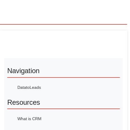
Navigation
DatatoLeads
Resources
What is CRM