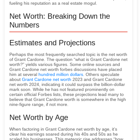
fueling his reputation as a real estate mogul.
Net Worth: Breaking Down the
Numbers
Estimates and Projections
Perhaps the most frequently searched topic is the net worth
of Grant Cardone. The question “what is Grant Cardone net
worth?” yields various figures. Some online sources and
Grant Cardone net worth forbes discussions have placed
him at several
hundred million dollars
. Others speculate
about
Grant Cardone net worth
2023 and Grant Cardone
net worth 2024, indicating it could surpass the billion-dollar
mark soon. While he has not featured prominently on
certain official Forbes lists, these projections lead many to
believe that Grant Cardone worth is somewhere in the high
nine-figure range, if not more.
Net Worth by Age
When factoring in Grant Cardone net worth by age, it’s
clear his earnings soared during his 40s and 50s as he
scaled his businesses. This meteoric rise addresses “how