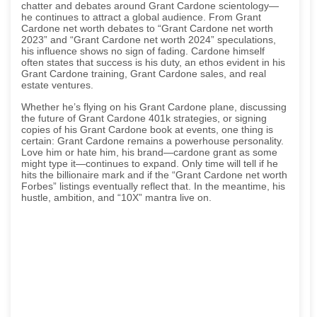
chatter and debates around Grant Cardone scientology—
he continues to attract a global audience. From Grant
Cardone net worth debates to “Grant Cardone net worth
2023” and “Grant Cardone net worth 2024” speculations,
his influence shows no sign of fading. Cardone himself
often states that success is his duty, an ethos evident in his
Grant Cardone training, Grant Cardone sales, and real
estate ventures.
Whether he’s flying on his Grant Cardone plane, discussing
the future of Grant Cardone 401k strategies, or signing
copies of his Grant Cardone book at events, one thing is
certain: Grant Cardone remains a powerhouse personality.
Love him or hate him, his brand—cardone grant as some
might type it—continues to expand. Only time will tell if he
hits the billionaire mark and if the “Grant Cardone net worth
Forbes” listings eventually reflect that. In the meantime, his
hustle, ambition, and “10X” mantra live on.