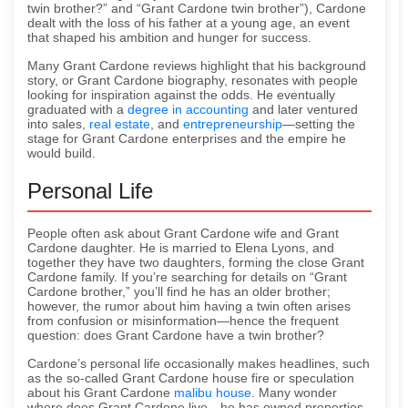
twin brother?” and “Grant Cardone twin brother”), Cardone
dealt with the loss of his father at a young age, an event
that shaped his ambition and hunger for success.
Many Grant Cardone reviews highlight that his background
story, or Grant Cardone biography, resonates with people
looking for inspiration against the odds. He eventually
graduated with a
degree in accounting
and later ventured
into sales,
real estate
, and
entrepreneurship
—setting the
stage for Grant Cardone enterprises and the empire he
would build.
Personal Life
People often ask about Grant Cardone wife and Grant
Cardone daughter. He is married to Elena Lyons, and
together they have two daughters, forming the close Grant
Cardone family. If you’re searching for details on “Grant
Cardone brother,” you’ll find he has an older brother;
however, the rumor about him having a twin often arises
from confusion or misinformation—hence the frequent
question: does Grant Cardone have a twin brother?
Cardone’s personal life occasionally makes headlines, such
as the so-called Grant Cardone house fire or speculation
about his Grant Cardone
malibu house
. Many wonder
where does Grant Cardone live—he has owned properties