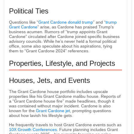
Political Ties
Questions like “
Grant Cardone donald trump
” and “
trump
Grant Cardone
” arise, as Cardone has praised Trump’s
business acumen. Rumors of “trump appoints Grant
Cardone” circulated after Cardone joined specific business
advisory councils. While he’s never held a formal political
office, some also speculate about his aspirations, tying
them to “Grant Cardone 2024” references.
Properties, Lifestyle, and Projects
Houses, Jets, and Events
The Grant Cardone house portfolio includes upscale
properties like his Grant Cardone malibu house. Reports of
a “Grant Cardone house fire” made headlines, though it
was contained without major incident. Cardone is also
known for the
Grant Cardone jet
, prompting questions
about how lavish his lifestyle gets.
He frequently travels to host Grant Cardone events such as
10X Growth Conferences
. Future planning includes Grant