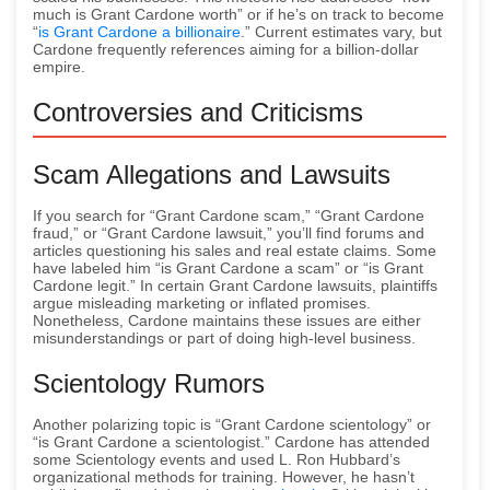
much is Grant Cardone worth” or if he’s on track to become
“
is Grant Cardone a billionaire
.” Current estimates vary, but
Cardone frequently references aiming for a billion-dollar
empire.
Controversies and Criticisms
Scam Allegations and Lawsuits
If you search for “Grant Cardone scam,” “Grant Cardone
fraud,” or “Grant Cardone lawsuit,” you’ll find forums and
articles questioning his sales and real estate claims. Some
have labeled him “is Grant Cardone a scam” or “is Grant
Cardone legit.” In certain Grant Cardone lawsuits, plaintiffs
argue misleading marketing or inflated promises.
Nonetheless, Cardone maintains these issues are either
misunderstandings or part of doing high-level business.
Scientology Rumors
Another polarizing topic is “Grant Cardone scientology” or
“is Grant Cardone a scientologist.” Cardone has attended
some Scientology events and used L. Ron Hubbard’s
organizational methods for training. However, he hasn’t