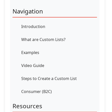
Navigation
Introduction
What are Custom Lists?
Examples
Video Guide
Steps to Create a Custom List
Consumer (B2C)
Resources