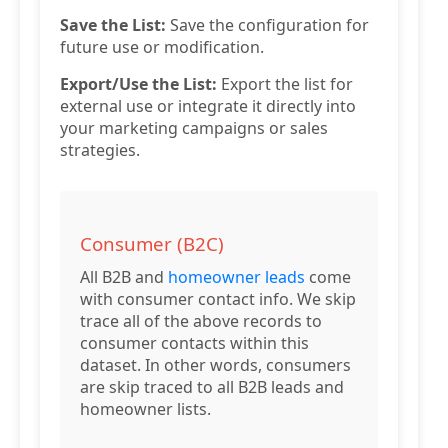
Save the List:
Save the configuration for
future use or modification.
Export/Use the List:
Export the list for
external use or integrate it directly into
your marketing campaigns or sales
strategies.
Consumer (B2C)
All B2B and
homeowner leads
come
with consumer contact info. We skip
trace all of the above records to
consumer contacts within this
dataset. In other words, consumers
are skip traced to all B2B leads and
homeowner lists.