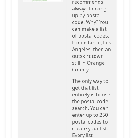
recommends
always looking
up by postal
code. Why? You
can make a list
of postal codes.
For instance, Los
Angeles, then an
outskirt town
still in Orange
County.
The only way to
get that list
entirely is to use
the postal code
search. You can
enter up to 250
postal codes to
create your list.
Every list