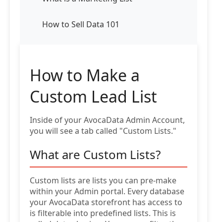
How to Sell Data 101
How to Make a
Custom Lead List
Inside of your AvocaData Admin Account,
you will see a tab called "Custom Lists."
What are Custom Lists?
Custom lists are lists you can pre-make
within your Admin portal. Every database
your AvocaData storefront has access to
is filterable into predefined lists. This is