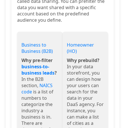
called data sharing. You can prefilter the
data you want shared with a specific
account based on the predefined
audience you define.
Business to
Homeowner
Business (B2B)
(HO)
Why pre-filter
Why prebuild?
business-to-
In your data
business leads
?
storefront, you
In the B2B
can design how
section,
NAICS
your users can
code
is a list of
search for the
numbers to
data in your
categorize the
DaaS agency. For
industry a
instance, you
business is in.
can make a list
There are
of cities as a