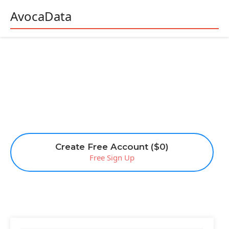
AvocaData
Create Free Account ($0)
Free Sign Up