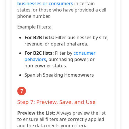
businesses or consumers
in certain
states, or those who have provided a cell
phone number.
Example Filters:
For B2B lists:
Filter businesses by size,
revenue, or operational area.
For B2C lists:
Filter by
consumer
behaviors
, purchasing power, or
homeowner status.
Spanish Speaking Homeowners
7
Step 7: Preview, Save, and Use
Preview the List:
Always preview the list
to ensure all filters are correctly applied
and the data meets your criteria.