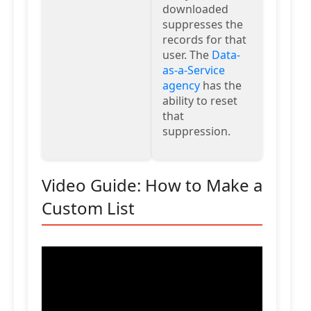
downloaded
suppresses the
records for that
user. The
Data-
as-a-Service
agency
has the
ability to reset
that
suppression.
Video Guide: How to Make a
Custom List