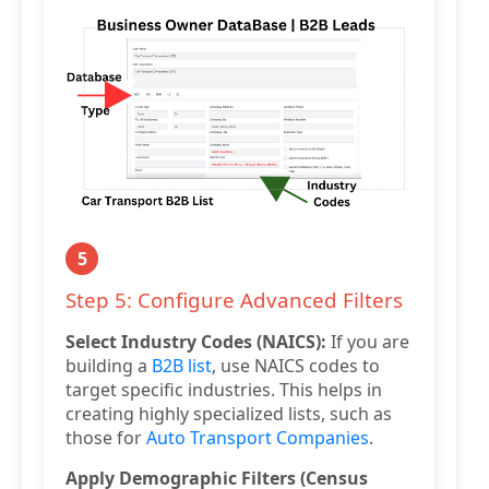
5
Step 5: Configure Advanced Filters
Select Industry Codes (NAICS):
If you are
building a
B2B list
, use NAICS codes to
target specific industries. This helps in
creating highly specialized lists, such as
those for
Auto Transport Companies
.
Apply Demographic Filters (Census