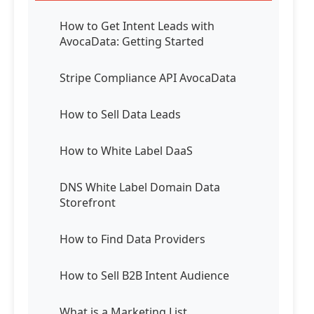
How to Get Intent Leads with
AvocaData: Getting Started
Stripe Compliance API AvocaData
How to Sell Data Leads
How to White Label DaaS
DNS White Label Domain Data
Storefront
How to Find Data Providers
How to Sell B2B Intent Audience
What is a Marketing List