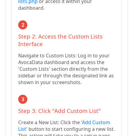
lists.php
or access it within your
dashboard.
2
Step 2: Access the Custom Lists
Interface
Navigate to Custom Lists: Log in to your
AvocaData dashboard and access the
'Custom Lists' section directly from the
sidebar or through the designated link as
shown in your screenshots.
3
Step 3: Click "Add Custom List"
Create a New List: Click the '
Add Custom
List
' button to start configuring a new list.
This action will take you to a setup page