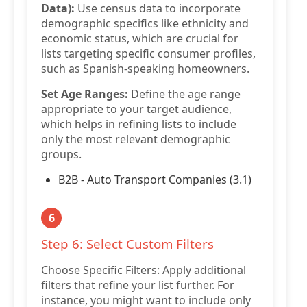
Data):
Use census data to incorporate
demographic specifics like ethnicity and
economic status, which are crucial for
lists targeting specific consumer profiles,
such as Spanish-speaking homeowners.
Set Age Ranges:
Define the age range
appropriate to your target audience,
which helps in refining lists to include
only the most relevant demographic
groups.
B2B - Auto Transport Companies (3.1)
6
Step 6: Select Custom Filters
Choose Specific Filters: Apply additional
filters that refine your list further. For
instance, you might want to include only