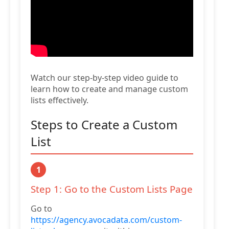
Watch our step-by-step video guide to
learn how to create and manage custom
lists effectively.
Steps to Create a Custom
List
1
Step 1: Go to the Custom Lists Page
Go to
https://agency.avocadata.com/custom-