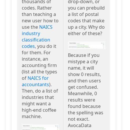
thousands of
drop-down, or
codes. Rather
you can prebuild
than teaching a
a list of postal
new user how to
codes that make
use the
NAICS
up a city. Why do
industry
either of these?
classification
codes
, you do it
for them. For
Because if you
instance, an
mistype a city
accounting firm
name, it will
(list all the types
show 0 results,
of
NAICS for
and then users
accountants
).
get confused.
Then, do a list of
Meanwhile, 0
industries that
results were
might want a
found because
high-end coffee
the spelling was
machine.
not exact.
AvocaData