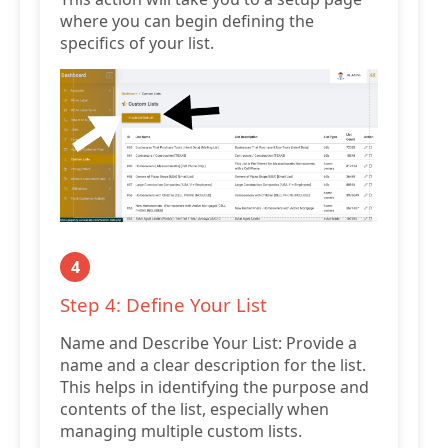
where you can begin defining the
specifics of your list.
4
Step 4: Define Your List
Name and Describe Your List: Provide a
name and a clear description for the list.
This helps in identifying the purpose and
contents of the list, especially when
managing multiple custom lists.