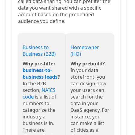
called data sharing. You can prefilter the
data you want shared with a specific
account based on the predefined
audience you define.
Business to
Homeowner
Business (B2B)
(HO)
Why pre-filter
Why prebuild?
business-to-
In your data
business leads
?
storefront, you
In the B2B
can design how
section,
NAICS
your users can
code
is a list of
search for the
numbers to
data in your
categorize the
DaaS agency. For
industry a
instance, you
business is in.
can make a list
There are
of cities as a