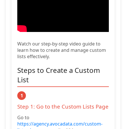
Watch our step-by-step video guide to
learn how to create and manage custom
lists effectively.
Steps to Create a Custom
List
1
Step 1: Go to the Custom Lists Page
Go to
https://agency.avocadata.com/custom-