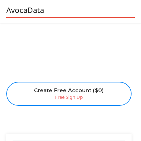
AvocaData
Create Free Account ($0)
Free Sign Up