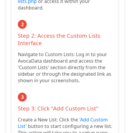
lists.php
or access it within your
dashboard.
2
Step 2: Access the Custom Lists
Interface
Navigate to Custom Lists: Log in to your
AvocaData dashboard and access the
'Custom Lists' section directly from the
sidebar or through the designated link as
shown in your screenshots.
3
Step 3: Click "Add Custom List"
Create a New List: Click the '
Add Custom
List
' button to start configuring a new list.
This action will take you to a setup page