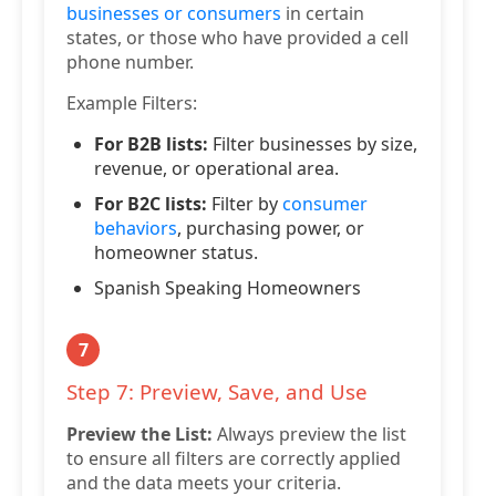
businesses or consumers
in certain
states, or those who have provided a cell
phone number.
Example Filters:
For B2B lists:
Filter businesses by size,
revenue, or operational area.
For B2C lists:
Filter by
consumer
behaviors
, purchasing power, or
homeowner status.
Spanish Speaking Homeowners
7
Step 7: Preview, Save, and Use
Preview the List:
Always preview the list
to ensure all filters are correctly applied
and the data meets your criteria.