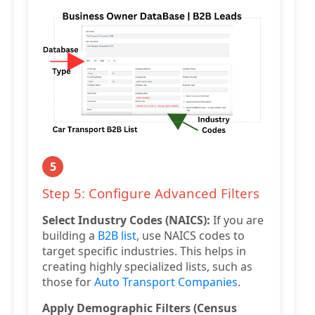
5
Step 5: Configure Advanced Filters
Select Industry Codes (NAICS):
If you are
building a
B2B list
, use NAICS codes to
target specific industries. This helps in
creating highly specialized lists, such as
those for
Auto Transport Companies
.
Apply Demographic Filters (Census