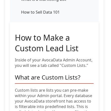
How to Sell Data 101
How to Make a
Custom Lead List
Inside of your AvocaData Admin Account,
you will see a tab called "Custom Lists."
What are Custom Lists?
Custom lists are lists you can pre-make
within your Admin portal. Every database
your AvocaData storefront has access to
is filterable into predefined lists. This is