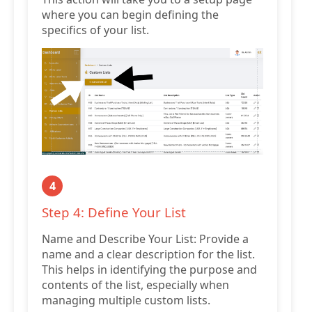
where you can begin defining the
specifics of your list.
4
Step 4: Define Your List
Name and Describe Your List: Provide a
name and a clear description for the list.
This helps in identifying the purpose and
contents of the list, especially when
managing multiple custom lists.