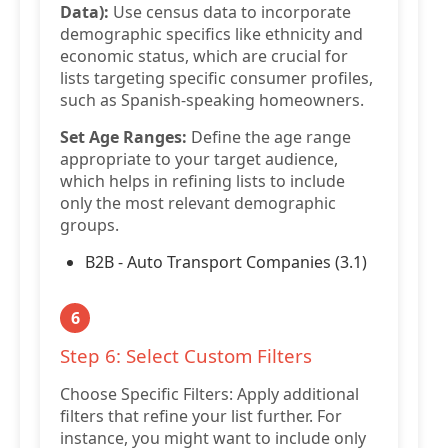
Data):
Use census data to incorporate
demographic specifics like ethnicity and
economic status, which are crucial for
lists targeting specific consumer profiles,
such as Spanish-speaking homeowners.
Set Age Ranges:
Define the age range
appropriate to your target audience,
which helps in refining lists to include
only the most relevant demographic
groups.
B2B - Auto Transport Companies (3.1)
6
Step 6: Select Custom Filters
Choose Specific Filters: Apply additional
filters that refine your list further. For
instance, you might want to include only