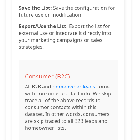
Save the List:
Save the configuration for
future use or modification.
Export/Use the List:
Export the list for
external use or integrate it directly into
your marketing campaigns or sales
strategies.
Consumer (B2C)
All B2B and
homeowner leads
come
with consumer contact info. We skip
trace all of the above records to
consumer contacts within this
dataset. In other words, consumers
are skip traced to all B2B leads and
homeowner lists.