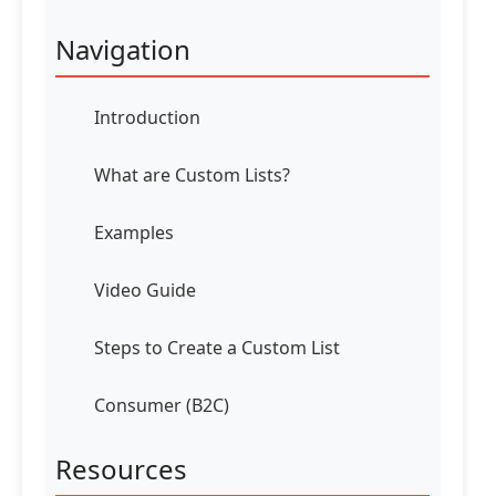
Navigation
Introduction
What are Custom Lists?
Examples
Video Guide
Steps to Create a Custom List
Consumer (B2C)
Resources