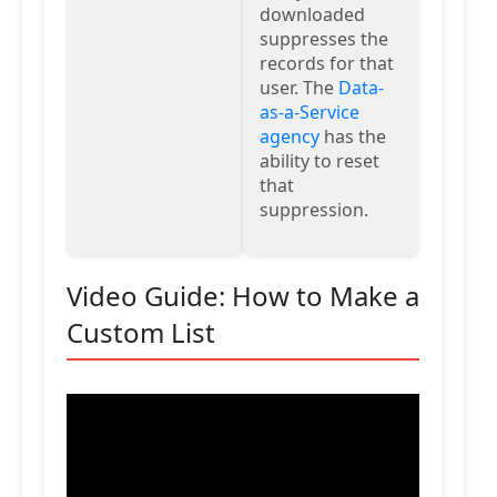
downloaded
suppresses the
records for that
user. The
Data-
as-a-Service
agency
has the
ability to reset
that
suppression.
Video Guide: How to Make a
Custom List