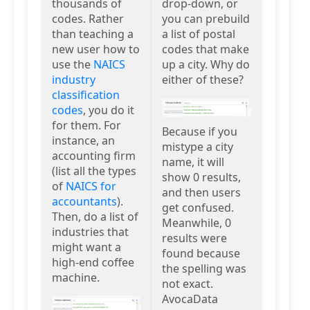
thousands of
drop-down, or
codes. Rather
you can prebuild
than teaching a
a list of postal
new user how to
codes that make
use the
NAICS
up a city. Why do
industry
either of these?
classification
codes
, you do it
for them. For
Because if you
instance, an
mistype a city
accounting firm
name, it will
(list all the types
show 0 results,
of
NAICS for
and then users
accountants
).
get confused.
Then, do a list of
Meanwhile, 0
industries that
results were
might want a
found because
high-end coffee
the spelling was
machine.
not exact.
AvocaData