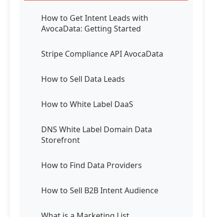
How to Get Intent Leads with
AvocaData: Getting Started
Stripe Compliance API AvocaData
How to Sell Data Leads
How to White Label DaaS
DNS White Label Domain Data
Storefront
How to Find Data Providers
How to Sell B2B Intent Audience
What is a Marketing List