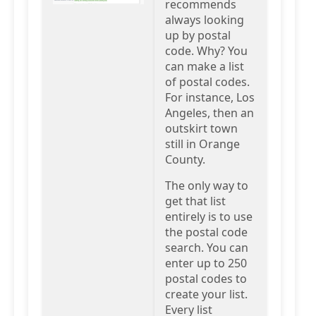
recommends
always looking
up by postal
code. Why? You
can make a list
of postal codes.
For instance, Los
Angeles, then an
outskirt town
still in Orange
County.
The only way to
get that list
entirely is to use
the postal code
search. You can
enter up to 250
postal codes to
create your list.
Every list