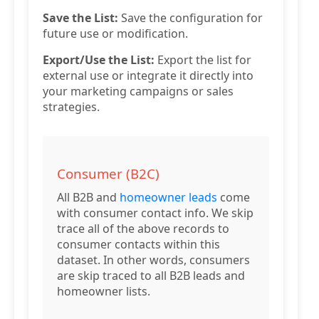
Save the List:
Save the configuration for
future use or modification.
Export/Use the List:
Export the list for
external use or integrate it directly into
your marketing campaigns or sales
strategies.
Consumer (B2C)
All B2B and
homeowner leads
come
with consumer contact info. We skip
trace all of the above records to
consumer contacts within this
dataset. In other words, consumers
are skip traced to all B2B leads and
homeowner lists.