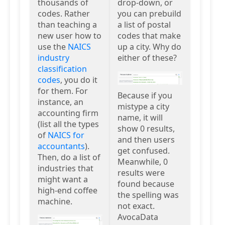
thousands of
drop-down, or
codes. Rather
you can prebuild
than teaching a
a list of postal
new user how to
codes that make
use the
NAICS
up a city. Why do
industry
either of these?
classification
codes
, you do it
for them. For
Because if you
instance, an
mistype a city
accounting firm
name, it will
(list all the types
show 0 results,
of
NAICS for
and then users
accountants
).
get confused.
Then, do a list of
Meanwhile, 0
industries that
results were
might want a
found because
high-end coffee
the spelling was
machine.
not exact.
AvocaData