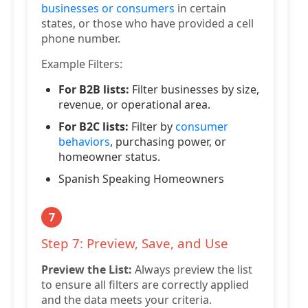
businesses or consumers
in certain
states, or those who have provided a cell
phone number.
Example Filters:
For B2B lists:
Filter businesses by size,
revenue, or operational area.
For B2C lists:
Filter by
consumer
behaviors
, purchasing power, or
homeowner status.
Spanish Speaking Homeowners
7
Step 7: Preview, Save, and Use
Preview the List:
Always preview the list
to ensure all filters are correctly applied
and the data meets your criteria.