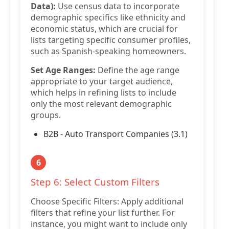
Data):
Use census data to incorporate
demographic specifics like ethnicity and
economic status, which are crucial for
lists targeting specific consumer profiles,
such as Spanish-speaking homeowners.
Set Age Ranges:
Define the age range
appropriate to your target audience,
which helps in refining lists to include
only the most relevant demographic
groups.
B2B - Auto Transport Companies (3.1)
6
Step 6: Select Custom Filters
Choose Specific Filters: Apply additional
filters that refine your list further. For
instance, you might want to include only