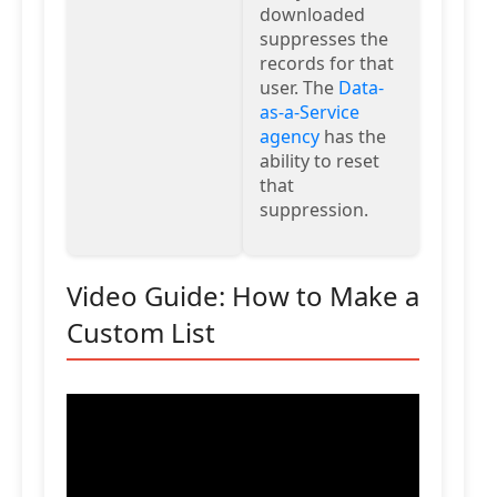
downloaded
suppresses the
records for that
user. The
Data-
as-a-Service
agency
has the
ability to reset
that
suppression.
Video Guide: How to Make a
Custom List