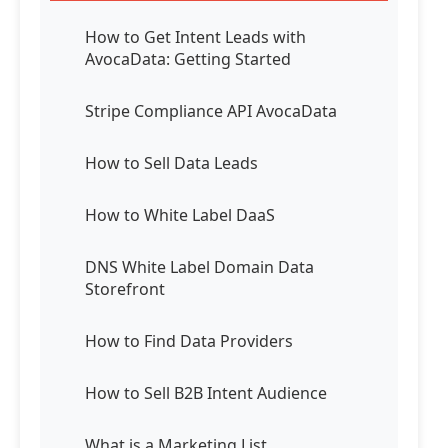
How to Get Intent Leads with
AvocaData: Getting Started
Stripe Compliance API AvocaData
How to Sell Data Leads
How to White Label DaaS
DNS White Label Domain Data
Storefront
How to Find Data Providers
How to Sell B2B Intent Audience
What is a Marketing List