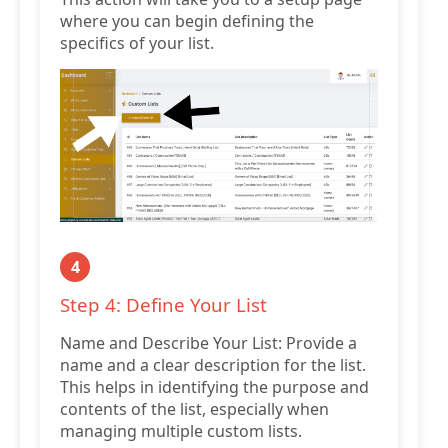
where you can begin defining the
specifics of your list.
4
Step 4: Define Your List
Name and Describe Your List: Provide a
name and a clear description for the list.
This helps in identifying the purpose and
contents of the list, especially when
managing multiple custom lists.