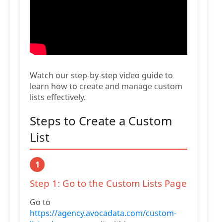
Watch our step-by-step video guide to
learn how to create and manage custom
lists effectively.
Steps to Create a Custom
List
1
Step 1: Go to the Custom Lists Page
Go to
https://agency.avocadata.com/custom-