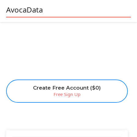
AvocaData
Create Free Account ($0)
Free Sign Up