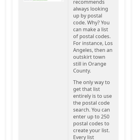
recommends
always looking
up by postal
code. Why? You
can make a list
of postal codes.
For instance, Los
Angeles, then an
outskirt town
still in Orange
County.
The only way to
get that list
entirely is to use
the postal code
search. You can
enter up to 250
postal codes to
create your list.
Every list