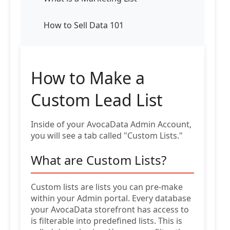
How to Sell Data 101
How to Make a
Custom Lead List
Inside of your AvocaData Admin Account,
you will see a tab called "Custom Lists."
What are Custom Lists?
Custom lists are lists you can pre-make
within your Admin portal. Every database
your AvocaData storefront has access to
is filterable into predefined lists. This is