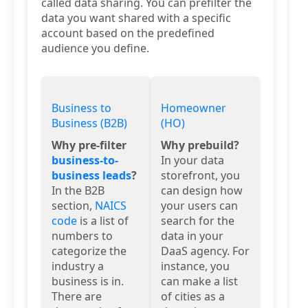
called data sharing. You can prefilter the
data you want shared with a specific
account based on the predefined
audience you define.
Business to
Homeowner
Business (B2B)
(HO)
Why pre-filter
Why prebuild?
business-to-
In your data
business leads
?
storefront, you
In the B2B
can design how
section,
NAICS
your users can
code
is a list of
search for the
numbers to
data in your
categorize the
DaaS agency. For
industry a
instance, you
business is in.
can make a list
There are
of cities as a