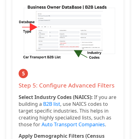
5
Step 5: Configure Advanced Filters
Select Industry Codes (NAICS):
If you are
building a
B2B list
, use NAICS codes to
target specific industries. This helps in
creating highly specialized lists, such as
those for
Auto Transport Companies
.
Apply Demographic Filters (Census