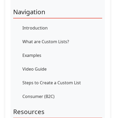
Navigation
Introduction
What are Custom Lists?
Examples
Video Guide
Steps to Create a Custom List
Consumer (B2C)
Resources