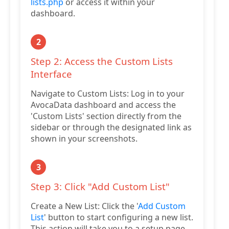
lists.php
or access it within your
dashboard.
2
Step 2: Access the Custom Lists
Interface
Navigate to Custom Lists: Log in to your
AvocaData dashboard and access the
'Custom Lists' section directly from the
sidebar or through the designated link as
shown in your screenshots.
3
Step 3: Click "Add Custom List"
Create a New List: Click the '
Add Custom
List
' button to start configuring a new list.
This action will take you to a setup page