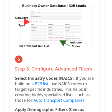
5
Step 5: Configure Advanced Filters
Select Industry Codes (NAICS):
If you are
building a
B2B list
, use NAICS codes to
target specific industries. This helps in
creating highly specialized lists, such as
those for
Auto Transport Companies
.
Apply Demographic Filters (Census