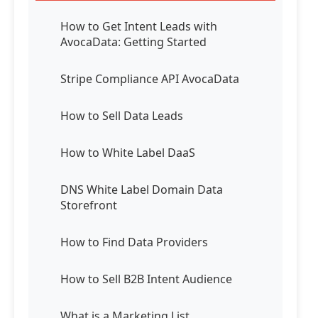
How to Get Intent Leads with
AvocaData: Getting Started
Stripe Compliance API AvocaData
How to Sell Data Leads
How to White Label DaaS
DNS White Label Domain Data
Storefront
How to Find Data Providers
How to Sell B2B Intent Audience
What is a Marketing List