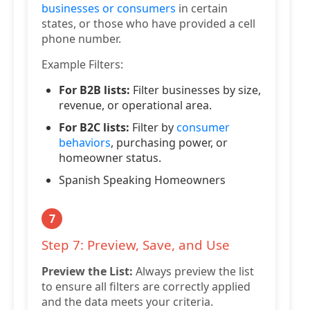
businesses or consumers
in certain
states, or those who have provided a cell
phone number.
Example Filters:
For B2B lists:
Filter businesses by size,
revenue, or operational area.
For B2C lists:
Filter by
consumer
behaviors
, purchasing power, or
homeowner status.
Spanish Speaking Homeowners
7
Step 7: Preview, Save, and Use
Preview the List:
Always preview the list
to ensure all filters are correctly applied
and the data meets your criteria.