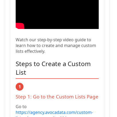
Watch our step-by-step video guide to
learn how to create and manage custom
lists effectively.
Steps to Create a Custom
List
1
Step 1: Go to the Custom Lists Page
Go to
https://agency.avocadata.com/custom-