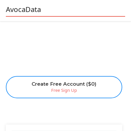
AvocaData
Create Free Account ($0)
Free Sign Up