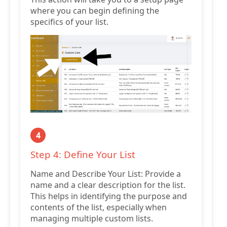
where you can begin defining the
specifics of your list.
4
Step 4: Define Your List
Name and Describe Your List: Provide a
name and a clear description for the list.
This helps in identifying the purpose and
contents of the list, especially when
managing multiple custom lists.