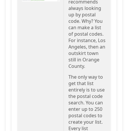
recommends
always looking
up by postal
code. Why? You
can make a list
of postal codes.
For instance, Los
Angeles, then an
outskirt town
still in Orange
County.
The only way to
get that list
entirely is to use
the postal code
search. You can
enter up to 250
postal codes to
create your list.
Every list