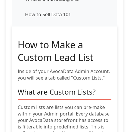
How to Sell Data 101
How to Make a
Custom Lead List
Inside of your AvocaData Admin Account,
you will see a tab called "Custom Lists."
What are Custom Lists?
Custom lists are lists you can pre-make
within your Admin portal. Every database
your AvocaData storefront has access to
is filterable into predefined lists. This is