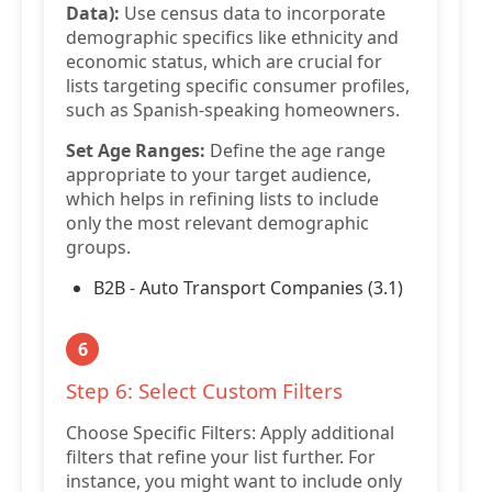
Data):
Use census data to incorporate
demographic specifics like ethnicity and
economic status, which are crucial for
lists targeting specific consumer profiles,
such as Spanish-speaking homeowners.
Set Age Ranges:
Define the age range
appropriate to your target audience,
which helps in refining lists to include
only the most relevant demographic
groups.
B2B - Auto Transport Companies (3.1)
6
Step 6: Select Custom Filters
Choose Specific Filters: Apply additional
filters that refine your list further. For
instance, you might want to include only