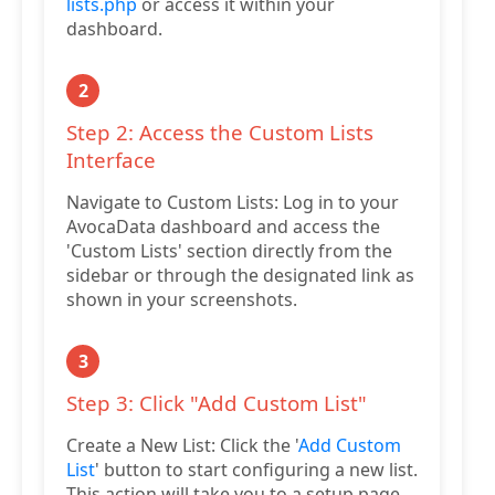
lists.php
or access it within your
dashboard.
2
Step 2: Access the Custom Lists
Interface
Navigate to Custom Lists: Log in to your
AvocaData dashboard and access the
'Custom Lists' section directly from the
sidebar or through the designated link as
shown in your screenshots.
3
Step 3: Click "Add Custom List"
Create a New List: Click the '
Add Custom
List
' button to start configuring a new list.
This action will take you to a setup page