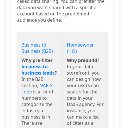
called data sharing. You can prefilter the
data you want shared with a specific
account based on the predefined
audience you define.
Business to
Homeowner
Business (B2B)
(HO)
Why pre-filter
Why prebuild?
business-to-
In your data
business leads
?
storefront, you
In the B2B
can design how
section,
NAICS
your users can
code
is a list of
search for the
numbers to
data in your
categorize the
DaaS agency. For
industry a
instance, you
business is in.
can make a list
There are
of cities as a