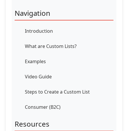
Navigation
Introduction
What are Custom Lists?
Examples
Video Guide
Steps to Create a Custom List
Consumer (B2C)
Resources