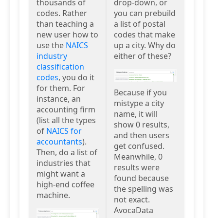
thousands of
drop-down, or
codes. Rather
you can prebuild
than teaching a
a list of postal
new user how to
codes that make
use the
NAICS
up a city. Why do
industry
either of these?
classification
codes
, you do it
for them. For
Because if you
instance, an
mistype a city
accounting firm
name, it will
(list all the types
show 0 results,
of
NAICS for
and then users
accountants
).
get confused.
Then, do a list of
Meanwhile, 0
industries that
results were
might want a
found because
high-end coffee
the spelling was
machine.
not exact.
AvocaData