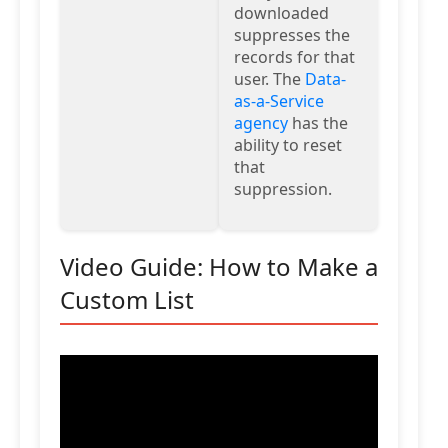
downloaded
suppresses the
records for that
user. The
Data-
as-a-Service
agency
has the
ability to reset
that
suppression.
Video Guide: How to Make a
Custom List