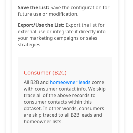
Save the List:
Save the configuration for
future use or modification.
Export/Use the List:
Export the list for
external use or integrate it directly into
your marketing campaigns or sales
strategies.
Consumer (B2C)
All B2B and
homeowner leads
come
with consumer contact info. We skip
trace all of the above records to
consumer contacts within this
dataset. In other words, consumers
are skip traced to all B2B leads and
homeowner lists.