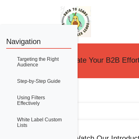
Navigation
Accelerate Your B2B Effor
Targeting the Right
Audience
Step-by-Step Guide
Using Filters
Effectively
White Label Custom
Lists
Watch Our Introduc