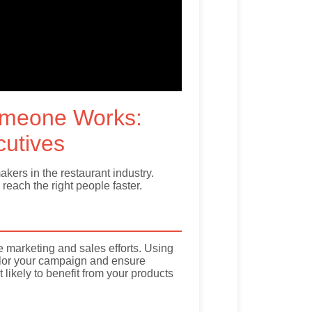
omeone Works:
cutives
ers in the restaurant industry.
reach the right people faster.
ve marketing and sales efforts. Using
tailor your campaign and ensure
ikely to benefit from your products