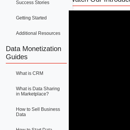
Success Stories
Getting Started
Additional Resources
Data Monetization
Guides
What is CRM
What is Data Sharing
in Marketplace?
How to Sell Business
Data
How to Start Data