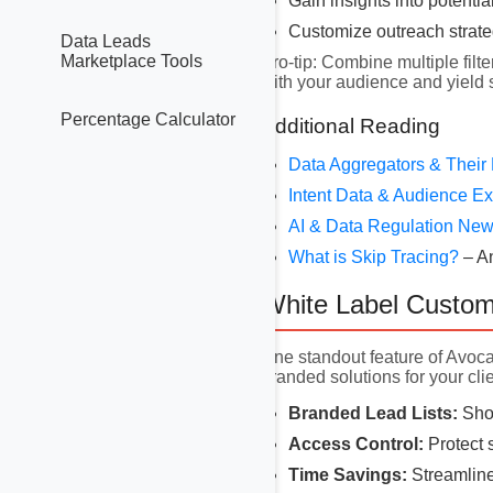
Gain insights into potentia
Customize outreach strat
Data Leads
Marketplace Tools
Pro-tip: Combine multiple filte
with your audience and yield
Percentage Calculator
Additional Reading
Data Aggregators & Their
Intent Data & Audience 
AI & Data Regulation Ne
What is Skip Tracing?
– A
White Label Custom
One standout feature of Avoc
branded solutions for your clie
Branded Lead Lists:
Show
Access Control:
Protect s
Time Savings:
Streamline