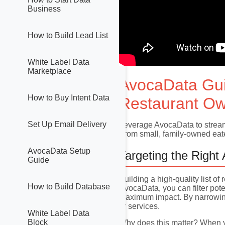
Business
How to Build Lead List
White Label Data
Marketplace
AvocaData Gu
How to Buy Intent Data
Restaurant Ow
Set Up Email Delivery
Leverage AvocaData to streaml
From small, family-owned eater
AvocaData Setup
Targeting the Right
Guide
Building a high-quality list o
How to Build Database
AvocaData, you can filter pote
maximum impact. By narrowing 
or services.
White Label Data
Block
Why does this matter? When yo