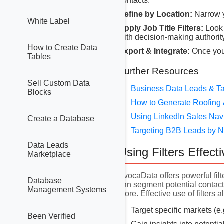
contacts.
Refine by Location:
Narrow y
White Label
Apply Job Title Filters:
Look 
with decision-making authority
How to Create Data
Export & Integrate:
Once you 
Tables
Further Resources
Sell Custom Data
Business Data Leads & Ta
Blocks
How to Generate Roofing 
Using LinkedIn Sales Nav
Create a Database
Targeting B2B Leads by
Data Leads
Using Filters Effecti
Marketplace
AvocaData offers powerful filt
Database
can segment potential contacts
Management Systems
more. Effective use of filters a
Target specific markets (e
Been Verified