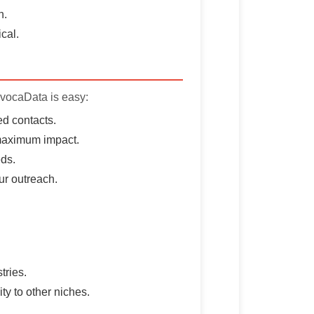
h.
cal.
AvocaData is easy:
d contacts.
 maximum impact.
eds.
ur outreach.
tries.
ty to other niches.