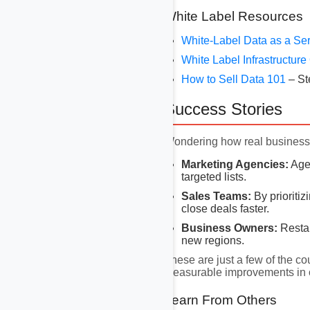
White Label Resources
White-Label Data as a Se
White Label Infrastructur
How to Sell Data 101
– St
Success Stories
Wondering how real businesse
Marketing Agencies:
Agen
targeted lists.
Sales Teams:
By prioritiz
close deals faster.
Business Owners:
Restau
new regions.
These are just a few of the co
measurable improvements in 
Learn From Others