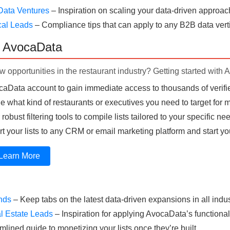
Data Ventures
– Inspiration on scaling your data-driven approac
cal Leads
– Compliance tips that can apply to any B2B data verti
h AvocaData
 opportunities in the restaurant industry? Getting started with 
aData account to gain immediate access to thousands of verifie
 what kind of restaurants or executives you need to target for
obust filtering tools to compile lists tailored to your specific ne
t your lists to any CRM or email marketing platform and start yo
Learn More
ends
– Keep tabs on the latest data-driven expansions in all indus
l Estate Leads
– Inspiration for applying AvocaData’s functionali
mlined guide to monetizing your lists once they’re built.