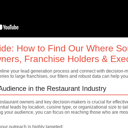
ide: How to Find Our Where S
ners, Franchise Holders & Exe
ine your lead generation process and connect with decision-mak
ies to large franchises, our filters and robust data can help you 
 Audience in the Restaurant Industry
f restaurant owners and key decision-makers is crucial for effecti
ntial leads by location, cuisine type, or organizational size to 
your audience, you can focus on reaching those who are most l
ur outreach is highly targeted: