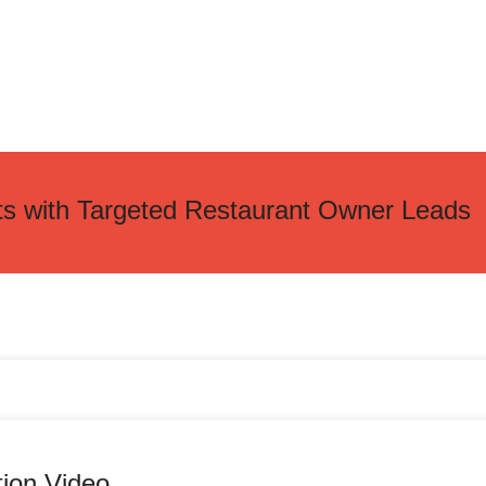
ts with Targeted Restaurant Owner Leads
tion Video