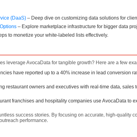
rvice (DaaS)
– Deep dive on customizing data solutions for clien
e Options
– Explore marketplace infrastructure for bigger data pro
eps to monetize your white-labeled lists effectively.
s leverage AvocaData for tangible growth? Here are a few ex
cies have reported up to a 40% increase in lead conversion rat
ing restaurant owners and executives with real-time data, sales 
rant franchises and hospitality companies use AvocaData to ex
untless success stories. By focusing on accurate, high-quality c
outreach performance.