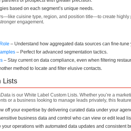
l partners or prospects with greater precision.
egies based on each segment’s unique needs.
rs—like cuisine type, region, and position title—to create highly 
 stronger engagement.
 Role
– Understand how aggregated data sources can fine-tune yo
Examples
– Perfect for advanced segmentation tactics.
ws
– Stay current on data compliance, even when filtering restaur
nother method to locate and filter elusive contacts.
 Lists
aData is our White Label Custom Lists. Whether you’re a market
nts or a business looking to manage leads privately, this feature
 off your expertise by delivering curated data under your agen
ensitive business data and control who can view or edit lead lis
 your operations with automated data updates and consistent bra