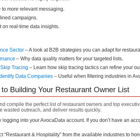
 to more relevant messaging.
lined campaigns.
t on real-time data insights.
rance Sector
– A look at B2B strategies you can adapt for restaura
ernance
– Why data quality matters for your targeted lists.
 Skip Tracing
– Learn how skip tracing tactics can refine your ou
dentify Data Companies
– Useful when filtering industries in A
to Building Your Restaurant Owner List
nd compile the perfect list of restaurant owners and top executi
e wasted outreach, and deliver results quickly.
 logging into your AvocaData account. If you don’t have an acco
t “Restaurant & Hospitality” from the available industries to h