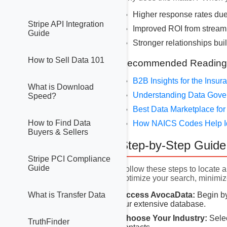
Higher response rates due
Stripe API Integration
Improved ROI from stream
Guide
Stronger relationships buil
How to Sell Data 101
Recommended Reading
B2B Insights for the Insu
What is Download
Understanding Data Gov
Speed?
Best Data Marketplace for
How to Find Data
How NAICS Codes Help I
Buyers & Sellers
Step-by-Step Guide 
Stripe PCI Compliance
Guide
Follow these steps to locate a
optimize your search, minimiz
Access AvocaData:
Begin by
What is Transfer Data
our extensive database.
Choose Your Industry:
Selec
TruthFinder