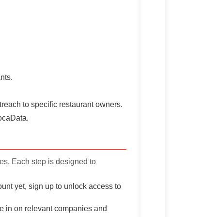
nts.
treach to specific restaurant owners.
vocaData.
ves. Each step is designed to
unt yet, sign up to unlock access to
one in on relevant companies and