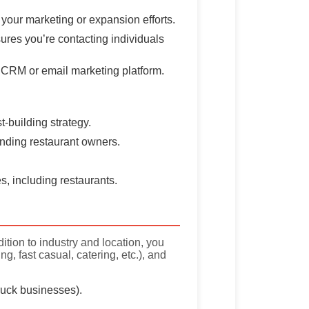
 your marketing or expansion efforts.
ures you’re contacting individuals
ur CRM or email marketing platform.
t-building strategy.
 finding restaurant owners.
s, including restaurants.
ition to industry and location, you
, fast casual, catering, etc.), and
truck businesses).