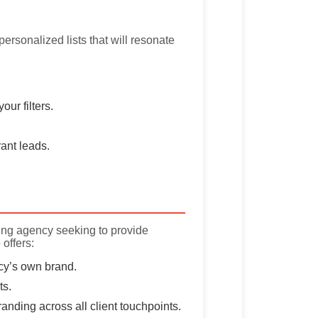
personalized lists that will resonate
ur filters.
ant leads.
ing agency seeking to provide
 offers:
cy’s own brand.
ts.
nding across all client touchpoints.