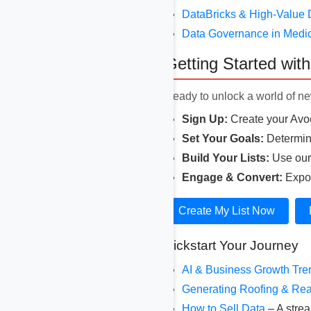
DataBricks & High-Value 
Data Governance in Medi
Getting Started wit
Ready to unlock a world of new
Sign Up:
Create your Avoc
Set Your Goals:
Determine
Build Your Lists:
Use our r
Engage & Convert:
Expor
Create My List Now
Kickstart Your Journey
AI & Business Growth Tr
Generating Roofing & Rea
How to Sell Data
– A strea