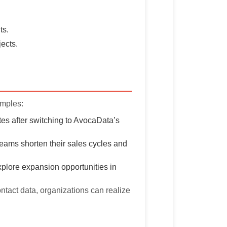
ts.
jects.
amples:
es after switching to AvocaData’s
teams shorten their sales cycles and
plore expansion opportunities in
ontact data, organizations can realize