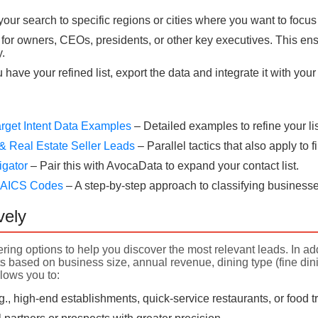
our search to specific regions or cities where you want to focus
for owners, CEOs, presidents, or other key executives. This ens
.
have your refined list, export the data and integrate it with yo
rget Intent Data Examples
– Detailed examples to refine your lis
& Real Estate Seller Leads
– Parallel tactics that also apply to
igator
– Pair this with AvocaData to expand your contact list.
 NAICS Codes
– A step-by-step approach to classifying businesse
vely
ering options to help you discover the most relevant leads. In add
 based on business size, annual revenue, dining type (fine dining
llows you to:
.g., high-end establishments, quick-service restaurants, or food 