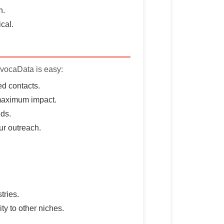
h.
cal.
AvocaData is easy:
d contacts.
 maximum impact.
eds.
ur outreach.
tries.
ty to other niches.