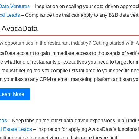
Data Ventures
– Inspiration on scaling your data-driven approac
cal Leads
– Compliance tips that can apply to any B2B data verti
h AvocaData
 opportunities in the restaurant industry? Getting started with 
aData account to gain immediate access to thousands of verifie
 what kind of restaurants or executives you need to target for
obust filtering tools to compile lists tailored to your specific ne
t your lists to any CRM or email marketing platform and start yo
Learn More
ends
– Keep tabs on the latest data-driven expansions in all indus
l Estate Leads
– Inspiration for applying AvocaData’s functionali
mlined guide to monetizing your lists once they’re built.