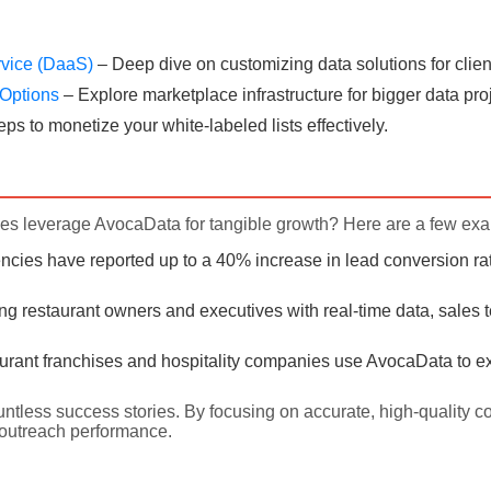
rvice (DaaS)
– Deep dive on customizing data solutions for clien
e Options
– Explore marketplace infrastructure for bigger data pro
eps to monetize your white-labeled lists effectively.
s leverage AvocaData for tangible growth? Here are a few ex
cies have reported up to a 40% increase in lead conversion rat
ing restaurant owners and executives with real-time data, sales 
rant franchises and hospitality companies use AvocaData to ex
untless success stories. By focusing on accurate, high-quality c
outreach performance.