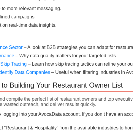
 to more relevant messaging.
lined campaigns.
t on real-time data insights.
rance Sector
– A look at B2B strategies you can adapt for restaura
ernance
– Why data quality matters for your targeted lists.
 Skip Tracing
– Learn how skip tracing tactics can refine your ou
dentify Data Companies
– Useful when filtering industries in A
to Building Your Restaurant Owner List
nd compile the perfect list of restaurant owners and top executi
e wasted outreach, and deliver results quickly.
 logging into your AvocaData account. If you don’t have an acco
t “Restaurant & Hospitality” from the available industries to h