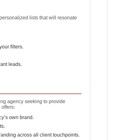
personalized lists that will resonate
ur filters.
ant leads.
ing agency seeking to provide
 offers:
cy’s own brand.
ts.
nding across all client touchpoints.