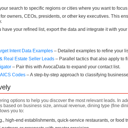
our search to specific regions or cities where you want to focus
for owners, CEOs, presidents, or other key executives. This ens
.
have your refined list, export the data and integrate it with yo
rget Intent Data Examples
– Detailed examples to refine your lis
& Real Estate Seller Leads
– Parallel tactics that also apply to
igator
– Pair this with AvocaData to expand your contact list.
 NAICS Codes
– A step-by-step approach to classifying businesse
vely
ering options to help you discover the most relevant leads. In add
 based on business size, annual revenue, dining type (fine dining
llows you to:
.g., high-end establishments, quick-service restaurants, or food 