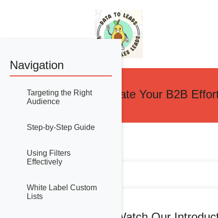
Navigation
Accelerate Your B2B Effor
Targeting the Right
Audience
Step-by-Step Guide
Using Filters
Effectively
White Label Custom
Lists
Watch Our Introduc