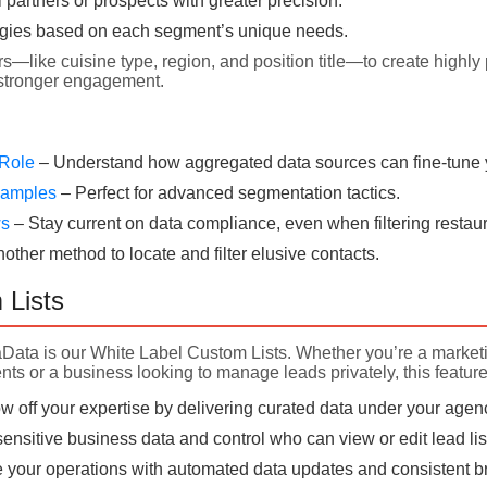
l partners or prospects with greater precision.
egies based on each segment’s unique needs.
rs—like cuisine type, region, and position title—to create highly 
 stronger engagement.
 Role
– Understand how aggregated data sources can fine-tune yo
Examples
– Perfect for advanced segmentation tactics.
ws
– Stay current on data compliance, even when filtering restaur
nother method to locate and filter elusive contacts.
 Lists
aData is our White Label Custom Lists. Whether you’re a market
nts or a business looking to manage leads privately, this feature
 off your expertise by delivering curated data under your agen
ensitive business data and control who can view or edit lead lis
 your operations with automated data updates and consistent bra