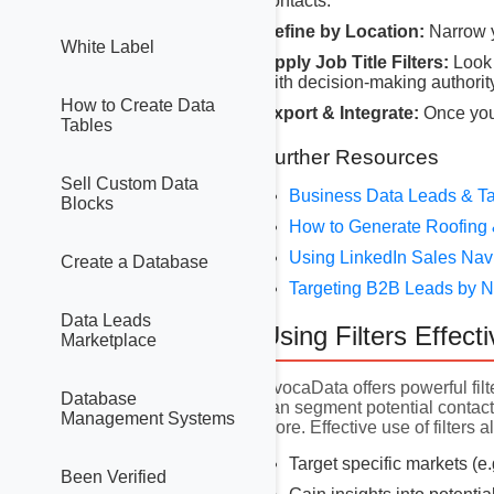
contacts.
Refine by Location:
Narrow y
White Label
Apply Job Title Filters:
Look 
with decision-making authority
How to Create Data
Export & Integrate:
Once you 
Tables
Further Resources
Sell Custom Data
Business Data Leads & Ta
Blocks
How to Generate Roofing 
Using LinkedIn Sales Nav
Create a Database
Targeting B2B Leads by
Data Leads
Using Filters Effecti
Marketplace
AvocaData offers powerful filt
Database
can segment potential contacts
Management Systems
more. Effective use of filters a
Target specific markets (e
Been Verified