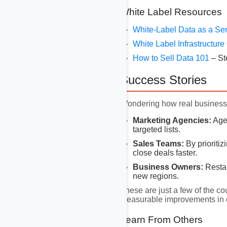
White Label Resources
White-Label Data as a Se
White Label Infrastructur
How to Sell Data 101
– St
Success Stories
Wondering how real businesse
Marketing Agencies:
Agen
targeted lists.
Sales Teams:
By prioritiz
close deals faster.
Business Owners:
Restau
new regions.
These are just a few of the co
measurable improvements in 
Learn From Others