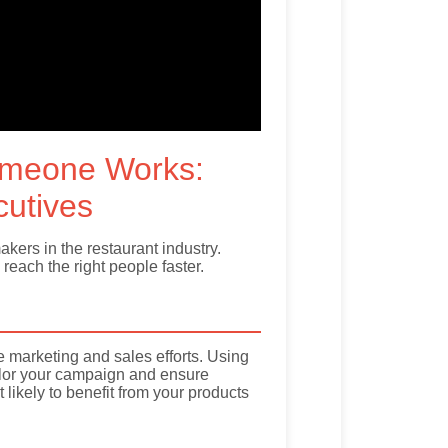
omeone Works:
cutives
ers in the restaurant industry.
reach the right people faster.
ve marketing and sales efforts. Using
tailor your campaign and ensure
ikely to benefit from your products