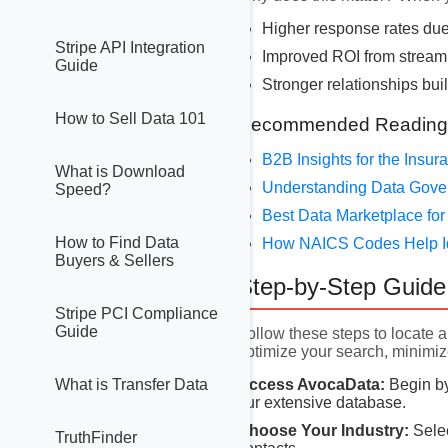
Higher response rates due
Stripe API Integration
Improved ROI from stream
Guide
Stronger relationships buil
How to Sell Data 101
Recommended Reading
B2B Insights for the Insu
What is Download
Understanding Data Gov
Speed?
Best Data Marketplace for
How to Find Data
How NAICS Codes Help I
Buyers & Sellers
Step-by-Step Guide 
Stripe PCI Compliance
Guide
Follow these steps to locate a
optimize your search, minimiz
Access AvocaData:
Begin by
What is Transfer Data
our extensive database.
Choose Your Industry:
Selec
TruthFinder