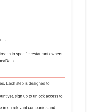
nts.
treach to specific restaurant owners.
vocaData.
ves. Each step is designed to
unt yet, sign up to unlock access to
one in on relevant companies and