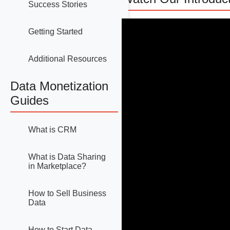
Success Stories
Getting Started
Additional Resources
Data Monetization
Guides
What is CRM
What is Data Sharing
in Marketplace?
How to Sell Business
Data
How to Start Data