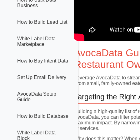
Business
How to Build Lead List
White Label Data
Marketplace
AvocaData Gu
How to Buy Intent Data
Restaurant Ow
Set Up Email Delivery
Leverage AvocaData to streaml
From small, family-owned eater
AvocaData Setup
Targeting the Right
Guide
Building a high-quality list o
How to Build Database
AvocaData, you can filter pote
maximum impact. By narrowing 
or services.
White Label Data
Block
Why does this matter? When yo