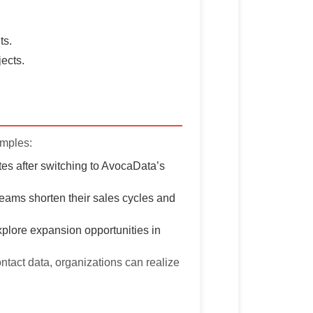
ts.
jects.
amples:
es after switching to AvocaData’s
teams shorten their sales cycles and
plore expansion opportunities in
ontact data, organizations can realize