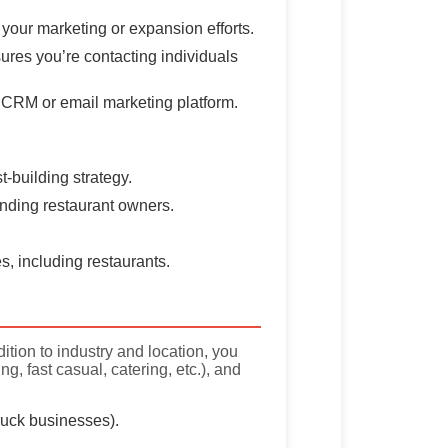
 your marketing or expansion efforts.
ures you’re contacting individuals
ur CRM or email marketing platform.
t-building strategy.
 finding restaurant owners.
s, including restaurants.
ition to industry and location, you
, fast casual, catering, etc.), and
truck businesses).