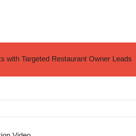
ts with Targeted Restaurant Owner Leads
tion Video