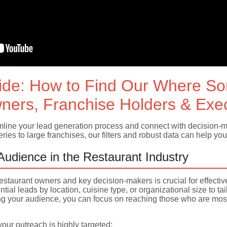
ide: How to Find Our Where S
ners, Franchise Holders & Exe
ine your lead generation process and connect with decision-mak
ies to large franchises, our filters and robust data can help you 
 Audience in the Restaurant Industry
f restaurant owners and key decision-makers is crucial for effecti
ntial leads by location, cuisine type, or organizational size to 
your audience, you can focus on reaching those who are most l
ur outreach is highly targeted: