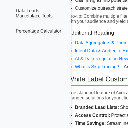
Gain insights into potentia
Customize outreach strat
Data Leads
Marketplace Tools
Pro-tip: Combine multiple filte
with your audience and yield
Percentage Calculator
Additional Reading
Data Aggregators & Their
Intent Data & Audience 
AI & Data Regulation Ne
What is Skip Tracing?
– A
White Label Custom
One standout feature of Avoc
branded solutions for your clie
Branded Lead Lists:
Show
Access Control:
Protect s
Time Savings:
Streamline