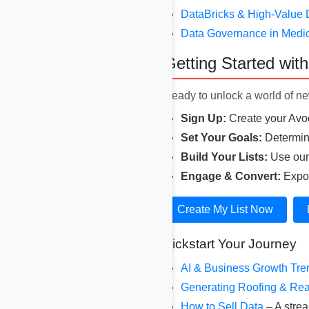
DataBricks & High-Value 
Data Governance in Medi
Getting Started wit
Ready to unlock a world of new
Sign Up:
Create your Avoc
Set Your Goals:
Determine
Build Your Lists:
Use our r
Engage & Convert:
Expor
Create My List Now
Kickstart Your Journey
AI & Business Growth Tr
Generating Roofing & Rea
How to Sell Data
– A strea