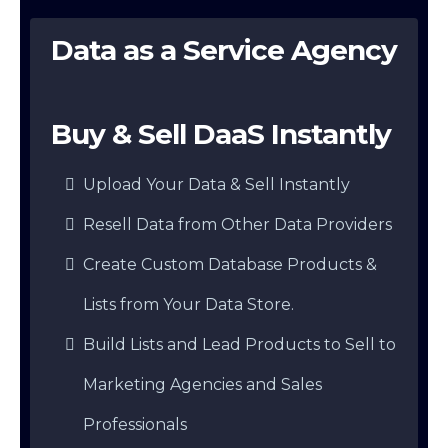
Data as a Service Agency
Buy & Sell DaaS Instantly
Upload Your Data & Sell Instantly
Resell Data from Other Data Providers
Create Custom Database Products &
Lists from Your Data Store.
Build Lists and Lead Products to Sell to
Marketing Agencies and Sales
Professionals