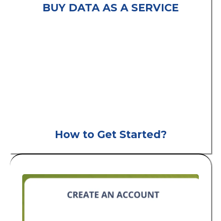
BUY DATA AS A SERVICE
consumer leads
B2C
How to Get Started?