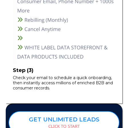
Step (3)
Check your email to schedule a quick onboarding,
then instantly access millions of enriched B2B and
consumer records.
GET UNLIMITED LEADS
CLICK TO START