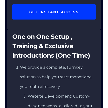
GET INSTANT ACCESS
One on One Setup ,
Training & Exclusive
Introductions (One Time)
We provide a complete, turnkey
solution to help you start monetizing
your data effectively.
Website Development: Custom-
designed website tailored to your