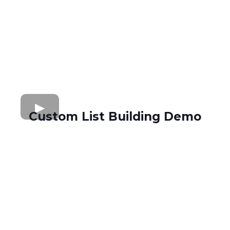
Custom List Building Demo