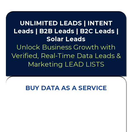
UNLIMITED
LEADS
| INTENT
Leads |
B2B Leads
| B2C Leads |
Solar Leads
Unlock Business Growth with
Verified, Real-Time Data Leads &
Marketing LEAD LISTS
BUY DATA AS A SERVICE