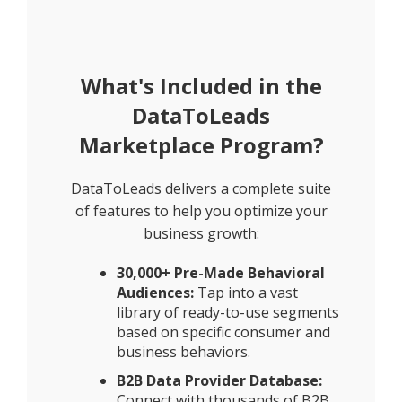
What's Included in the
DataToLeads
Marketplace Program?
DataToLeads delivers a complete suite
of features to help you optimize your
business growth:
30,000+ Pre-Made Behavioral
Audiences:
Tap into a vast
library of ready-to-use segments
based on specific consumer and
business behaviors.
B2B Data Provider Database:
Connect with thousands of B2B