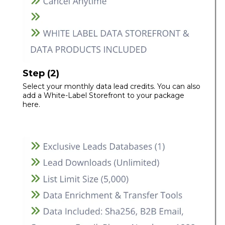
Step (2)
Select your monthly data lead credits. You can also
add a White-Label Storefront to your package
here.