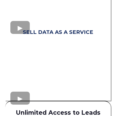
SELL DATA AS A SERVICE
Unlimited Access to Leads