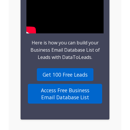
B2B Leads
Consumer Leads
Consumer Data
Here is how you can build your
Real Estate Data
Business Email Database List of
Leads with DataToLeads.
Direct Mailing List
Get 100 Free Leads
Homeowner Email
Marketing List
Access Free Business
Email Database List