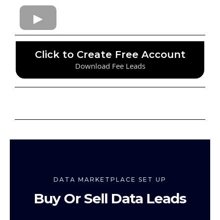
Click to Create Free Account
Download Fee Leads
DATA MARKETPLACE SET UP
Buy Or Sell Data Leads