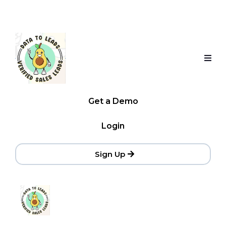
Get a Demo
Login
Sign Up