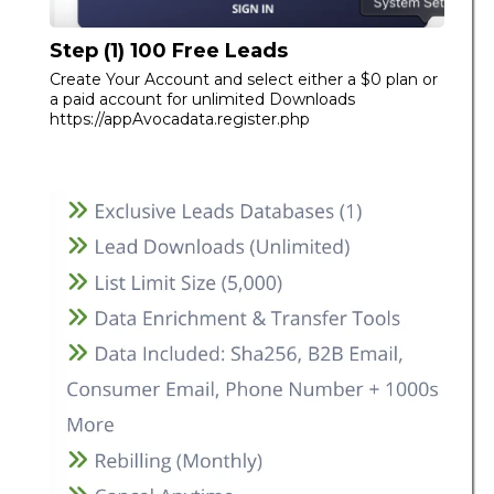
Step (1) 100 Free Leads
Create Your Account and select either a $0 plan or
a paid account for unlimited Downloads
https://appAvocadata.register.php