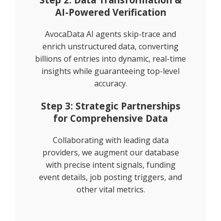
AI-Powered Verification
AvocaData AI agents skip-trace and
enrich unstructured data, converting
billions of entries into dynamic, real-time
insights while guaranteeing top-level
accuracy.
Step 3: Strategic Partnerships
for Comprehensive Data
Collaborating with leading data
providers, we augment our database
with precise intent signals, funding
event details, job posting triggers, and
other vital metrics.