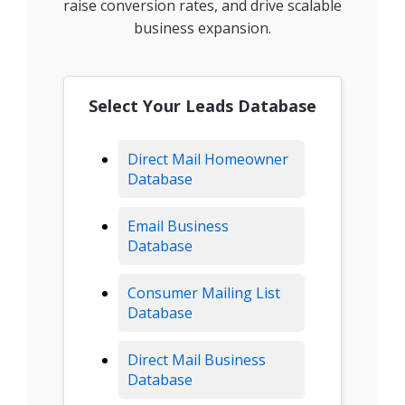
raise conversion rates, and drive scalable
business expansion.
Select Your Leads Database
Direct Mail Homeowner
Database
Email Business
Database
Consumer Mailing List
Database
Direct Mail Business
Database