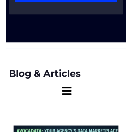
Blog & Articles