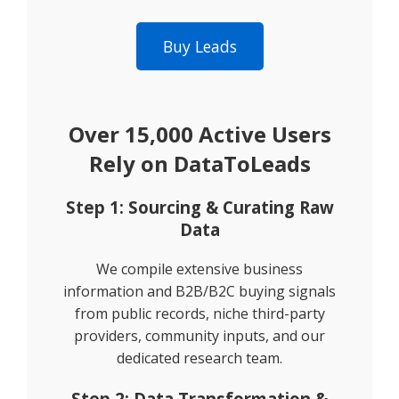
Buy Leads
Over 15,000 Active Users
Rely on DataToLeads
Step 1: Sourcing & Curating Raw
Data
We compile extensive business
information and B2B/B2C buying signals
from public records, niche third-party
providers, community inputs, and our
dedicated research team.
Step 2: Data Transformation &