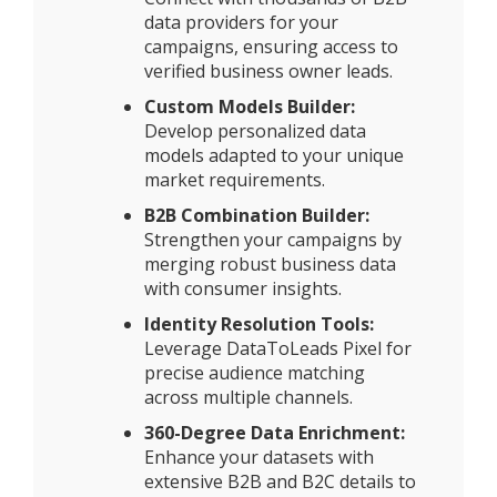
data providers for your
campaigns, ensuring access to
verified business owner leads.
Custom Models Builder:
Develop personalized data
models adapted to your unique
market requirements.
B2B Combination Builder:
Strengthen your campaigns by
merging robust business data
with consumer insights.
Identity Resolution Tools:
Leverage DataToLeads Pixel for
precise audience matching
across multiple channels.
360-Degree Data Enrichment:
Enhance your datasets with
extensive B2B and B2C details to