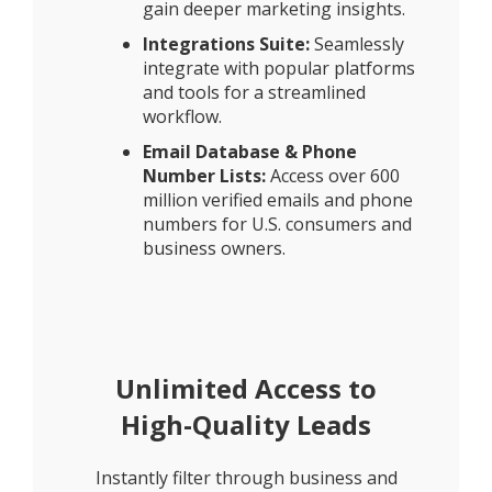
gain deeper marketing insights.
Integrations Suite:
Seamlessly
integrate with popular platforms
and tools for a streamlined
workflow.
Email Database & Phone
Number Lists:
Access over 600
million verified emails and phone
numbers for U.S. consumers and
business owners.
Unlimited Access to
High-Quality Leads
Instantly filter through business and