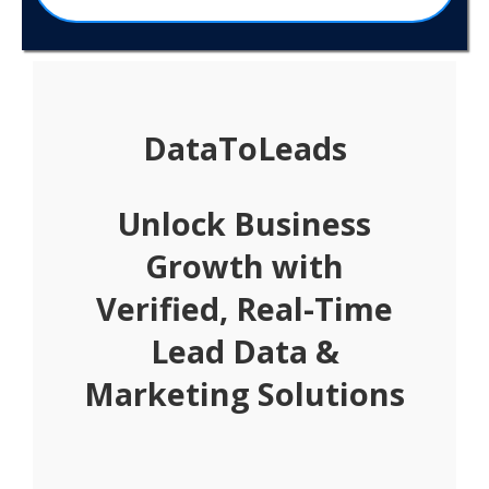
DataToLeads
Unlock Business
Growth with
Verified, Real-Time
Lead Data &
Marketing Solutions