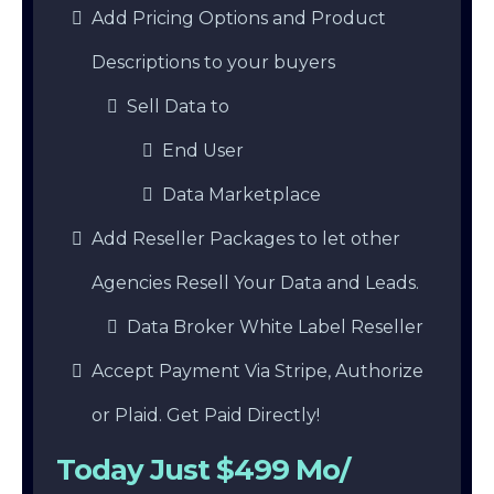
Add Pricing Options and Product
Descriptions to your buyers
Sell Data to
End User
Data Marketplace
Add Reseller Packages to let other
Agencies Resell Your Data and Leads.
Data Broker White Label Reseller
Accept Payment Via Stripe, Authorize
or Plaid. Get Paid Directly!
Today Just $499 Mo/