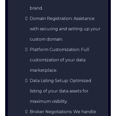
brand.
Domain Registration: Assistance
with securing and setting up your
custom domain.
Platform Customization: Full
customization of your data
marketplace.
Data Listing Setup: Optimized
listing of your data assets for
maximum visibility.
Broker Negotiations: We handle