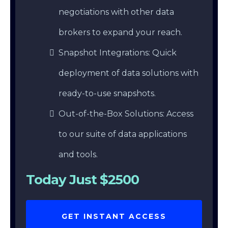
negotiations with other data
brokers to expand your reach.
Snapshot Integrations: Quick
deployment of data solutions with
ready-to-use snapshots.
Out-of-the-Box Solutions: Access
to our suite of data applications
and tools.
Today Just $2500
GET INSTANT ACCESS