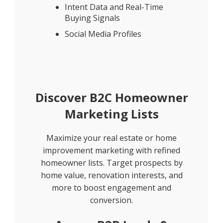
Intent Data and Real-Time
Buying Signals
Social Media Profiles
Discover B2C Homeowner
Marketing Lists
Maximize your real estate or home
improvement marketing with refined
homeowner lists. Target prospects by
home value, renovation interests, and
more to boost engagement and
conversion.