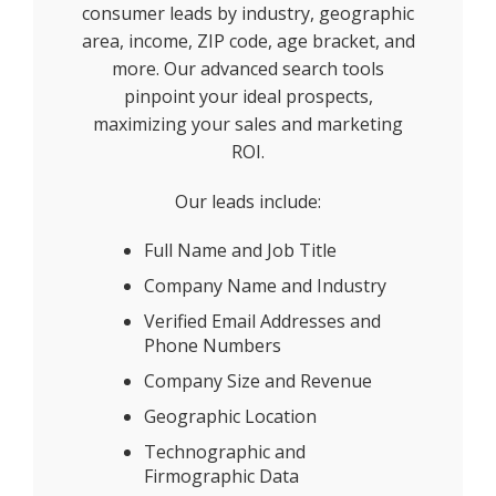
consumer leads by industry, geographic
area, income, ZIP code, age bracket, and
more. Our advanced search tools
pinpoint your ideal prospects,
maximizing your sales and marketing
ROI.
Our leads include:
Full Name and Job Title
Company Name and Industry
Verified Email Addresses and
Phone Numbers
Company Size and Revenue
Geographic Location
Technographic and
Firmographic Data