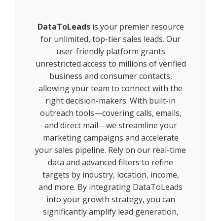
DataToLeads
is your premier resource
for unlimited, top-tier sales leads. Our
user-friendly platform grants
unrestricted access to millions of verified
business and consumer contacts,
allowing your team to connect with the
right decision-makers. With built-in
outreach tools—covering calls, emails,
and direct mail—we streamline your
marketing campaigns and accelerate
your sales pipeline. Rely on our real-time
data and advanced filters to refine
targets by industry, location, income,
and more. By integrating DataToLeads
into your growth strategy, you can
significantly amplify lead generation,