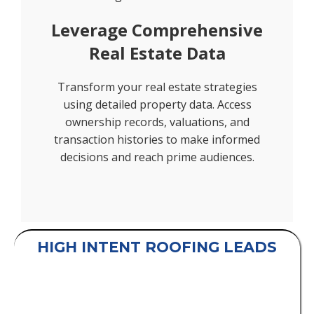
Leverage Comprehensive
Real Estate Data
Transform your real estate strategies
using detailed property data. Access
ownership records, valuations, and
transaction histories to make informed
decisions and reach prime audiences.
HIGH INTENT ROOFING LEADS