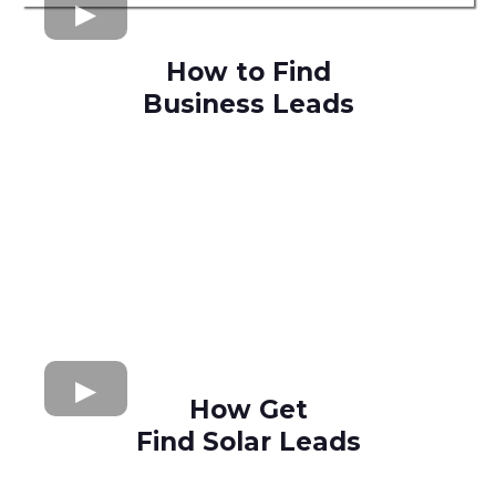
How to Find
Business Leads
How Get
Find Solar Leads