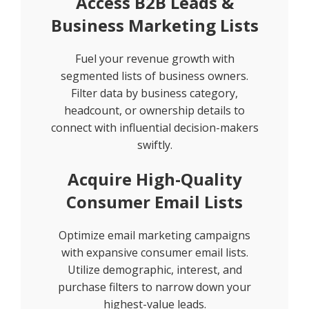
Access B2B Leads &
Business Marketing Lists
Fuel your revenue growth with
segmented lists of business owners.
Filter data by business category,
headcount, or ownership details to
connect with influential decision-makers
swiftly.
Acquire High-Quality
Consumer Email Lists
Optimize email marketing campaigns
with expansive consumer email lists.
Utilize demographic, interest, and
purchase filters to narrow down your
highest-value leads.