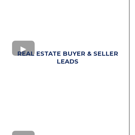
REAL ESTATE BUYER & SELLER
LEADS