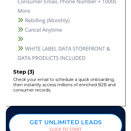
Step (3)
Check your email to schedule a quick onboarding,
then instantly access millions of enriched B2B and
consumer records.
GET UNLIMITED LEADS
CLICK TO START