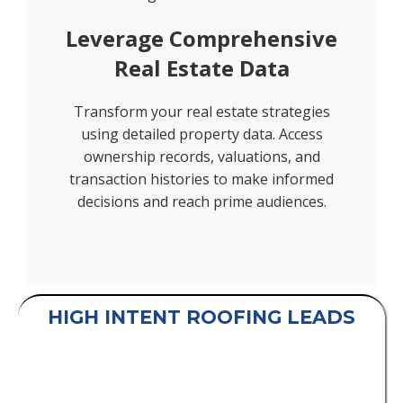
Leverage Comprehensive
Real Estate Data
Transform your real estate strategies
using detailed property data. Access
ownership records, valuations, and
transaction histories to make informed
decisions and reach prime audiences.
HIGH INTENT ROOFING LEADS