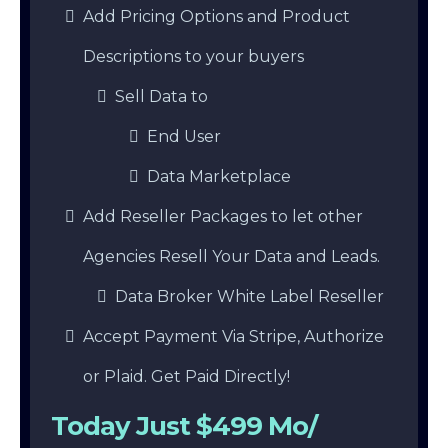
Add Pricing Options and Product
Descriptions to your buyers
Sell Data to
End User
Data Marketplace
Add Reseller Packages to let other
Agencies Resell Your Data and Leads.
Data Broker White Label Reseller
Accept Payment Via Stripe, Authorize
or Plaid. Get Paid Directly!
Today Just $499 Mo/