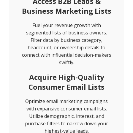
Access B2B Leads &
Business Marketing Lists
Fuel your revenue growth with
segmented lists of business owners.
Filter data by business category,
headcount, or ownership details to
connect with influential decision-makers
swiftly.
Acquire High-Quality
Consumer Email Lists
Optimize email marketing campaigns
with expansive consumer email lists.
Utilize demographic, interest, and
purchase filters to narrow down your
highest-value leads.