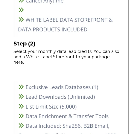
Step (2)
Select your monthly data lead credits. You can also
add a White-Label Storefront to your package
here.