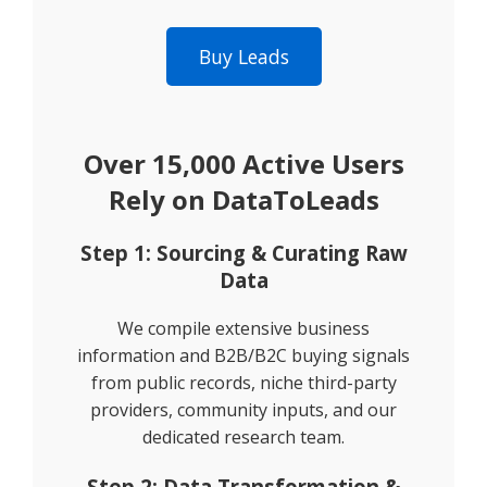
Buy Leads
Over 15,000 Active Users
Rely on DataToLeads
Step 1: Sourcing & Curating Raw
Data
We compile extensive business
information and B2B/B2C buying signals
from public records, niche third-party
providers, community inputs, and our
dedicated research team.
Step 2: Data Transformation &