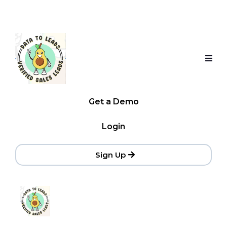
Get a Demo
Login
Sign Up