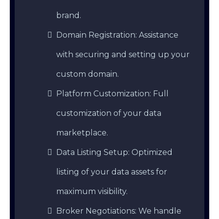
brand.
Domain Registration: Assistance
with securing and setting up your
custom domain.
Platform Customization: Full
customization of your data
marketplace.
Data Listing Setup: Optimized
listing of your data assets for
maximum visibility.
Broker Negotiations: We handle