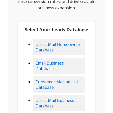
raise conversion rates, and drive scalable
business expansion.
Select Your Leads Database
Direct Mail Homeowner
Database
Email Business
Database
Consumer Mailing List
Database
Direct Mail Business
Database