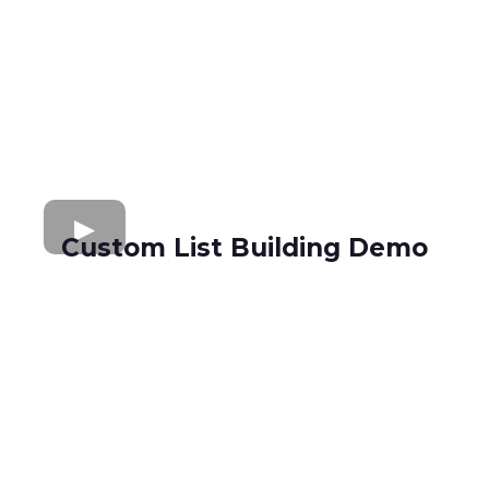
Custom List Building Demo