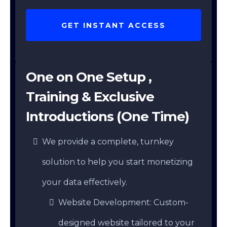
GET INSTANT ACCESS
One on One Setup ,
Training & Exclusive
Introductions (One Time)
We provide a complete, turnkey
solution to help you start monetizing
your data effectively.
Website Development: Custom-
designed website tailored to your