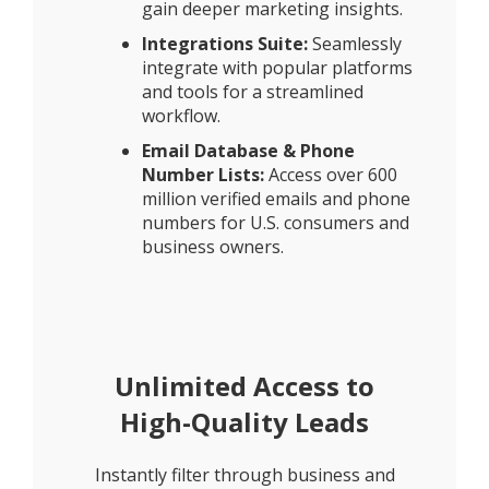
gain deeper marketing insights.
Integrations Suite:
Seamlessly
integrate with popular platforms
and tools for a streamlined
workflow.
Email Database & Phone
Number Lists:
Access over 600
million verified emails and phone
numbers for U.S. consumers and
business owners.
Unlimited Access to
High-Quality Leads
Instantly filter through business and