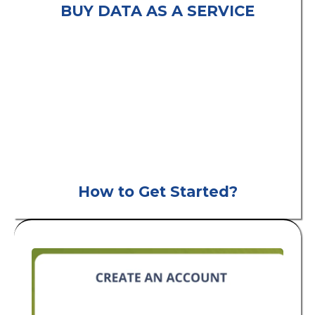
BUY DATA AS A SERVICE
consumer leads
B2C
How to Get Started?