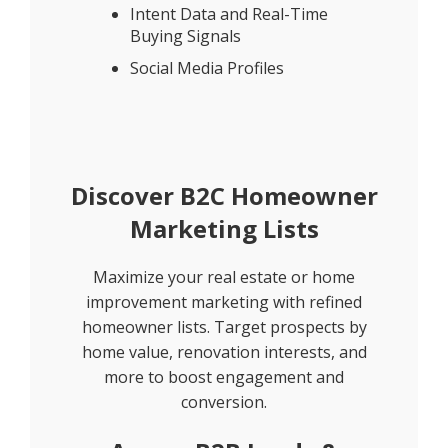
Intent Data and Real-Time
Buying Signals
Social Media Profiles
Discover B2C Homeowner
Marketing Lists
Maximize your real estate or home
improvement marketing with refined
homeowner lists. Target prospects by
home value, renovation interests, and
more to boost engagement and
conversion.