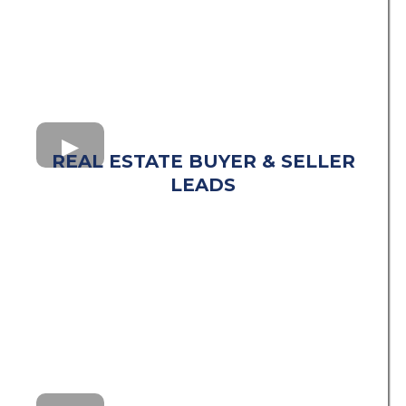
REAL ESTATE BUYER & SELLER
LEADS