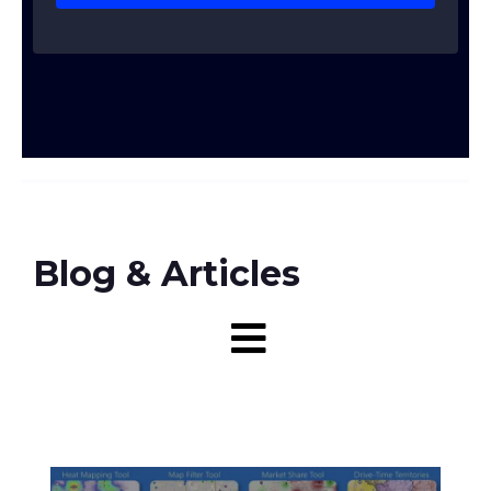
Blog & Articles