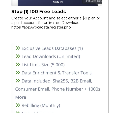
Step (1) 100 Free Leads
Create Your Account and select either a $0 plan or
a paid account for unlimited Downloads
https://appAvocadata.register.php