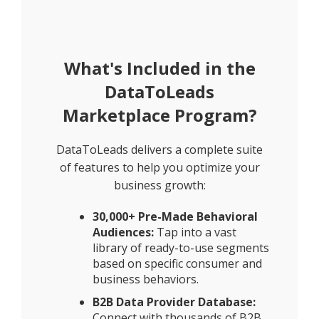
What's Included in the
DataToLeads
Marketplace Program?
DataToLeads delivers a complete suite
of features to help you optimize your
business growth:
30,000+ Pre-Made Behavioral
Audiences:
Tap into a vast
library of ready-to-use segments
based on specific consumer and
business behaviors.
B2B Data Provider Database:
Connect with thousands of B2B