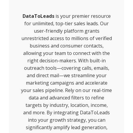
DataToLeads
is your premier resource
for unlimited, top-tier sales leads. Our
user-friendly platform grants
unrestricted access to millions of verified
business and consumer contacts,
allowing your team to connect with the
right decision-makers. With built-in
outreach tools—covering calls, emails,
and direct mail—we streamline your
marketing campaigns and accelerate
your sales pipeline. Rely on our real-time
data and advanced filters to refine
targets by industry, location, income,
and more. By integrating DataToLeads
into your growth strategy, you can
significantly amplify lead generation,