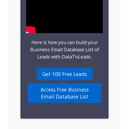
B2B Leads
Consumer Leads
Consumer Data
Here is how you can build your
Real Estate Data
Business Email Database List of
Leads with DataToLeads.
Direct Mailing List
Get 100 Free Leads
Homeowner Email
Marketing List
Access Free Business
Email Database List