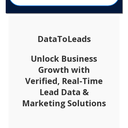
DataToLeads
Unlock Business
Growth with
Verified, Real-Time
Lead Data &
Marketing Solutions