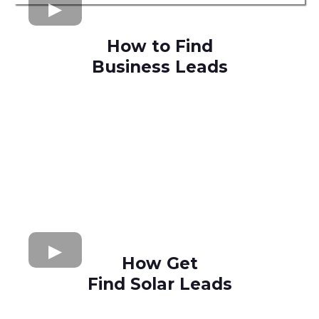
How to Find
Business Leads
How Get
Find Solar Leads