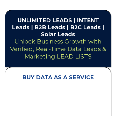
UNLIMITED
LEADS
| INTENT
Leads |
B2B Leads
| B2C Leads |
Solar Leads
Unlock Business Growth with
Verified, Real-Time Data Leads &
Marketing LEAD LISTS
BUY DATA AS A SERVICE