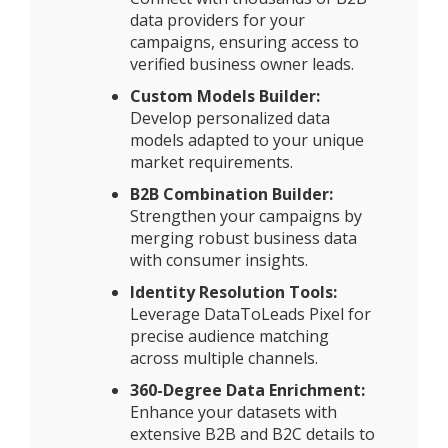
data providers for your
campaigns, ensuring access to
verified business owner leads.
Custom Models Builder:
Develop personalized data
models adapted to your unique
market requirements.
B2B Combination Builder:
Strengthen your campaigns by
merging robust business data
with consumer insights.
Identity Resolution Tools:
Leverage DataToLeads Pixel for
precise audience matching
across multiple channels.
360-Degree Data Enrichment:
Enhance your datasets with
extensive B2B and B2C details to