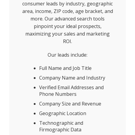
consumer leads by industry, geographic
area, income, ZIP code, age bracket, and
more. Our advanced search tools
pinpoint your ideal prospects,
maximizing your sales and marketing
ROI.
Our leads include:
Full Name and Job Title
Company Name and Industry
Verified Email Addresses and
Phone Numbers
Company Size and Revenue
Geographic Location
Technographic and
Firmographic Data