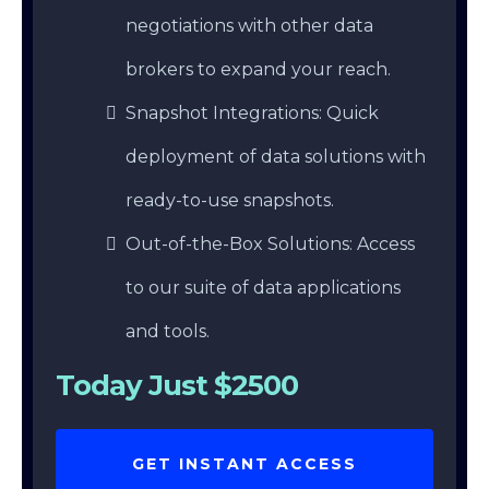
negotiations with other data
brokers to expand your reach.
Snapshot Integrations: Quick
deployment of data solutions with
ready-to-use snapshots.
Out-of-the-Box Solutions: Access
to our suite of data applications
and tools.
Today Just $2500
GET INSTANT ACCESS