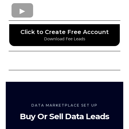
Click to Create Free Account
Download Fee Leads
DATA MARKETPLACE SET UP
Buy Or Sell Data Leads