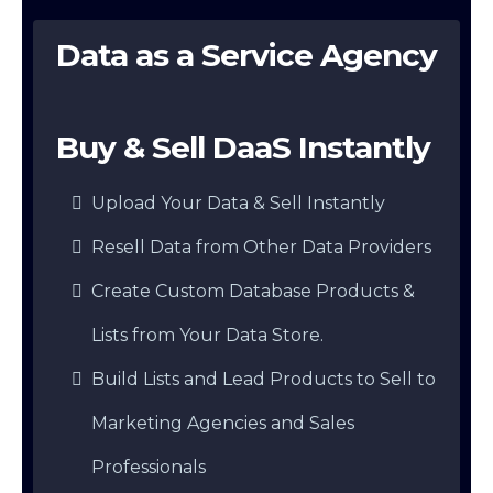
Data as a Service Agency
Buy & Sell DaaS Instantly
Upload Your Data & Sell Instantly
Resell Data from Other Data Providers
Create Custom Database Products &
Lists from Your Data Store.
Build Lists and Lead Products to Sell to
Marketing Agencies and Sales
Professionals