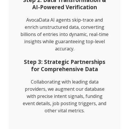
AI-Powered Verification
AvocaData AI agents skip-trace and
enrich unstructured data, converting
billions of entries into dynamic, real-time
insights while guaranteeing top-level
accuracy.
Step 3: Strategic Partnerships
for Comprehensive Data
Collaborating with leading data
providers, we augment our database
with precise intent signals, funding
event details, job posting triggers, and
other vital metrics.