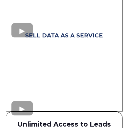
SELL DATA AS A SERVICE
Unlimited Access to Leads