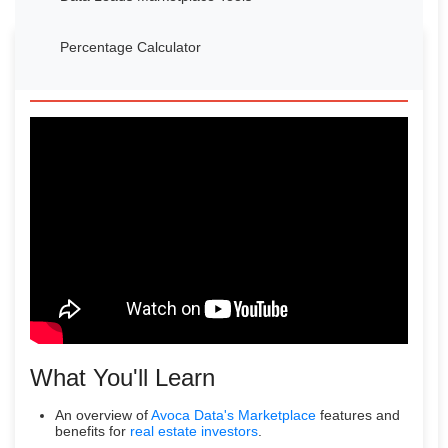
Percentage Calculator
Watch Our Introduction Video
What You'll Learn
An overview of
Avoca Data's Marketplace
features and
benefits for
real estate investors
.