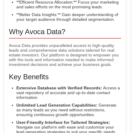
**Efficient Resource Allocation:** Focus your marketing
and sales efforts on the most promising leads.
**Better Data Insights:** Gain deeper understanding of
your target audience through detailed segmentation.
Why Avoca Data?
Avoca Data provides unparalleled access to high-quality
leads and comprehensive data solutions tailored for real
estate investors. Our platform is designed to empower you
with the tools and information needed to make informed
investment decisions and achieve your business goals.
Key Benefits
Extensive Database with Verified Records:
Access a
vast repository of accurate and up-to-date contact
information.
Unlimited Lead Generation Capabilities:
Generate
as many leads as you need without restrictions,
ensuring continuous growth opportunities.
User-Friendly Interface for Tailored Strategies:
Navigate our platform with ease and customize your
lead generation strategies to suit your specific needs.