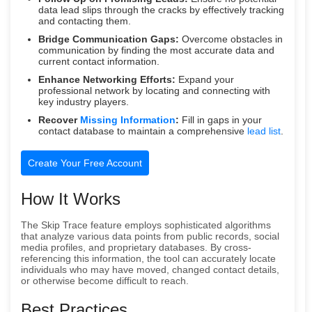
data lead slips through the cracks by effectively tracking
and contacting them.
Bridge Communication Gaps:
Overcome obstacles in
communication by finding the most accurate data and
current contact information.
Enhance Networking Efforts:
Expand your
professional network by locating and connecting with
key industry players.
Recover
Missing Information
:
Fill in gaps in your
contact database to maintain a comprehensive
lead list
.
Create Your Free Account
How It Works
The Skip Trace feature employs sophisticated algorithms
that analyze various data points from public records, social
media profiles, and proprietary databases. By cross-
referencing this information, the tool can accurately locate
individuals who may have moved, changed contact details,
or otherwise become difficult to reach.
Best Practices