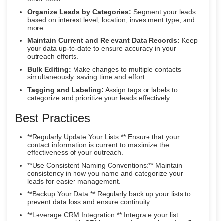
Organize Leads by Categories:
Segment your leads
based on interest level, location, investment type, and
more.
Maintain Current and Relevant Data Records:
Keep
your data up-to-date to ensure accuracy in your
outreach efforts.
Bulk Editing:
Make changes to multiple contacts
simultaneously, saving time and effort.
Tagging and Labeling:
Assign tags or labels to
categorize and prioritize your leads effectively.
Best Practices
**Regularly Update Your Lists:** Ensure that your
contact information is current to maximize the
effectiveness of your outreach.
**Use Consistent Naming Conventions:** Maintain
consistency in how you name and categorize your
leads for easier management.
**Backup Your Data:** Regularly back up your lists to
prevent data loss and ensure continuity.
**Leverage CRM Integration:** Integrate your list