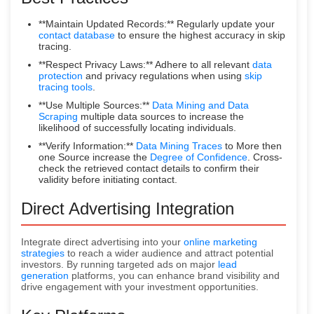
**Maintain Updated Records:** Regularly update your
contact database
to ensure the highest accuracy in skip
tracing.
**Respect Privacy Laws:** Adhere to all relevant
data
protection
and privacy regulations when using
skip
tracing tools
.
**Use Multiple Sources:**
Data Mining and Data
Scraping
multiple data sources to increase the
likelihood of successfully locating individuals.
**Verify Information:**
Data Mining Traces
to More then
one Source increase the
Degree of Confidence
. Cross-
check the retrieved contact details to confirm their
validity before initiating contact.
Direct Advertising Integration
Integrate direct advertising into your
online marketing
strategies
to reach a wider audience and attract potential
investors. By running targeted ads on major
lead
generation
platforms, you can enhance brand visibility and
drive engagement with your investment opportunities.