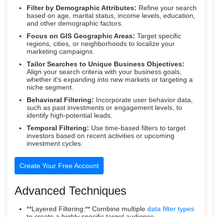
Filter by Demographic Attributes:
Refine your search
based on age, marital status, income levels, education,
and other demographic factors.
Focus on GIS Geographic Areas:
Target specific
regions, cities, or neighborhoods to localize your
marketing campaigns.
Tailor Searches to Unique Business Objectives:
Align your search criteria with your business goals,
whether it's expanding into new markets or targeting a
niche segment.
Behavioral Filtering:
Incorporate user behavior data,
such as past investments or engagement levels, to
identify high-potential leads.
Temporal Filtering:
Use time-based filters to target
investors based on recent activities or upcoming
investment cycles.
Create Your Free Account
Advanced Techniques
**Layered Filtering:** Combine multiple
data filter types
to create a highly specific target audience.