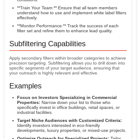
**Train Your Team:** Ensure that all team members
understand how to use and implement white label filters
effectively.
**Monitor Performance:** Track the success of each
filter set and refine them to enhance lead quality.
Subfiltering Capabilities
Apply secondary filters within broader categories to achieve
precision targeting. Subfiltering allows you to drill down into
specific segments of your target audience, ensuring that
your outreach is highly relevant and effective.
Examples
Focus on Investors Specializing in Commercial
Properties:
Narrow down your list to those who
specifically invest in office buildings, retail spaces, or
industrial facilities.
Target Niche Audiences with Customized Criteria:
Identify investors interested in eco-friendly
developments, luxury properties, or mixed-use projects.
Optimize Outreach for Specialized Projects:
Tailor