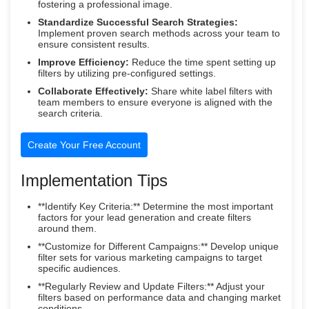
fostering a professional image.
Standardize Successful Search Strategies:
Implement proven search methods across your team to
ensure consistent results.
Improve Efficiency:
Reduce the time spent setting up
filters by utilizing pre-configured settings.
Collaborate Effectively:
Share white label filters with
team members to ensure everyone is aligned with the
search criteria.
Create Your Free Account
Implementation Tips
**Identify Key Criteria:** Determine the most important
factors for your lead generation and create filters
around them.
**Customize for Different Campaigns:** Develop unique
filter sets for various marketing campaigns to target
specific audiences.
**Regularly Review and Update Filters:** Adjust your
filters based on performance data and changing market
conditions.