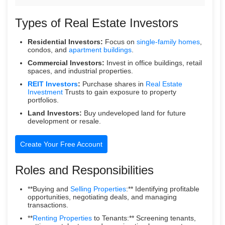
Types of Real Estate Investors
Residential Investors:
Focus on
single-family homes
,
condos, and
apartment buildings
.
Commercial Investors:
Invest in office buildings, retail
spaces, and industrial properties.
REIT Investors
:
Purchase shares in
Real Estate
Investment
Trusts to gain exposure to property
portfolios.
Land Investors:
Buy undeveloped land for future
development or resale.
Create Your Free Account
Roles and Responsibilities
**Buying and
Selling Properties
:** Identifying profitable
opportunities, negotiating deals, and managing
transactions.
**
Renting Properties
to Tenants:** Screening tenants,