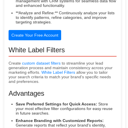
management with CRM systems for seamless data flow
and enhanced functionality.
**Analyze and Refine:** Continuously analyze your lists
to identify patterns, refine categories, and improve
targeting strategies.
Create Your Free Account
White Label Filters
Create
custom dataset filters
to streamline your lead
generation process and maintain consistency across your
marketing efforts.
White Label Filters
allow you to tailor
your search criteria to match your brand's specific needs
and preferences.
Advantages
Save Preferred Settings for Quick Access:
Store
your most effective filter configurations for easy reuse
in future searches.
Enhance Branding with Customized Reports:
Generate reports that reflect your brand's identity,