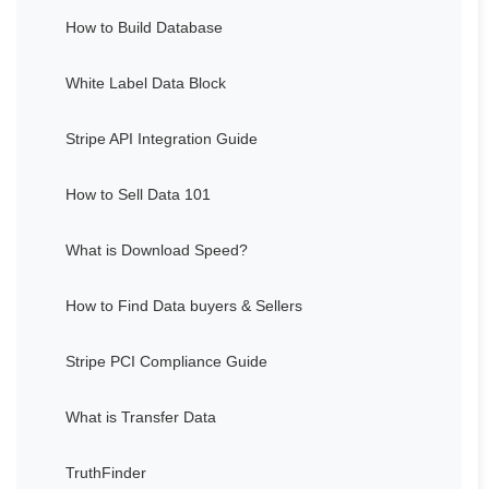
How to Build Database
White Label Data Block
Stripe API Integration Guide
How to Sell Data 101
What is Download Speed?
How to Find Data buyers & Sellers
Stripe PCI Compliance Guide
What is Transfer Data
TruthFinder