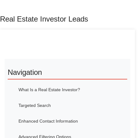
Real Estate Investor Leads
Navigation
What Is a Real Estate Investor?
Targeted Search
Enhanced Contact Information
Advanced Filtering Options