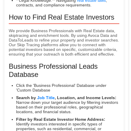
**Legal Knowledge:** Navigating
real estate laws
,
contracts, and compliance requirements.
How to Find Real Estate Investors
We provide Business Professionals with Real Estate data,
skiptracing and enrichment tools. By using Avoca Data and
DataToLeads to refine your property and investor searches.
Our Skip Tracing platforms allow you to connect with
potential investors based on specific, customizable criteria,
ensuring that your outreach is both efficient and effective.
Business Professional Leads
Database
Click the 'Business Professional' Database under
'Custom Database
Search by
Job Title
, Location, and Income Levels:
Narrow down your target audience by filtering investors
based on their professional roles, geographical
locations, and financial status.
Filter by Real Estate Investor Home Address:
Identify investors interested in specific types of
properties, such as residential, commercial, or