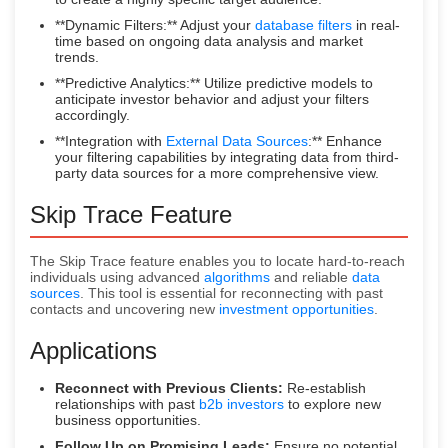
**Dynamic Filters:** Adjust your
database filters
in real-
time based on ongoing data analysis and market
trends.
**Predictive Analytics:** Utilize predictive models to
anticipate investor behavior and adjust your filters
accordingly.
**Integration with
External Data Sources
:** Enhance
your filtering capabilities by integrating data from third-
party data sources for a more comprehensive view.
Skip Trace Feature
The Skip Trace feature enables you to locate hard-to-reach
individuals using advanced
algorithms
and reliable
data
sources
. This tool is essential for reconnecting with past
contacts and uncovering new
investment opportunities
.
Applications
Reconnect with Previous Clients:
Re-establish
relationships with past
b2b investors
to explore new
business opportunities.
Follow Up on Promising Leads:
Ensure no potential