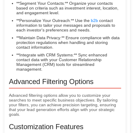
**Segment Your Contacts:** Organize your contacts
based on criteria such as investment interest, location,
and engagement level.
**Personalize Your Outreach:** Use the
b2b
contact
information to tailor your messages and proposals to
each investor's preferences and needs.
**Maintain Data Privacy:** Ensure compliance with data
protection regulations when handling and storing
contact information.
**Integrate with CRM Systems:** Sync enhanced
contact data with your Customer Relationship
Management (CRM) tools for streamlined
management.
Advanced Filtering Options
Advanced filtering options allow you to customize your
searches to meet specific business objectives. By tailoring
your filters, you can achieve precision targeting, ensuring
that your lead generation efforts align with your strategic
goals.
Customization Features