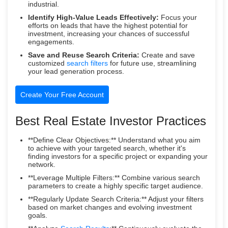
industrial.
Identify High-Value Leads Effectively:
Focus your
efforts on leads that have the highest potential for
investment, increasing your chances of successful
engagements.
Save and Reuse Search Criteria:
Create and save
customized
search filters
for future use, streamlining
your lead generation process.
Create Your Free Account
Best Real Estate Investor Practices
**Define Clear Objectives:** Understand what you aim
to achieve with your targeted search, whether it's
finding investors for a specific project or expanding your
network.
**Leverage Multiple Filters:** Combine various search
parameters to create a highly specific target audience.
**Regularly Update Search Criteria:** Adjust your filters
based on market changes and evolving investment
goals.