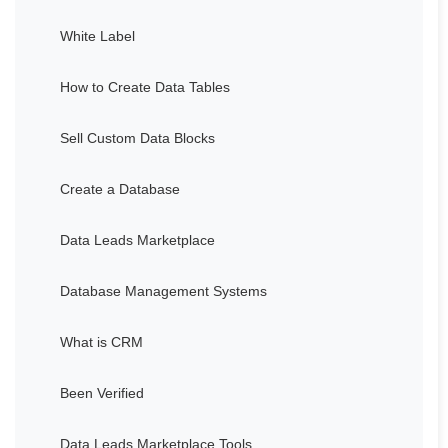
White Label
How to Create Data Tables
Sell Custom Data Blocks
Create a Database
Data Leads Marketplace
Database Management Systems
What is CRM
Been Verified
Data Leads Marketplace Tools