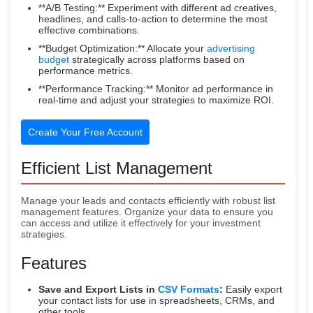
**A/B Testing:** Experiment with different ad creatives,
headlines, and calls-to-action to determine the most
effective combinations.
**Budget Optimization:** Allocate your
advertising
budget
strategically across platforms based on
performance metrics.
**Performance Tracking:** Monitor ad performance in
real-time and adjust your strategies to maximize ROI.
Create Your Free Account
Efficient List Management
Manage your leads and contacts efficiently with robust list
management features. Organize your data to ensure you
can access and utilize it effectively for your investment
strategies.
Features
Save and Export Lists in
CSV Formats
:
Easily export
your contact lists for use in spreadsheets, CRMs, and
other tools.