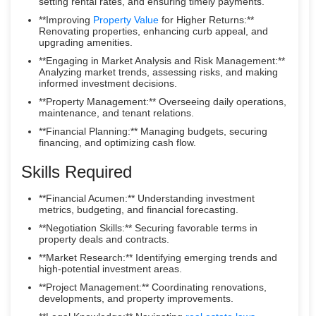
setting rental rates, and ensuring timely payments.
**Improving
Property Value
for Higher Returns:**
Renovating properties, enhancing curb appeal, and
upgrading amenities.
**Engaging in Market Analysis and Risk Management:**
Analyzing market trends, assessing risks, and making
informed investment decisions.
**Property Management:** Overseeing daily operations,
maintenance, and tenant relations.
**Financial Planning:** Managing budgets, securing
financing, and optimizing cash flow.
Skills Required
**Financial Acumen:** Understanding investment
metrics, budgeting, and financial forecasting.
**Negotiation Skills:** Securing favorable terms in
property deals and contracts.
**Market Research:** Identifying emerging trends and
high-potential investment areas.
**Project Management:** Coordinating renovations,
developments, and property improvements.