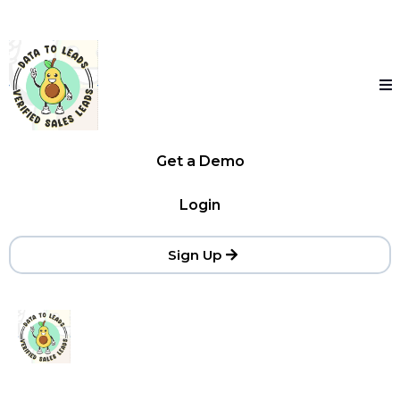
Get a Demo
Login
Sign Up