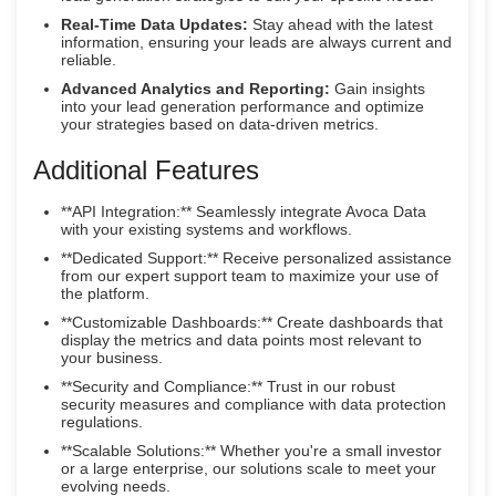
Real-Time Data Updates:
Stay ahead with the latest
information, ensuring your leads are always current and
reliable.
Advanced Analytics and Reporting:
Gain insights
into your lead generation performance and optimize
your strategies based on data-driven metrics.
Additional Features
**API Integration:** Seamlessly integrate Avoca Data
with your existing systems and workflows.
**Dedicated Support:** Receive personalized assistance
from our expert support team to maximize your use of
the platform.
**Customizable Dashboards:** Create dashboards that
display the metrics and data points most relevant to
your business.
**Security and Compliance:** Trust in our robust
security measures and compliance with data protection
regulations.
**Scalable Solutions:** Whether you're a small investor
or a large enterprise, our solutions scale to meet your
evolving needs.