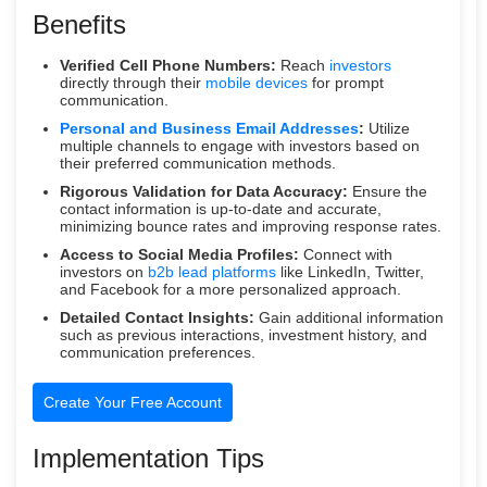
Benefits
Verified Cell Phone Numbers:
Reach
investors
directly through their
mobile devices
for prompt
communication.
Personal and Business Email Addresses
:
Utilize
multiple channels to engage with investors based on
their preferred communication methods.
Rigorous Validation for Data Accuracy:
Ensure the
contact information is up-to-date and accurate,
minimizing bounce rates and improving response rates.
Access to Social Media Profiles:
Connect with
investors on
b2b lead platforms
like LinkedIn, Twitter,
and Facebook for a more personalized approach.
Detailed Contact Insights:
Gain additional information
such as previous interactions, investment history, and
communication preferences.
Create Your Free Account
Implementation Tips