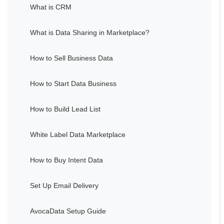
What is CRM
What is Data Sharing in Marketplace?
How to Sell Business Data
How to Start Data Business
How to Build Lead List
White Label Data Marketplace
How to Buy Intent Data
Set Up Email Delivery
AvocaData Setup Guide