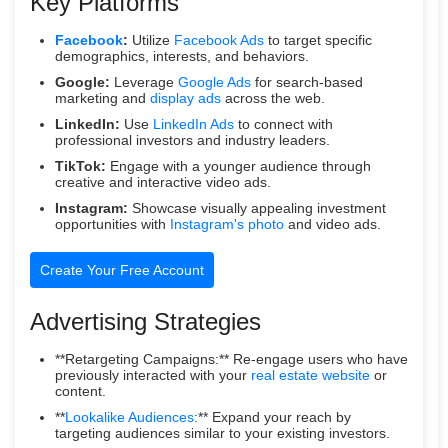
Key Platforms
Facebook
:
Utilize
Facebook Ads
to target specific
demographics, interests, and behaviors.
Google:
Leverage
Google Ads
for search-based
marketing and
display ads
across the web.
LinkedIn:
Use
LinkedIn Ads
to connect with
professional investors and industry leaders.
TikTok:
Engage with a younger audience through
creative and interactive video ads.
Instagram:
Showcase visually appealing investment
opportunities with
Instagram's photo
and video ads.
Create Your Free Account
Advertising Strategies
**Retargeting Campaigns:** Re-engage users who have
previously interacted with your
real estate website
or
content.
**
Lookalike Audiences
:** Expand your reach by
targeting audiences similar to your existing investors.