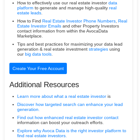
How to effectively use our real estate investor
data
platform
to generate and manage high-quality
real
estate leads
.
How to Find
Real Estate Investor Phone Numbers
,
Real
Estate Investor Emails
and other Property Investors
contact information from within the AvocaData
Marketplace.
Tips and best practices for maximizing your data lead
generation & real estate investment
strategies
using
our
big data tools
.
Create Your Free Account
Additional Resources
Learn more about what a
real estate investor
is
Discover how targeted search can enhance your lead
generation.
Find out how enhanced real estate
investor contact
information can boost your outreach efforts.
Explore why Avoca Data is the right investor platform to
find real estate investors.