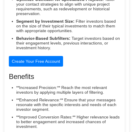
your contact strategies to align with unique project
requirements, such as redevelopment or historical
preservation.
Segment by Investment Size:
Filter investors based
on the size of their typical investments to match them
with appropriate opportunities.
Behavior-Based Subfilters:
Target investors based on
their engagement levels, previous interactions, or
investment history.
Create Your Free Account
Benefits
**Increased Precision:** Reach the most relevant
investors by applying multiple layers of filtering.
**Enhanced Relevance:** Ensure that your messages
resonate with the specific interests and needs of each
investor segment.
**Improved Conversion Rates:** Higher relevance leads
to better engagement and increased chances of
investment.