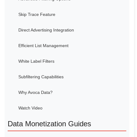
Skip Trace Feature
Direct Advertising Integration
Efficient List Management
White Label Filters
Subfiltering Capabilities
Why Avoca Data?
Watch Video
Data Monetization Guides