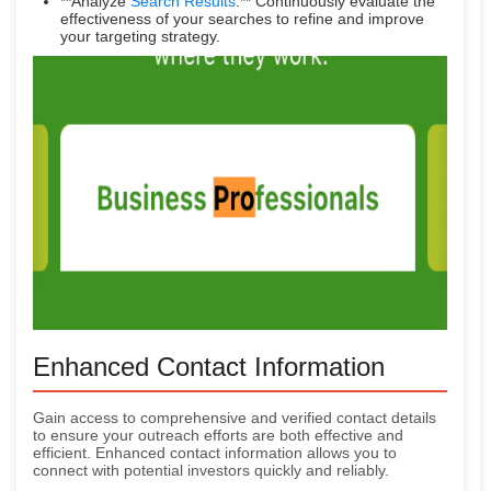
**Analyze
Search Results
:** Continuously evaluate the
effectiveness of your searches to refine and improve
your targeting strategy.
Enhanced Contact Information
Gain access to comprehensive and verified contact details
to ensure your outreach efforts are both effective and
efficient. Enhanced contact information allows you to
connect with potential investors quickly and reliably.