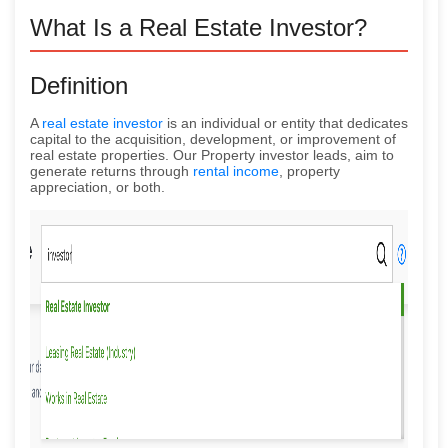
What Is a Real Estate Investor?
Definition
A
real estate investor
is an individual or entity that dedicates
capital to the acquisition, development, or improvement of
real estate properties. Our Property investor leads, aim to
generate returns through
rental income
, property
appreciation, or both.