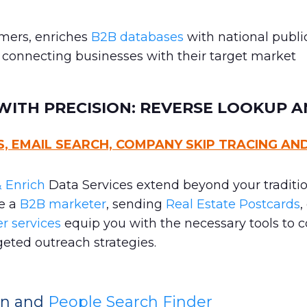
omers, enriches
B2B databases
with national publi
, connecting businesses with their target market
ITH PRECISION: REVERSE LOOKUP A
 EMAIL SEARCH, COMPANY SKIP TRACING AN
 Enrich
Data Services extend beyond your traditi
re a
B2B marketer
, sending
Real Estate Postcards
,
r services
equip you with the necessary tools to 
eted outreach strategies.
ion and
People Search Finder