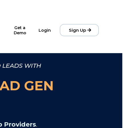
Get a
Sign Up
Login
Demo
D LEADS WITH
AD GEN
 Providers
.