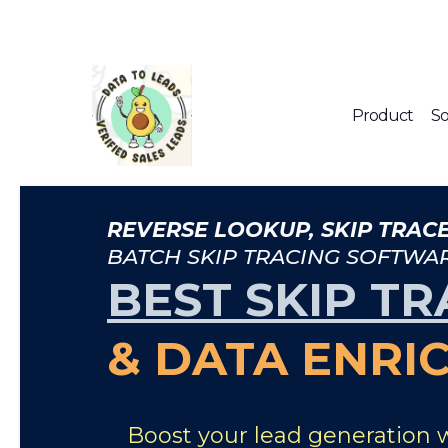
Product
So
REVERSE LOOKUP, SKIP TRACE
BATCH SKIP TRACING SOFTWA
BEST SKIP TR
& DATA ENRI
Boost your lead generation 