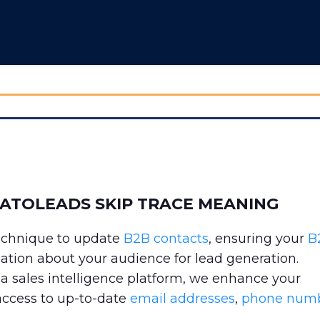
TATOLEADS SKIP TRACE MEANING
technique to update
B2B contacts
, ensuring your
B
mation about your audience for lead generation.
 sales intelligence platform, we enhance your
access to up-to-date
email addresses
,
phone num