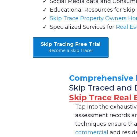
Social Media data and Consum
Educational Resources for Skip
Skip Trace Property Owners H
Specialized Services for
Real Es
Skip Tracing Free Trial
Become a Skip Tracer
Comprehensive 
Skip Traced and 
Skip Trace Real 
Tap into the exhausti
assessment records and
techniques ensure that
commercial
and reside