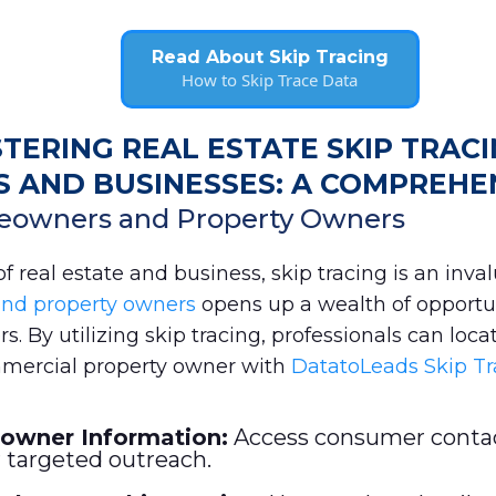
Read About Skip Tracing
How to Skip Trace Data
TERING REAL ESTATE SKIP TRAC
AND BUSINESSES: A COMPREHE
eowners and Property Owners
 real estate and business, skip tracing is an invalu
and property owners
opens up a wealth of opportun
. By utilizing skip tracing, professionals can locat
ercial property owner with
DatatoLeads Skip Tr
owner Information:
Access consumer contac
 targeted outreach.