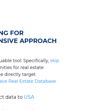
ING FOR
NSIVE APPROACH
able tool. Specifically,
skip
ities for real estate
e directly target
ace Real Estate Database
t data to
USA