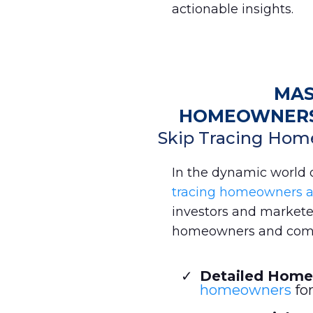
actionable insights.
MAS
HOMEOWNERS 
Skip Tracing Hom
In the dynamic world of
tracing homeowners 
investors and marketers
homeowners and comm
Detailed Home
homeowners
for