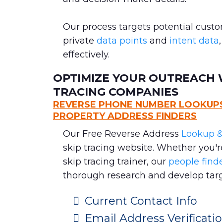
Our process targets potential cust
private
data points
and
intent data
effectively.
OPTIMIZE YOUR OUTREACH W
TRACING COMPANIES
REVERSE PHONE NUMBER LOOKUPS,
PROPERTY ADDRESS FINDERS
Our Free Reverse Address
Lookup &
skip tracing website. Whether you'
skip tracing trainer, our
people finde
thorough research and develop targ
Current Contact Info
Email Address Verificat