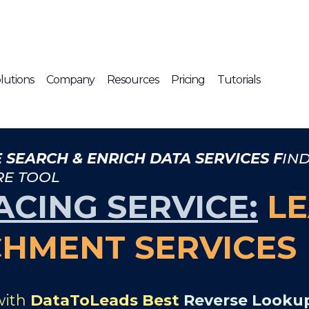
lutions
Company
Resources
Pricing
Tutorials
 SEARCH & ENRICH DATA SERVICES F
IN
RE TOOL
ACING SERVICE:
LE
CHMENT SERVICES
with
DataToLeads Best
Reverse Lookup