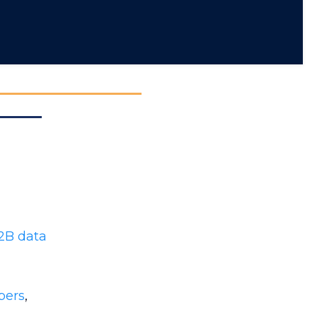
2B data
bers
,