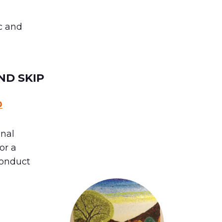
c and
ND SKIP
D
onal
 or a
conduct