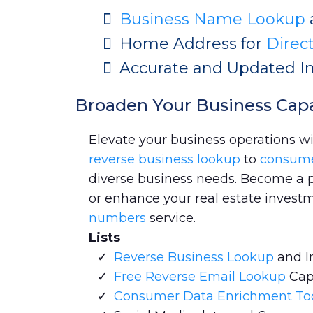
Business Name Lookup
Home Address for
Direc
Accurate and Updated I
Broaden Your Business Capa
Elevate your business operations w
reverse business lookup
to
consum
diverse business needs. Become a pro
or enhance your real estate investm
numbers
service.
Lists
Reverse Business Lookup
and I
Free Reverse Email Lookup
Cap
Consumer Data Enrichment To