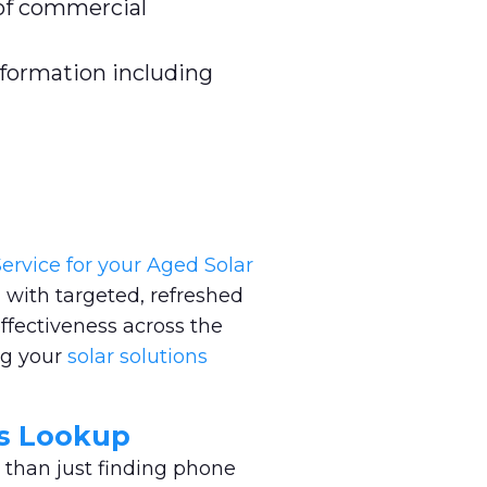
of commercial
nformation including
ervice for your Aged Solar
 with targeted, refreshed
ffectiveness across the
ng your
solar solutions
ss Lookup
 than just finding phone