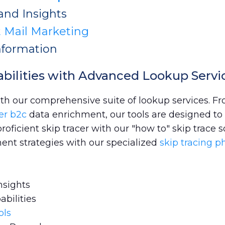
and Insights
t Mail Marketing
nformation
bilities with Advanced Lookup Servi
ith our comprehensive suite of lookup services. F
er b2c
data enrichment, our tools are designed to 
ficient skip tracer with our "how to" skip trace s
ent strategies with our specialized
skip tracing 
nsights
abilities
ols