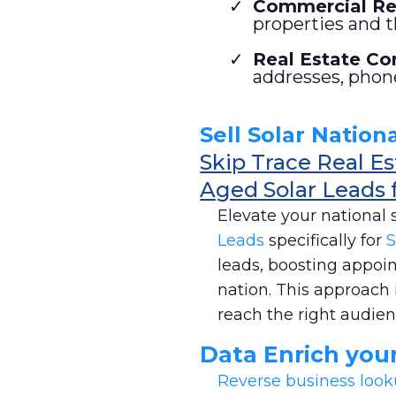
Commercial Rea
properties and t
Real Estate Con
addresses, phon
Sell Solar Nationa
Skip Trace Real E
Aged Solar Leads 
Elevate your national 
Leads
specifically for
S
leads, boosting appoi
nation. This approach 
reach the right audienc
Data Enrich you
Reverse business loo