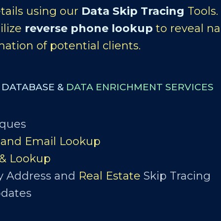
tails using our
Data Skip Tracing
Tools
ilize
reverse phone lookup
to reveal na
ation of potential clients.
S DATABASE &
DATA ENRICHMENT SERVICES
iques
and Email Lookup
 & Lookup
y Address and
Real Estate
Skip Tracing
pdates