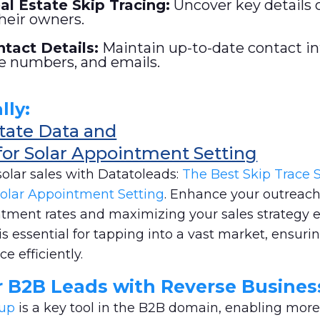
l Estate Skip Tracing
:
Uncover key details 
heir owners.
tact Details:
Maintain up-to-date contact i
e numbers, and emails.
lly:
state Data and
for Solar Appointment Setting
solar sales with Datatoleads:
The Best Skip Trace S
olar Appointment Setting
. Enhance your outreach
ntment rates and maximizing your sales strategy e
is essential for tapping into a vast market, ensuri
e efficiently.
r B2B Leads with Reverse Busine
kup
is a key tool in the B2B domain, enabling more