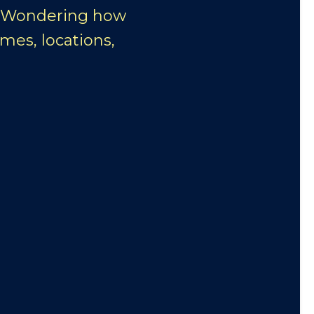
. Wondering how
mes, locations,