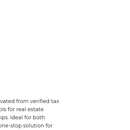
ivated from verified tax
ls for real estate
ps. Ideal for both
one-stop solution for