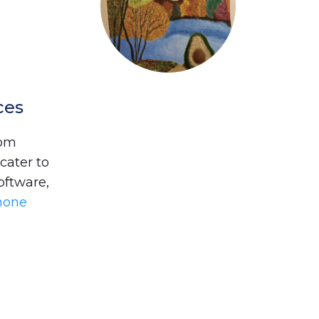
ces
rom
cater to
oftware,
phone