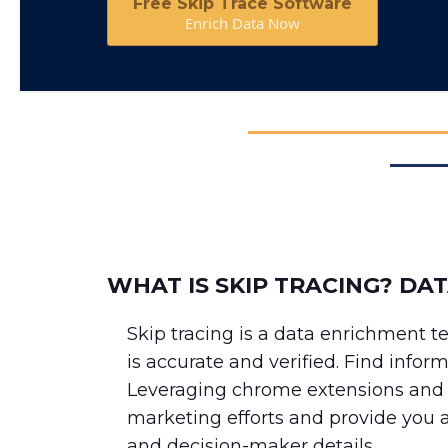
Free Skip Trace Software
Enrich Data Now
WHAT IS SKIP TRACING? DA
Skip tracing is a data enrichment 
is accurate and verified. Find infor
Leveraging chrome extensions and a
marketing efforts and provide you 
and decision-maker details.