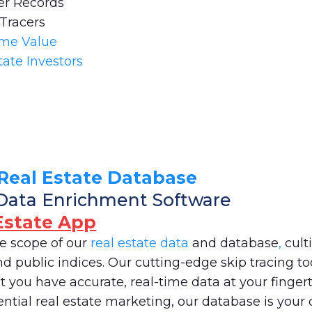
er Records
 Tracers
ome Value
tate Investors
Real Estate Database
Data Enrichment Software
Estate App
ve scope of our
real estate data
and database
,
cult
 public indices. Our cutting-edge skip tracing too
 you have accurate, real-time data at your fingerti
ntial real estate marketing, our database is your 