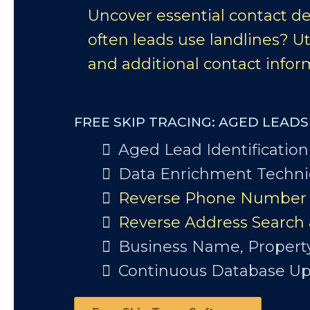
Uncover essential contact de
often leads use landlines? Ut
and additional contact inform
FREE SKIP TRACING: AGED LEAD
Aged Lead Identification
Data Enrichment Techn
Reverse Phone Number 
Reverse Address Search
Business Name, Propert
Continuous Database U