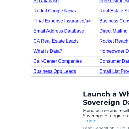
AI Database
Free Listing S
Reddit Google News
Real Estate Sk
Final Expense Insurance/a>
Business Cons
Email Address Database
Direct Mailing 
CA Real Estate Leads
Rocket Reach 
What is Data?
Homeowner D
Call-Center Companies
Consumer Da
Business Opp Leads
Email List Pro
Launch a Wh
Sovereign D
Manufacture and resel
Sovereign AI engine to
...more
Lead Generation ,
Skip T