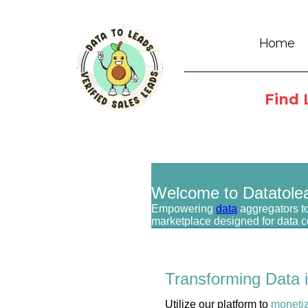
Home
Find 
Welcome to Datatole
Empowering
data
aggregators to
marketplace designed for data 
Transforming Data 
Utilize our platform to
moneti