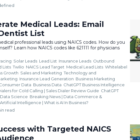
defined
rate Medical Leads: Email
entist List
edical professional leads using NAICS codes. How do you
self? Learn how NAICS codes like 621111 for physicians
racing
Solar Leads
Lead List
Insurance Leads
Outbound
 Lists
Twilio
NAICS Lead Target
Medical Lead Lists
Whitelabel
ss Growth
Sales and Marketing
Technology and
Marketing
Insurance Lead Generation
Business Marketing
Consumer Data
Business Data
ChatGPT Business Intelligence
ialers for Cold Calling | Sales Dialer Review Guide
ChatGPT
i. Data Science
Breaking News | Data Commerce &
Artificial Intelligence | What is AI In Business?
in read
uccess with Targeted NAICS
Audience