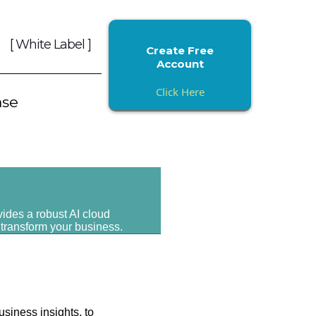
[ White Label ]
Create Free
Account
Click Here
ase
vides a robust AI cloud
 transform your business.
usiness insights, to