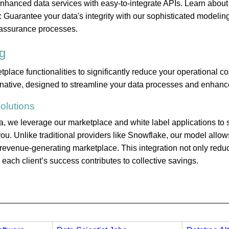
 enhanced data services with easy-to-integrate APIs. Learn about
 Guarantee your data's integrity with our sophisticated modelin
assurance processes.
g
ace functionalities to significantly reduce your operational co
rnative, designed to streamline your data processes and enhance
olutions
 we leverage our marketplace and white label applications to s
ou. Unlike traditional providers like Snowflake, our model allows
a revenue-generating marketplace. This integration not only red
ach client’s success contributes to collective savings.