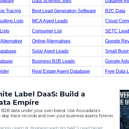
oftware
Data Scientist Jobs
Datatree Al
ip Tracing
Best Lead Generation Software
B2C Data
ulting Lists
MCA Aged Leads
Cloud Comp
Lists
Consumer List
SETC Lead
Alternative
Online Alternatives
Google Re
atabase
Solar Aged Leads
Small Busi
tabase
Business B2B Leads
Google Ads
vider
Real Estate Agent Database
Free Data 
ite Label DaaS: Build a
ata Empire
l B2B data under your own brand. Use Avocadata’s
 skip trace records and own your business assets forever.
racing
Lead List
Business Lead Lists
NAICS Lead Target