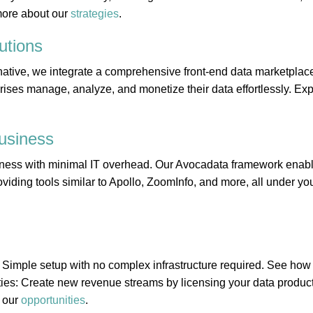
more about our
strategies
.
utions
ative, we integrate a comprehensive front-end data marketplace
rises manage, analyze, and monetize their data effortlessly. Expl
usiness
ness with minimal IT overhead. Our Avocadata framework enabl
viding tools similar to Apollo, ZoomInfo, and more, all under you
 Simple setup with no complex infrastructure required. See ho
ies: Create new revenue streams by licensing your data product
 our
opportunities
.