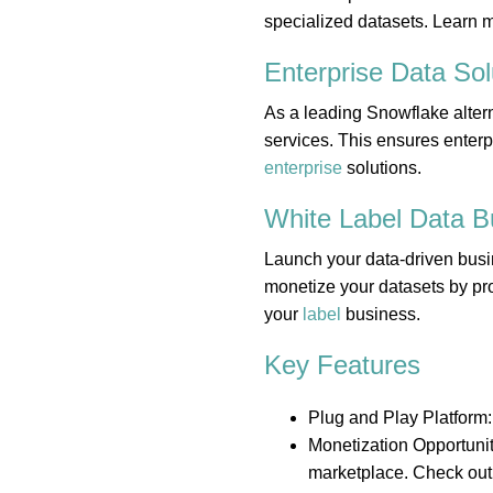
specialized datasets. Learn 
Enterprise Data
Sol
As a leading Snowflake altern
services. This ensures enterp
enterprise
solutions.
White Label Data
B
Launch your data-driven busi
monetize your datasets by pro
your
label
business.
Key Features
Plug and Play Platform:
Monetization Opportunit
marketplace. Check out