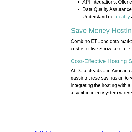
API Integrations: Offer
Data Quality Assurance:
Understand our
quality
Save Money
Hostin
Combine ETL and data marketpl
cost-effective Snowflake alte
Cost-Effective
Hosting
S
At Datatoleads and Avocadata,
passing these savings on to y
integrating the hosting with 
a symbiotic ecosystem where e