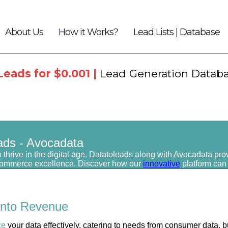
About Us
How it Works?
Lead Lists | Database
Leads for $0.001 |
Lead Generation Datab
ads - Avocadata
 thrive in the digital age, Datatoleads along with Avocadata pro
commerce excellence. Discover how our
innovative
platform can
into
Revenue
ze
your data effectively, catering to needs from consumer data, b