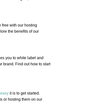
 free with our hosting
ore the benefits of our
es you to white label and
r brand. Find out how to start
w
easy
it is to get started.
s or hosting them on our