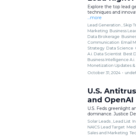
Explore the top lead ge
techniques and innova
...more
Lead Generation ,
Skip T
Marketing
Business Lead
Data Brokerage
Busine
Communication
Email 
Strategy
Data Science
A.i. Data Scientist
Best D
Business Intelligence A.
Monetization Updates &
October 31, 2024
•
unde
U.S. Antitrus
and OpenAI
U.S. Feds greenlight an
dominance. Justice De
Solar Leads ,
Lead List
I
NAICS Lead Target
Medi
Sales and Marketing
Te