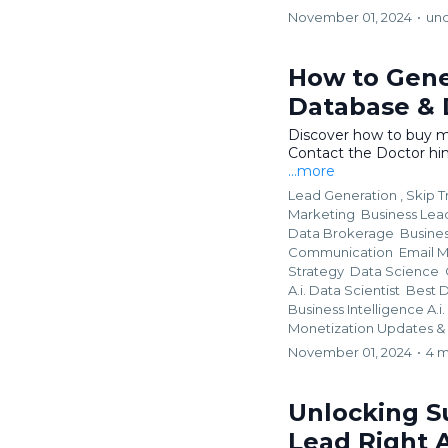
November 01, 2024
•
un
How to Gene
Database & D
Discover how to buy m
Contact the Doctor him
...more
Lead Generation ,
Skip T
Marketing
Business Lead
Data Brokerage
Busine
Communication
Email 
Strategy
Data Science
A.i. Data Scientist
Best D
Business Intelligence A.
Monetization Updates &
November 01, 2024
•
4 m
Unlocking S
Lead Right 