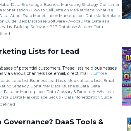
elabel Data Brokerage
Business Marketing Strategy
Consumer
a Monetization - How to Sell Data on Marketplace
What is a
 Data
About Data Monetization Marketplace
Data Marketplace
ion Guide
Best Database Software - AvocaDAta
Data as a
est List Building Software
B2B Database &
Intent Data
fined
keting Lists for Lead
abases of potential customers. These lists help businesses
 via various channels like email, direct mail ...
...more
 Leads
Lead List
Business Lead Lists
Medical Lead Lists
Email
keting Strategy
Consumer Data
Business Data
Data
ell Data on Marketplace
Data Glossary & Directory
What is a
 Data &
Data Marketplace Set up - Data Monetization Guide
defined
a Governance? DaaS Tools &