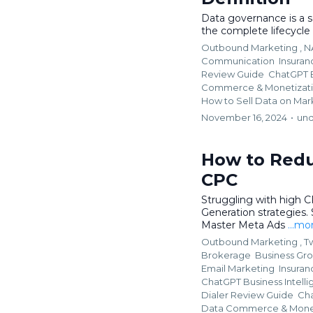
Data governance is a se
the complete lifecycle
Outbound Marketing ,
N
Communication
Insura
Review Guide
ChatGPT B
Commerce & Monetizat
How to Sell Data on Mar
November 16, 2024
•
und
How to Redu
CPC
Struggling with high 
Generation strategies.
Master Meta Ads
...mo
Outbound Marketing ,
Tw
Brokerage
Business Gr
Email Marketing
Insura
ChatGPT Business Intelli
Dialer Review Guide
Cha
Data Commerce & Monet