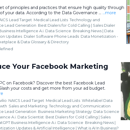
t of principles and practices that ensure high quality through
 of your data. According to the Data Governance ...
...more
AICS Lead Target
Medical Lead Lists
Technology and
nce Lead Generation
Best Dialers for Cold Calling | Sales Dialer
usiness Intelligence A.i. Data Science
Breaking News | Data
ion Updates
Dialer Software Phone Leads
Data Monetization -
ketplace &
Data Glossary & Directory
efined
ce Your Facebook Marketing
CPC on Facebook? Discover the best Facebook Lead
 Slash your costs and get more from your ad budget.
re
ilio
NAICS Lead Target
Medical Lead Lists
Whitelabel Data
owth
Sales and Marketing
Technology and Communication
nce Lead Generation
Business Marketing Strategy
Data Science
gence A.i. Data Scientist
Best Dialers for Cold Calling | Sales
tGPT Business Intelligence A.i. Data Science
Breaking News |
ization Updates &
Artificial Intelligence | What is AI In Business?