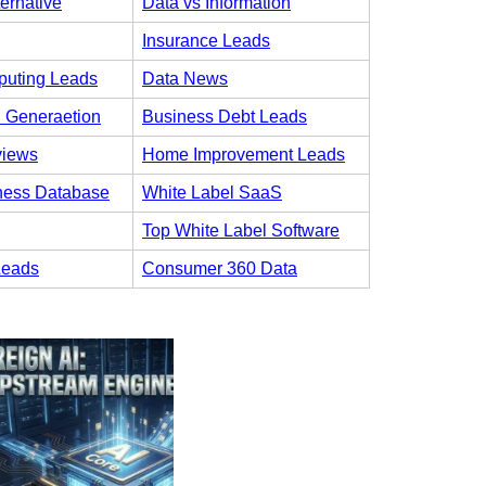
ternative
Data vs Information
Insurance Leads
uting Leads
Data News
 Generaetion
Business Debt Leads
views
Home Improvement Leads
ness Database
White Label SaaS
Top White Label Software
Leads
Consumer 360 Data