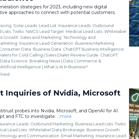
neration strategies for 2023, including new digital
tive approaches to connect with potential customers.
racing
Solar Leads
Lead List
Insurance Leads
Outbound
 Lists
Twilio
NAICS Lead Target
Medical Lead Lists
Whitelabel
ss Growth
Sales and Marketing
Technology and
Marketing
Insurance Lead Generation
Business Marketing
Consumer Data
Business Data
ChatGPT Business Intelligence
ialers for Cold Calling | Sales Dialer Review Guide
ChatGPT
i. Data Science
Breaking News | Data Commerce &
Artificial Intelligence | What is AI In Business?
fined
t Inquiries of Nvidia, Microsoft
titrust probes into Nvidia, Microsoft, and OpenAI for AI
pt and FTC to investigate.
...more
nsurance Leads
Outbound Marketing
Business Lead Lists
Twilio
cal Lead Lists
Whitelabel Data Brokerage
Business Growth
chnology and Communication
Email Marketing
Insurance Lead