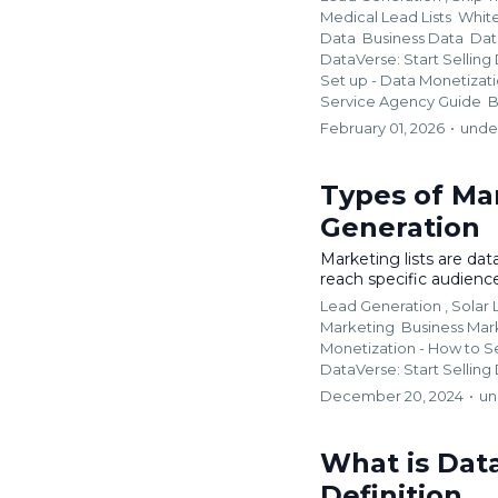
Medical Lead Lists
Whit
Data
Business Data
Dat
DataVerse: Start Selling
Set up - Data Monetizat
Service Agency Guide
B
February 01, 2026
•
unde
Types of Mar
Generation
Marketing lists are dat
reach specific audiences
Lead Generation ,
Solar
Marketing
Business Mar
Monetization - How to S
DataVerse: Start Selling
December 20, 2024
•
un
What is Dat
Definition