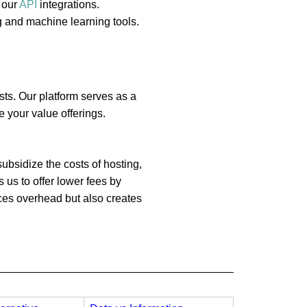
 our
API
integrations.
g and machine learning tools.
sts. Our platform serves as a
 your value offerings.
ubsidize the costs of hosting,
 us to offer lower fees by
uces overhead but also creates