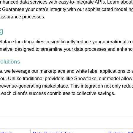
 enhanced data services with easy-to-integrate APIs. Learn about
 Guarantee your data's integrity with our sophisticated modelin
assurance processes.
g
ace functionalities to significantly reduce your operational co
rnative, designed to streamline your data processes and enhance
olutions
 we leverage our marketplace and white label applications to s
ou. Unlike traditional providers like Snowflake, our model allows
a revenue-generating marketplace. This integration not only red
ach client’s success contributes to collective savings.