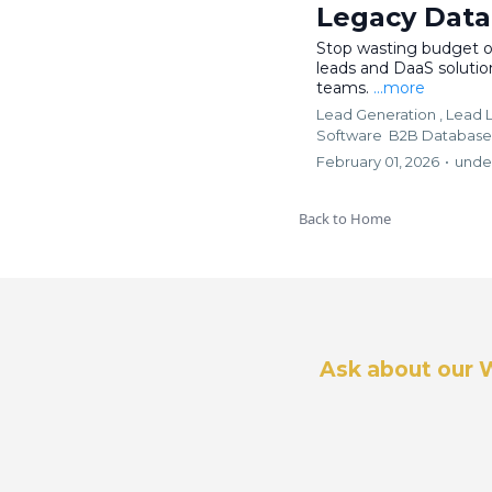
Legacy Dat
Stop wasting budget on
leads and DaaS soluti
teams.
...more
Lead Generation ,
Lead L
Software
B2B Database
February 01, 2026
•
unde
Back to Home
Ask about our 