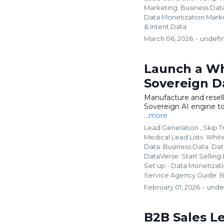
Marketing
Business Dat
Data Monetization Mar
&
Intent Data
March 06, 2026
•
undefi
Launch a Wh
Sovereign D
Manufacture and resel
Sovereign AI engine to
...more
Lead Generation ,
Skip T
Medical Lead Lists
Whit
Data
Business Data
Dat
DataVerse: Start Selling
Set up - Data Monetizat
Service Agency Guide
B
February 01, 2026
•
unde
B2B Sales Le