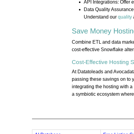
API Integrations: Offer
Data Quality Assurance:
Understand our
quality
Save Money
Hostin
Combine ETL and data marketpl
cost-effective Snowflake alte
Cost-Effective
Hosting
S
At Datatoleads and Avocadata,
passing these savings on to y
integrating the hosting with 
a symbiotic ecosystem where e