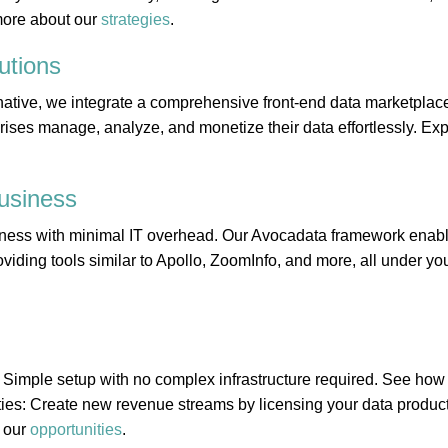
more about our
strategies
.
utions
ative, we integrate a comprehensive front-end data marketplace
rises manage, analyze, and monetize their data effortlessly. Expl
usiness
ness with minimal IT overhead. Our Avocadata framework enabl
viding tools similar to Apollo, ZoomInfo, and more, all under you
 Simple setup with no complex infrastructure required. See ho
ies: Create new revenue streams by licensing your data product
 our
opportunities
.