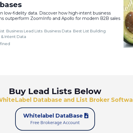
abases
 low-fidelity data. Discover how high-intent business
ons outperform ZoomInfo and Apollo for modern B2B sales
ist
Business Lead Lists
Business Data
Best List Building
 &
Intent Data
fined
Buy Lead Lists Below
WhiteLabel Database and List Broker Softwa
Whitelabel DataBase
Free Brokerage Account