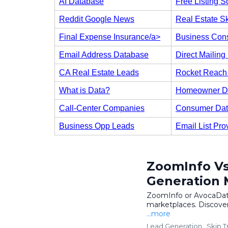
AI Database
Free Listing S
Reddit Google News
Real Estate Sk
Final Expense Insurance/a>
Business Cons
Email Address Database
Direct Mailing 
CA Real Estate Leads
Rocket Reach 
What is Data?
Homeowner D
Call-Center Companies
Consumer Da
Business Opp Leads
Email List Pro
ZoomInfo Vs
Generation 
ZoomInfo or AvocaData
marketplaces. Discover
...more
Lead Generation ,
Skip T