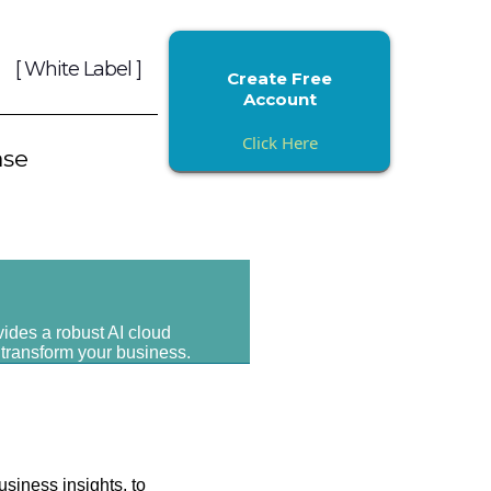
[ White Label ]
Create Free
Account
Click Here
ase
vides a robust AI cloud
 transform your business.
usiness insights, to