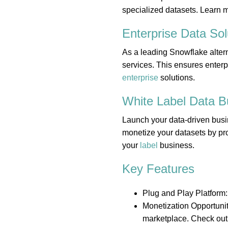
specialized datasets. Learn 
Enterprise Data
Sol
As a leading Snowflake altern
services. This ensures enterp
enterprise
solutions.
White Label Data
B
Launch your data-driven busi
monetize your datasets by pro
your
label
business.
Key Features
Plug and Play Platform:
Monetization Opportunit
marketplace. Check out