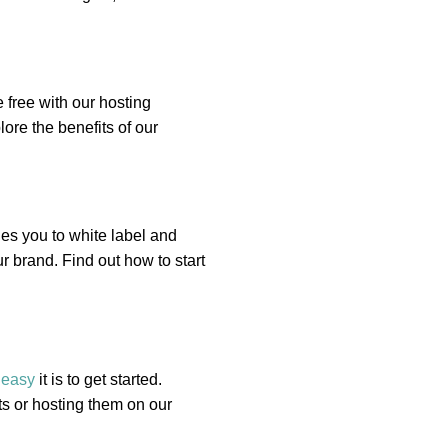
 free with our hosting
ore the benefits of our
es you to white label and
r brand. Find out how to start
w
easy
it is to get started.
s or hosting them on our