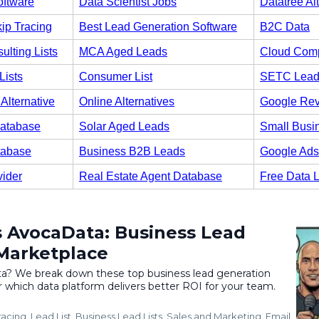
oftware
Data Scientist Jobs
Datatree Al
ip Tracing
Best Lead Generation Software
B2C Data
ulting Lists
MCA Aged Leads
Cloud Comp
Lists
Consumer List
SETC Lead
Alternative
Online Alternatives
Google Re
atabase
Solar Aged Leads
Small Busi
tabase
Business B2B Leads
Google Ads
vider
Real Estate Agent Database
Free Data 
 AvocaData: Business Lead
Marketplace
? We break down these top business lead generation
 which data platform delivers better ROI for your team.
racing
Lead List
Business Lead Lists
Sales and Marketing
Email