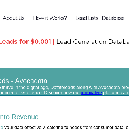
About Us
How it Works?
Lead Lists | Database
Leads for $0.001 |
Lead Generation Datab
ads - Avocadata
 thrive in the digital age, Datatoleads along with Avocadata pro
commerce excellence. Discover how our
innovative
platform can
into
Revenue
ze
your data effectively, catering to needs from consumer data, b