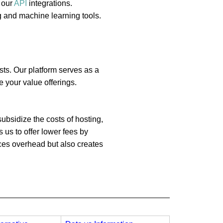
 our
API
integrations.
g and machine learning tools.
sts. Our platform serves as a
 your value offerings.
ubsidize the costs of hosting,
 us to offer lower fees by
uces overhead but also creates