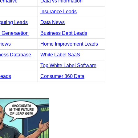
ternative
Data vs Information
Insurance Leads
uting Leads
Data News
 Generaetion
Business Debt Leads
views
Home Improvement Leads
ness Database
White Label SaaS
Top White Label Software
Leads
Consumer 360 Data