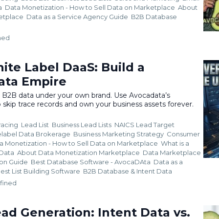
a
Data Monetization - How to Sell Data on Marketplace
About
ketplace
Data as a Service Agency Guide
B2B Database
ned
ite Label DaaS: Build a
ata Empire
l B2B data under your own brand. Use Avocadata’s
 skip trace records and own your business assets forever.
racing
Lead List
Business Lead Lists
NAICS Lead Target
elabel Data Brokerage
Business Marketing Strategy
Consumer
a Monetization - How to Sell Data on Marketplace
What is a
 Data
About Data Monetization Marketplace
Data Marketplace
ion Guide
Best Database Software - AvocaDAta
Data as a
est List Building Software
B2B Database &
Intent Data
fined
ad Generation: Intent Data vs.