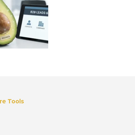
re Tools