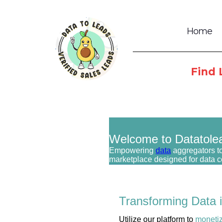
Home
Find 
Welcome to Datatole
Empowering
data
aggregators to
marketplace designed for data 
Transforming Data 
Utilize our platform to
moneti