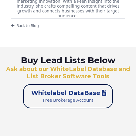
marketing innovation. With a keen insight into the
industry, she crafts compelling content that drives
growth and connects businesses with their target
audiences
Back to Blog
Buy Lead Lists Below
Ask about our WhiteLabel Database and
List Broker Software Tools
Whitelabel DataBase
Free Brokerage Account