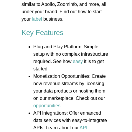
similar to Apollo, ZoomInfo, and more, all
under your brand. Find out how to start
your
label
business.
Key Features
Plug and Play Platform: Simple
setup with no complex infrastructure
required. See how
easy
it is to get
started.
Monetization Opportunities: Create
new revenue streams by licensing
your data products or hosting them
on our marketplace. Check out our
opportunities
.
API Integrations: Offer enhanced
data services with easy-to-integrate
APIs. Learn about our
API