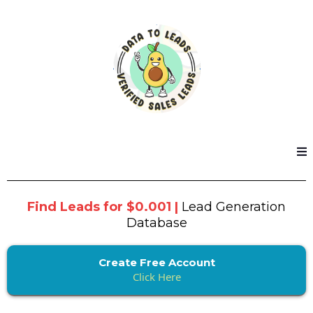
Find Leads for $0.001 |
Lead Generation
Database
Create Free Account
Click Here