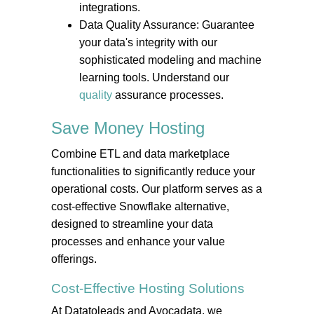
integrations.
Data Quality Assurance: Guarantee
your data's integrity with our
sophisticated modeling and machine
learning tools. Understand our
quality
assurance processes.
Save Money
Hosting
Combine ETL and data marketplace
functionalities to significantly reduce your
operational costs. Our platform serves as a
cost-effective Snowflake alternative,
designed to streamline your data
processes and enhance your value
offerings.
Cost-Effective
Hosting
Solutions
At Datatoleads and Avocadata, we