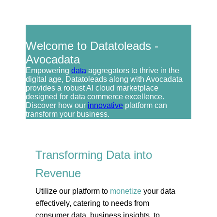
Welcome to Datatoleads -
Avocadata
Empowering
data
aggregators to thrive in the
digital age, Datatoleads along with Avocadata
provides a robust AI cloud marketplace
designed for data commerce excellence.
Discover how our
innovative
platform can
transform your business.
Transforming Data into
Revenue
Utilize our platform to
monetize
your data
effectively, catering to needs from
consumer data, business insights, to