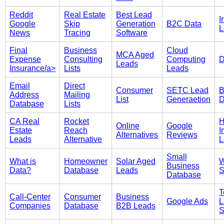
Reddit
Real Estate
Best Lead
I
Google
Skip
Generation
B2C Data
L
News
Tracing
Software
Final
Business
Cloud
MCA Aged
Expense
Consulting
Computing
D
Leads
Insurance/a>
Lists
Leads
Email
Direct
Consumer
SETC Lead
B
Address
Mailing
List
Generaetion
D
Database
Lists
CA Real
Rocket
Online
Google
Estate
Reach
I
Alternatives
Reviews
Leads
Alternative
L
Small
What is
Homeowner
Solar Aged
W
Business
Data?
Database
Leads
S
Database
T
Call-Center
Consumer
Business
Google Ads
L
Companies
Database
B2B Leads
S