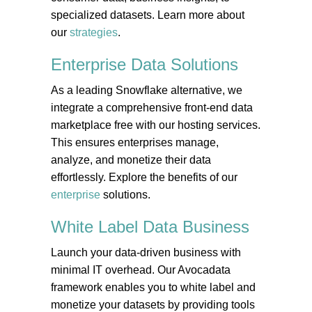
specialized datasets. Learn more about
our
strategies
.
Enterprise Data
Solutions
As a leading Snowflake alternative, we
integrate a comprehensive front-end data
marketplace free with our hosting services.
This ensures enterprises manage,
analyze, and monetize their data
effortlessly. Explore the benefits of our
enterprise
solutions.
White Label Data
Business
Launch your data-driven business with
minimal IT overhead. Our Avocadata
framework enables you to white label and
monetize your datasets by providing tools