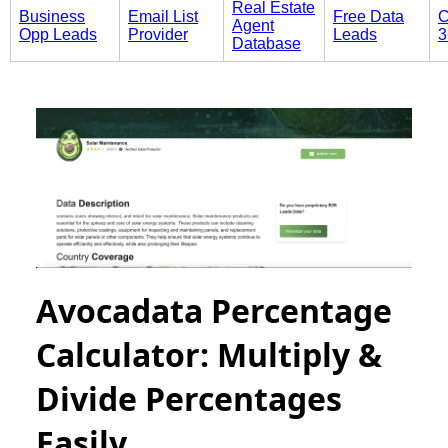
Real Estate
Business
Email List
Free Data
C
Agent
Opp Leads
Provider
Leads
3
Database
Avocadata Percentage
Calculator: Multiply &
Divide Percentages
Easily