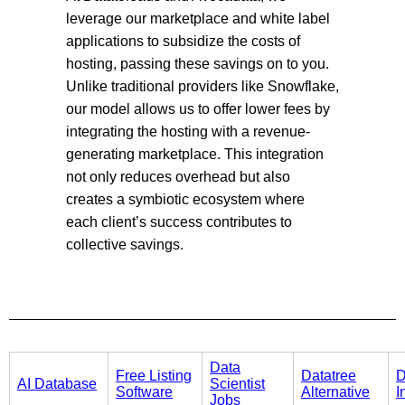
leverage our marketplace and white label
applications to subsidize the costs of
hosting, passing these savings on to you.
Unlike traditional providers like Snowflake,
our model allows us to offer lower fees by
integrating the hosting with a revenue-
generating marketplace. This integration
not only reduces overhead but also
creates a symbiotic ecosystem where
each client’s success contributes to
collective savings.
Data
Free Listing
Datatree
D
AI Database
Scientist
Software
Alternative
I
Jobs