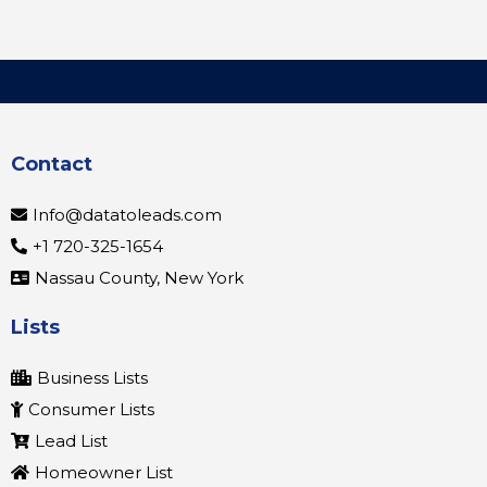
Contact
Info@datatoleads.com
+1 720-325-1654
Nassau County, New York
Lists
Business Lists
Consumer Lists
Lead List
Homeowner List