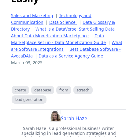
Sales and Marketing
|
Technology and
Communication
|
Data Science
|
Data Glossary &
Directory
|
What is a DataVerse: Start Selling Data
|
About Data Monetization Marketplace
|
Data
Marketplace Set up - Data Monetization Guide
|
What
are Software Integrations
|
Best Database Software -
AvocaDAta
|
Data as a Service Agency Guide
March 03, 2025
create
database
from
scratch
lead generation
Sarah Haze
Sarah Haze is a professional business writer
specializing in lead generation strategies and