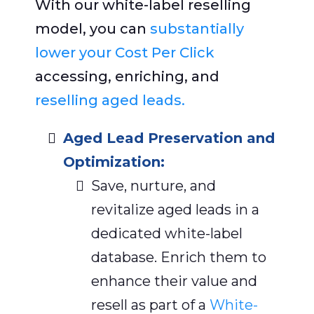
With our white-label reselling
model, you can
substantially
lower your Cost Per Click
accessing, enriching, and
reselling aged leads.
Aged Lead Preservation and
Optimization:
Save, nurture, and
revitalize aged leads in a
dedicated white-label
database. Enrich them to
enhance their value and
resell as part of a
White-