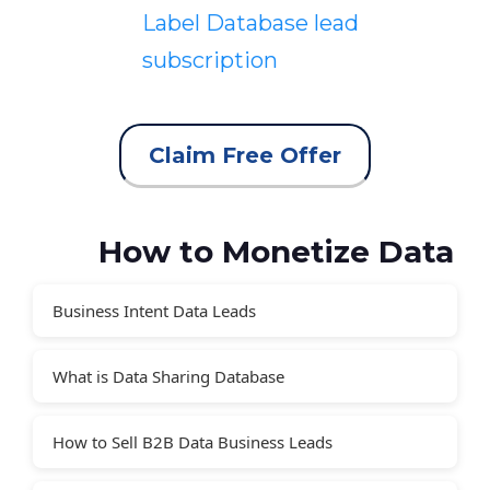
Label Database lead
subscription
Claim Free Offer
How to Monetize Data
Business Intent Data Leads
What is Data Sharing Database
How to Sell B2B Data Business Leads