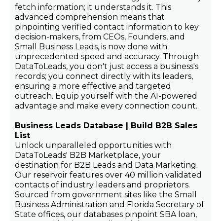
fetch information; it understands it. This
advanced comprehension means that
pinpointing verified contact information to key
decision-makers, from CEOs, Founders, and
Small Business Leads, is now done with
unprecedented speed and accuracy. Through
DataToLeads, you don't just access a business's
records; you connect directly with its leaders,
ensuring a more effective and targeted
outreach. Equip yourself with the AI-powered
advantage and make every connection count..
Business Leads Database | Build B2B Sales
List
Unlock unparalleled opportunities with
DataToLeads' B2B Marketplace, your
destination for B2B Leads and Data Marketing.
Our reservoir features over 40 million validated
contacts of industry leaders and proprietors.
Sourced from government sites like the Small
Business Administration and Florida Secretary of
State offices, our databases pinpoint SBA loan,