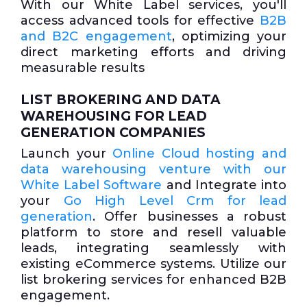
With our White Label services, you'll
access advanced tools for effective
B2B
and B2C engagement
, optimizing your
direct marketing efforts and driving
measurable results
LIST BROKERING AND DATA
WAREHOUSING FOR LEAD
GENERATION COMPANIES
Launch your
Online Cloud hosting and
data warehousing venture with our
White Label Software
and Integrate into
your
Go High Level Crm for lead
generation
. Offer businesses a robust
platform to store and resell valuable
leads, integrating seamlessly with
existing eCommerce systems. Utilize our
list brokering services for enhanced B2B
engagement.