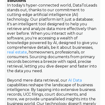
Solutions
In today's hyper-connected world, DataToLeads
stands out, thanks to our commitment to
cutting-edge artificial intelligence (AI)
technology. Our platform isn’t just a database;
it's an intelligent tool designed to help you
retrieve and analyze data more effectively than
ever before. When you interact with our
software, you're accessing a wealth of
knowledge powered by AI, designed to give you
comprehensive details, be it about businesses,
real estate
, homeowners, professionals, or
consumers. Sourcing documents from primary
records becomes a breeze with rapid, precise
retrieval, letting you dive deeper and faster into
the data you need.
Beyond mere data retrieval, our
AI Data
capabilities reshape the landscape of business
intelligence. By tapping into extensive business
records, UCC filings, court documents, and
more, we provide unparalleled insights into the
business world. Our technology doesn’t merely