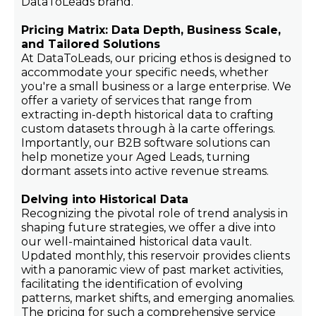
DataToLeads brand.
Pricing Matrix: Data Depth, Business Scale,
and Tailored Solutions
At DataToLeads, our pricing ethos is designed to
accommodate your specific needs, whether
you're a small business or a large enterprise. We
offer a variety of services that range from
extracting in-depth historical data to crafting
custom datasets through à la carte offerings.
Importantly, our B2B software solutions can
help monetize your Aged Leads, turning
dormant assets into active revenue streams.
Delving into Historical Data
Recognizing the pivotal role of trend analysis in
shaping future strategies, we offer a dive into
our well-maintained historical data vault.
Updated monthly, this reservoir provides clients
with a panoramic view of past market activities,
facilitating the identification of evolving
patterns, market shifts, and emerging anomalies.
The pricing for such a comprehensive service