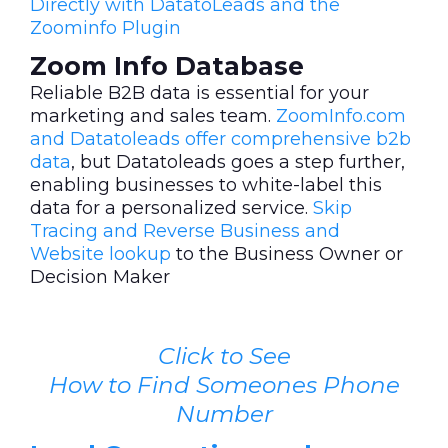
Directly with DatatoLeads and the
Zoominfo Plugin
Zoom Info Database
Reliable B2B data is essential for your
marketing and sales team.
ZoomInfo.com
and Datatoleads offer comprehensive b2b
data
, but Datatoleads goes a step further,
enabling businesses to white-label this
data for a personalized service.
Skip
Tracing and Reverse Business and
Website lookup
to the Business Owner or
Decision Maker
Click to See
How to Find Someones Phone
Number