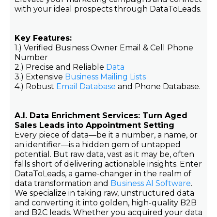
with your ideal prospects through DataToLeads.
Key Features:
1.) Verified Business Owner Email & Cell Phone
Number
2.) Precise and Reliable
Data
3.) Extensive
Business Mailing Lists
4.) Robust
Email Database
and Phone Database.
A.I. Data Enrichment Services: Turn Aged
Sales Leads into Appointment Setting
Every piece of data—be it a number, a name, or
an identifier—is a hidden gem of untapped
potential. But raw data, vast as it may be, often
falls short of delivering actionable insights. Enter
DataToLeads, a game-changer in the realm of
data transformation and
Business AI Software
.
We specialize in taking raw, unstructured data
and converting it into golden, high-quality B2B
and B2C leads. Whether you acquired your data