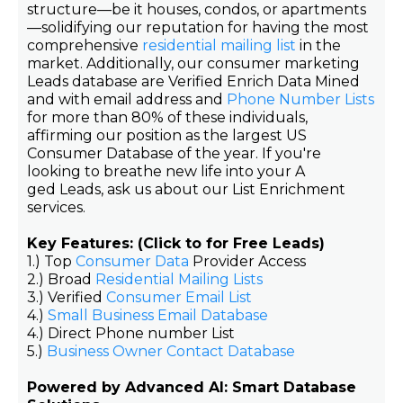
structure—be it houses, condos, or apartments
—solidifying our reputation for having the most
comprehensive
residential mailing list
in the
market. Additionally, our consumer marketing
Leads database are Verified Enrich Data Mined
and with email address and
Phone Number Lists
for more than 80% of these individuals,
affirming our position as the largest US
Consumer Database of the year. If you're
looking to breathe new life into your A
ged Leads, ask us about our List Enrichment
services.
Key Features: (Click to for Free Leads)
1.) Top
Consumer Data
Provider Access
2.) Broad
Residential Mailing Lists
3.) Verified
Consumer Email List
4.)
Small Business Email Database
4.) Direct Phone number List
5.)
Business Owner Contact Database
Powered by Advanced AI: Smart Database