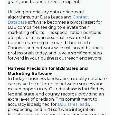
grant, and business credit recipients.
Utilizing proprietary data enrichment
algorithms, our Data Leads and
Contact
Database
software becomes a pivotal asset for
B2B companies seeking to elevate their
marketing efforts. This specialization positions
our platform as an essential resource for
businesses aiming to expand their reach.
Connect and network with millions of business
professionals today, and take a significant step
forward in your business outreach endeavors!
Harness Precision for B2B Sales and
Marketing Software
In today's business landscape, a quality database
can make the difference between success and
missed opportunity. Our database is fortified by
federal, state, and county records, providing an
extra layer of precision. This commitment to
accuracy is designed for
B2B sales leads
,
prospecting, and B2B software integration.
Elevate your marketing campaigns and connect