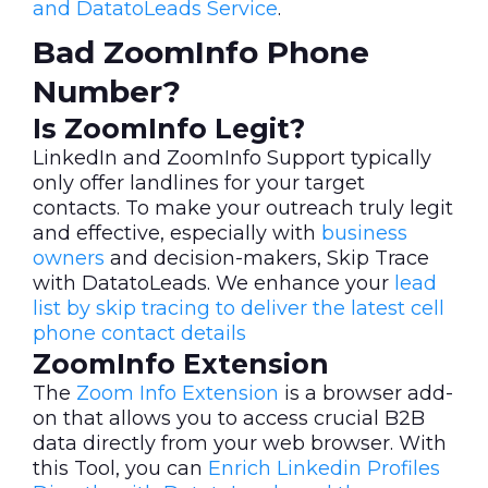
and DatatoLeads Service
.
Bad ZoomInfo Phone
Number?
Is ZoomInfo Legit?
LinkedIn and ZoomInfo Support typically
only offer landlines for your target
contacts. To make your outreach truly legit
and effective, especially with
business
owners
and decision-makers, Skip Trace
with DatatoLeads. We enhance your
lead
list by skip tracing to deliver the latest cell
phone contact details
ZoomInfo Extension
The
Zoom Info Extension
is a browser add-
on that allows you to access crucial B2B
data directly from your web browser. With
this Tool, you can
Enrich Linkedin Profiles