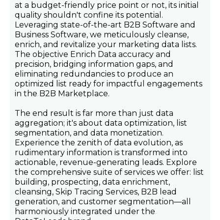
at a budget-friendly price point or not, its initial
quality shouldn't confine its potential.
Leveraging state-of-the-art B2B Software and
Business Software, we meticulously cleanse,
enrich, and revitalize your marketing data lists.
The objective Enrich Data accuracy and
precision, bridging information gaps, and
eliminating redundancies to produce an
optimized list ready for impactful engagements
in the B2B Marketplace.
The end result is far more than just data
aggregation; it's about data optimization, list
segmentation, and data monetization.
Experience the zenith of data evolution, as
rudimentary information is transformed into
actionable, revenue-generating leads. Explore
the comprehensive suite of services we offer: list
building, prospecting, data enrichment,
cleansing, Skip Tracing Services, B2B lead
generation, and customer segmentation—all
harmoniously integrated under the