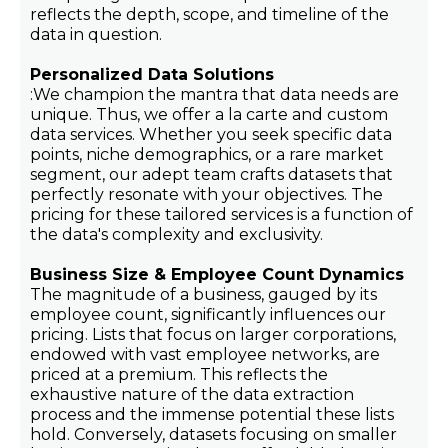
reflects the depth, scope, and timeline of the
data in question.
Personalized Data Solutions
:We champion the mantra that data needs are
unique. Thus, we offer a la carte and custom
data services. Whether you seek specific data
points, niche demographics, or a rare market
segment, our adept team crafts datasets that
perfectly resonate with your objectives. The
pricing for these tailored services is a function of
the data's complexity and exclusivity.
Business Size & Employee Count Dynamics
The magnitude of a business, gauged by its
employee count, significantly influences our
pricing. Lists that focus on larger corporations,
endowed with vast employee networks, are
priced at a premium. This reflects the
exhaustive nature of the data extraction
process and the immense potential these lists
hold. Conversely, datasets focusing on smaller