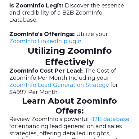
Is ZoomInfo Legit:
Discover the essence
and credibility of a B2B ZoomInfo
Database.
ZoomInfo's Offerings:
Utilize your
ZoomInfo LinkedIn plugin
Utilizing ZoomInfo
Effectively
ZoomInfo Cost Per Lead:
The Cost of
Zoominfo Per Month Including your
ZoomInfo Lead Generation Strategy
for
$4997 Per Month.
Learn About ZoomInfo
Offers:
Review ZoomInfo's powerful
B2B database
for enhancing lead generation and sales
strategies, offering detailed insights,