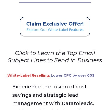
Claim Exclusive Offer!
Explore Our White-Label Features
Click to Learn the Top Email
Subject Lines to Send in Business
White-Label Reselling:
Lower CPC by over 60$
Experience the fusion of cost
savings and strategic lead
management with Datatoleads.