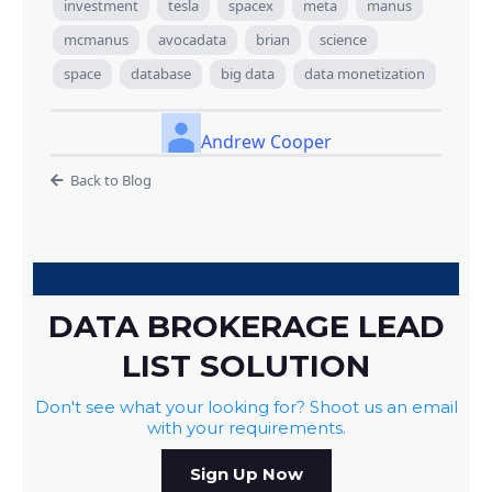
investment
tesla
spacex
meta
manus
mcmanus
avocadata
brian
science
space
database
big data
data monetization
Andrew Cooper
Back to Blog
DATA BROKERAGE LEAD
LIST SOLUTION
Don't see what your looking for? Shoot us an email
with your requirements.
Sign Up Now