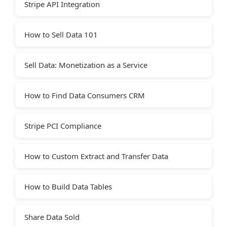
Stripe API Integration
How to Sell Data 101
Sell Data: Monetization as a Service
How to Find Data Consumers CRM
Stripe PCI Compliance
How to Custom Extract and Transfer Data
How to Build Data Tables
Share Data Sold