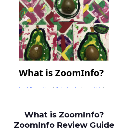
What is ZoomInfo?
ZoomInfo Review Guide