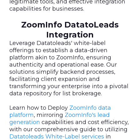
legitimate tools, and effective integration
capabilities for businesses.
ZoomInfo DatatoLeads
Integration
Leverage Datatoleads' white-label
offerings to establish a data-driven
platform akin to ZoomInfo, ensuring
authenticity and operational ease. Our
solutions simplify backend processes,
facilitating client expansion and
transforming your enterprise into a pivotal
data repository for list brokerage.
Learn how to Deploy
ZoomInfo data
platform
, mirroring
ZoomInfo's lead
generation
capabilities and cost efficiency,
with our comprehensive guide to utilizing
Datatoleads White-Label services
in