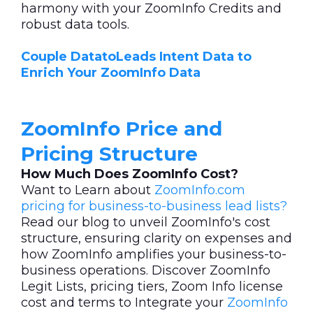
harmony with your ZoomInfo Credits and
robust data tools.
Couple DatatoLeads Intent Data to
Enrich Your ZoomInfo Data
ZoomInfo Price and
Pricing Structure
How Much Does ZoomInfo Cost?
Want to Learn about
ZoomInfo.com
pricing for business-to-business lead lists?
Read our blog to unveil ZoomInfo's cost
structure, ensuring clarity on expenses and
how ZoomInfo amplifies your business-to-
business operations. Discover ZoomInfo
Legit Lists, pricing tiers, Zoom Info license
cost and terms to Integrate your
ZoomInfo