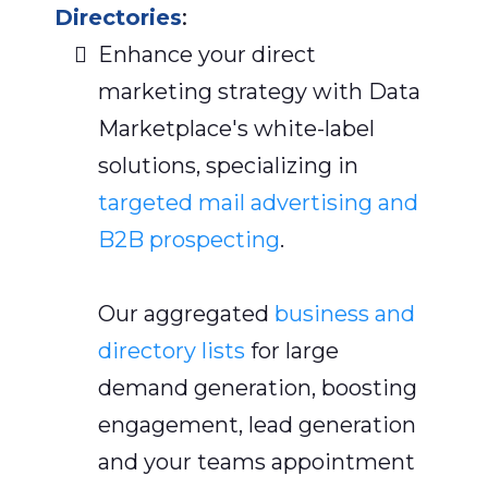
Directories
:
Enhance your direct
marketing strategy with Data
Marketplace's white-label
solutions, specializing in
targeted mail advertising and
B2B prospecting
.
Our aggregated
business and
directory lists
for large
demand generation, boosting
engagement, lead generation
and your teams appointment