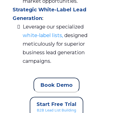
market opportunities.
Strategic White-Label Lead
Generation
:
Leverage our specialized
white-label lists,
designed
meticulously for superior
business lead generation
campaigns.
Book Demo
Start Free Trial
B2B Lead List Building