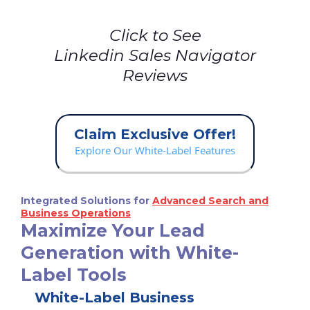
Click to See
Linkedin Sales Navigator
Reviews
Claim Exclusive Offer!
Explore Our White-Label Features
Integrated Solutions for
Advanced Search and
Business Operations
Maximize Your Lead
Generation with White-
Label Tools
White-Label Business