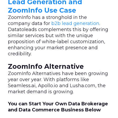
Lead Generation and
ZoomInfo Use Case
ZoomInfo has a stronghold in the
company data for
b2b lead generation
.
Datatoleads complements this by offering
similar services but with the unique
proposition of white-label customization,
enhancing your market presence and
credibility.
ZoomInfo Alternative
ZoomInfo Alternatives have been growing
year over year. With platforms like
Seamless.ai, Apollo.io and Lusha.com, the
market demand is growing.
You can Start Your Own Data Brokerage
and Data Commerce Business Below