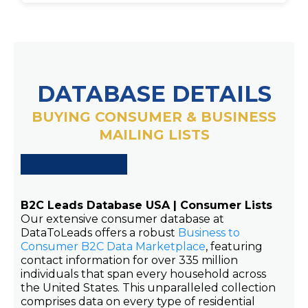
DATABASE DETAILS
BUYING CONSUMER & BUSINESS
MAILING LISTS
B2C Leads Database USA | Consumer Lists
Our extensive consumer database at
DataToLeads offers a robust
Business to
Consumer B2C Data Marketplace
, featuring
contact information for over 335 million
individuals that span every household across
the United States. This unparalleled collection
comprises data on every type of residential