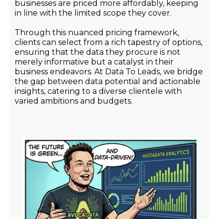
businesses are priced more affordably, keeping
in line with the limited scope they cover.
Through this nuanced pricing framework,
clients can select from a rich tapestry of options,
ensuring that the data they procure is not
merely informative but a catalyst in their
business endeavors. At Data To Leads, we bridge
the gap between data potential and actionable
insights, catering to a diverse clientele with
varied ambitions and budgets.