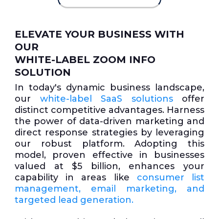
ELEVATE YOUR BUSINESS WITH
OUR
WHITE-LABEL ZOOM INFO
SOLUTION
In today's dynamic business landscape,
our
white-label SaaS solutions
offer
distinct competitive advantages. Harness
the power of data-driven marketing and
direct response strategies by leveraging
our robust platform. Adopting this
model, proven effective in businesses
valued at $5 billion, enhances your
capability in areas like
consumer list
management, email marketing, and
targeted lead generation.