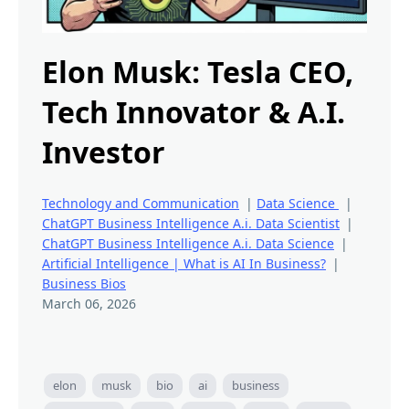
Elon Musk: Tesla CEO,
Tech Innovator & A.I.
Investor
Technology and Communication
|
Data Science
|
ChatGPT Business Intelligence A.i. Data Scientist
|
ChatGPT Business Intelligence A.i. Data Science
|
Artificial Intelligence | What is AI In Business?
|
Business Bios
March 06, 2026
elon
musk
bio
ai
business