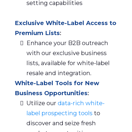
setting capabilities
Exclusive White-Label Access to
Premium Lists
:
Enhance your B2B outreach
with our exclusive business
lists, available for white-label
resale and integration.
White-Label Tools for New
Business Opportunities
:
Utilize our
data-rich white-
label prospecting tools
to
discover and seize fresh