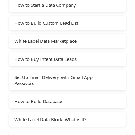
How to Start a Data Company
How to Build Custom Lead List
White Label Data Marketplace
How to Buy Intent Data Leads
Set Up Email Delivery with Gmail App
Password
How to Build Database
White Label Data Block: What is It?