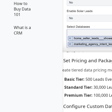
How to
Buy Data
101
What is a
CRM
5. Set Pricing and Pack
Create tiered data pricing m
Basic Tier:
500 Leads Eve
Standard Tier:
30,000 Le
Premium Tier:
100,000 L
6. Configure Custom Da