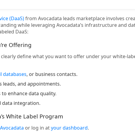
vice (DaaS)
from Avocadata leads marketplace involves crea
randing while leveraging Avocadata’s infrastructure and dat
labeled DaaS:
’re Offering
, clearly define what you want to offer under your white-la
l databases
, or business contacts.
ss leads, and appointments.
 to enhance data quality.
 data integration.
a’s White Label Program
Avocadata
or log in at
your dashboard
.