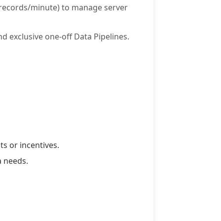
0 records/minute) to manage server
d exclusive one-off Data Pipelines.
s or incentives.
a needs.