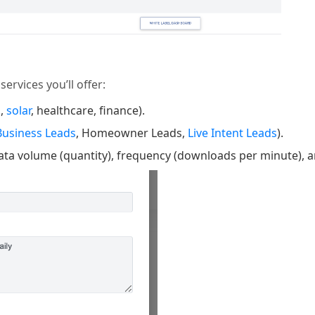
ervices you’ll offer:
.,
solar
, healthcare, finance).
Business Leads
, Homeowner Leads,
Live Intent Leads
).
data volume (quantity), frequency (downloads per minute), 