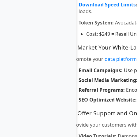
Download Speed Limits
loads.
Token System:
Avocadat
Cost: $249 = Resell Un
7. Market Your White-L
Promote your
data platform
Email Campaigns:
Use p
Social Media Marketing
Referral Programs:
Encou
SEO Optimized Website:
8. Offer Support and O
Provide your customers with
Video Tutorials:
Demonstr