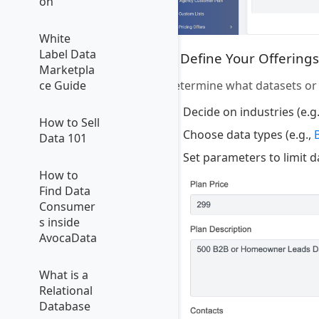
on
White
Label Data
4. Define Your Offerings
Marketpla
Determine what datasets or s
ce Guide
Decide on industries (e.g
How to Sell
Choose data types (e.g.,
Data 101
Set parameters to limit 
How to
Find Data
Consumer
s inside
AvocaData
What is a
Relational
Database