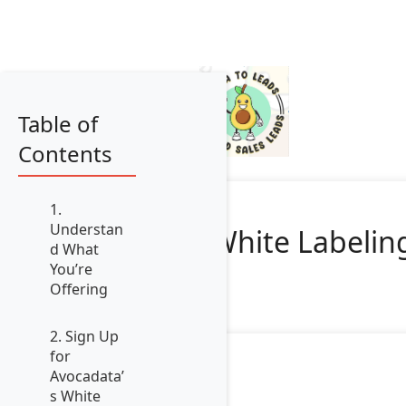
Table of
Contents
1.
Understan
White Labeling
d What
You’re
Offering
2. Sign Up
for
Avocadata’
s White