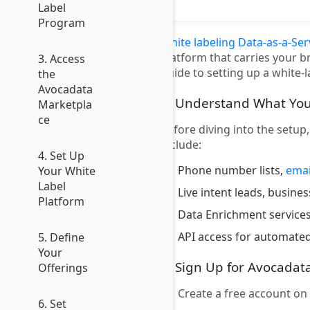
Label
Program
White labeling Data-as-a-Ser
platform that carries your b
3. Access
guide to setting up a white-
the
Avocadata
1. Understand What You
Marketpla
ce
Before diving into the setup
include:
4. Set Up
Phone number lists,
emai
Your White
Label
Live intent leads, busine
Platform
Data Enrichment services
API access for automated
5. Define
Your
2. Sign Up for Avocadat
Offerings
Create a free account on
6. Set