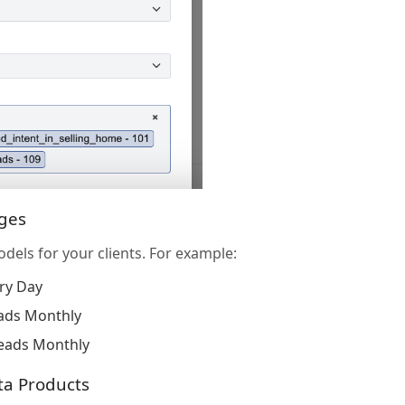
ages
odels for your clients. For example:
ry Day
ads Monthly
eads Monthly
ta Products