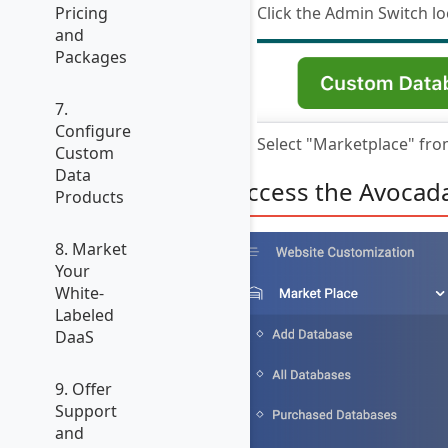
Click the Admin Switch lo
Pricing
and
Packages
7.
Configure
Select "Marketplace" fr
Custom
Data
Access the Avocad
Products
8. Market
Your
White-
Labeled
DaaS
9. Offer
Support
and