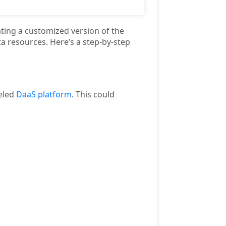
ting a customized version of the
a resources. Here’s a step-by-step
beled
DaaS platform
. This could