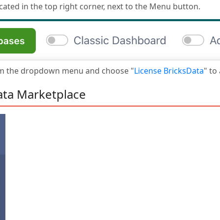
cated in the top right corner, next to the Menu button.
om the dropdown menu and choose "
License BricksData
" to
ata Marketplace