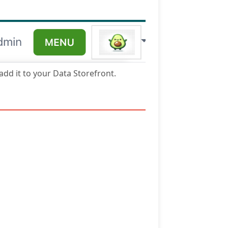
 add it to your Data Storefront.