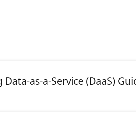
 Data-as-a-Service (DaaS) Gui