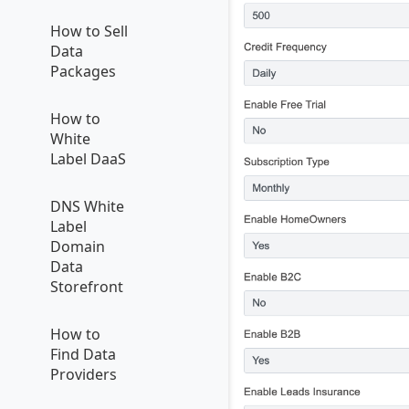
How to Sell
Data
Packages
How to
White
Label DaaS
DNS White
Label
Domain
Data
Storefront
How to
Find Data
Providers