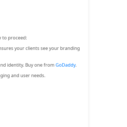
 to proceed:
nsures your clients see your branding
and identity. Buy one from
GoDaddy
.
aging and user needs.