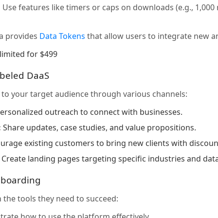
:
Use features like timers or caps on downloads (e.g., 1,00
a provides
Data Tokens
that allow users to integrate new an
limited for $499
abeled DaaS
to your target audience through various channels:
ersonalized outreach to connect with businesses.
:
Share updates, case studies, and value propositions.
rage existing customers to bring new clients with discount
Create landing pages targeting specific industries and dat
nboarding
 the tools they need to succeed:
ate how to use the platform effectively.