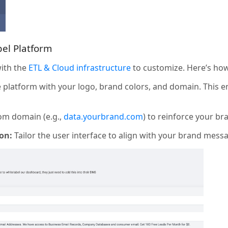
bel Platform
with the
ETL & Cloud infrastructure
to customize. Here’s how
platform with your logo, brand colors, and domain. This e
om domain (e.g.,
data.yourbrand.com
) to reinforce your br
on:
Tailor the user interface to align with your brand mess