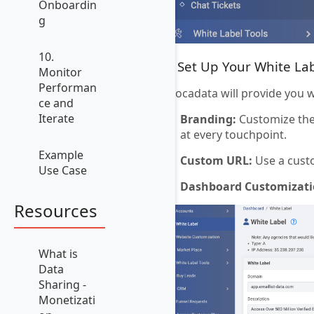
Onboardin
g
10.
3. Set Up Your White La
Monitor
Performan
Avocadata will provide you 
ce and
Iterate
Branding:
Customize the 
at every touchpoint.
Example
Custom URL:
Use a cust
Use Case
Dashboard Customizati
Resources
What is
Data
Sharing -
Monetizati