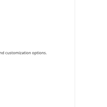
and customization options.