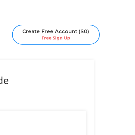
Create Free Account ($0)
Free Sign Up
de