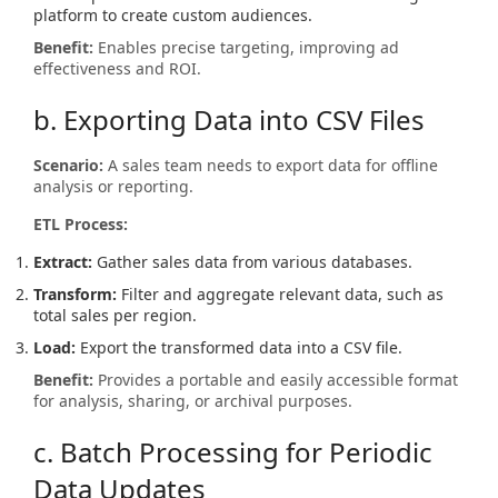
platform to create custom audiences.
Benefit:
Enables precise targeting, improving ad
effectiveness and ROI.
b. Exporting Data into CSV Files
Scenario:
A sales team needs to export data for offline
analysis or reporting.
ETL Process:
Extract:
Gather sales data from various databases.
Transform:
Filter and aggregate relevant data, such as
total sales per region.
Load:
Export the transformed data into a CSV file.
Benefit:
Provides a portable and easily accessible format
for analysis, sharing, or archival purposes.
c. Batch Processing for Periodic
Data Updates