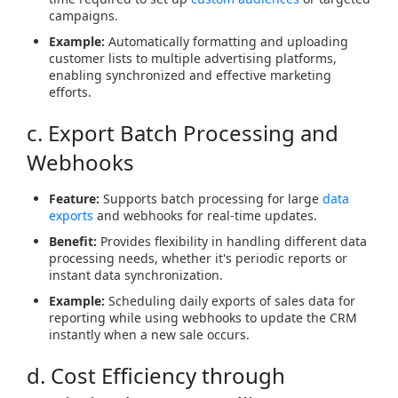
campaigns.
Example:
Automatically formatting and uploading
customer lists to multiple advertising platforms,
enabling synchronized and effective marketing
efforts.
c. Export Batch Processing and
Webhooks
Feature:
Supports batch processing for large
data
exports
and webhooks for real-time updates.
Benefit:
Provides flexibility in handling different data
processing needs, whether it's periodic reports or
instant data synchronization.
Example:
Scheduling daily exports of sales data for
reporting while using webhooks to update the CRM
instantly when a new sale occurs.
d. Cost Efficiency through