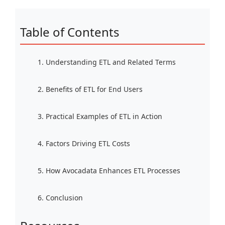
Table of Contents
1. Understanding ETL and Related Terms
2. Benefits of ETL for End Users
3. Practical Examples of ETL in Action
4. Factors Driving ETL Costs
5. How Avocadata Enhances ETL Processes
6. Conclusion