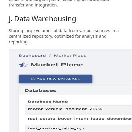
transfer and integration.
j. Data Warehousing
Storing large volumes of data from various sources in a
centralized repository, optimized for analysis and
reporting.