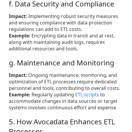
f. Data Security and Compliance
Impact:
Implementing robust security measures
and ensuring compliance with data protection
regulations can add to ETL costs.
Example:
Encrypting data in transit and at rest,
along with maintaining audit logs, requires
additional resources and tools.
g. Maintenance and Monitoring
Impact:
Ongoing maintenance, monitoring, and
optimization of ETL processes require dedicated
personnel and tools, contributing to overall costs.
Example:
Regularly updating
ETL scripts
to
accommodate changes in data sources or target
systems involves continuous effort and expense.
5. How Avocadata Enhances ETL
Processes