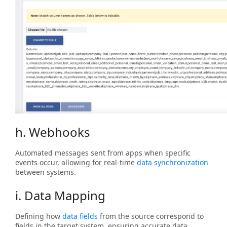
h. Webhooks
Automated messages sent from apps when specific
events occur, allowing for real-time
data synchronization
between systems.
i. Data Mapping
Defining how
data fields
from the source correspond to
fields in the target system, ensuring accurate data