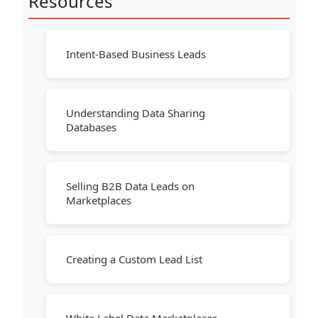
Resources
Intent-Based Business Leads
Understanding Data Sharing
Databases
Selling B2B Data Leads on
Marketplaces
Creating a Custom Lead List