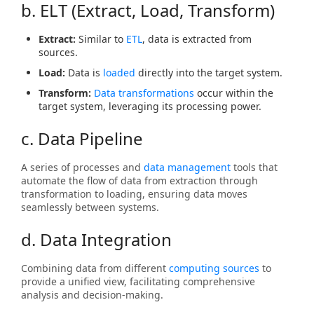
b. ELT (Extract, Load, Transform)
Extract:
Similar to
ETL
, data is extracted from
sources.
Load:
Data is
loaded
directly into the target system.
Transform:
Data transformations
occur within the
target system, leveraging its processing power.
c. Data Pipeline
A series of processes and
data management
tools that
automate the flow of data from extraction through
transformation to loading, ensuring data moves
seamlessly between systems.
d. Data Integration
Combining data from different
computing sources
to
provide a unified view, facilitating comprehensive
analysis and decision-making.