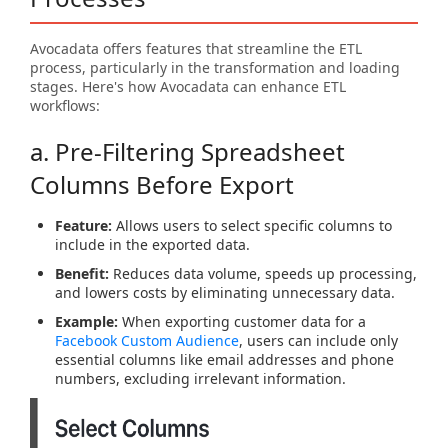
Avocadata offers features that streamline the ETL
process, particularly in the transformation and loading
stages. Here's how Avocadata can enhance ETL
workflows:
a. Pre-Filtering Spreadsheet
Columns Before Export
Feature:
Allows users to select specific columns to
include in the exported data.
Benefit:
Reduces data volume, speeds up processing,
and lowers costs by eliminating unnecessary data.
Example:
When exporting customer data for a
Facebook Custom Audience
, users can include only
essential columns like email addresses and phone
numbers, excluding irrelevant information.