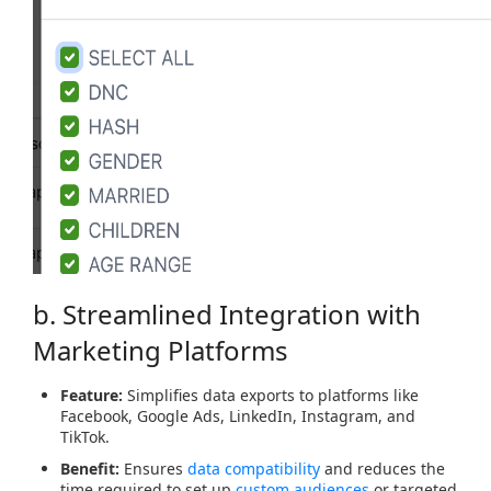
b. Streamlined Integration with
Marketing Platforms
Feature:
Simplifies data exports to platforms like
Facebook, Google Ads, LinkedIn, Instagram, and
TikTok.
Benefit:
Ensures
data compatibility
and reduces the
time required to set up
custom audiences
or targeted