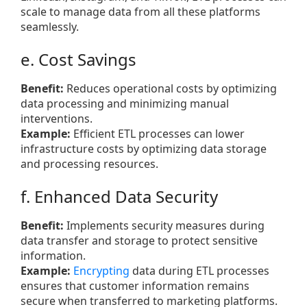
scale to manage data from all these platforms
seamlessly.
e. Cost Savings
Benefit:
Reduces operational costs by optimizing
data processing and minimizing manual
interventions.
Example:
Efficient ETL processes can lower
infrastructure costs by optimizing data storage
and processing resources.
f. Enhanced Data Security
Benefit:
Implements security measures during
data transfer and storage to protect sensitive
information.
Example:
Encrypting
data during ETL processes
ensures that customer information remains
secure when transferred to marketing platforms.