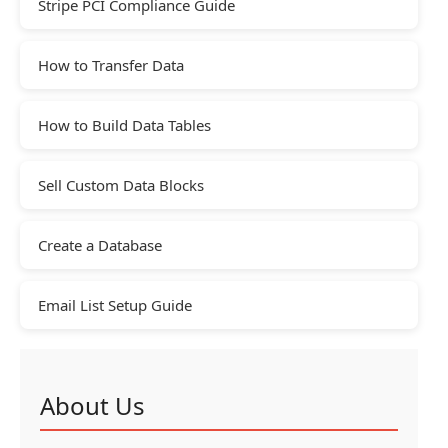
Stripe PCI Compliance Guide
How to Transfer Data
How to Build Data Tables
Sell Custom Data Blocks
Create a Database
Email List Setup Guide
About Us