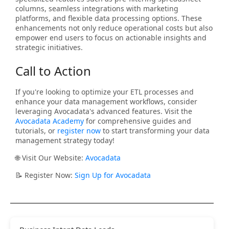
columns, seamless integrations with marketing
platforms, and flexible data processing options. These
enhancements not only reduce operational costs but also
empower end users to focus on actionable insights and
strategic initiatives.
Call to Action
If you're looking to optimize your ETL processes and
enhance your data management workflows, consider
leveraging Avocadata's advanced features. Visit the
Avocadata Academy
for comprehensive guides and
tutorials, or
register now
to start transforming your data
management strategy today!
🌐 Visit Our Website:
Avocadata
📝 Register Now:
Sign Up for Avocadata