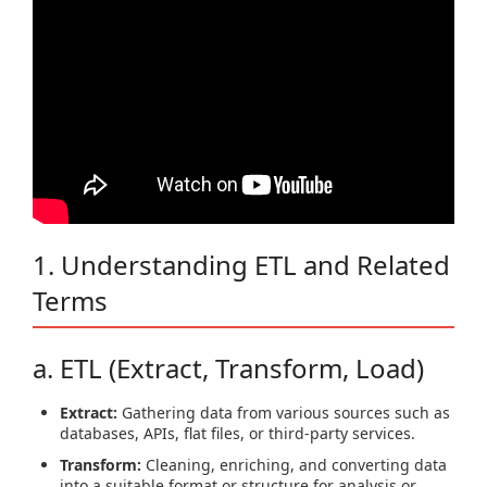
1. Understanding ETL and Related
Terms
a. ETL (Extract, Transform, Load)
Extract:
Gathering data from various sources such as
databases, APIs, flat files, or third-party services.
Transform:
Cleaning, enriching, and converting data
into a suitable format or structure for analysis or