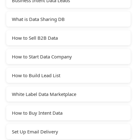
Business Intent Data Leads
What is Data Sharing DB
How to Sell B2B Data
How to Start Data Company
How to Build Lead List
White Label Data Marketplace
How to Buy Intent Data
Set Up Email Delivery