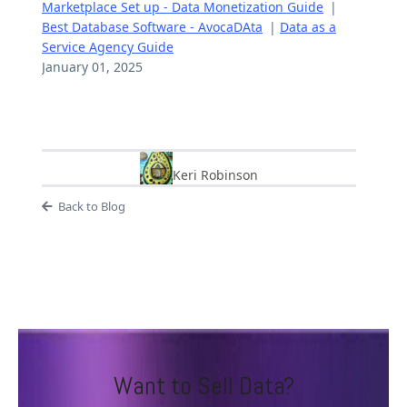
Marketplace Set up - Data Monetization Guide
|
Best Database Software - AvocaDAta
|
Data as a
Service Agency Guide
January 01, 2025
Keri Robinson
Back to Blog
Want to Sell Data?