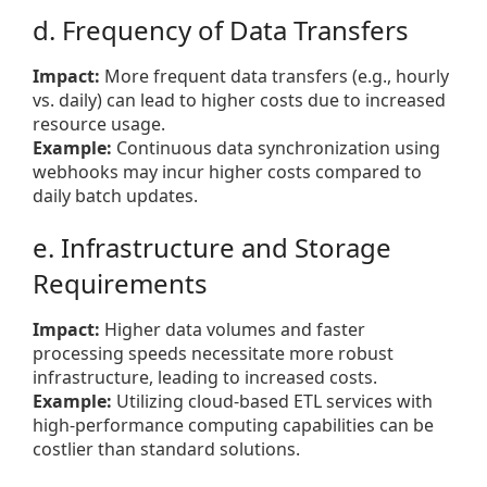
d. Frequency of Data Transfers
Impact:
More frequent data transfers (e.g., hourly
vs. daily) can lead to higher costs due to increased
resource usage.
Example:
Continuous data synchronization using
webhooks may incur higher costs compared to
daily batch updates.
e. Infrastructure and Storage
Requirements
Impact:
Higher data volumes and faster
processing speeds necessitate more robust
infrastructure, leading to increased costs.
Example:
Utilizing cloud-based ETL services with
high-performance computing capabilities can be
costlier than standard solutions.