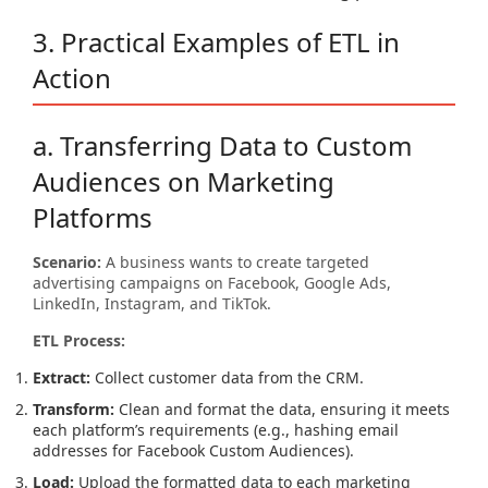
3. Practical Examples of ETL in
Action
a. Transferring Data to Custom
Audiences on Marketing
Platforms
Scenario:
A business wants to create targeted
advertising campaigns on Facebook, Google Ads,
LinkedIn, Instagram, and TikTok.
ETL Process:
Extract:
Collect customer data from the CRM.
Transform:
Clean and format the data, ensuring it meets
each platform’s requirements (e.g., hashing email
addresses for Facebook Custom Audiences).
Load:
Upload the formatted data to each marketing