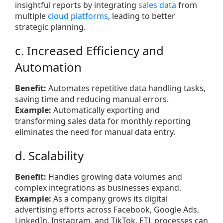
insightful reports by integrating
sales data
from
multiple
cloud platforms
, leading to better
strategic planning.
c. Increased Efficiency and
Automation
Benefit:
Automates repetitive data handling tasks,
saving time and reducing manual errors.
Example:
Automatically exporting and
transforming sales data for monthly reporting
eliminates the need for manual data entry.
d. Scalability
Benefit:
Handles growing data volumes and
complex integrations as businesses expand.
Example:
As a company grows its digital
advertising efforts across Facebook, Google Ads,
LinkedIn, Instagram, and TikTok, ETL processes can