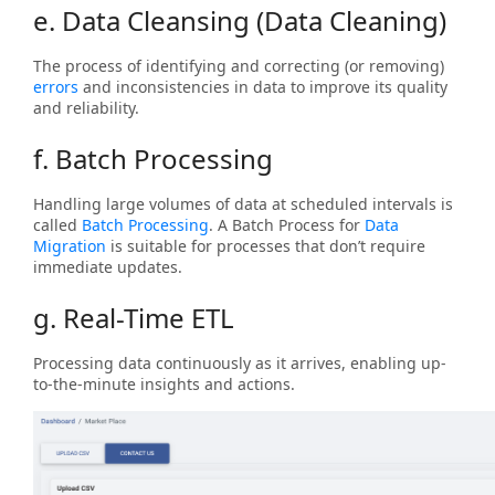
e. Data Cleansing (Data Cleaning)
The process of identifying and correcting (or removing)
errors
and inconsistencies in data to improve its quality
and reliability.
f. Batch Processing
Handling large volumes of data at scheduled intervals is
called
Batch Processing
. A Batch Process for
Data
Migration
is suitable for processes that don’t require
immediate updates.
g. Real-Time ETL
Processing data continuously as it arrives, enabling up-
to-the-minute insights and actions.