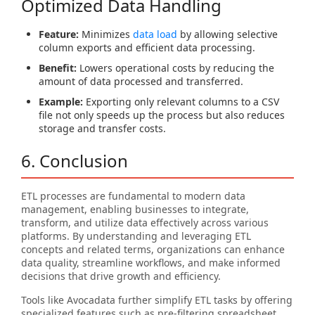
Optimized Data Handling
Feature:
Minimizes
data load
by allowing selective
column exports and efficient data processing.
Benefit:
Lowers operational costs by reducing the
amount of data processed and transferred.
Example:
Exporting only relevant columns to a CSV
file not only speeds up the process but also reduces
storage and transfer costs.
6. Conclusion
ETL processes are fundamental to modern data
management, enabling businesses to integrate,
transform, and utilize data effectively across various
platforms. By understanding and leveraging ETL
concepts and related terms, organizations can enhance
data quality, streamline workflows, and make informed
decisions that drive growth and efficiency.
Tools like Avocadata further simplify ETL tasks by offering
specialized features such as pre-filtering spreadsheet