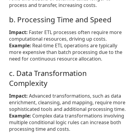
process and transfer, increasing costs.
b. Processing Time and Speed
Impact:
Faster ETL processes often require more
computational resources, driving up costs.
Example:
Real-time ETL operations are typically
more expensive than batch processing due to the
need for continuous resource allocation.
c. Data Transformation
Complexity
Impact:
Advanced transformations, such as data
enrichment, cleansing, and mapping, require more
sophisticated tools and additional processing time.
Example:
Complex data transformations involving
multiple conditional logic rules can increase both
processing time and costs.