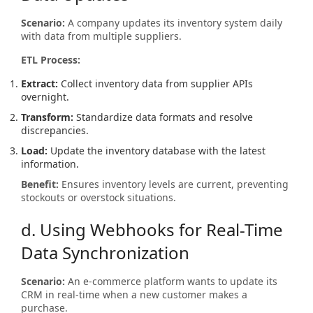
Scenario:
A company updates its inventory system daily
with data from multiple suppliers.
ETL Process:
Extract:
Collect inventory data from supplier APIs
overnight.
Transform:
Standardize data formats and resolve
discrepancies.
Load:
Update the inventory database with the latest
information.
Benefit:
Ensures inventory levels are current, preventing
stockouts or overstock situations.
d. Using Webhooks for Real-Time
Data Synchronization
Scenario:
An e-commerce platform wants to update its
CRM in real-time when a new customer makes a
purchase.