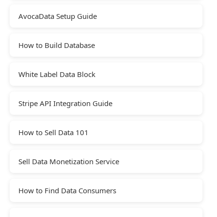
AvocaData Setup Guide
How to Build Database
White Label Data Block
Stripe API Integration Guide
How to Sell Data 101
Sell Data Monetization Service
How to Find Data Consumers