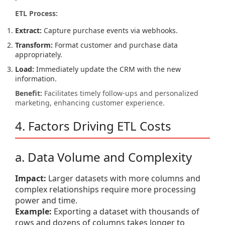
ETL Process:
Extract:
Capture purchase events via webhooks.
Transform:
Format customer and purchase data
appropriately.
Load:
Immediately update the CRM with the new
information.
Benefit:
Facilitates timely follow-ups and personalized
marketing, enhancing customer experience.
4. Factors Driving ETL Costs
a. Data Volume and Complexity
Impact:
Larger datasets with more columns and
complex relationships require more processing
power and time.
Example:
Exporting a dataset with thousands of
rows and dozens of columns takes longer to