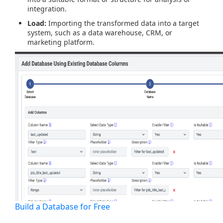
integration.
Load:
Importing the transformed data into a target
system, such as a data warehouse, CRM, or
marketing platform.
Build a Database for Free