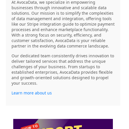
At AvocaData, we specialize in empowering
businesses through innovative and scalable data
solutions. Our mission is to simplify the complexities
of data management and integration, offering tools
like our Stripe integration guide to optimize payment
processes and enhance marketplace functionality.
With a strong focus on security, efficiency, and
customer satisfaction, AvocaData is your reliable
partner in the evolving data commerce landscape.
Our dedicated team consistently drives innovation to
deliver tailored services that address the unique
challenges of your business. From startups to
established enterprises, AvocaData provides flexible
and growth-oriented solutions designed to propel
your success.
Learn more about us