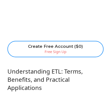
Create Free Account ($0)
Free Sign Up
Understanding ETL: Terms,
Benefits, and Practical
Applications