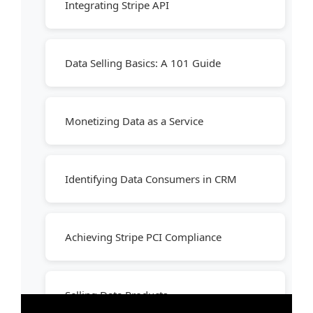
Integrating Stripe API
Data Selling Basics: A 101 Guide
Monetizing Data as a Service
Identifying Data Consumers in CRM
Achieving Stripe PCI Compliance
Selling Data Products