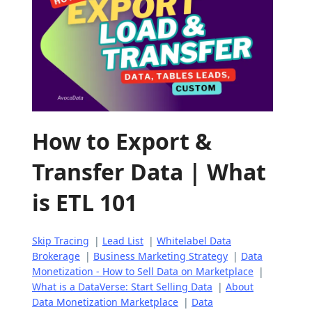
How to Export &
Transfer Data | What
is ETL 101
Skip Tracing
|
Lead List
|
Whitelabel Data
Brokerage
|
Business Marketing Strategy
|
Data
Monetization - How to Sell Data on Marketplace
|
What is a DataVerse: Start Selling Data
|
About
Data Monetization Marketplace
|
Data