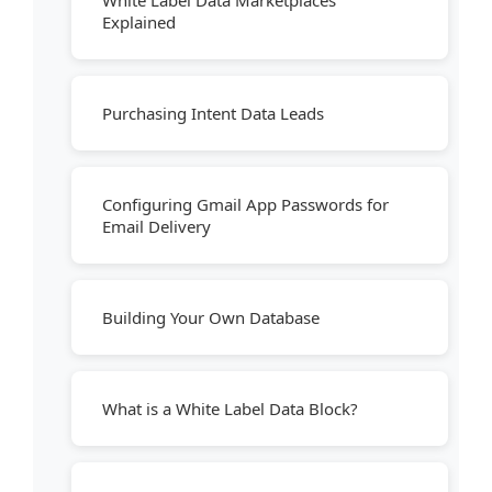
White Label Data Marketplaces
Explained
Purchasing Intent Data Leads
Configuring Gmail App Passwords for
Email Delivery
Building Your Own Database
What is a White Label Data Block?