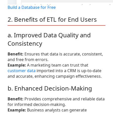
Build a Database for Free
2. Benefits of ETL for End Users
a. Improved Data Quality and
Consistency
Benefit:
Ensures that data is accurate, consistent,
and free from errors.
Example:
A marketing team can trust that
customer data
imported into a CRM is up-to-date
and accurate, enhancing campaign effectiveness.
b. Enhanced Decision-Making
Benefit:
Provides comprehensive and reliable data
for informed decision-making.
Example:
Business analysts can generate