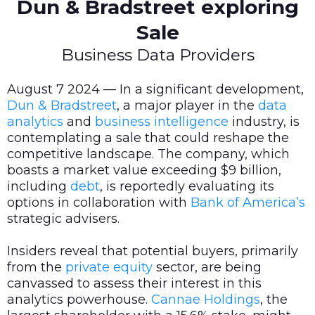
Dun & Bradstreet exploring
Sale
Business Data Providers
August 7 2024 — In a significant development,
Dun & Bradstreet
, a major player in the
data
analytics
and
business intelligence
industry, is
contemplating a sale that could reshape the
competitive landscape. The company, which
boasts a market value exceeding $9 billion,
including
debt
, is reportedly evaluating its
options in collaboration with
Bank of America’s
strategic advisers.
Insiders reveal that potential buyers, primarily
from the
private equity
sector, are being
canvassed to assess their interest in this
analytics powerhouse.
Cannae Holdings
, the