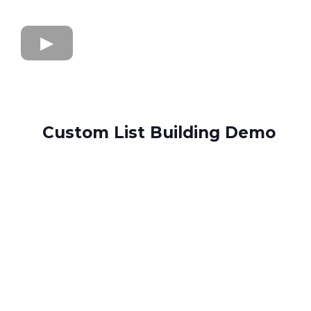
Custom List Building Demo