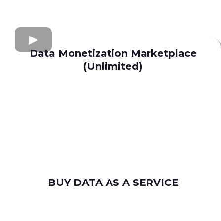
Data Monetization Marketplace
(Unlimited)
buy and sell data
Apollo.io
Lusha
Seamless AI
Wiza
Uplead
BUY DATA AS A SERVICE
consumer leads