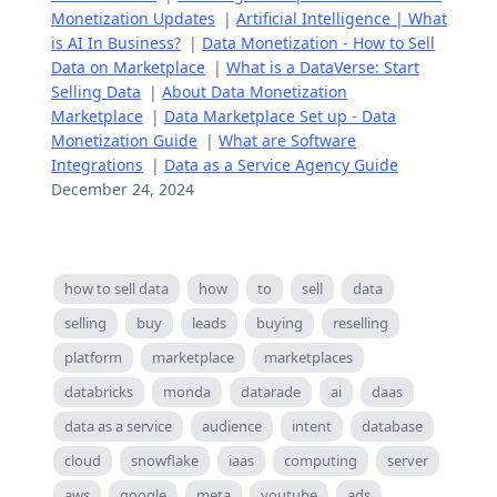
Monetization Updates
|
Artificial Intelligence | What
is AI In Business?
|
Data Monetization - How to Sell
Data on Marketplace
|
What is a DataVerse: Start
Selling Data
|
About Data Monetization
Marketplace
|
Data Marketplace Set up - Data
Monetization Guide
|
What are Software
Integrations
|
Data as a Service Agency Guide
December 24, 2024
how to sell data
how
to
sell
data
selling
buy
leads
buying
reselling
platform
marketplace
marketplaces
databricks
monda
datarade
ai
daas
data as a service
audience
intent
database
cloud
snowflake
iaas
computing
server
aws
google
meta
youtube
ads