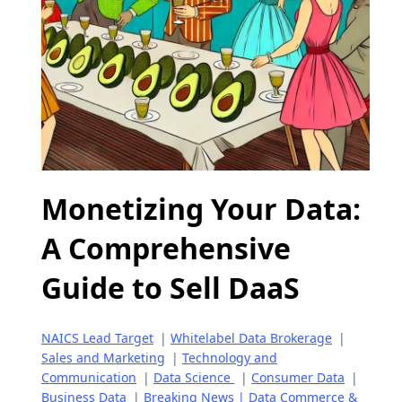
Monetizing Your Data:
A Comprehensive
Guide to Sell DaaS
NAICS Lead Target
|
Whitelabel Data Brokerage
|
Sales and Marketing
|
Technology and
Communication
|
Data Science
|
Consumer Data
|
Business Data
|
Breaking News | Data Commerce &