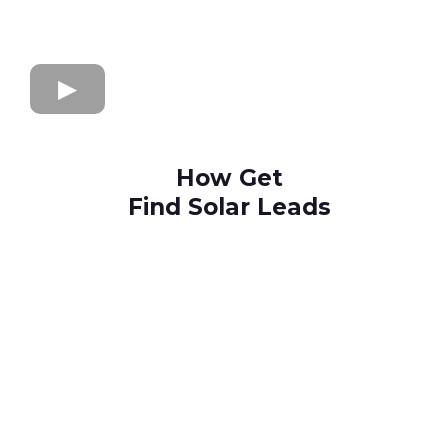
How Get
Find Solar Leads