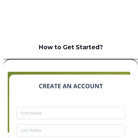
B2C
How to Get Started?