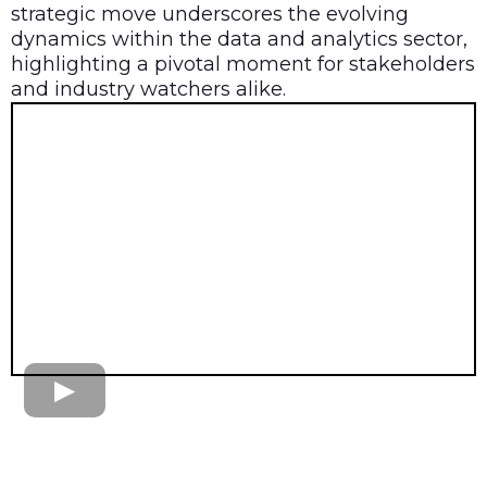
strategic move underscores the evolving
dynamics within the data and analytics sector,
highlighting a pivotal moment for stakeholders
and industry watchers alike.