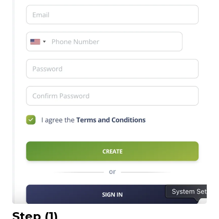
Step (1)