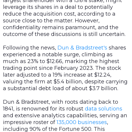
largest shareholder with a 15.6% stake, might
leverage its shares in a deal to potentially
reduce the acquisition cost, according to a
source close to the matter. However,
confidentiality remains paramount, and the
outcome of these discussions is still uncertain.
Following the news,
Dun & Bradstreet's
shares
experienced a notable surge, climbing as
much as 23% to $12.66, marking the highest
trading point since February 2023. The stock
later adjusted to a 19% increase at $12.24,
valuing the firm at $5.4 billion, despite carrying
a substantial debt load of about $3.7 billion.
Dun & Bradstreet, with roots dating back to
1841, is renowned for its robust
data
solutions
and extensive analytics capabilities, serving an
impressive roster of
135,000 businesses
,
including 90% of the Fortune 500. This