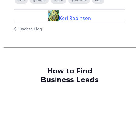
Keri Robinson
Back to Blog
How to Find
Business Leads