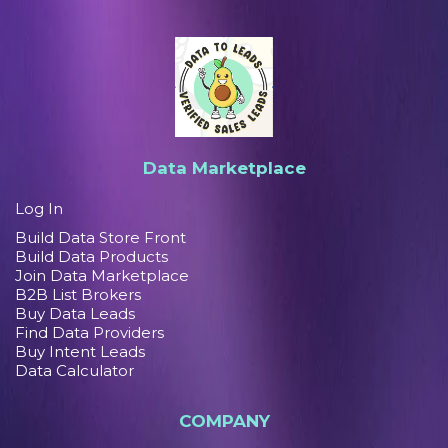
Data Marketplace
Log In
Build Data Store Front
Build Data Products
Join Data Marketplace
B2B List Brokers
Buy Data Leads
Find Data Providers
Buy Intent Leads
Data Calculator
COMPANY