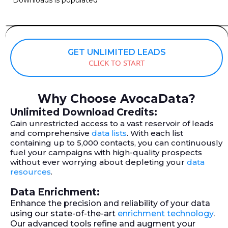
GET UNLIMITED LEADS
CLICK TO START
Why Choose AvocaData?
Unlimited Download Credits:
Gain unrestricted access to a vast reservoir of leads
and comprehensive
data lists
. With each list
containing up to 5,000 contacts, you can continuously
fuel your campaigns with high-quality prospects
without ever worrying about depleting your
data
resources
.
Data Enrichment:
Enhance the precision and reliability of your data
using our state-of-the-art
enrichment technology
.
Our advanced tools refine and augment your