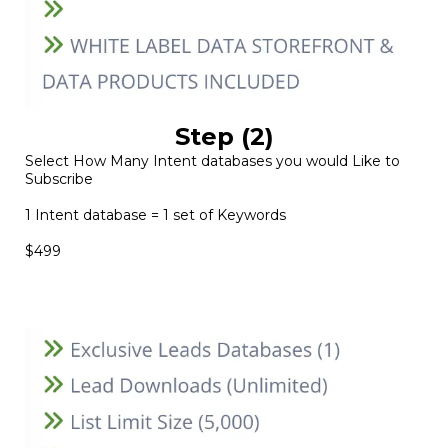
Step (2)
Select How Many Intent databases you would Like to
Subscribe
1 Intent database = 1 set of Keywords
$499