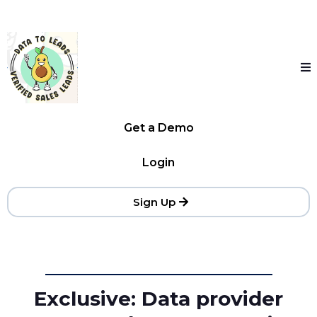
Get a Demo
Login
Sign Up
Exclusive: Data provider