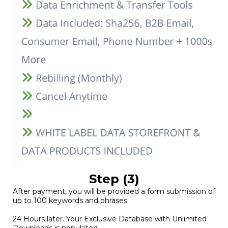
Step (3)
After payment, you will be provided a form submission of
up to 100 keywords and phrases.
24 Hours later. Your Exclusive Database with Unlimited
Downloads is populated