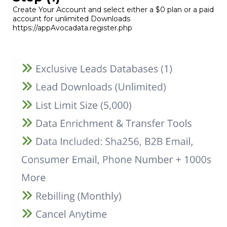
Create Your Account and select either a $0 plan or a paid
account for unlimited Downloads
https://appAvocadata.register.php