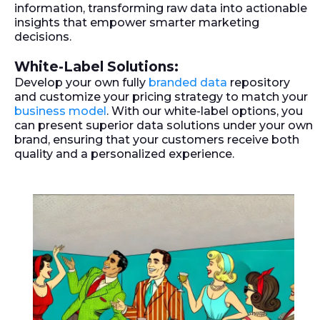
information, transforming raw data into actionable
insights that empower smarter marketing
decisions.
White-Label Solutions:
Develop your own fully
branded data
repository
and customize your pricing strategy to match your
business model
. With our white-label options, you
can present superior data solutions under your own
brand, ensuring that your customers receive both
quality and a personalized experience.