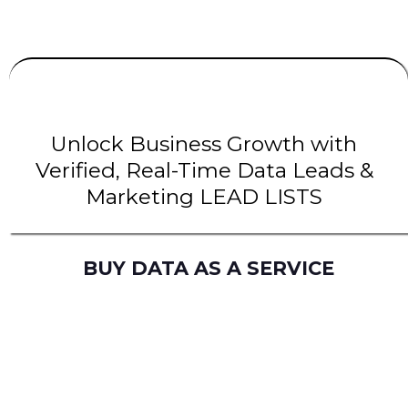
UNLIMITED
LEADS
| INTENT Leads |
B2B Leads
| B2C Leads | Solar Leads
Unlock Business Growth with
Verified, Real-Time Data Leads &
Marketing LEAD LISTS
BUY DATA AS A SERVICE