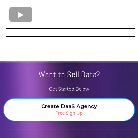
Want to Sell Data?
Get Started Below
Create DaaS Agency
Free Sign Up