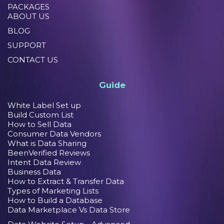
PACKAGES
ABOUT US
BLOG
SUPPORT
CONTACT US
Guide
White Label Set up
Build Custom List
How to Sell Data
Consumer Data Vendors
What is Data Sharing
BeenVerified Reviews
Intent Data Review
Business Data
How to Extract & Transfer Data
Types of Marketing Lists
How to Build a Database
Data Marketplace Vs Data Store