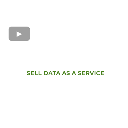
SELL DATA AS A SERVICE