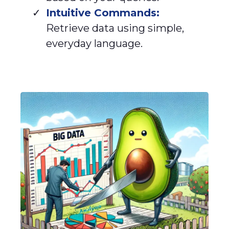
Intuitive Commands:
Retrieve data using simple,
everyday language.