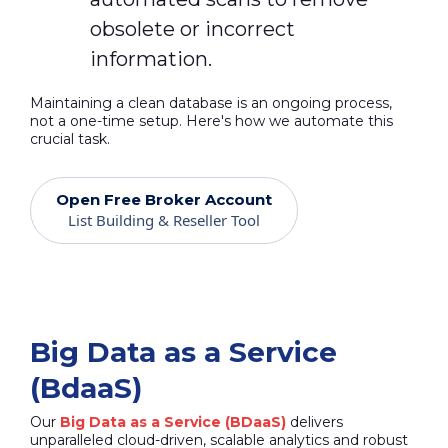
obsolete or incorrect
information.
Maintaining a clean database is an ongoing process,
not a one-time setup. Here's how we automate this
crucial task.
Open Free Broker Account
List Building & Reseller Tool
Big Data as a Service
(BdaaS)
Our
Big Data as a Service (BDaaS)
delivers
unparalleled cloud-driven, scalable analytics and robust