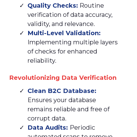
Quality Checks:
Routine
verification of data accuracy,
validity, and relevance.
Multi-Level Validation:
Implementing multiple layers
of checks for enhanced
reliability.
Revolutionizing Data Verification
Clean
B2C Database:
Ensures your database
remains reliable and free of
corrupt data.
Data Audits:
Periodic
automated scans to remove