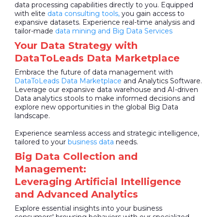
data processing capabilities directly to you. Equipped
with elite
data consulting tools,
you gain access to
expansive datasets. Experience real-time analysis and
tailor-made
data mining and Big Data Services
Your Data Strategy with
DataToLeads Data Marketplace
Embrace the future of data management with
DataToLeads
Data Marketplace
and Analytics Software.
Leverage our expansive data warehouse and AI-driven
Data analytics stools to make informed decisions and
explore new opportunities in the global Big Data
landscape.
Experience seamless access and strategic intelligence,
tailored to your
business data
needs.
Big Data Collection and
Management:
Leveraging Artificial Intelligence
and Advanced Analytics
Explore essential insights into your business