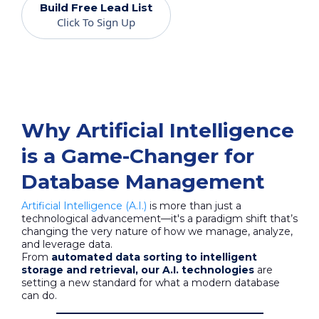
Build Free Lead List
Click To Sign Up
Why Artificial Intelligence
is a Game-Changer for
Database Management
Artificial Intelligence (A.I.)
is more than just a
technological advancement—it's a paradigm shift that’s
changing the very nature of how we manage, analyze,
and leverage data.
From
automated data sorting to intelligent
storage and retrieval, our A.I. technologies
are
setting a new standard for what a modern database
can do.