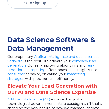
Click To Sign Up
Data Science Software &
Data Management
Our proprietary
Artifical Intelligence and data scientist
Software
is the best BI Software your
company lead
generation
. Our self-improving algorithms and
real-
time cloud computing
offer unparalleled insights into
consumer
behavior, elevating your
marketing
strategies
with precision and efficiency.
Elevate Your Lead Generation with
Our AI and Data Science Expertise
Artificial Intelligence (A.I.)
is more than just a
technological advancement—it's a paradigm shift that’s
changing the very nature of how we manage, analyze,