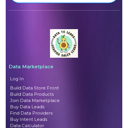
Data Marketplace
Log In
Build Data Store Front
Build Data Products
Join Data Marketplace
Buy Data Leads
Find Data Providers
Buy Intent Leads
Data Calculator