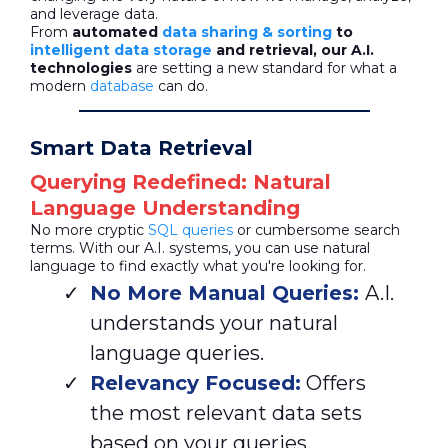
and leverage data.
From
automated
data sharing & sorting
to
intelligent data storage
and retrieval, our A.I.
technologies
are setting a new standard for what a
modern
database
can do.
Smart Data Retrieval
Querying Redefined: Natural
Language Understanding
No more cryptic
SQL queries
or cumbersome search
terms. With our A.I. systems, you can use natural
language to find exactly what you're looking for.
No More Manual Queries:
A.I.
understands your natural
language queries.
Relevancy Focused:
Offers
the most relevant data sets
based on your queries.