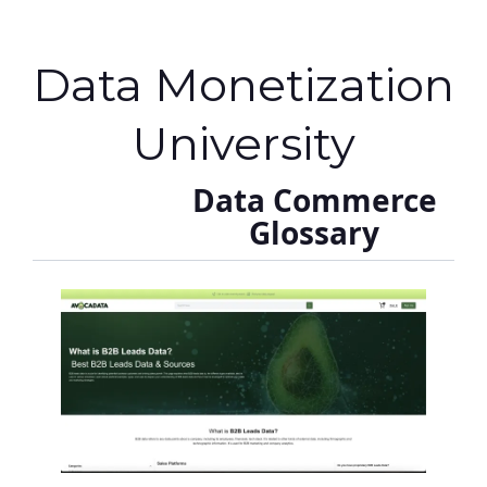
Data Monetization
University
Data Commerce
Glossary