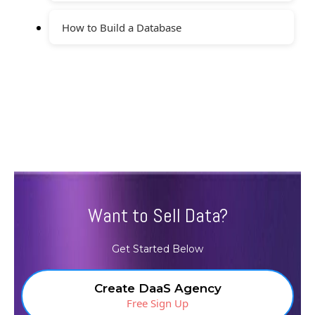
How to Build a Database
Want to Sell Data?
Get Started Below
Create DaaS Agency
Free Sign Up