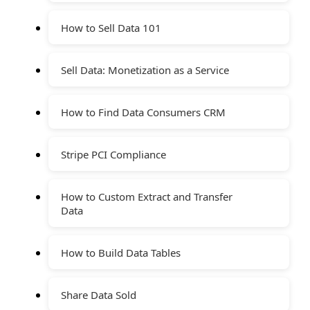
How to Sell Data 101
Sell Data: Monetization as a Service
How to Find Data Consumers CRM
Stripe PCI Compliance
How to Custom Extract and Transfer
Data
How to Build Data Tables
Share Data Sold