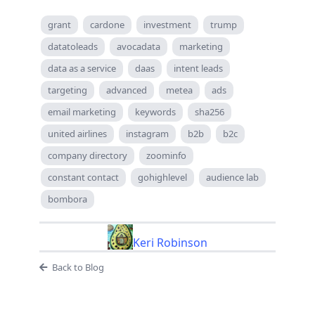
grant
cardone
investment
trump
datatoleads
avocadata
marketing
data as a service
daas
intent leads
targeting
advanced
metea
ads
email marketing
keywords
sha256
united airlines
instagram
b2b
b2c
company directory
zoominfo
constant contact
gohighlevel
audience lab
bombora
Keri Robinson
Back to Blog