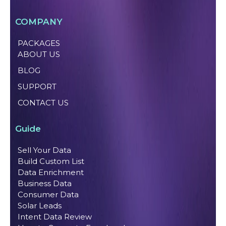
COMPANY
PACKAGES
ABOUT US
BLOG
SUPPORT
CONTACT US
Guide
Sell Your Data
Build Custom List
Data Enrichment
Business Data
Consumer Data
Solar Leads
Intent Data Review