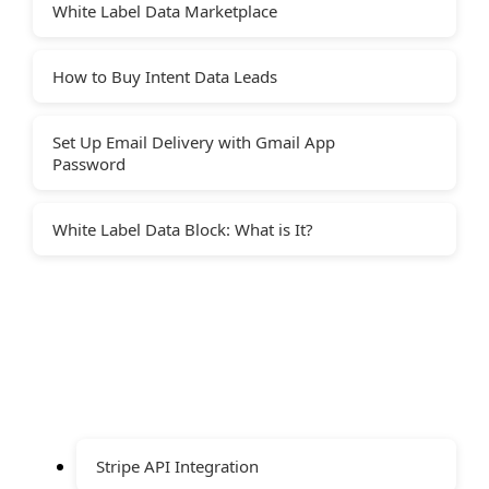
White Label Data Marketplace
How to Buy Intent Data Leads
Set Up Email Delivery with Gmail App
Password
White Label Data Block: What is It?
Stripe API Integration