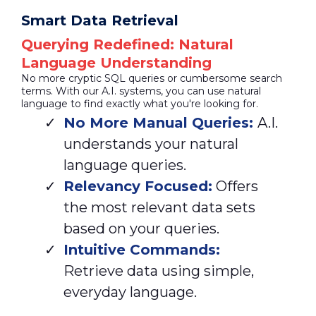
Smart Data Retrieval
Querying Redefined: Natural
Language Understanding
No more cryptic SQL queries or cumbersome search
terms. With our A.I. systems, you can use natural
language to find exactly what you're looking for.
No More Manual Queries:
A.I.
understands your natural
language queries.
Relevancy Focused:
Offers
the most relevant data sets
based on your queries.
Intuitive Commands:
Retrieve data using simple,
everyday language.