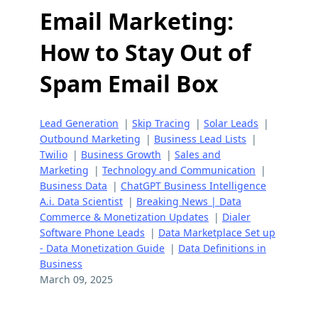
Email Marketing:
How to Stay Out of
Spam Email Box
Lead Generation
|
Skip Tracing
|
Solar Leads
|
Outbound Marketing
|
Business Lead Lists
|
Twilio
|
Business Growth
|
Sales and
Marketing
|
Technology and Communication
|
Business Data
|
ChatGPT Business Intelligence
A.i. Data Scientist
|
Breaking News | Data
Commerce & Monetization Updates
|
Dialer
Software Phone Leads
|
Data Marketplace Set up
- Data Monetization Guide
|
Data Definitions in
Business
March 09, 2025