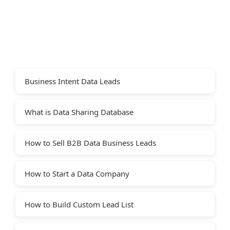
Business Intent Data Leads
What is Data Sharing Database
How to Sell B2B Data Business Leads
How to Start a Data Company
How to Build Custom Lead List