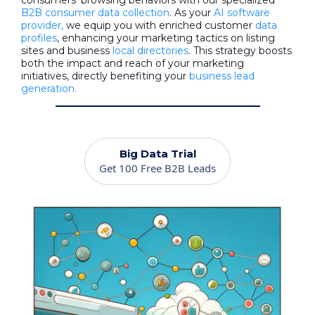
consumers' browsing behaviors with our specialized
B2B consumer data collection
. As your
AI software
provider,
we equip you with enriched customer
data
profiles
, enhancing your marketing tactics on listing
sites and business
local directories
. This strategy boosts
both the impact and reach of your marketing
initiatives, directly benefiting your
business lead
generation.
Big Data Trial
Get 100 Free B2B Leads