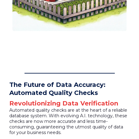
The Future of Data Accuracy:
Automated Quality Checks
Revolutionizing Data Verification
Automated quality checks are at the heart of a reliable
database system. With evolving A.I. technology, these
checks are now more accurate and less time-
consuming, guaranteeing the utmost quality of data
for your business needs.