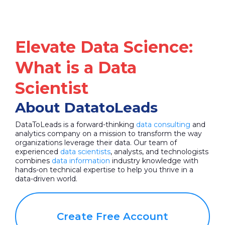
Elevate Data Science:
What is a Data
Scientist
About DatatoLeads
DataToLeads is a forward-thinking
data consulting
and
analytics company on a mission to transform the way
organizations leverage their data. Our team of
experienced
data scientists
, analysts, and technologists
combines
data information
industry knowledge with
hands-on technical expertise to help you thrive in a
data-driven world.
Create Free Account