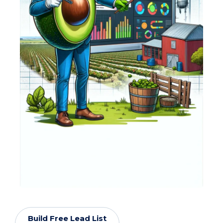
Build Free Lead List