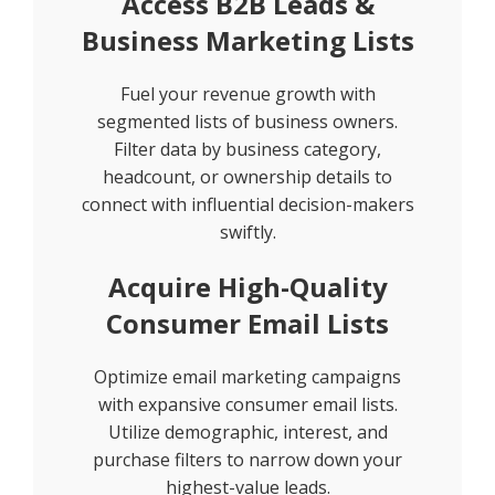
Access B2B Leads &
Business Marketing Lists
Fuel your revenue growth with
segmented lists of business owners.
Filter data by business category,
headcount, or ownership details to
connect with influential decision-makers
swiftly.
Acquire High-Quality
Consumer Email Lists
Optimize email marketing campaigns
with expansive consumer email lists.
Utilize demographic, interest, and
purchase filters to narrow down your
highest-value leads.