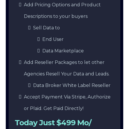
Add Pricing Options and Product
Descriptions to your buyers
Sell Data to
End User
Data Marketplace
Add Reseller Packages to let other
Agencies Resell Your Data and Leads.
Data Broker White Label Reseller
Accept Payment Via Stripe, Authorize
or Plaid. Get Paid Directly!
Today Just $499 Mo/