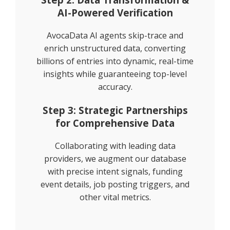
AI-Powered Verification
AvocaData AI agents skip-trace and
enrich unstructured data, converting
billions of entries into dynamic, real-time
insights while guaranteeing top-level
accuracy.
Step 3: Strategic Partnerships
for Comprehensive Data
Collaborating with leading data
providers, we augment our database
with precise intent signals, funding
event details, job posting triggers, and
other vital metrics.