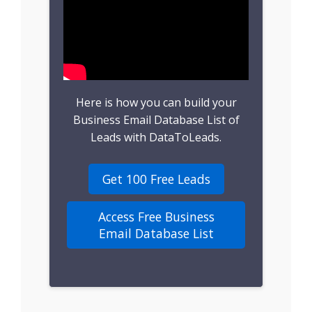
B2B Leads
Consumer Leads
Consumer Data
Here is how you can build your
Real Estate Data
Business Email Database List of
Leads with DataToLeads.
Direct Mailing List
Get 100 Free Leads
Homeowner Email
Marketing List
Access Free Business
Email Database List