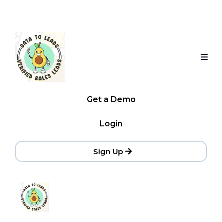
Get a Demo
Login
Sign Up