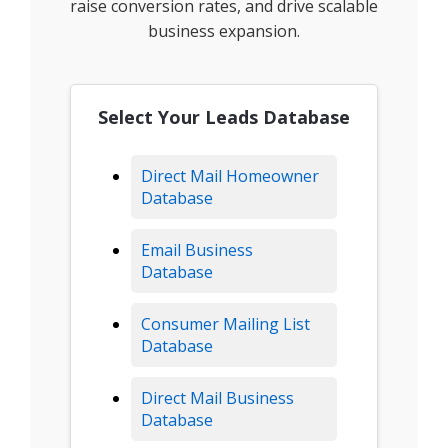
raise conversion rates, and drive scalable
business expansion.
Select Your Leads Database
Direct Mail Homeowner
Database
Email Business
Database
Consumer Mailing List
Database
Direct Mail Business
Database