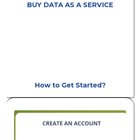
BUY DATA AS A SERVICE
consumer leads
B2C
How to Get Started?