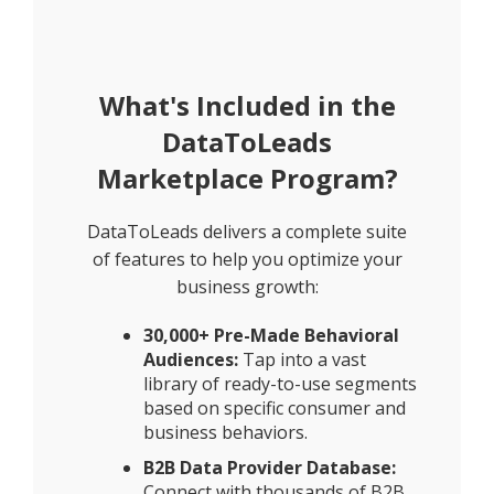
What's Included in the
DataToLeads
Marketplace Program?
DataToLeads delivers a complete suite
of features to help you optimize your
business growth:
30,000+ Pre-Made Behavioral
Audiences:
Tap into a vast
library of ready-to-use segments
based on specific consumer and
business behaviors.
B2B Data Provider Database:
Connect with thousands of B2B