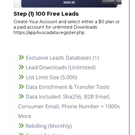
Step (1) 100 Free Leads
Create Your Account and select either a $0 plan or
a paid account for unlimited Downloads
https://appAvocadata.register.php