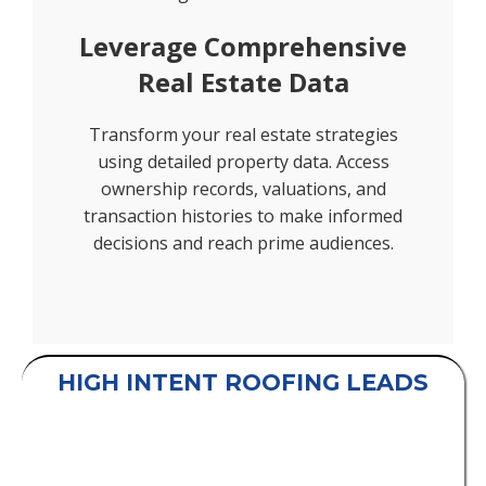
Leverage Comprehensive
Real Estate Data
Transform your real estate strategies
using detailed property data. Access
ownership records, valuations, and
transaction histories to make informed
decisions and reach prime audiences.
HIGH INTENT ROOFING LEADS