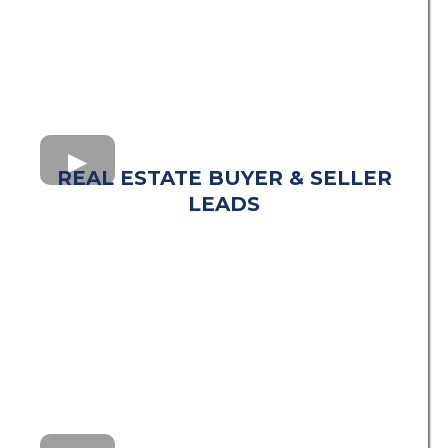
REAL ESTATE BUYER & SELLER
LEADS