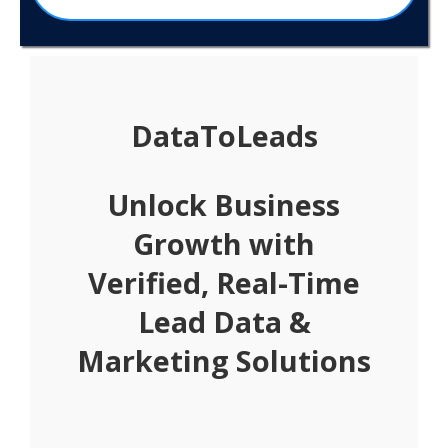
DataToLeads
Unlock Business
Growth with
Verified, Real-Time
Lead Data &
Marketing Solutions