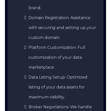
brand.
Domain Registration: Assistance
with securing and setting up your
custom domain.
Platform Customization: Full
customization of your data
marketplace.
Data Listing Setup: Optimized
listing of your data assets for
maximum visibility.
Broker Negotiations: We handle