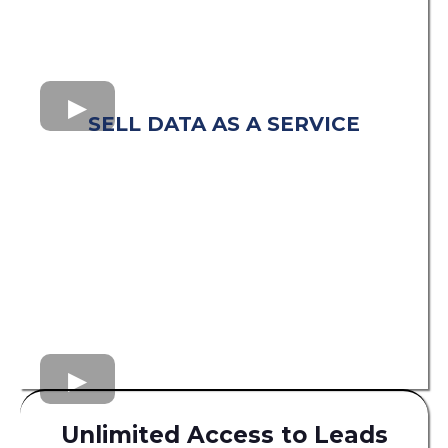
SELL DATA AS A SERVICE
Unlimited Access to Leads