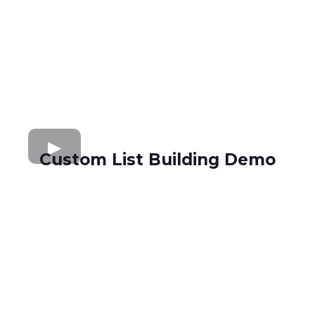
Custom List Building Demo