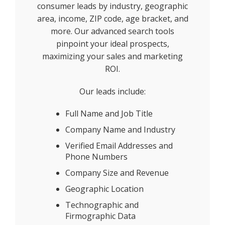
consumer leads by industry, geographic
area, income, ZIP code, age bracket, and
more. Our advanced search tools
pinpoint your ideal prospects,
maximizing your sales and marketing
ROI.
Our leads include:
Full Name and Job Title
Company Name and Industry
Verified Email Addresses and
Phone Numbers
Company Size and Revenue
Geographic Location
Technographic and
Firmographic Data