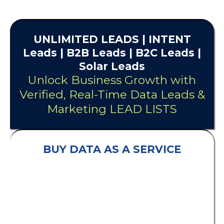
UNLIMITED
LEADS
| INTENT
Leads |
B2B Leads
| B2C Leads |
Solar Leads
Unlock Business Growth with
Verified, Real-Time Data Leads &
Marketing LEAD LISTS
BUY DATA AS A SERVICE