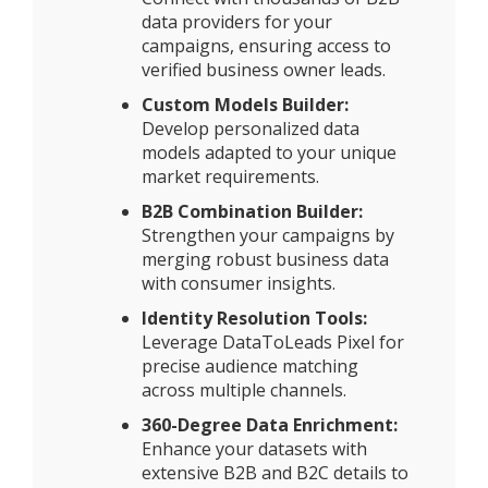
data providers for your
campaigns, ensuring access to
verified business owner leads.
Custom Models Builder:
Develop personalized data
models adapted to your unique
market requirements.
B2B Combination Builder:
Strengthen your campaigns by
merging robust business data
with consumer insights.
Identity Resolution Tools:
Leverage DataToLeads Pixel for
precise audience matching
across multiple channels.
360-Degree Data Enrichment:
Enhance your datasets with
extensive B2B and B2C details to