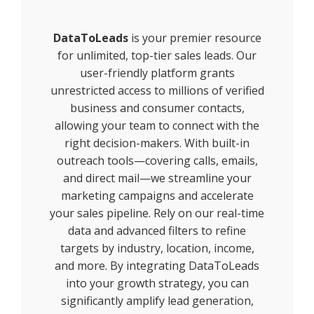
DataToLeads
is your premier resource
for unlimited, top-tier sales leads. Our
user-friendly platform grants
unrestricted access to millions of verified
business and consumer contacts,
allowing your team to connect with the
right decision-makers. With built-in
outreach tools—covering calls, emails,
and direct mail—we streamline your
marketing campaigns and accelerate
your sales pipeline. Rely on our real-time
data and advanced filters to refine
targets by industry, location, income,
and more. By integrating DataToLeads
into your growth strategy, you can
significantly amplify lead generation,