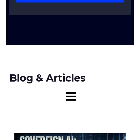
Blog & Articles