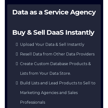
Data as a Service Agency
Buy & Sell DaaS Instantly
Upload Your Data & Sell Instantly
Resell Data from Other Data Providers
Create Custom Database Products &
Lists from Your Data Store.
Build Lists and Lead Products to Sell to
Marketing Agencies and Sales
Professionals