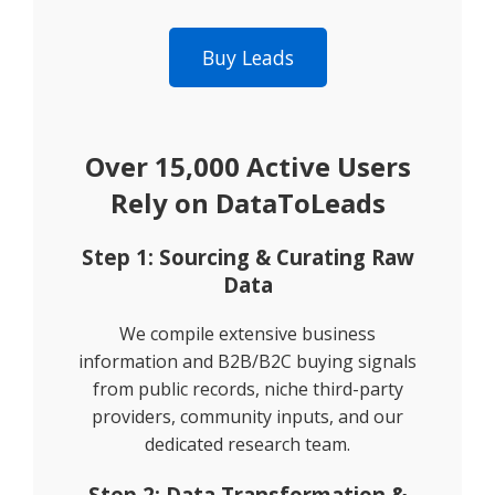
Buy Leads
Over 15,000 Active Users
Rely on DataToLeads
Step 1: Sourcing & Curating Raw
Data
We compile extensive business
information and B2B/B2C buying signals
from public records, niche third-party
providers, community inputs, and our
dedicated research team.
Step 2: Data Transformation &