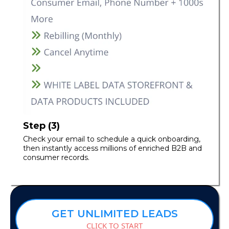
Step (3)
Check your email to schedule a quick onboarding,
then instantly access millions of enriched B2B and
consumer records.
GET UNLIMITED LEADS
CLICK TO START