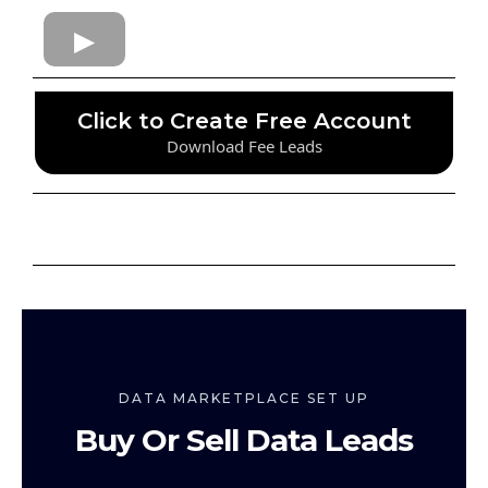
Click to Create Free Account
Download Fee Leads
DATA MARKETPLACE SET UP
Buy Or Sell Data Leads