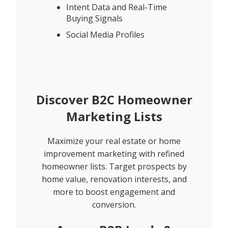
Intent Data and Real-Time
Buying Signals
Social Media Profiles
Discover B2C Homeowner
Marketing Lists
Maximize your real estate or home
improvement marketing with refined
homeowner lists. Target prospects by
home value, renovation interests, and
more to boost engagement and
conversion.