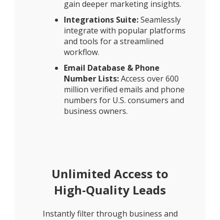
gain deeper marketing insights.
Integrations Suite:
Seamlessly
integrate with popular platforms
and tools for a streamlined
workflow.
Email Database & Phone
Number Lists:
Access over 600
million verified emails and phone
numbers for U.S. consumers and
business owners.
Unlimited Access to
High-Quality Leads
Instantly filter through business and