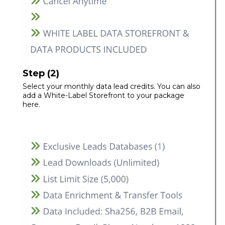
Step (2)
Select your monthly data lead credits. You can also
add a White-Label Storefront to your package
here.