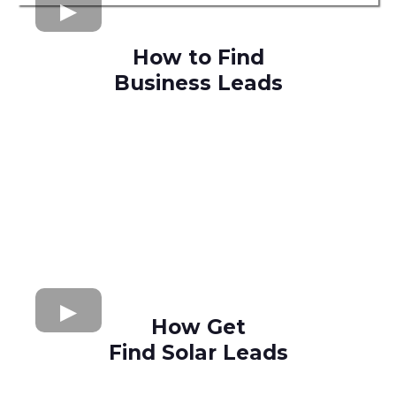
How to Find
Business Leads
How Get
Find Solar Leads