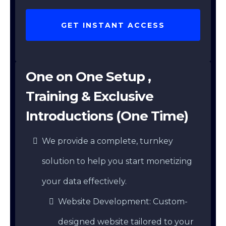
GET INSTANT ACCESS
One on One Setup ,
Training & Exclusive
Introductions (One Time)
We provide a complete, turnkey
solution to help you start monetizing
your data effectively.
Website Development: Custom-
designed website tailored to your