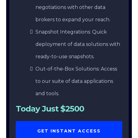
negotiations with other data
brokers to expand your reach.
Snapshot Integrations: Quick
deployment of data solutions with
ready-to-use snapshots.
Out-of-the-Box Solutions: Access
to our suite of data applications
and tools.
Today Just $2500
GET INSTANT ACCESS