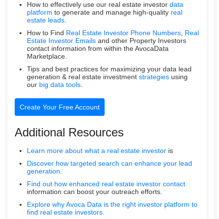
How to effectively use our real estate investor
data
platform
to generate and manage high-quality
real
estate leads
.
How to Find
Real Estate Investor Phone Numbers
,
Real
Estate Investor Emails
and other Property Investors
contact information from within the AvocaData
Marketplace.
Tips and best practices for maximizing your data lead
generation & real estate investment
strategies
using
our
big data tools
.
Create Your Free Account
Additional Resources
Learn more about what a
real estate investor
is
Discover how targeted search can enhance your lead
generation.
Find out how enhanced real estate
investor contact
information can boost your outreach efforts.
Explore why Avoca Data is the right investor platform to
find real estate investors.