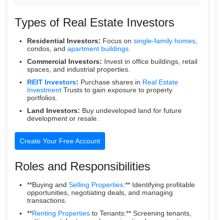
Types of Real Estate Investors
Residential Investors:
Focus on
single-family homes
,
condos, and
apartment buildings
.
Commercial Investors:
Invest in office buildings, retail
spaces, and industrial properties.
REIT Investors
:
Purchase shares in
Real Estate
Investment
Trusts to gain exposure to property
portfolios.
Land Investors:
Buy undeveloped land for future
development or resale.
Create Your Free Account
Roles and Responsibilities
**Buying and
Selling Properties
:** Identifying profitable
opportunities, negotiating deals, and managing
transactions.
**
Renting Properties
to Tenants:** Screening tenants,