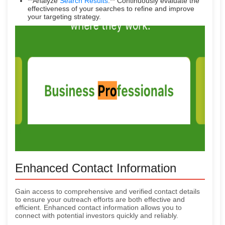
**Analyze
Search Results
:** Continuously evaluate the
effectiveness of your searches to refine and improve
your targeting strategy.
Enhanced Contact Information
Gain access to comprehensive and verified contact details
to ensure your outreach efforts are both effective and
efficient. Enhanced contact information allows you to
connect with potential investors quickly and reliably.