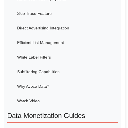
Skip Trace Feature
Direct Advertising Integration
Efficient List Management
White Label Filters
Subfiltering Capabilities
Why Avoca Data?
Watch Video
Data Monetization Guides