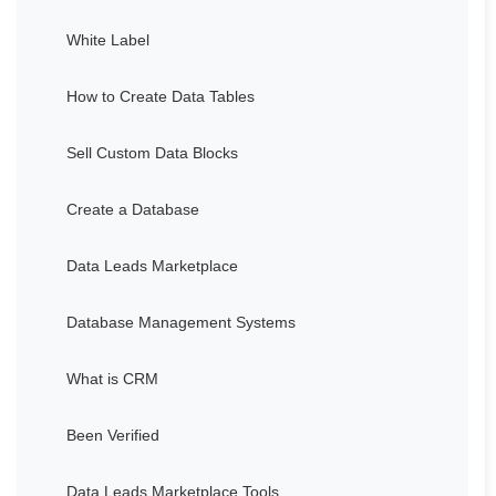
White Label
How to Create Data Tables
Sell Custom Data Blocks
Create a Database
Data Leads Marketplace
Database Management Systems
What is CRM
Been Verified
Data Leads Marketplace Tools