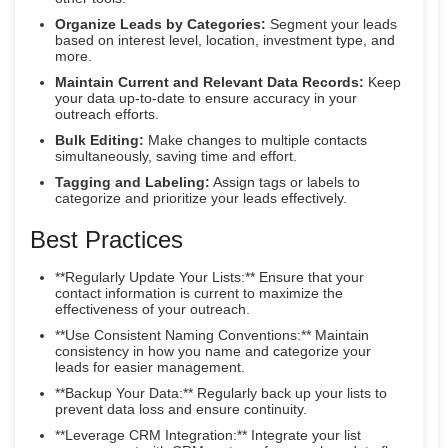
Organize Leads by Categories:
Segment your leads
based on interest level, location, investment type, and
more.
Maintain Current and Relevant Data Records:
Keep
your data up-to-date to ensure accuracy in your
outreach efforts.
Bulk Editing:
Make changes to multiple contacts
simultaneously, saving time and effort.
Tagging and Labeling:
Assign tags or labels to
categorize and prioritize your leads effectively.
Best Practices
**Regularly Update Your Lists:** Ensure that your
contact information is current to maximize the
effectiveness of your outreach.
**Use Consistent Naming Conventions:** Maintain
consistency in how you name and categorize your
leads for easier management.
**Backup Your Data:** Regularly back up your lists to
prevent data loss and ensure continuity.
**Leverage CRM Integration:** Integrate your list