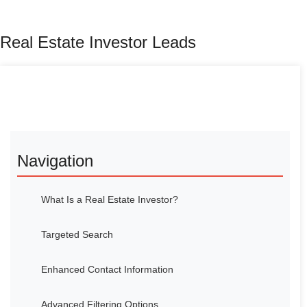
Real Estate Investor Leads
Navigation
What Is a Real Estate Investor?
Targeted Search
Enhanced Contact Information
Advanced Filtering Options