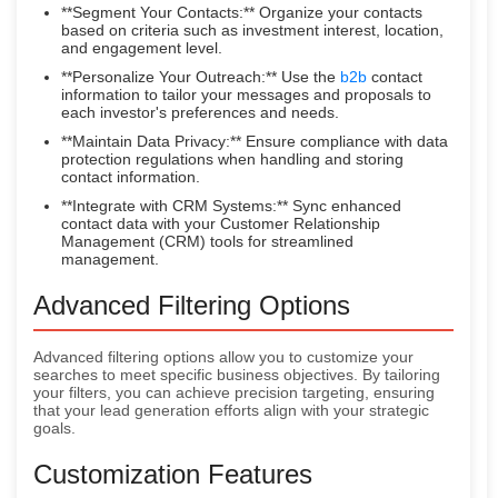
**Segment Your Contacts:** Organize your contacts
based on criteria such as investment interest, location,
and engagement level.
**Personalize Your Outreach:** Use the
b2b
contact
information to tailor your messages and proposals to
each investor's preferences and needs.
**Maintain Data Privacy:** Ensure compliance with data
protection regulations when handling and storing
contact information.
**Integrate with CRM Systems:** Sync enhanced
contact data with your Customer Relationship
Management (CRM) tools for streamlined
management.
Advanced Filtering Options
Advanced filtering options allow you to customize your
searches to meet specific business objectives. By tailoring
your filters, you can achieve precision targeting, ensuring
that your lead generation efforts align with your strategic
goals.
Customization Features