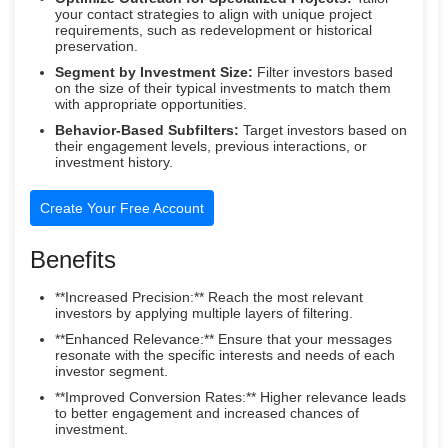
your contact strategies to align with unique project
requirements, such as redevelopment or historical
preservation.
Segment by Investment Size:
Filter investors based
on the size of their typical investments to match them
with appropriate opportunities.
Behavior-Based Subfilters:
Target investors based on
their engagement levels, previous interactions, or
investment history.
Create Your Free Account
Benefits
**Increased Precision:** Reach the most relevant
investors by applying multiple layers of filtering.
**Enhanced Relevance:** Ensure that your messages
resonate with the specific interests and needs of each
investor segment.
**Improved Conversion Rates:** Higher relevance leads
to better engagement and increased chances of
investment.