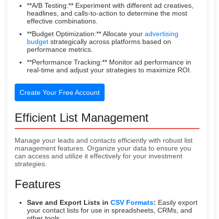
**A/B Testing:** Experiment with different ad creatives,
headlines, and calls-to-action to determine the most
effective combinations.
**Budget Optimization:** Allocate your
advertising
budget
strategically across platforms based on
performance metrics.
**Performance Tracking:** Monitor ad performance in
real-time and adjust your strategies to maximize ROI.
Create Your Free Account
Efficient List Management
Manage your leads and contacts efficiently with robust list
management features. Organize your data to ensure you
can access and utilize it effectively for your investment
strategies.
Features
Save and Export Lists in
CSV Formats
:
Easily export
your contact lists for use in spreadsheets, CRMs, and
other tools.