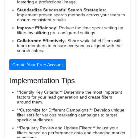
fostering a professional image.
Standardize Successful Search Strategies:
Implement proven search methods across your team to
ensure consistent results.
Improve Efficiency:
Reduce the time spent setting up
filters by utilizing pre-configured settings.
Collaborate Effectively:
Share white label filters with
team members to ensure everyone is aligned with the
search criteria.
Create Your Free Account
Implementation Tips
**Identify Key Criteria:** Determine the most important
factors for your lead generation and create filters
around them.
**Customize for Different Campaigns:** Develop unique
filter sets for various marketing campaigns to target
specific audiences.
**Regularly Review and Update Filters:** Adjust your
filters based on performance data and changing market
conditions.