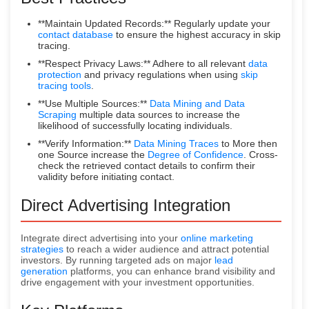
**Maintain Updated Records:** Regularly update your
contact database
to ensure the highest accuracy in skip
tracing.
**Respect Privacy Laws:** Adhere to all relevant
data
protection
and privacy regulations when using
skip
tracing tools
.
**Use Multiple Sources:**
Data Mining and Data
Scraping
multiple data sources to increase the
likelihood of successfully locating individuals.
**Verify Information:**
Data Mining Traces
to More then
one Source increase the
Degree of Confidence
. Cross-
check the retrieved contact details to confirm their
validity before initiating contact.
Direct Advertising Integration
Integrate direct advertising into your
online marketing
strategies
to reach a wider audience and attract potential
investors. By running targeted ads on major
lead
generation
platforms, you can enhance brand visibility and
drive engagement with your investment opportunities.