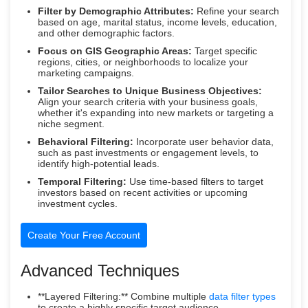
Filter by Demographic Attributes:
Refine your search
based on age, marital status, income levels, education,
and other demographic factors.
Focus on GIS Geographic Areas:
Target specific
regions, cities, or neighborhoods to localize your
marketing campaigns.
Tailor Searches to Unique Business Objectives:
Align your search criteria with your business goals,
whether it's expanding into new markets or targeting a
niche segment.
Behavioral Filtering:
Incorporate user behavior data,
such as past investments or engagement levels, to
identify high-potential leads.
Temporal Filtering:
Use time-based filters to target
investors based on recent activities or upcoming
investment cycles.
Create Your Free Account
Advanced Techniques
**Layered Filtering:** Combine multiple
data filter types
to create a highly specific target audience.