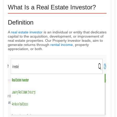
What Is a Real Estate Investor?
Definition
A
real estate investor
is an individual or entity that dedicates
capital to the acquisition, development, or improvement of
real estate properties. Our Property investor leads, aim to
generate returns through
rental income
, property
appreciation, or both.