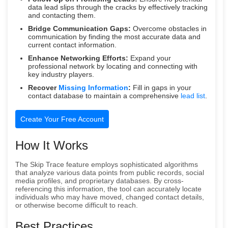
data lead slips through the cracks by effectively tracking
and contacting them.
Bridge Communication Gaps:
Overcome obstacles in
communication by finding the most accurate data and
current contact information.
Enhance Networking Efforts:
Expand your
professional network by locating and connecting with
key industry players.
Recover
Missing Information
:
Fill in gaps in your
contact database to maintain a comprehensive
lead list
.
Create Your Free Account
How It Works
The Skip Trace feature employs sophisticated algorithms
that analyze various data points from public records, social
media profiles, and proprietary databases. By cross-
referencing this information, the tool can accurately locate
individuals who may have moved, changed contact details,
or otherwise become difficult to reach.
Best Practices