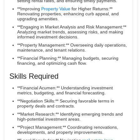
setting rental rates, and ensuring timely payments.
**Improving
Property Value
for Higher Returns:**
Renovating properties, enhancing curb appeal, and
upgrading amenities.
**Engaging in Market Analysis and Risk Management:**
Analyzing market trends, assessing risks, and making
informed investment decisions.
**Property Management:** Overseeing daily operations,
maintenance, and tenant relations.
**Financial Planning:** Managing budgets, securing
financing, and optimizing cash flow.
Skills Required
**Financial Acumen:** Understanding investment
metrics, budgeting, and financial forecasting.
**Negotiation Skills:** Securing favorable terms in
property deals and contracts.
**Market Research:** Identifying emerging trends and
high-potential investment areas.
**Project Management:** Coordinating renovations,
developments, and property improvements.