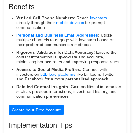
Benefits
Verified Cell Phone Numbers:
Reach
investors
directly through their
mobile devices
for prompt
communication.
Personal and Business Email Addresses
:
Utilize
multiple channels to engage with investors based on
their preferred communication methods.
Rigorous Validation for Data Accuracy:
Ensure the
contact information is up-to-date and accurate,
minimizing bounce rates and improving response rates.
Access to Social Media Profiles:
Connect with
investors on
b2b lead platforms
like LinkedIn, Twitter,
and Facebook for a more personalized approach.
Detailed Contact Insights:
Gain additional information
such as previous interactions, investment history, and
communication preferences.
Create Your Free Account
Implementation Tips