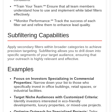
**Train Your Team:** Ensure that all team members
understand how to use and implement white label filters
effectively.
**Monitor Performance:** Track the success of each
filter set and refine them to enhance lead quality.
Subfiltering Capabilities
Apply secondary filters within broader categories to achieve
precision targeting. Subfiltering allows you to drill down into
specific segments of your target audience, ensuring that
your outreach is highly relevant and effective.
Examples
Focus on Investors Specializing in Commercial
Properties:
Narrow down your list to those who
specifically invest in office buildings, retail spaces, or
industrial facilities.
Target Niche Audiences with Customized Criteria:
Identify investors interested in eco-friendly
developments, luxury properties, or mixed-use projects.
Optimize Outreach for Specialized Projects:
Tailor