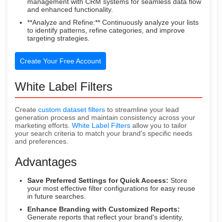
management with CRM systems for seamless data flow
and enhanced functionality.
**Analyze and Refine:** Continuously analyze your lists
to identify patterns, refine categories, and improve
targeting strategies.
Create Your Free Account
White Label Filters
Create
custom dataset filters
to streamline your lead
generation process and maintain consistency across your
marketing efforts.
White Label Filters
allow you to tailor
your search criteria to match your brand's specific needs
and preferences.
Advantages
Save Preferred Settings for Quick Access:
Store
your most effective filter configurations for easy reuse
in future searches.
Enhance Branding with Customized Reports:
Generate reports that reflect your brand's identity,