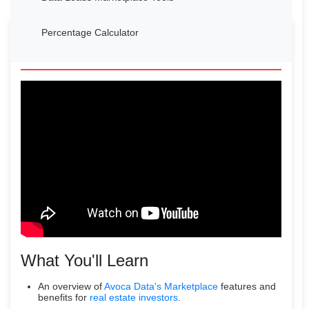
Percentage Calculator
Watch Our Introduction Video
What You'll Learn
An overview of
Avoca Data's Marketplace
features and
benefits for
real estate investors
.