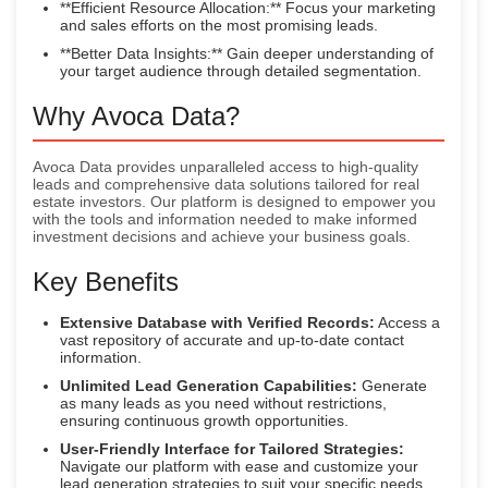
**Efficient Resource Allocation:** Focus your marketing
and sales efforts on the most promising leads.
**Better Data Insights:** Gain deeper understanding of
your target audience through detailed segmentation.
Why Avoca Data?
Avoca Data provides unparalleled access to high-quality
leads and comprehensive data solutions tailored for real
estate investors. Our platform is designed to empower you
with the tools and information needed to make informed
investment decisions and achieve your business goals.
Key Benefits
Extensive Database with Verified Records:
Access a
vast repository of accurate and up-to-date contact
information.
Unlimited Lead Generation Capabilities:
Generate
as many leads as you need without restrictions,
ensuring continuous growth opportunities.
User-Friendly Interface for Tailored Strategies:
Navigate our platform with ease and customize your
lead generation strategies to suit your specific needs.