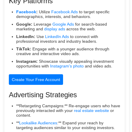
Key Platforms
Facebook
:
Utilize
Facebook Ads
to target specific
demographics, interests, and behaviors.
Google:
Leverage
Google Ads
for search-based
marketing and
display ads
across the web.
LinkedIn:
Use
LinkedIn Ads
to connect with
professional investors and industry leaders.
TikTok:
Engage with a younger audience through
creative and interactive video ads.
Instagram:
Showcase visually appealing investment
opportunities with
Instagram's photo
and video ads.
Create Your Free Account
Advertising Strategies
**Retargeting Campaigns:** Re-engage users who have
previously interacted with your
real estate website
or
content.
**
Lookalike Audiences
:** Expand your reach by
targeting audiences similar to your existing investors.