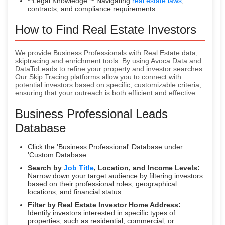
**Legal Knowledge:** Navigating
real estate laws
,
contracts, and compliance requirements.
How to Find Real Estate Investors
We provide Business Professionals with Real Estate data,
skiptracing and enrichment tools. By using Avoca Data and
DataToLeads to refine your property and investor searches.
Our Skip Tracing platforms allow you to connect with
potential investors based on specific, customizable criteria,
ensuring that your outreach is both efficient and effective.
Business Professional Leads
Database
Click the 'Business Professional' Database under
'Custom Database
Search by
Job Title
, Location, and Income Levels:
Narrow down your target audience by filtering investors
based on their professional roles, geographical
locations, and financial status.
Filter by Real Estate Investor Home Address:
Identify investors interested in specific types of
properties, such as residential, commercial, or