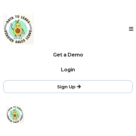
Get a Demo
Login
Sign Up