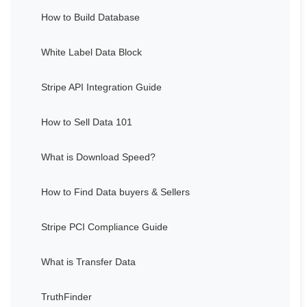
How to Build Database
White Label Data Block
Stripe API Integration Guide
How to Sell Data 101
What is Download Speed?
How to Find Data buyers & Sellers
Stripe PCI Compliance Guide
What is Transfer Data
TruthFinder