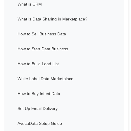
What is CRM
What is Data Sharing in Marketplace?
How to Sell Business Data
How to Start Data Business
How to Build Lead List
White Label Data Marketplace
How to Buy Intent Data
Set Up Email Delivery
AvocaData Setup Guide