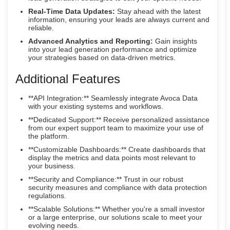
Real-Time Data Updates:
Stay ahead with the latest
information, ensuring your leads are always current and
reliable.
Advanced Analytics and Reporting:
Gain insights
into your lead generation performance and optimize
your strategies based on data-driven metrics.
Additional Features
**API Integration:** Seamlessly integrate Avoca Data
with your existing systems and workflows.
**Dedicated Support:** Receive personalized assistance
from our expert support team to maximize your use of
the platform.
**Customizable Dashboards:** Create dashboards that
display the metrics and data points most relevant to
your business.
**Security and Compliance:** Trust in our robust
security measures and compliance with data protection
regulations.
**Scalable Solutions:** Whether you're a small investor
or a large enterprise, our solutions scale to meet your
evolving needs.