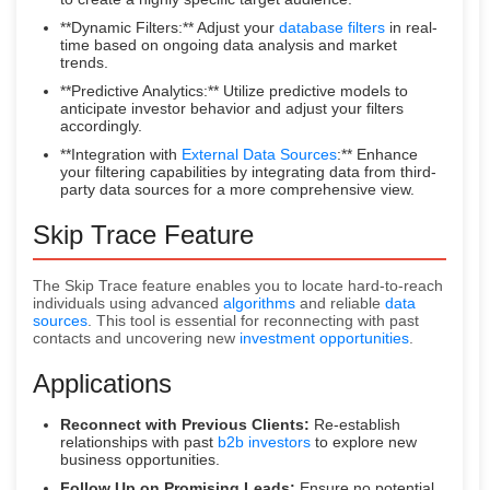
**Dynamic Filters:** Adjust your
database filters
in real-
time based on ongoing data analysis and market
trends.
**Predictive Analytics:** Utilize predictive models to
anticipate investor behavior and adjust your filters
accordingly.
**Integration with
External Data Sources
:** Enhance
your filtering capabilities by integrating data from third-
party data sources for a more comprehensive view.
Skip Trace Feature
The Skip Trace feature enables you to locate hard-to-reach
individuals using advanced
algorithms
and reliable
data
sources
. This tool is essential for reconnecting with past
contacts and uncovering new
investment opportunities
.
Applications
Reconnect with Previous Clients:
Re-establish
relationships with past
b2b investors
to explore new
business opportunities.
Follow Up on Promising Leads:
Ensure no potential