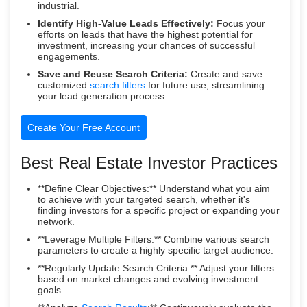
industrial.
Identify High-Value Leads Effectively:
Focus your
efforts on leads that have the highest potential for
investment, increasing your chances of successful
engagements.
Save and Reuse Search Criteria:
Create and save
customized
search filters
for future use, streamlining
your lead generation process.
Create Your Free Account
Best Real Estate Investor Practices
**Define Clear Objectives:** Understand what you aim
to achieve with your targeted search, whether it's
finding investors for a specific project or expanding your
network.
**Leverage Multiple Filters:** Combine various search
parameters to create a highly specific target audience.
**Regularly Update Search Criteria:** Adjust your filters
based on market changes and evolving investment
goals.