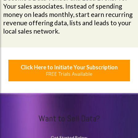
Your sales associates. Instead of spending
money on leads monthly, start earn recurring
revenue offering data, lists and leads to your
local sales network.
Click Here to Initiate Your Subscription
FREE Trials Available
Want to Sell Data?
Get Started Below