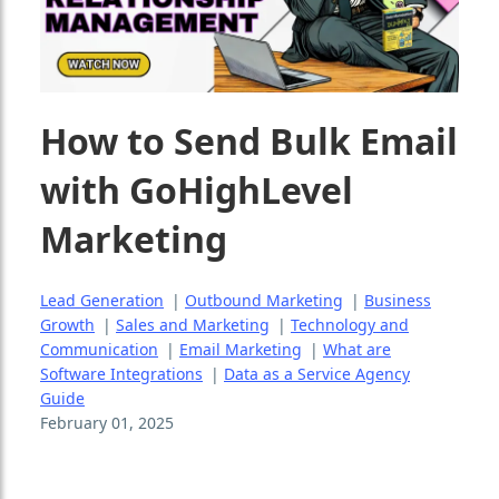
How to Send Bulk Email
with GoHighLevel
Marketing
Lead Generation
|
Outbound Marketing
|
Business
Growth
|
Sales and Marketing
|
Technology and
Communication
|
Email Marketing
|
What are
Software Integrations
|
Data as a Service Agency
Guide
February 01, 2025