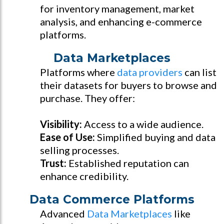
for inventory management, market
analysis, and enhancing e-commerce
platforms.
Data Marketplaces
Platforms where
data providers
can list
their datasets for buyers to browse and
purchase. They offer:
Visibility:
Access to a wide audience.
Ease of Use:
Simplified buying and data
selling processes.
Trust:
Established reputation can
enhance credibility.
Data Commerce Platforms
Advanced
Data Marketplaces
like