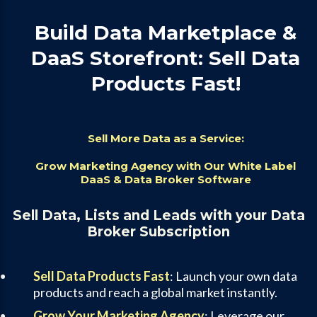
Build Data Marketplace &
DaaS Storefront: Sell Data
Products Fast!
Sell More Data as a Service:
Grow Marketing Agency with Our White Label
DaaS & Data Broker Software
Sell Data, Lists and Leads with your Data
Broker Subscription
Sell Data Products Fast
: Launch your own data
products and reach a global market instantly.
Grow Your Marketing Agency
: Leverage our