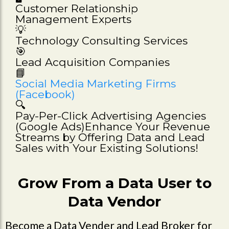
Customer Relationship
Management Experts
💡
Technology Consulting Services
🎯
Lead Acquisition Companies
📘
Social Media Marketing Firms
(Facebook)
🔍
Pay-Per-Click Advertising Agencies
(Google Ads)Enhance Your Revenue
Streams by Offering Data and Lead
Sales with Your Existing Solutions!
Grow From a Data User to
Data Vendor
Become a Data Vender and Lead Broker for