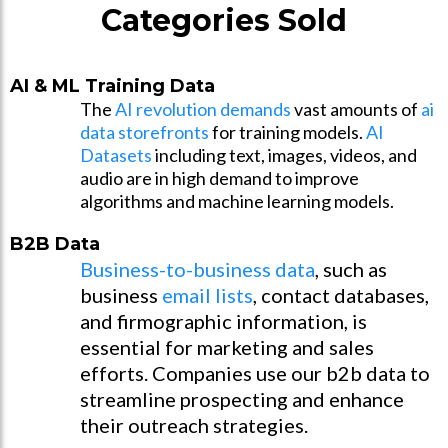
Categories Sold
AI & ML Training Data
The
AI revolution demands
vast amounts of
ai
data storefronts
for training models.
AI
Datasets
including text, images, videos, and
audio are in high demand to improve
algorithms and machine learning models.
B2B Data
Business-to-business data
, such as
business
email lists
, contact databases,
and firmographic information, is
essential for marketing and sales
efforts. Companies use our b2b data to
streamline prospecting and enhance
their outreach strategies.