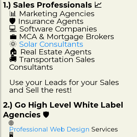
1.) Sales Professionals 📈
📊 Marketing Agencies
🛡️ Insurance Agents
💻 Software Companies
💼 MCA & Mortgage Brokers
🌞
Solar Consultants
🏠 Real Estate Agents
🚚 Transportation Sales
Consultants
Use your Leads for your Sales
and Sell the rest!
2.) Go High Level White Label
Agencies
🛡️
🌐
Professional Web Design
Services
🖥️