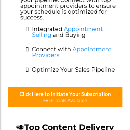
appointment providers to ensure
your schedule is optimized for
success.
Integrated
Appointment
Selling
and Buying
Connect with
Appointment
Providers
Optimize Your Sales Pipeline
Click Here to Initiate Your Subscription
FREE Trials Available
🥑Top Content Delivery