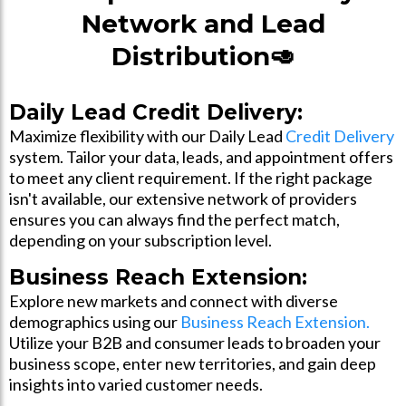
Network and Lead
Distribution🥑
Daily Lead Credit Delivery:
Maximize flexibility with our Daily Lead
Credit Delivery
system. Tailor your data, leads, and appointment offers
to meet any client requirement. If the right package
isn't available, our extensive network of providers
ensures you can always find the perfect match,
depending on your subscription level.
Business Reach Extension:
Explore new markets and connect with diverse
demographics using our
Business Reach Extension.
Utilize your B2B and consumer leads to broaden your
business scope, enter new territories, and gain deep
insights into varied customer needs.