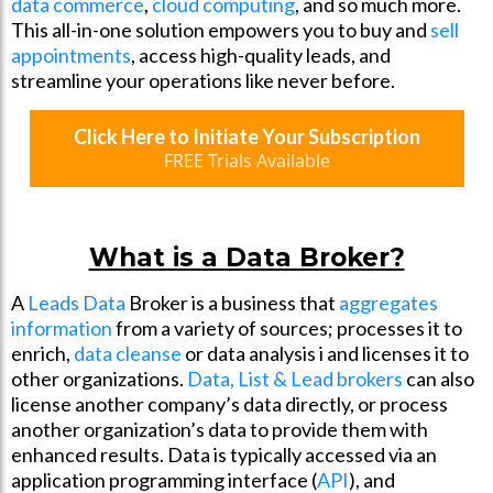
data commerce
,
cloud computing
, and so much more.
This all-in-one solution empowers you to buy and
sell
appointments
, access high-quality leads, and
streamline your operations like never before.
Click Here to Initiate Your Subscription
FREE Trials Available
What is a Data Broker?
A
Leads Data
Broker is a business that
aggregates
information
from a variety of sources; processes it to
enrich,
data cleanse
or data analysis i and licenses it to
other organizations.
Data, List & Lead brokers
can also
license another company’s data directly, or process
another organization’s data to provide them with
enhanced results. Data is typically accessed via an
application programming interface (
API
), and