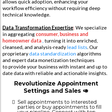
allows quick adoption, enhancing your
workflow efficiency without requiring deep
technical knowledge.
Data Transformation Expertise
:
We specialize
in aggregating
consumer, business and
homeowner data
,
turning it into enriched,
cleansed, and analysis-ready
lead lists
. Our
proprietary
data standardization
algorithms
and expert data monetization techniques
to provide your business with instant and up to
date data with reliable and actionable insights.
Revolutionize Appointment
Settings and Sales 🥑
Sell appointments to interested
parties or buy appointments to fill
your pipeline. Connect with top