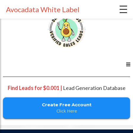
Avocadata White Label
Find Leads for $0.001 |
Lead Generation Database
Create Free Account
Click Here