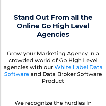
Stand Out From all the
Online Go High Level
Agencies
Grow your Marketing Agency in a
crowded world of Go High Level
agencies with our
White Label Data
Software
and Data Broker Software
Product
We recognize the hurdles in