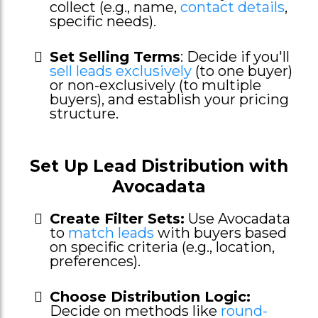
collect (e.g., name,
contact details
,
specific needs).
Set Selling Terms
: Decide if you'll
sell leads exclusively
(to one buyer)
or non-exclusively (to multiple
buyers), and establish your pricing
structure.
Set Up Lead Distribution with
Avocadata
Create Filter Sets:
Use Avocadata
to
match leads
with buyers based
on specific criteria (e.g., location,
preferences).
Choose Distribution Logic:
Decide on methods like
round-