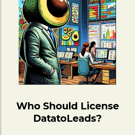
Who Should License
DatatoLeads?