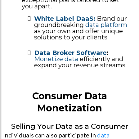
you apart.
White Label DaaS:
Brand our
groundbreaking
data platform
as your own and offer unique
solutions to your clients.
Data Broker Software
:
Monetize data
efficiently and
expand your revenue streams.
Consumer Data
Monetization
Selling Your Data as a Consumer
Individuals can also participate in
data