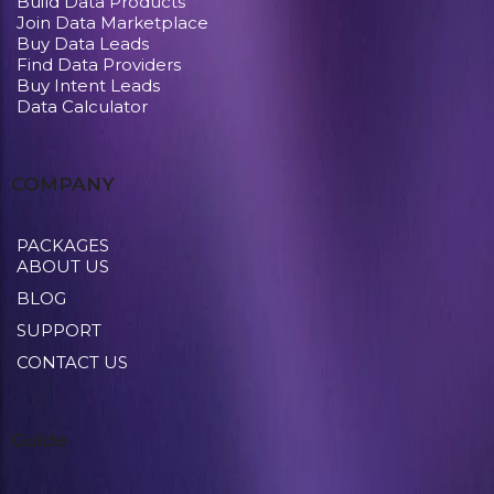
Build Data Products
Join Data Marketplace
Buy Data Leads
Find Data Providers
Buy Intent Leads
Data Calculator
COMPANY
PACKAGES
ABOUT US
BLOG
SUPPORT
CONTACT US
Guide