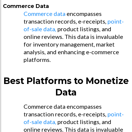
Commerce Data
Commerce data
encompasses
transaction records, e-receipts,
point-
of-sale data,
product listings, and
online reviews. This data is invaluable
for inventory management, market
analysis, and enhancing e-commerce
platforms.
Best Platforms to Monetize
Data
Commerce data encompasses
transaction records, e-receipts,
point-
of-sale data,
product listings, and
online reviews. This data is invaluable