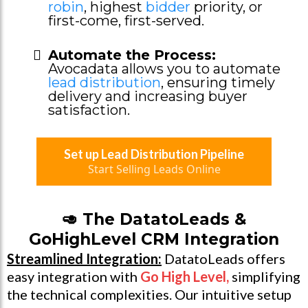
robin
, highest
bidder
priority, or
first-come, first-served.
Automate the Process:
Avocadata allows you to automate
lead distribution
, ensuring timely
delivery and increasing buyer
satisfaction.
Set up Lead Distribution Pipeline
Start Selling Leads Online
🥑 The DatatoLeads &
GoHighLevel CRM Integration
Streamlined Integration:
DatatoLeads offers
easy integration with
Go High Level
,
simplifying
the technical complexities. Our intuitive setup