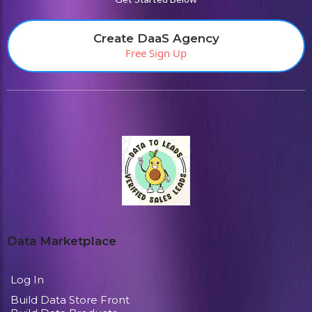
Create DaaS Agency
Free Sign Up
Data Marketplace
Log In
Build Data Store Front