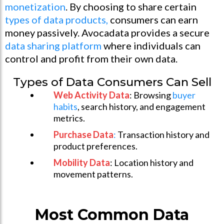
monetization
. By choosing to share certain
types of data products,
consumers can earn
money passively. Avocadata provides a secure
data sharing platform
where individuals can
control and profit from their own data.
Types of Data Consumers Can Sell
Web Activity Data
: Browsing
buyer
habits
, search history, and engagement
metrics.
Purchase Data
:
Transaction history and
product preferences.
Mobility Data
: Location history and
movement patterns.
Most Common Data