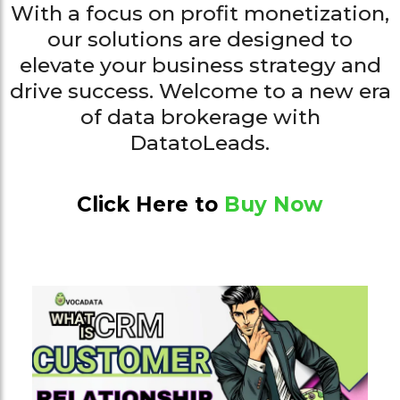
With a focus on profit monetization,
our solutions are designed to
elevate your business strategy and
drive success. Welcome to a new era
of data brokerage with
DatatoLeads.
Click Here to
Buy Now