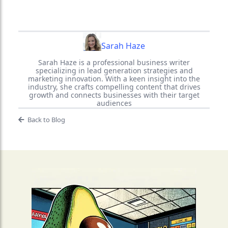
Sarah Haze
Sarah Haze is a professional business writer
specializing in lead generation strategies and
marketing innovation. With a keen insight into the
industry, she crafts compelling content that drives
growth and connects businesses with their target
audiences
Back to Blog