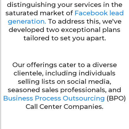
distinguishing your services in the
saturated market of
Facebook lead
generation.
To address this, we've
developed two exceptional plans
tailored to set you apart.
Our offerings cater to a diverse
clientele, including individuals
selling lists on social media,
seasoned sales professionals, and
Business Process Outsourcing
(BPO)
Call Center Companies.