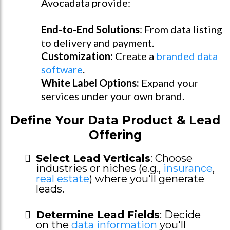
Avocadata provide:
End-to-End Solutions
: From data listing
to delivery and payment.
Customization:
Create a
branded data
software
.
White Label Options:
Expand your
services under your own brand.
Define Your Data Product & Lead
Offering
Select Lead Verticals
: Choose
industries or niches (e.g.,
insurance
,
real estate
) where you'll generate
leads.
Determine Lead Fields
: Decide
on the
data information
you'll