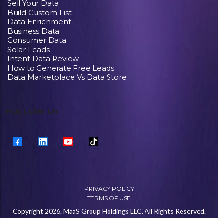
Sell Your Data
Build Custom List
Data Enrichment
Business Data
Consumer Data
Solar Leads
Intent Data Review
How to Generate Free Leads
Data Marketplace Vs Data Store
FOLLOW US
PRIVACY POLICY
TERMS OF USE
Copyright 2026. MaaS Group Holdings LLC. All Rights Reserved.