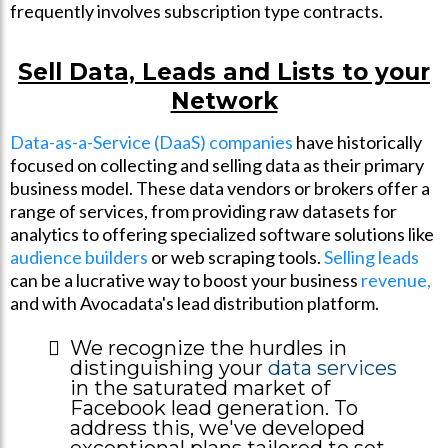
frequently involves subscription type contracts.
Sell Data, Leads and Lists to your
Network
Data-as-a-Service (DaaS) companies
have historically
focused on collecting and selling data as their primary
business model. These data vendors or brokers offer a
range of services, from providing raw datasets for
analytics to offering specialized software solutions like
audience builders
or web scraping tools.
Selling leads
can be a lucrative way to boost your business
revenue,
and with Avocadata's lead distribution platform.
We recognize the hurdles in
distinguishing your
data services
in the saturated market of
Facebook lead generation. To
address this, we've developed
exceptional plans tailored to set