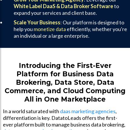
White Label DaaS & Data Broker Software
to
expand your services and client base.
Scale Your Business
: Our platform is designed to
help you
monetize data
efficiently, whether you're
an individual or a large enterprise.
Introducing the First-Ever
Platform for Business Data
Brokering, Data Store, Data
Commerce, and Cloud Computing
All in One Marketplace
In a world saturated with
daas marketing agencies
,
differentiation is key. DatatoLeads offers the first-
ever platform built to manage business data brokering,