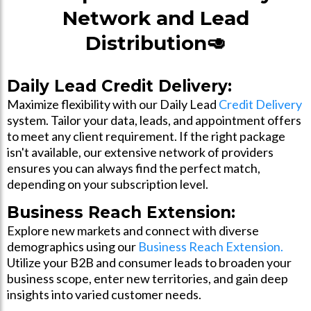
Network and Lead
Distribution🥑
Daily Lead Credit Delivery:
Maximize flexibility with our Daily Lead
Credit Delivery
system. Tailor your data, leads, and appointment offers
to meet any client requirement. If the right package
isn't available, our extensive network of providers
ensures you can always find the perfect match,
depending on your subscription level.
Business Reach Extension:
Explore new markets and connect with diverse
demographics using our
Business Reach Extension.
Utilize your B2B and consumer leads to broaden your
business scope, enter new territories, and gain deep
insights into varied customer needs.