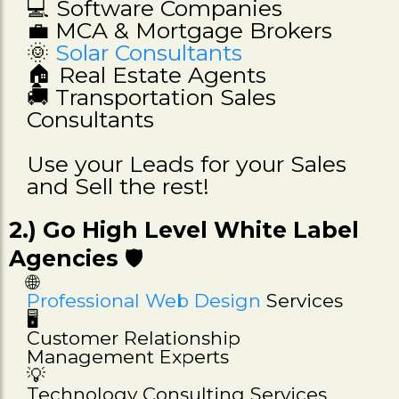
💻 Software Companies
💼 MCA & Mortgage Brokers
🌞
Solar Consultants
🏠 Real Estate Agents
🚚 Transportation Sales
Consultants
Use your Leads for your Sales
and Sell the rest!
2.) Go High Level White Label
Agencies
🛡️
🌐
Professional Web Design
Services
🖥️
Customer Relationship
Management Experts
💡
Technology Consulting Services