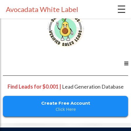
Avocadata White Label
Find Leads for $0.001 |
Lead Generation Database
Create Free Account
Click Here