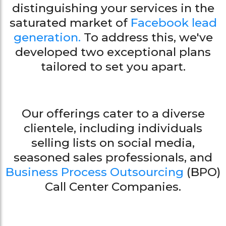
distinguishing your services in the
saturated market of
Facebook lead
generation.
To address this, we've
developed two exceptional plans
tailored to set you apart.
Our offerings cater to a diverse
clientele, including individuals
selling lists on social media,
seasoned sales professionals, and
Business Process Outsourcing
(BPO)
Call Center Companies.