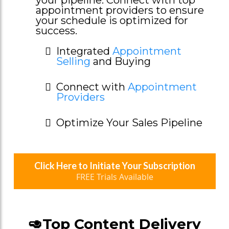
appointment providers to ensure
your schedule is optimized for
success.
Integrated
Appointment
Selling
and Buying
Connect with
Appointment
Providers
Optimize Your Sales Pipeline
Click Here to Initiate Your Subscription
FREE Trials Available
🥑Top Content Delivery