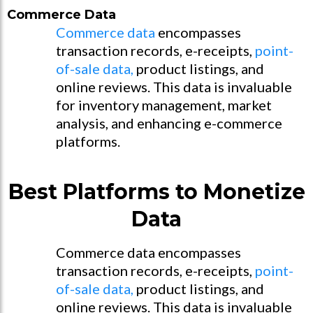
Commerce Data
Commerce data
encompasses
transaction records, e-receipts,
point-
of-sale data,
product listings, and
online reviews. This data is invaluable
for inventory management, market
analysis, and enhancing e-commerce
platforms.
Best Platforms to Monetize
Data
Commerce data encompasses
transaction records, e-receipts,
point-
of-sale data,
product listings, and
online reviews. This data is invaluable