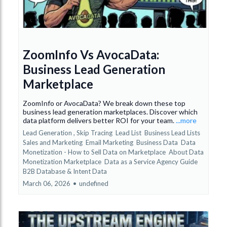
ZoomInfo Vs AvocaData:
Business Lead Generation
Marketplace
ZoomInfo or AvocaData? We break down these top
business lead generation marketplaces. Discover which
data platform delivers better ROI for your team.
...more
Lead Generation ,
Skip Tracing
Lead List
Business Lead Lists
Sales and Marketing
Email Marketing
Business Data
Data
Monetization - How to Sell Data on Marketplace
About Data
Monetization Marketplace
Data as a Service Agency Guide
B2B Database &
Intent Data
March 06, 2026
•
undefined