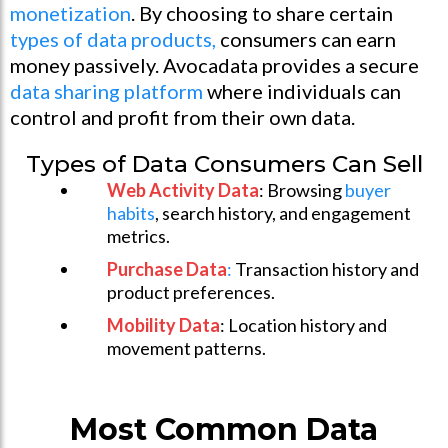
monetization
. By choosing to share certain
types of data products,
consumers can earn
money passively. Avocadata provides a secure
data sharing platform
where individuals can
control and profit from their own data.
Types of Data Consumers Can Sell
Web Activity Data
: Browsing
buyer
habits
, search history, and engagement
metrics.
Purchase Data
:
Transaction history and
product preferences.
Mobility Data
: Location history and
movement patterns.
Most Common Data