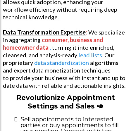
allows quick adoption, enhancing your
workflow efficiency without requiring deep
technical knowledge.
Data Transformation Expertise
:
We specialize
in aggregating
consumer, business and
homeowner data
,
turning it into enriched,
cleansed, and analysis-ready
lead lists
. Our
proprietary
data standardization
algorithms
and expert data monetization techniques
to provide your business with instant and up to
date data with reliable and actionable insights.
Revolutionize Appointment
Settings and Sales 🥑
Sell appointments to interested
parties or buy appointments to fill
your pipeline. Connect with top