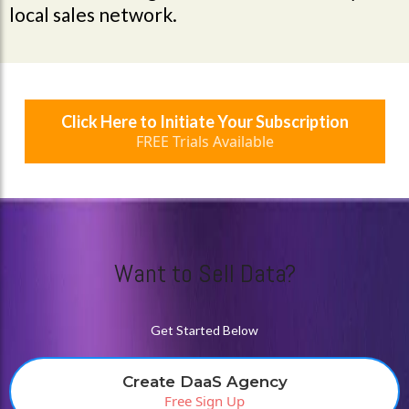
local sales network.
Click Here to Initiate Your Subscription
FREE Trials Available
Want to Sell Data?
Get Started Below
Create DaaS Agency
Free Sign Up