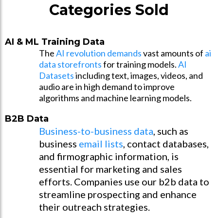
Categories Sold
AI & ML Training Data
The
AI revolution demands
vast amounts of
ai
data storefronts
for training models.
AI
Datasets
including text, images, videos, and
audio are in high demand to improve
algorithms and machine learning models.
B2B Data
Business-to-business data
, such as
business
email lists
, contact databases,
and firmographic information, is
essential for marketing and sales
efforts. Companies use our b2b data to
streamline prospecting and enhance
their outreach strategies.