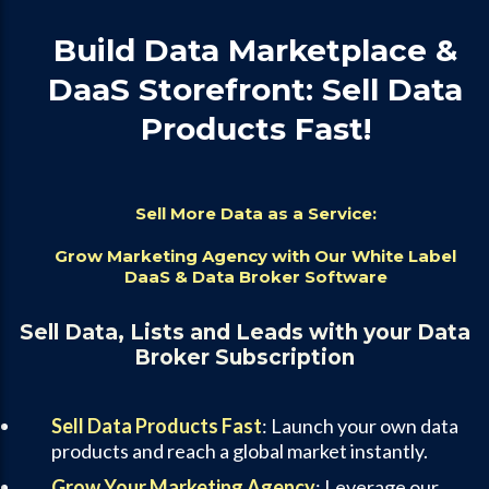
Build Data Marketplace &
DaaS Storefront: Sell Data
Products Fast!
Sell More Data as a Service:
Grow Marketing Agency with Our White Label
DaaS & Data Broker Software
Sell Data, Lists and Leads with your Data
Broker Subscription
Sell Data Products Fast
: Launch your own data
products and reach a global market instantly.
Grow Your Marketing Agency
: Leverage our