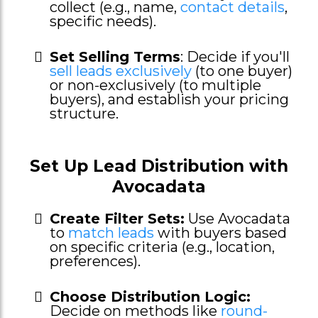
collect (e.g., name,
contact details
,
specific needs).
Set Selling Terms
: Decide if you'll
sell leads exclusively
(to one buyer)
or non-exclusively (to multiple
buyers), and establish your pricing
structure.
Set Up Lead Distribution with
Avocadata
Create Filter Sets:
Use Avocadata
to
match leads
with buyers based
on specific criteria (e.g., location,
preferences).
Choose Distribution Logic:
Decide on methods like
round-