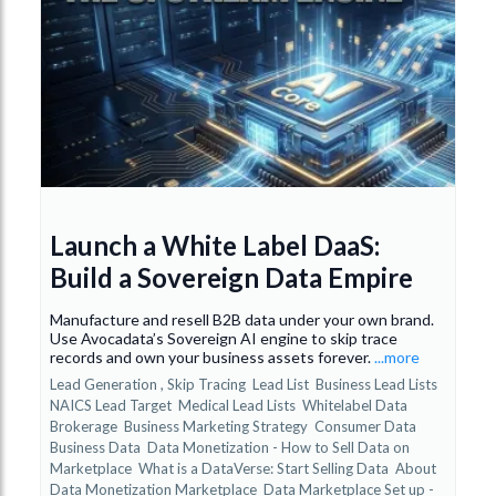
Launch a White Label DaaS:
Build a Sovereign Data Empire
Manufacture and resell B2B data under your own brand.
Use Avocadata’s Sovereign AI engine to skip trace
records and own your business assets forever.
...more
Lead Generation ,
Skip Tracing
Lead List
Business Lead Lists
NAICS Lead Target
Medical Lead Lists
Whitelabel Data
Brokerage
Business Marketing Strategy
Consumer Data
Business Data
Data Monetization - How to Sell Data on
Marketplace
What is a DataVerse: Start Selling Data
About
Data Monetization Marketplace
Data Marketplace Set up -