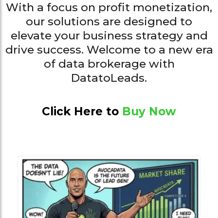
With a focus on profit monetization,
our solutions are designed to
elevate your business strategy and
drive success. Welcome to a new era
of data brokerage with
DatatoLeads.
Click Here to
Buy Now