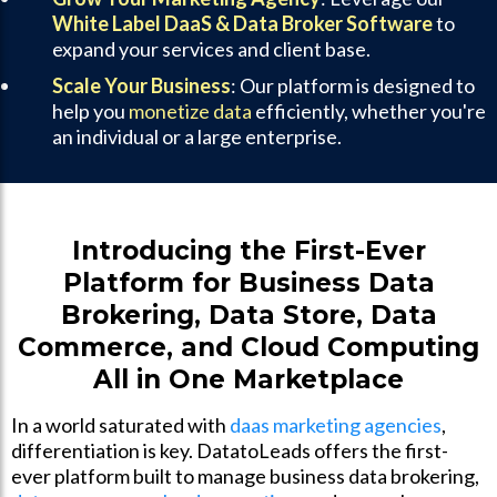
White Label DaaS & Data Broker Software
to
expand your services and client base.
Scale Your Business
: Our platform is designed to
help you
monetize data
efficiently, whether you're
an individual or a large enterprise.
Introducing the First-Ever
Platform for Business Data
Brokering, Data Store, Data
Commerce, and Cloud Computing
All in One Marketplace
In a world saturated with
daas marketing agencies
,
differentiation is key. DatatoLeads offers the first-
ever platform built to manage business data brokering,