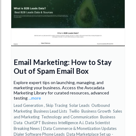
Email Marketing: How to Stay
Out of Spam Email Box
Explore expert tips on launching, managing, and
marketing your business. Access the Avocadata
Marketing Library for curated resources, advanced
testing
...more
Lead Generation ,
Skip Tracing
Solar Leads
Outbound
Marketing
Business Lead Lists
Twilio
Business Growth
Sales
and Marketing
Technology and Communication
Business
Data
ChatGPT Business Intelligence A.i. Data Scientist
Breaking News | Data Commerce & Monetization Updates
Dialer Software Phone Leads
Data Marketplace Set up -