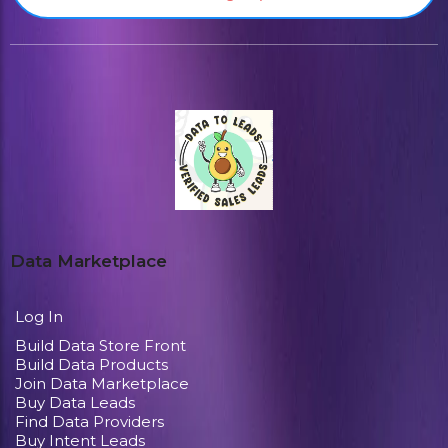
Data Marketplace
Log In
Build Data Store Front
Build Data Products
Join Data Marketplace
Buy Data Leads
Find Data Providers
Buy Intent Leads