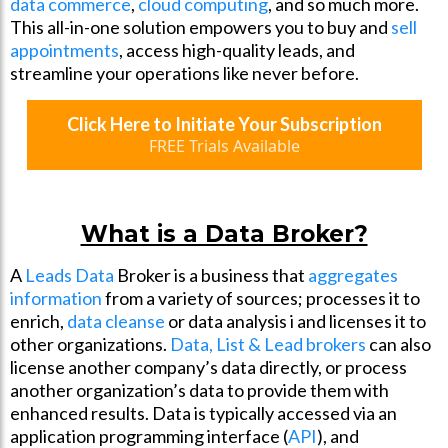
data commerce
,
cloud computing
, and so much more.
This all-in-one solution empowers you to buy and
sell
appointments
, access high-quality leads, and
streamline your operations like never before.
Click Here to Initiate Your Subscription
FREE Trials Available
What is a Data Broker?
A
Leads Data
Broker is a business that
aggregates
information
from a variety of sources; processes it to
enrich,
data cleanse
or data analysis i and licenses it to
other organizations.
Data, List & Lead brokers
can also
license another company’s data directly, or process
another organization’s data to provide them with
enhanced results. Data is typically accessed via an
application programming interface (
API
), and