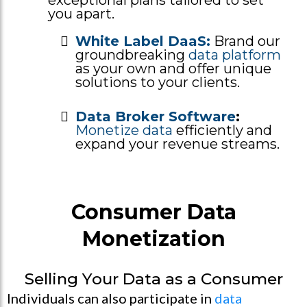
you apart.
White Label DaaS:
Brand our
groundbreaking
data platform
as your own and offer unique
solutions to your clients.
Data Broker Software
:
Monetize data
efficiently and
expand your revenue streams.
Consumer Data
Monetization
Selling Your Data as a Consumer
Individuals can also participate in
data