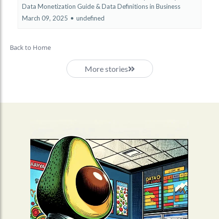
Data Monetization Guide &
Data Definitions in Business
March 09, 2025
•
undefined
Back to Home
More stories