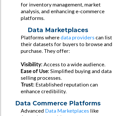
for inventory management, market
analysis, and enhancing e-commerce
platforms.
Data Marketplaces
Platforms where
data providers
can list
their datasets for buyers to browse and
purchase. They offer:
Visibility:
Access to a wide audience.
Ease of Use:
Simplified buying and data
selling processes.
Trust:
Established reputation can
enhance credibility.
Data Commerce Platforms
Advanced
Data Marketplaces
like