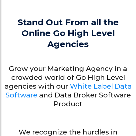
Stand Out From all the
Online Go High Level
Agencies
Grow your Marketing Agency in a
crowded world of Go High Level
agencies with our
White Label Data
Software
and Data Broker Software
Product
We recognize the hurdles in