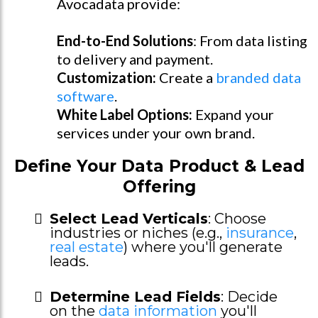
Avocadata provide:
End-to-End Solutions
: From data listing
to delivery and payment.
Customization:
Create a
branded data
software
.
White Label Options:
Expand your
services under your own brand.
Define Your Data Product & Lead
Offering
Select Lead Verticals
: Choose
industries or niches (e.g.,
insurance
,
real estate
) where you'll generate
leads.
Determine Lead Fields
: Decide
on the
data information
you'll