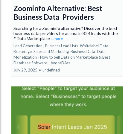
Zoominfo Alternative: Best
Business Data Providers
Searching for a Zoominfo alternative? Discover the best
business data providers for accurate B2B leads with the
# Data Marketplace
...more
Lead Generation ,
Business Lead Lists
Whitelabel Data
Brokerage
Sales and Marketing
Business Data
Data
Monetization - How to Sell Data on Marketplace &
Best
Database Software - AvocaDAta
July 29, 2025
•
undefined