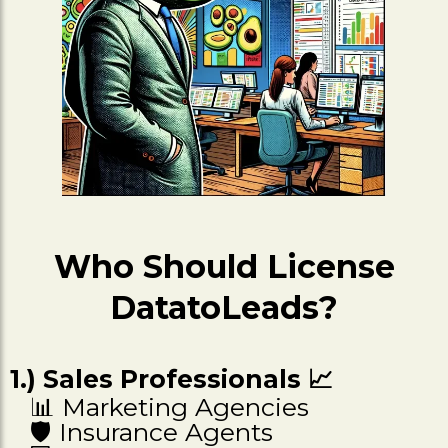
Who Should License
DatatoLeads?
1.) Sales Professionals 📈
📊 Marketing Agencies
🛡️ Insurance Agents