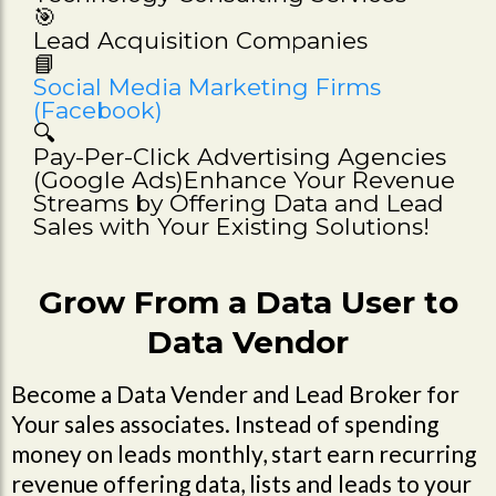
🎯
Lead Acquisition Companies
📘
Social Media Marketing Firms
(Facebook)
🔍
Pay-Per-Click Advertising Agencies
(Google Ads)Enhance Your Revenue
Streams by Offering Data and Lead
Sales with Your Existing Solutions!
Grow From a Data User to
Data Vendor
Become a Data Vender and Lead Broker for
Your sales associates. Instead of spending
money on leads monthly, start earn recurring
revenue offering data, lists and leads to your