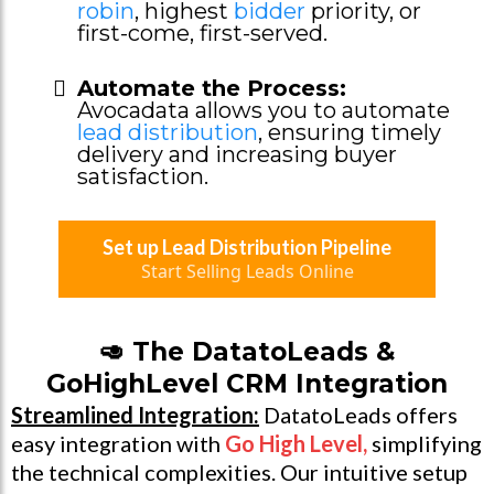
robin
, highest
bidder
priority, or
first-come, first-served.
Automate the Process:
Avocadata allows you to automate
lead distribution
, ensuring timely
delivery and increasing buyer
satisfaction.
Set up Lead Distribution Pipeline
Start Selling Leads Online
🥑 The DatatoLeads &
GoHighLevel CRM Integration
Streamlined Integration:
DatatoLeads offers
easy integration with
Go High Level
,
simplifying
the technical complexities. Our intuitive setup