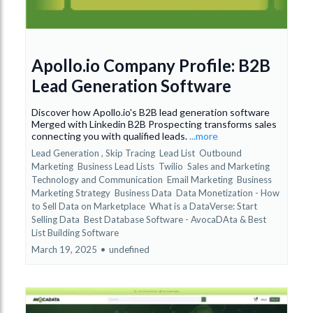
Apollo.io Company Profile: B2B
Lead Generation Software
Discover how Apollo.io's B2B lead generation software
Merged with Linkedin B2B Prospecting transforms sales
connecting you with qualified leads.
...more
Lead Generation ,
Skip Tracing
Lead List
Outbound
Marketing
Business Lead Lists
Twilio
Sales and Marketing
Technology and Communication
Email Marketing
Business
Marketing Strategy
Business Data
Data Monetization - How
to Sell Data on Marketplace
What is a DataVerse: Start
Selling Data
Best Database Software - AvocaDAta &
Best
List Building Software
March 19, 2025
•
undefined