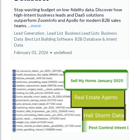
Stop wasting budget on low-fidelity data. Discover how
high-intent business leads and DaaS solutions
outperform ZoomInfo and Apollo for modern B2B sales
teams.
...more
Lead Generation ,
Lead List
Business Lead Lists
Business
Data
Best List Building Software
B2B Database &
Intent
Data
February 01, 2026
•
undefined