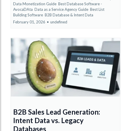
Data Monetization Guide
Best Database Software -
AvocaDAta
Data as a Service Agency Guide
Best List
Building Software
B2B Database &
Intent Data
February 01, 2026
•
undefined
B2B Sales Lead Generation:
Intent Data vs. Legacy
Databases