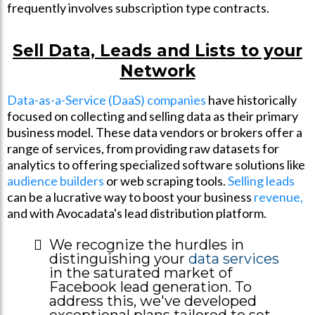
frequently involves subscription type contracts.
Sell Data, Leads and Lists to your
Network
Data-as-a-Service (DaaS) companies
have historically
focused on collecting and selling data as their primary
business model. These data vendors or brokers offer a
range of services, from providing raw datasets for
analytics to offering specialized software solutions like
audience builders
or web scraping tools.
Selling leads
can be a lucrative way to boost your business
revenue,
and with Avocadata's lead distribution platform.
We recognize the hurdles in
distinguishing your
data services
in the saturated market of
Facebook lead generation. To
address this, we've developed
exceptional plans tailored to set