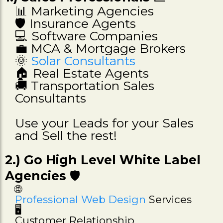
📊 Marketing Agencies
🛡️ Insurance Agents
💻 Software Companies
💼 MCA & Mortgage Brokers
🌞
Solar Consultants
🏠 Real Estate Agents
🚚 Transportation Sales
Consultants
Use your Leads for your Sales
and Sell the rest!
2.) Go High Level White Label
Agencies
🛡️
🌐
Professional Web Design
Services
🖥️
Customer Relationship