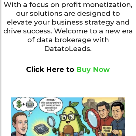
With a focus on profit monetization,
our solutions are designed to
elevate your business strategy and
drive success. Welcome to a new era
of data brokerage with
DatatoLeads.
Click Here to
Buy Now