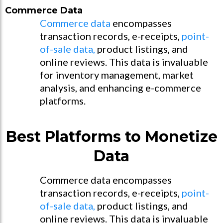
Commerce Data
Commerce data
encompasses
transaction records, e-receipts,
point-
of-sale data,
product listings, and
online reviews. This data is invaluable
for inventory management, market
analysis, and enhancing e-commerce
platforms.
Best Platforms to Monetize
Data
Commerce data encompasses
transaction records, e-receipts,
point-
of-sale data,
product listings, and
online reviews. This data is invaluable