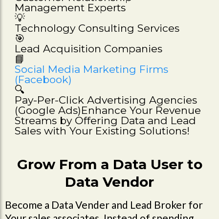
Management Experts
💡
Technology Consulting Services
🎯
Lead Acquisition Companies
📘
Social Media Marketing Firms
(Facebook)
🔍
Pay-Per-Click Advertising Agencies
(Google Ads)Enhance Your Revenue
Streams by Offering Data and Lead
Sales with Your Existing Solutions!
Grow From a Data User to
Data Vendor
Become a Data Vender and Lead Broker for
Your sales associates. Instead of spending