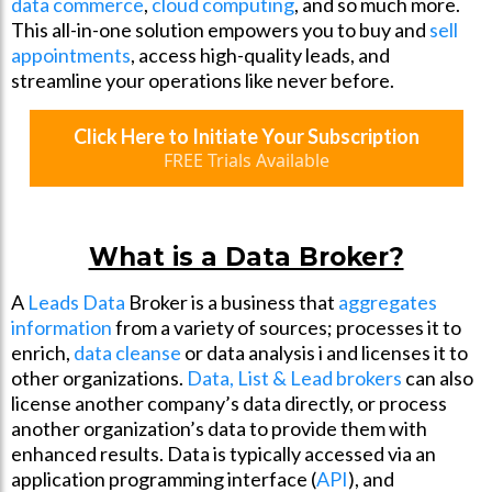
data commerce
,
cloud computing
, and so much more.
This all-in-one solution empowers you to buy and
sell
appointments
, access high-quality leads, and
streamline your operations like never before.
Click Here to Initiate Your Subscription
FREE Trials Available
What is a Data Broker?
A
Leads Data
Broker is a business that
aggregates
information
from a variety of sources; processes it to
enrich,
data cleanse
or data analysis i and licenses it to
other organizations.
Data, List & Lead brokers
can also
license another company’s data directly, or process
another organization’s data to provide them with
enhanced results. Data is typically accessed via an
application programming interface (
API
), and