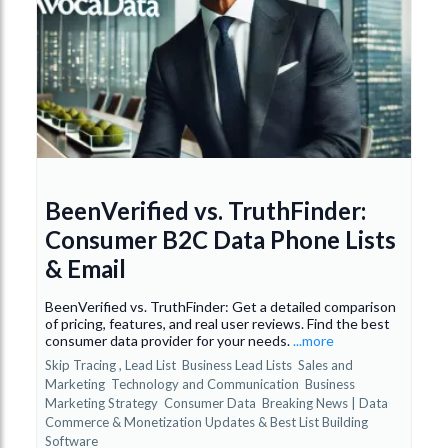
BeenVerified vs. TruthFinder:
Consumer B2C Data Phone Lists
& Email
BeenVerified vs. TruthFinder: Get a detailed comparison
of pricing, features, and real user reviews. Find the best
consumer data provider for your needs.
...more
Skip Tracing ,
Lead List
Business Lead Lists
Sales and
Marketing
Technology and Communication
Business
Marketing Strategy
Consumer Data
Breaking News | Data
Commerce & Monetization Updates &
Best List Building
Software