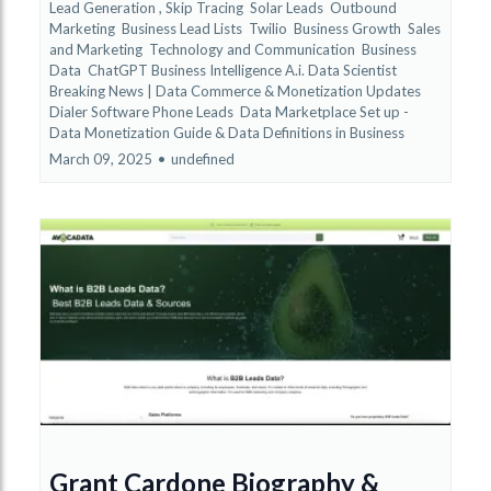
Lead Generation ,
Skip Tracing
Solar Leads
Outbound
Marketing
Business Lead Lists
Twilio
Business Growth
Sales
and Marketing
Technology and Communication
Business
Data
ChatGPT Business Intelligence A.i. Data Scientist
Breaking News | Data Commerce & Monetization Updates
Dialer Software Phone Leads
Data Marketplace Set up -
Data Monetization Guide &
Data Definitions in Business
March 09, 2025
•
undefined
Grant Cardone Biography &