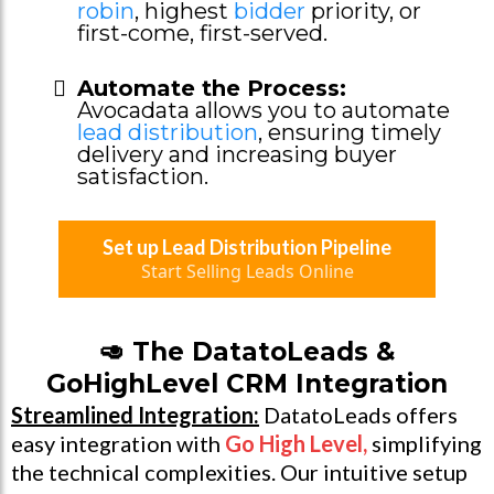
robin
, highest
bidder
priority, or
first-come, first-served.
Automate the Process:
Avocadata allows you to automate
lead distribution
, ensuring timely
delivery and increasing buyer
satisfaction.
Set up Lead Distribution Pipeline
Start Selling Leads Online
🥑 The DatatoLeads &
GoHighLevel CRM Integration
Streamlined Integration:
DatatoLeads offers
easy integration with
Go High Level
,
simplifying
the technical complexities. Our intuitive setup