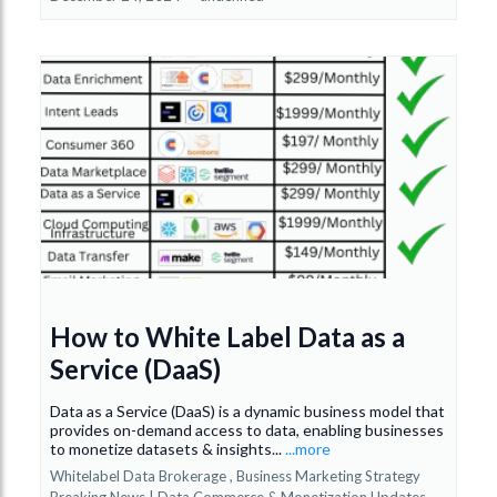
How to White Label Data as a
Service (DaaS)
Data as a Service (DaaS) is a dynamic business model that
provides on-demand access to data, enabling businesses
to monetize datasets & insights...
...more
Whitelabel Data Brokerage ,
Business Marketing Strategy
Breaking News | Data Commerce & Monetization Updates