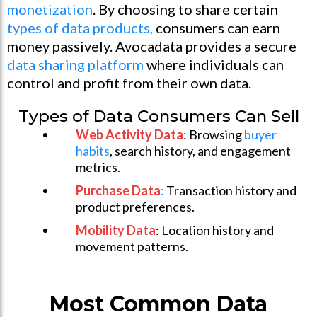
monetization
. By choosing to share certain
types of data products,
consumers can earn
money passively. Avocadata provides a secure
data sharing platform
where individuals can
control and profit from their own data.
Types of Data Consumers Can Sell
Web Activity Data
: Browsing
buyer
habits
, search history, and engagement
metrics.
Purchase Data
:
Transaction history and
product preferences.
Mobility Data
: Location history and
movement patterns.
Most Common Data