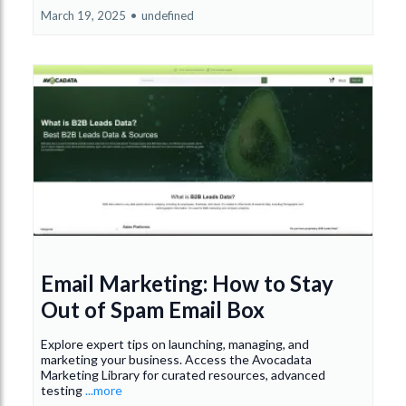
March 19, 2025
•
undefined
Email Marketing: How to Stay
Out of Spam Email Box
Explore expert tips on launching, managing, and
marketing your business. Access the Avocadata
Marketing Library for curated resources, advanced
testing
...more