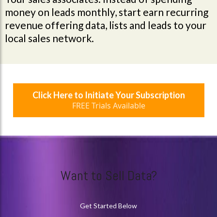
money on leads monthly, start earn recurring
revenue offering data, lists and leads to your
local sales network.
Click Here to Initiate Your Subscription
FREE Trials Available
Want to Sell Data?
Get Started Below