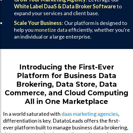
White Label DaaS & Data Broker Software
to
expand your services and client base.
Scale Your Business
: Our platform is designed to
help you
monetize data
efficiently, whether you're
an individual or a large enterprise.
Introducing the First-Ever
Platform for Business Data
Brokering, Data Store, Data
Commerce, and Cloud Computing
All in One Marketplace
In a world saturated with
daas marketing agencies
,
differentiation is key. DatatoLeads offers the first-
ever platform built to manage business data brokering,