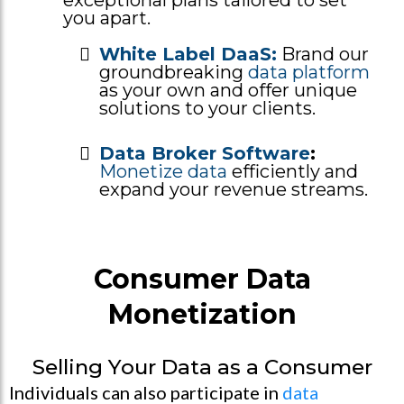
you apart.
White Label DaaS:
Brand our
groundbreaking
data platform
as your own and offer unique
solutions to your clients.
Data Broker Software
:
Monetize data
efficiently and
expand your revenue streams.
Consumer Data
Monetization
Selling Your Data as a Consumer
Individuals can also participate in
data