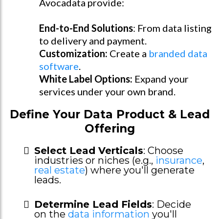
Avocadata provide:
End-to-End Solutions
: From data listing
to delivery and payment.
Customization:
Create a
branded data
software
.
White Label Options:
Expand your
services under your own brand.
Define Your Data Product & Lead
Offering
Select Lead Verticals
: Choose
industries or niches (e.g.,
insurance
,
real estate
) where you'll generate
leads.
Determine Lead Fields
: Decide
on the
data information
you'll