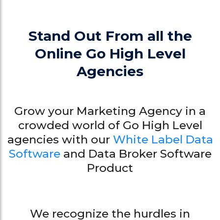
Stand Out From all the
Online Go High Level
Agencies
Grow your Marketing Agency in a
crowded world of Go High Level
agencies with our
White Label Data
Software
and Data Broker Software
Product
We recognize the hurdles in