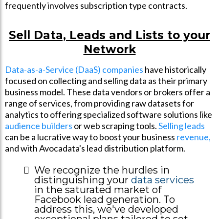
frequently involves subscription type contracts.
Sell Data, Leads and Lists to your
Network
Data-as-a-Service (DaaS) companies
have historically
focused on collecting and selling data as their primary
business model. These data vendors or brokers offer a
range of services, from providing raw datasets for
analytics to offering specialized software solutions like
audience builders
or web scraping tools.
Selling leads
can be a lucrative way to boost your business
revenue,
and with Avocadata's lead distribution platform.
We recognize the hurdles in
distinguishing your
data services
in the saturated market of
Facebook lead generation. To
address this, we've developed
exceptional plans tailored to set