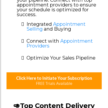
appointment providers to ensure
your schedule is optimized for
success.
Integrated
Appointment
Selling
and Buying
Connect with
Appointment
Providers
Optimize Your Sales Pipeline
Click Here to Initiate Your Subscription
FREE Trials Available
🥑Top Content Delivery