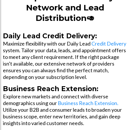
Network and Lead
Distribution🥑
Daily Lead Credit Delivery:
Maximize flexibility with our Daily Lead
Credit Delivery
system. Tailor your data, leads, and appointment offers
to meet any client requirement. If the right package
isn't available, our extensive network of providers
ensures you can always find the perfect match,
depending on your subscription level.
Business Reach Extension:
Explore new markets and connect with diverse
demographics using our
Business Reach Extension.
Utilize your B2B and consumer leads to broaden your
business scope, enter new territories, and gain deep
insights into varied customer needs.