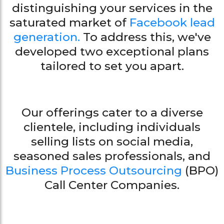
distinguishing your services in the
saturated market of
Facebook lead
generation.
To address this, we've
developed two exceptional plans
tailored to set you apart.
Our offerings cater to a diverse
clientele, including individuals
selling lists on social media,
seasoned sales professionals, and
Business Process Outsourcing
(BPO)
Call Center Companies.