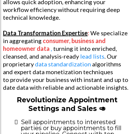
allows quick adoption, enhancing your
workflow efficiency without requiring deep
technical knowledge.
Data Transformation Expertise
:
We specialize
in aggregating
consumer, business and
homeowner data
,
turning it into enriched,
cleansed, and analysis-ready
lead lists
. Our
proprietary
data standardization
algorithms
and expert data monetization techniques
to provide your business with instant and up to
date data with reliable and actionable insights.
Revolutionize Appointment
Settings and Sales 🥑
Sell appointments to interested
parties or buy appointments to fill
your pipeline. Connect with top