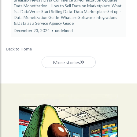
Data Monetization - How to Sell Data on Marketplace
What
is a DataVerse: Start Selling Data
Data Marketplace Set up -
Data Monetization Guide
What are Software Integrations
&
Data as a Service Agency Guide
December 23, 2024
•
undefined
Back to Home
More stories