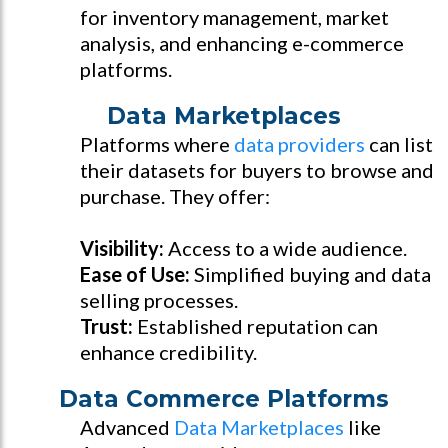
for inventory management, market
analysis, and enhancing e-commerce
platforms.
Data Marketplaces
Platforms where
data providers
can list
their datasets for buyers to browse and
purchase. They offer:
Visibility:
Access to a wide audience.
Ease of Use:
Simplified buying and data
selling processes.
Trust:
Established reputation can
enhance credibility.
Data Commerce Platforms
Advanced
Data Marketplaces
like