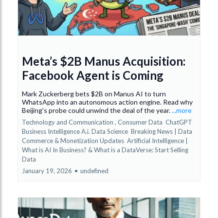
Meta’s $2B Manus Acquisition:
Facebook Agent is Coming
Mark Zuckerberg bets $2B on Manus AI to turn
WhatsApp into an autonomous action engine. Read why
Beijing's probe could unwind the deal of the year.
...more
Technology and Communication ,
Consumer Data
ChatGPT
Business Intelligence A.i. Data Science
Breaking News | Data
Commerce & Monetization Updates
Artificial Intelligence |
What is AI In Business? &
What is a DataVerse: Start Selling
Data
January 19, 2026
•
undefined