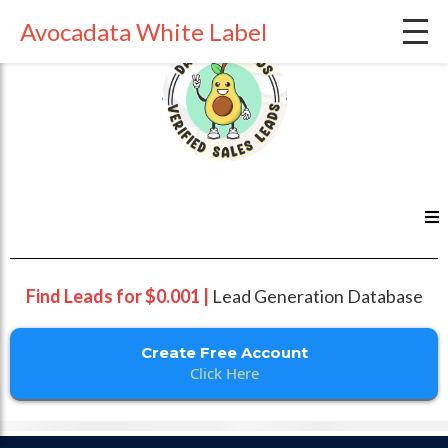
Avocadata White Label
Find Leads for $0.001 |
Lead Generation Database
Create Free Account
Click Here