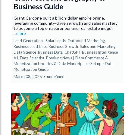
Business Guide
Grant Cardone built a billion-dollar empire online,
leveraging community-driven growth and sales mastery
to become a top entrepreneur and real estate mogul.
...more
Lead Generation ,
Solar Leads
Outbound Marketing
Business Lead Lists
Business Growth
Sales and Marketing
Data Science
Business Data
ChatGPT Business Intelligence
A.i. Data Scientist
Breaking News | Data Commerce &
Monetization Updates &
Data Marketplace Set up - Data
Monetization Guide
March 08, 2025
•
undefined