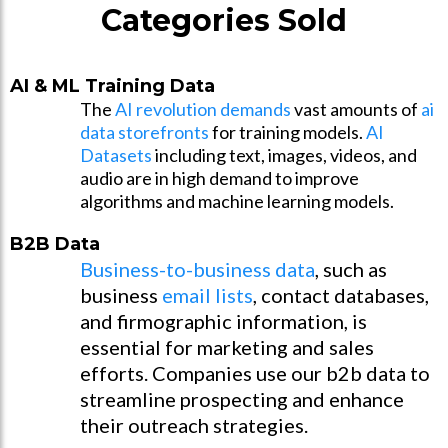
Categories Sold
AI & ML Training Data
The
AI revolution demands
vast amounts of
ai
data storefronts
for training models.
AI
Datasets
including text, images, videos, and
audio are in high demand to improve
algorithms and machine learning models.
B2B Data
Business-to-business data
, such as
business
email lists
, contact databases,
and firmographic information, is
essential for marketing and sales
efforts. Companies use our b2b data to
streamline prospecting and enhance
their outreach strategies.