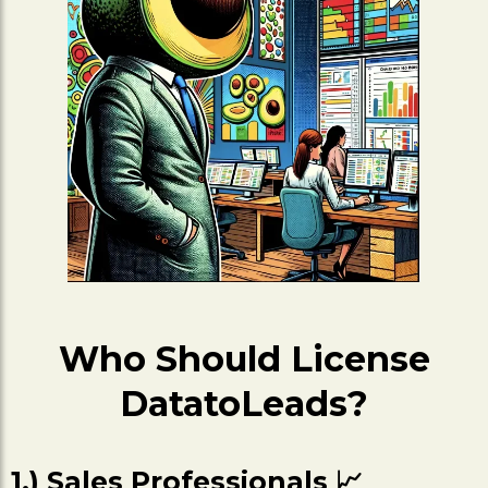
Who Should License
DatatoLeads?
1.) Sales Professionals 📈