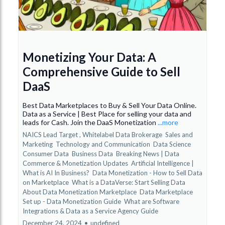
Monetizing Your Data: A
Comprehensive Guide to Sell
DaaS
Best Data Marketplaces to Buy & Sell Your Data Online.
Data as a Service | Best Place for selling your data and
leads for Cash. Join the DaaS Monetization
...more
NAICS Lead Target ,
Whitelabel Data Brokerage
Sales and
Marketing
Technology and Communication
Data Science
Consumer Data
Business Data
Breaking News | Data
Commerce & Monetization Updates
Artificial Intelligence |
What is AI In Business?
Data Monetization - How to Sell Data
on Marketplace
What is a DataVerse: Start Selling Data
About Data Monetization Marketplace
Data Marketplace
Set up - Data Monetization Guide
What are Software
Integrations &
Data as a Service Agency Guide
December 24, 2024
•
undefined