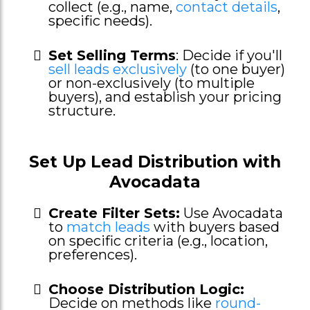
collect (e.g., name,
contact details
,
specific needs).
Set Selling Terms
: Decide if you'll
sell leads exclusively
(to one buyer)
or non-exclusively (to multiple
buyers), and establish your pricing
structure.
Set Up Lead Distribution with
Avocadata
Create Filter Sets:
Use Avocadata
to
match leads
with buyers based
on specific criteria (e.g., location,
preferences).
Choose Distribution Logic:
Decide on methods like
round-