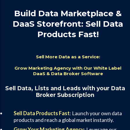
Build Data Marketplace &
DaaS Storefront: Sell Data
Products Fast!
Sell More Data as a Service:
Grow Marketing Agency with Our White Label
DaaS & Data Broker Software
Sell Data, Lists and Leads with your Data
Broker Subscription
Sell Data Products Fast
: Launch your own data
products and reach a global market instantly.
Grow Your Marketing Agency
: Leverage our