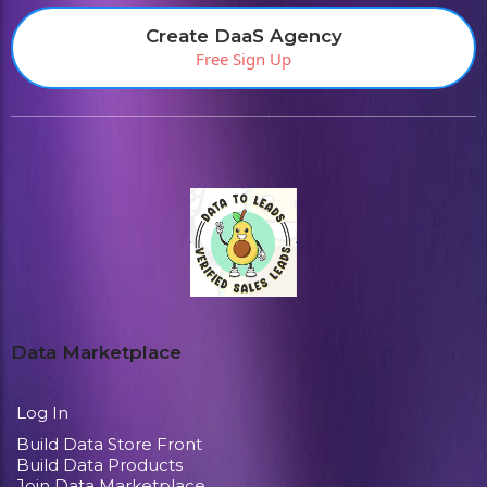
Create DaaS Agency
Free Sign Up
Data Marketplace
Log In
Build Data Store Front
Build Data Products
Join Data Marketplace