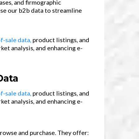
ases, and firmographic
use our b2b data to streamline
f-sale data,
product listings, and
ket analysis, and enhancing e-
Data
f-sale data,
product listings, and
ket analysis, and enhancing e-
 browse and purchase. They offer: