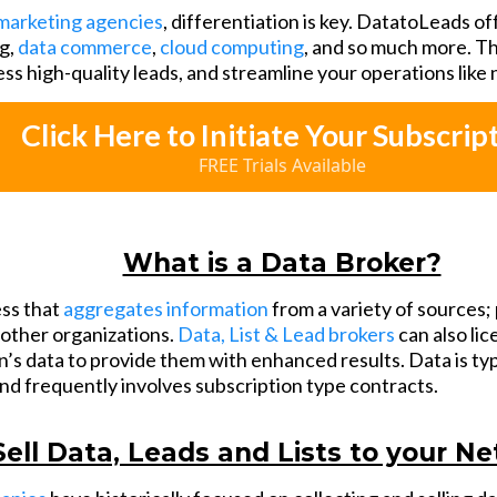
marketing agencies
, differentiation is key. DatatoLeads of
g,
data commerce
,
cloud computing
, and so much more. Th
ess high-quality leads, and streamline your operations like
Click Here to Initiate Your Subscrip
FREE Trials Available
What is a Data Broker?
ess that
aggregates information
from a variety of sources; 
o other organizations.
Data, List & Lead brokers
can also li
’s data to provide them with enhanced results. Data is typ
and frequently involves subscription type contracts.
Sell Data, Leads and Lists to your N