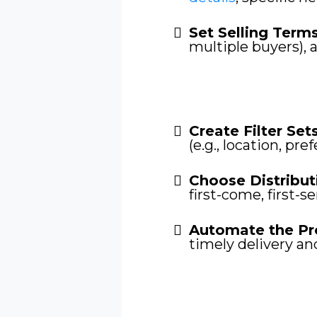
Set Selling Term
multiple buyers), 
Create Filter Sets
(e.g., location, pre
Choose Distribut
first-come, first-s
Automate the Pr
timely delivery an