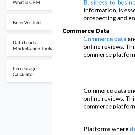
Business-to-busine
What is CRM
information, is ess
prospecting and en
Been Verified
Commerce Data
Commerce data
en
Data Leads
online reviews. Thi
Marketplace Tools
commerce platform
Percentage
Calculator
Commerce data enc
online reviews. Thi
commerce platform
Platforms where
d