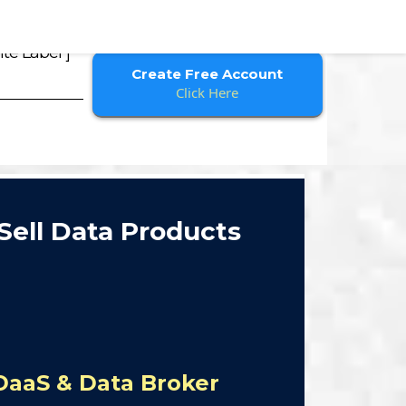
te Label ]
Create Free Account
Click Here
Sell Data Products
DaaS & Data Broker