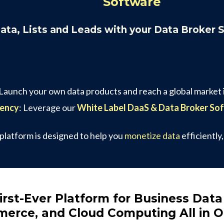
Software
Data, Lists and Leads with your Data Broker 
 Launch your own data products and reach a global market i
gency
: Leverage our
White Label DaaS & Data Broker So
 platform is designed to help you
monetize data
efficiently
irst-Ever Platform for Business Data
erce, and Cloud Computing All in 