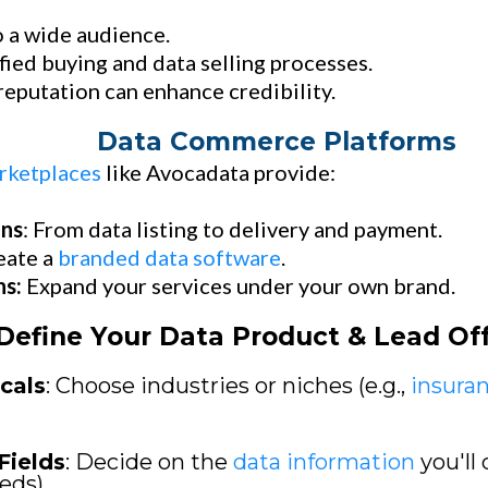
 a wide audience.
fied buying and data selling processes.
eputation can enhance credibility.
Data Commerce Platforms
rketplaces
like Avocadata provide:
ons
: From data listing to delivery and payment.
eate a
branded data software
.
ns:
Expand your services under your own brand.
Define Your Data Product & Lead Of
cals
: Choose industries or niches (e.g.,
insura
Fields
: Decide on the
data information
you'll 
eds).