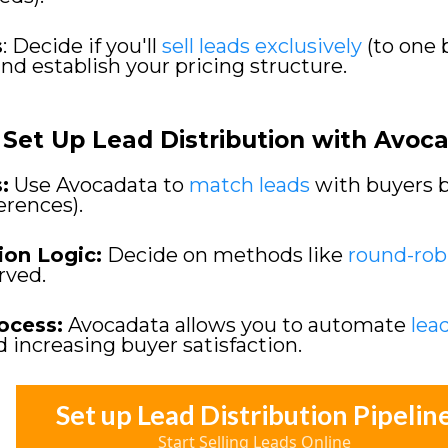
s
: Decide if you'll
sell leads exclusively
(to one 
and establish your pricing structure.
Set Up Lead Distribution with Avoc
:
Use Avocadata to
match leads
with buyers ba
ferences).
ion Logic:
Decide on methods like
round-rob
erved.
ocess:
Avocadata allows you to automate
lea
d increasing buyer satisfaction.
Set up Lead Distribution Pipelin
Start Selling Leads Online