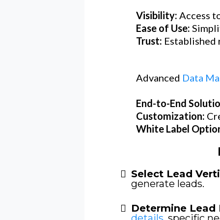
Visibility:
Access to
Ease of Use:
Simpli
Trust:
Established r
Advanced
Data Ma
End-to-End Soluti
Customization:
Cr
White Label Optio
Select Lead Verti
generate leads.
Determine Lead 
details
, specific ne