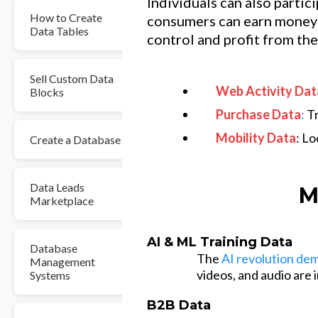
Individuals can also partic
How to Create
consumers can earn money 
Data Tables
control and profit from the
Sell Custom Data
Web Activity Dat
Blocks
Purchase Data
:
Tr
Mobility Data
: L
Create a Database
Data Leads
M
Marketplace
AI & ML Training Data
Database
The
AI revolution de
Management
videos, and audio are
Systems
B2B Data