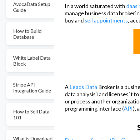
AvocaData Setup
In a world saturated with
daas 
Guide
manage business data brokerin
buy and
sell appointments
, acc
How to Build
Database
White Label Data
Block
Stripe API
A
Leads Data
Broker is a busin
Integration Guide
data analysis i and licenses it t
or process another organization
programming interface (
API
), 
How to Sell Data
101
What is Download