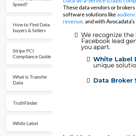
Data-as-a-Service (DaaS) com
Speed?
These data vendors or brokers o
software solutions like
audienc
revenue,
and with Avocadata's l
How to Find Data
buyers & Sellers
We recognize the 
Facebook lead gene
you apart.
Stripe PCI
Compliance Guide
White Label 
unique solutio
What is Transfer
Data Broker 
Data
TruthFinder
White Label