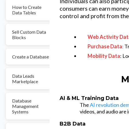
Individuals can also partic
How to Create
consumers can earn money 
Data Tables
control and profit from the
Sell Custom Data
Web Activity Dat
Blocks
Purchase Data
:
Tr
Mobility Data
: L
Create a Database
Data Leads
M
Marketplace
AI & ML Training Data
Database
The
AI revolution de
Management
videos, and audio are
Systems
B2B Data