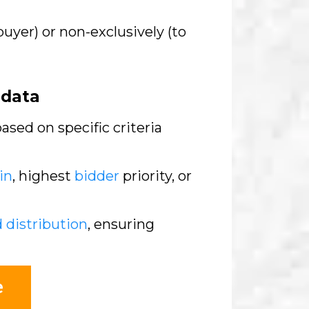
buyer) or non-exclusively (to
adata
sed on specific criteria
in
, highest
bidder
priority, or
d distribution
, ensuring
e