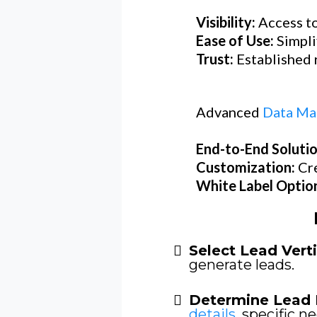
Visibility:
Access to
Ease of Use:
Simpli
Trust:
Established r
Advanced
Data Ma
End-to-End Soluti
Customization:
Cr
White Label Optio
Select Lead Verti
generate leads.
Determine Lead 
details
, specific ne