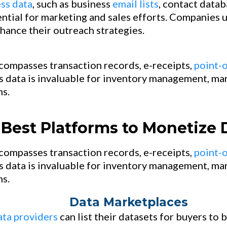
ss data
, such as business
email lists
, contact datab
ential for marketing and sales efforts. Companies 
hance their outreach strategies.
compasses transaction records, e-receipts,
point-o
s data is invaluable for inventory management, mar
s.
Best Platforms to Monetize 
ompasses transaction records, e-receipts,
point-o
s data is invaluable for inventory management, mar
s.
Data Marketplaces
ata providers
can list their datasets for buyers to