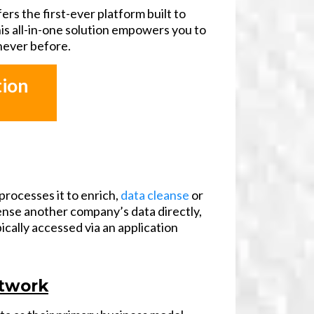
fers the first-ever platform built to
is all-in-one solution empowers you to
 never before.
tion
processes it to enrich,
data cleanse
or
cense another company’s data directly,
ically accessed via an application
etwork