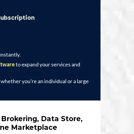
Subscription
nstantly.
ftware
to expand your services and
, whether you're an individual or a large
 Brokering, Data Store,
One Marketplace