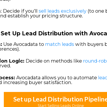
s
: Decide if you'll
sell leads exclusively
(to one 
and establish your pricing structure.
Set Up Lead Distribution with Avoc
:
Use Avocadata to
match leads
with buyers ba
ferences).
ion Logic:
Decide on methods like
round-rob
erved.
ocess:
Avocadata allows you to automate
lea
d increasing buyer satisfaction.
Set up Lead Distribution Pipelin
Start Selling Leads Online