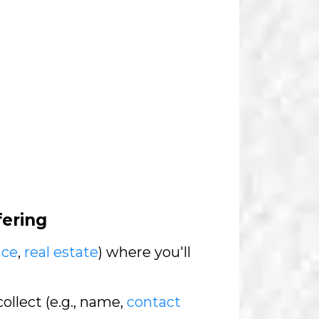
fering
nce
,
real estate
) where you'll
collect (e.g., name,
contact