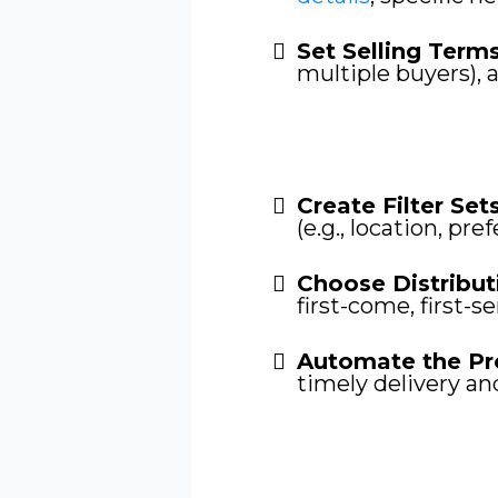
Set Selling Term
multiple buyers), 
Create Filter Sets
(e.g., location, pre
Choose Distribut
first-come, first-s
Automate the Pr
timely delivery an