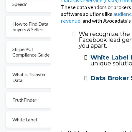
Data-as-a-Service (DaaS) com
Speed?
These data vendors or brokers o
software solutions like
audienc
revenue,
and with Avocadata's l
How to Find Data
buyers & Sellers
We recognize the 
Facebook lead gene
you apart.
Stripe PCI
Compliance Guide
White Label 
unique solutio
What is Transfer
Data Broker 
Data
TruthFinder
White Label