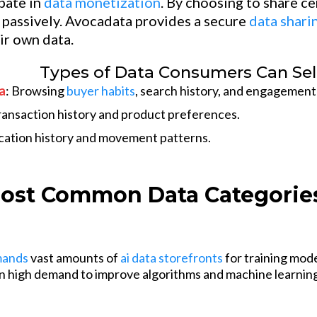
ipate in
data monetization
. By choosing to share c
passively. Avocadata provides a secure
data shari
ir own data.
Types of Data Consumers Can Sel
a
: Browsing
buyer habits
, search history, and engagement
ansaction history and product preferences.
ocation history and movement patterns.
ost Common Data Categories
mands
vast amounts of
ai data storefronts
for training mod
 in high demand to improve algorithms and machine learnin