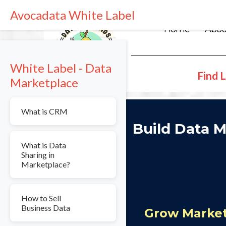
Avocadata White Label
Home
Abou
White Label - Data
Find L
Marketplace
What is CRM
Build Data M
What is Data
Sharing in
Marketplace?
How to Sell
Business Data
Grow Market