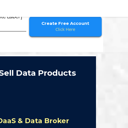
te Label ]
Create Free Account
Click Here
Sell Data Products
DaaS & Data Broker