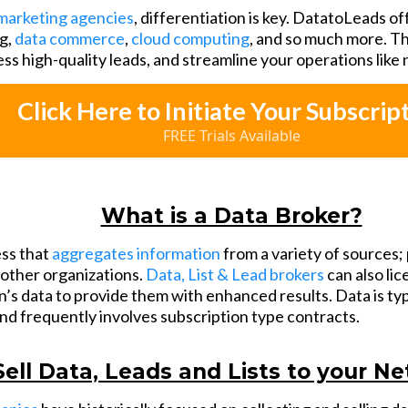
marketing agencies
, differentiation is key. DatatoLeads of
g,
data commerce
,
cloud computing
, and so much more. Th
ess high-quality leads, and streamline your operations like
Click Here to Initiate Your Subscrip
FREE Trials Available
What is a Data Broker?
ess that
aggregates information
from a variety of sources; 
o other organizations.
Data, List & Lead brokers
can also li
’s data to provide them with enhanced results. Data is typ
and frequently involves subscription type contracts.
Sell Data, Leads and Lists to your N