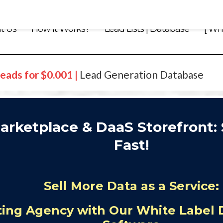
t Us
How it Works?
Lead Lists | Database
[ Whi
eads for $0.001 |
Lead Generation Database
arketplace & DaaS Storefront: 
Fast!
Sell More Data as a Service:
ing Agency with Our White Label 