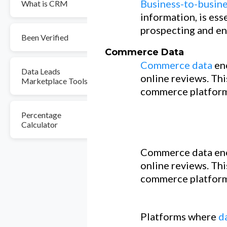
Business-to-busine
What is CRM
information, is ess
prospecting and en
Been Verified
Commerce Data
Commerce data
en
Data Leads
online reviews. Thi
Marketplace Tools
commerce platform
Percentage
Calculator
Commerce data enc
online reviews. Thi
commerce platform
Platforms where
d