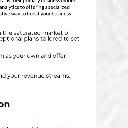
ata as their primary business model.
nalytics to offering specialized
ative way to boost your business
n the saturated market of
ptional plans tailored to set
rm
as your own and offer
and your revenue streams.
on