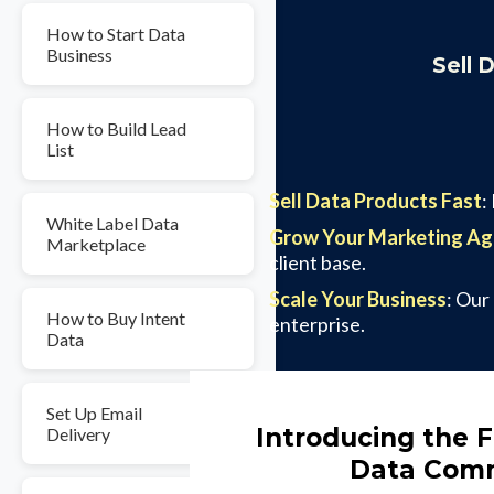
How to Start Data
Business
Sell 
How to Build Lead
List
Sell Data Products Fast
:
White Label Data
Grow Your Marketing A
Marketplace
client base.
Scale Your Business
: Our
How to Buy Intent
enterprise.
Data
Set Up Email
Introducing the F
Delivery
Data Comm