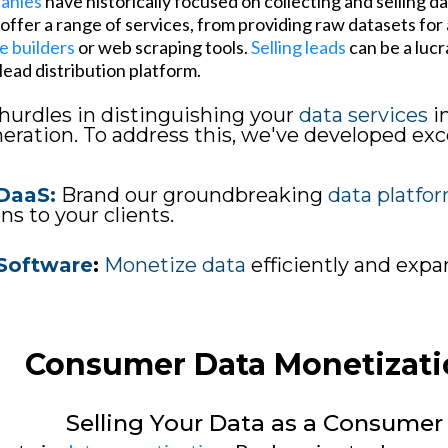
panies
have historically focused on collecting and selling d
ffer a range of services, from providing raw datasets for a
e builders
or web scraping tools.
Selling leads
can be a lucr
ead distribution platform.
hurdles in distinguishing your
data services
i
ration. To address this, we've developed exce
DaaS:
Brand our groundbreaking
data platfo
ns to your clients.
Software
:
Monetize data
efficiently and exp
Consumer Data Monetizati
Selling Your Data as a Consumer