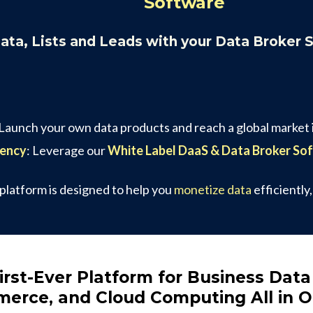
Software
Data, Lists and Leads with your Data Broker 
 Launch your own data products and reach a global market i
gency
: Leverage our
White Label DaaS & Data Broker So
 platform is designed to help you
monetize data
efficiently
irst-Ever Platform for Business Data
erce, and Cloud Computing All in 