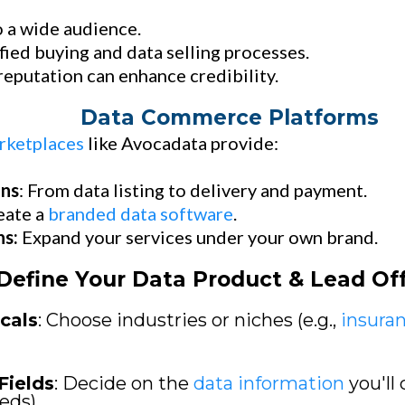
 a wide audience.
fied buying and data selling processes.
eputation can enhance credibility.
Data Commerce Platforms
rketplaces
like Avocadata provide:
ons
: From data listing to delivery and payment.
eate a
branded data software
.
ns:
Expand your services under your own brand.
Define Your Data Product & Lead Of
cals
: Choose industries or niches (e.g.,
insura
Fields
: Decide on the
data information
you'll 
eds).