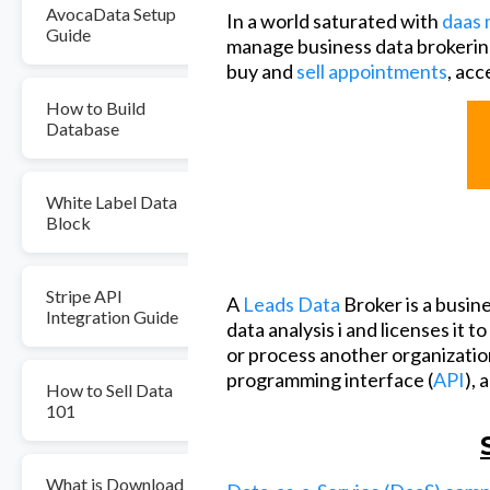
AvocaData Setup
In a world saturated with
daas 
Guide
manage business data brokerin
buy and
sell appointments
, acc
How to Build
Database
White Label Data
Block
Stripe API
A
Leads Data
Broker is a busin
Integration Guide
data analysis i and licenses it t
or process another organization
programming interface (
API
), 
How to Sell Data
101
What is Download