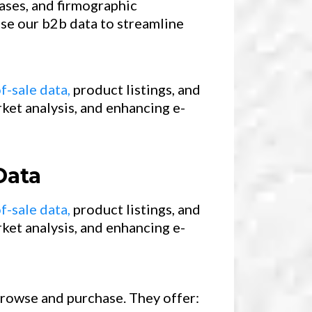
ases, and firmographic
use our b2b data to streamline
f-sale data,
product listings, and
ket analysis, and enhancing e-
Data
f-sale data,
product listings, and
ket analysis, and enhancing e-
 browse and purchase. They offer: