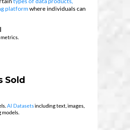
ertain
types of data products,
ng platform
where individuals can
l
 metrics.
 Sold
els.
AI Datasets
including text, images,
g models.