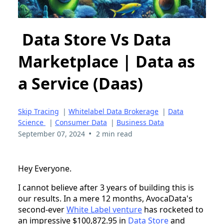
Data Store Vs Data
Marketplace | Data as
a Service (Daas)
Skip Tracing
|
Whitelabel Data Brokerage
|
Data
Science
|
Consumer Data
|
Business Data
•
September 07, 2024
2 min read
Hey Everyone.
I cannot believe after 3 years of building this is
our results. In a mere 12 months, AvocaData's
second-ever
White Label venture
has rocketed to
an impressive $100,872.95 in
Data Store
and