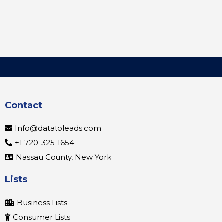
Contact
Info@datatoleads.com
+1 720-325-1654
Nassau County, New York
Lists
Business Lists
Consumer Lists