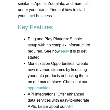
similar to Apollo, ZoomInfo, and more, all
under your brand. Find out how to start
your
label
business.
Key Features
Plug and Play Platform: Simple
setup with no complex infrastructure
required. See how
easy
it is to get
started.
Monetization Opportunities: Create
new revenue streams by licensing
your data products or hosting them
on our marketplace. Check out our
opportunities
.
API Integrations: Offer enhanced
data services with easy-to-integrate
APIs. Learn about our
API