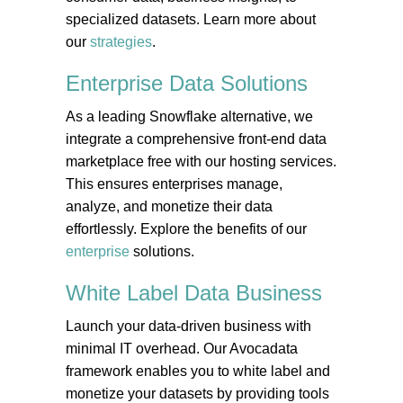
specialized datasets. Learn more about
our
strategies
.
Enterprise Data
Solutions
As a leading Snowflake alternative, we
integrate a comprehensive front-end data
marketplace free with our hosting services.
This ensures enterprises manage,
analyze, and monetize their data
effortlessly. Explore the benefits of our
enterprise
solutions.
White Label Data
Business
Launch your data-driven business with
minimal IT overhead. Our Avocadata
framework enables you to white label and
monetize your datasets by providing tools