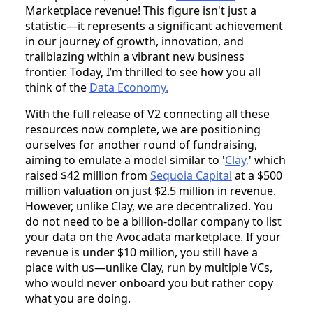
Marketplace revenue! This figure isn't just a
statistic—it represents a significant achievement
in our journey of growth, innovation, and
trailblazing within a vibrant new business
frontier. Today, I’m thrilled to see how you all
think of the
Data Economy.
With the full release of V2 connecting all these
resources now complete, we are positioning
ourselves for another round of fundraising,
aiming to emulate a model similar to '
Clay,
' which
raised $42 million from
Sequoia Capital
at a $500
million valuation on just $2.5 million in revenue.
However, unlike Clay, we are decentralized. You
do not need to be a billion-dollar company to list
your data on the Avocadata marketplace. If your
revenue is under $10 million, you still have a
place with us—unlike Clay, run by multiple VCs,
who would never onboard you but rather copy
what you are doing.