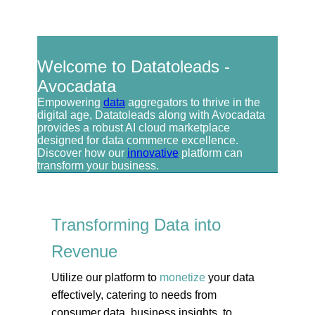
Welcome to Datatoleads -
Avocadata
Empowering
data
aggregators to thrive in the
digital age, Datatoleads along with Avocadata
provides a robust AI cloud marketplace
designed for data commerce excellence.
Discover how our
innovative
platform can
transform your business.
Transforming Data into
Revenue
Utilize our platform to
monetize
your data
effectively, catering to needs from
consumer data, business insights, to