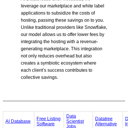
leverage our marketplace and white label
applications to subsidize the costs of
hosting, passing these savings on to you.
Unlike traditional providers like Snowflake,
our model allows us to offer lower fees by
integrating the hosting with a revenue-
generating marketplace. This integration
not only reduces overhead but also
creates a symbiotic ecosystem where
each client’s success contributes to
collective savings.
Data
Free Listing
Datatree
D
AI Database
Scientist
Software
Alternative
I
Jobs