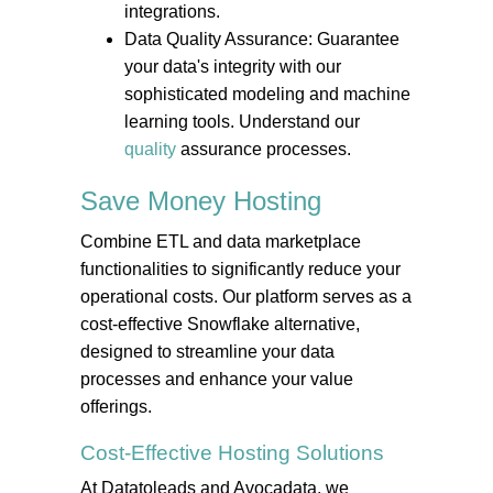
integrations.
Data Quality Assurance: Guarantee
your data's integrity with our
sophisticated modeling and machine
learning tools. Understand our
quality
assurance processes.
Save Money
Hosting
Combine ETL and data marketplace
functionalities to significantly reduce your
operational costs. Our platform serves as a
cost-effective Snowflake alternative,
designed to streamline your data
processes and enhance your value
offerings.
Cost-Effective
Hosting
Solutions
At Datatoleads and Avocadata, we