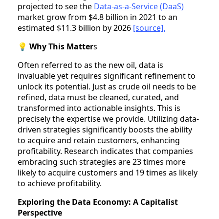
projected to see the
Data-as-a-Service (DaaS)
market grow from $4.8 billion in 2021 to an
estimated $11.3 billion by 2026
[source].
💡
Why This Matter
s
Often referred to as the new oil, data is
invaluable yet requires significant refinement to
unlock its potential. Just as crude oil needs to be
refined, data must be cleaned, curated, and
transformed into actionable insights. This is
precisely the expertise we provide. Utilizing data-
driven strategies significantly boosts the ability
to acquire and retain customers, enhancing
profitability. Research indicates that companies
embracing such strategies are 23 times more
likely to acquire customers and 19 times as likely
to achieve profitability.
Exploring the Data Economy: A Capitalist
Perspective