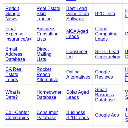
Reddit
Real Estate
Best Lead
I
Google
Skip
Generation
B2C Data
L
News
Tracing
Software
Final
Business
Cloud
MCA Aged
Expense
Consulting
Computing
D
Leads
Insurance/a>
Lists
Leads
Email
Direct
Consumer
SETC Lead
B
Address
Mailing
List
Generaetion
D
Database
Lists
CA Real
Rocket
Online
Google
Estate
Reach
I
Alternatives
Reviews
Leads
Alternative
L
Small
What is
Homeowner
Solar Aged
W
Business
Data?
Database
Leads
S
Database
T
Call-Center
Consumer
Business
Google Ads
L
Companies
Database
B2B Leads
S