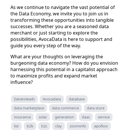
As we continue to navigate the vast potential of
the Data Economy, we invite you to join us in
transforming these opportunities into tangible
successes. Whether you are a seasoned data
merchant or just starting to explore the
possibilities, AvocaData is here to support and
guide you every step of the way.
What are your thoughts on leveraging the
burgeoning data economy? How do you envision
harnessing this potential in a capitalist approach
to maximize profits and expand market
influence?
Datatoleads
Avocadata
database
data marketplace
data commerce
data store
insurance
solar
generation
daas
service
list
b2b
b2c
clay
zoominfo
apolloio