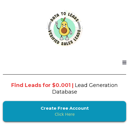
Find Leads for $0.001 |
Lead Generation
Database
Create Free Account
Click Here