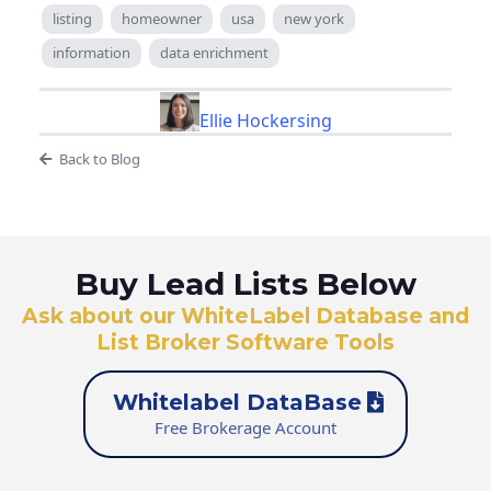
listing
homeowner
usa
new york
information
data enrichment
Ellie Hockersing
Back to Blog
Buy Lead Lists Below
Ask about our WhiteLabel Database and
List Broker Software Tools
Whitelabel DataBase
Free Brokerage Account