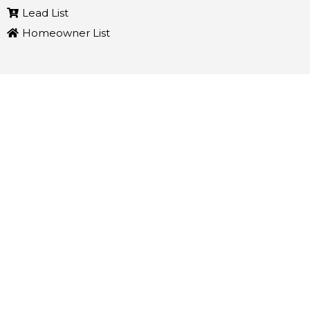
Lead List
Homeowner List