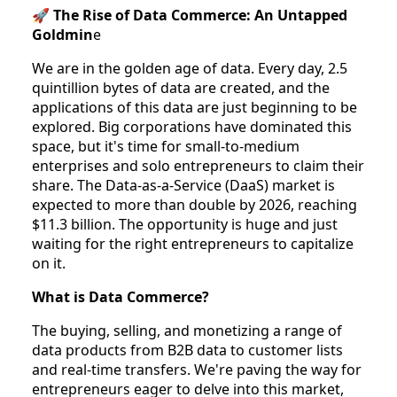
🚀
The Rise of Data Commerce: An Untapped
Goldmin
e
We are in the golden age of data. Every day, 2.5
quintillion bytes of data are created, and the
applications of this data are just beginning to be
explored. Big corporations have dominated this
space, but it's time for small-to-medium
enterprises and solo entrepreneurs to claim their
share. The Data-as-a-Service (DaaS) market is
expected to more than double by 2026, reaching
$11.3 billion. The opportunity is huge and just
waiting for the right entrepreneurs to capitalize
on it.
What is Data Commerce?
The buying, selling, and monetizing a range of
data products from B2B data to customer lists
and real-time transfers. We're paving the way for
entrepreneurs eager to delve into this market,