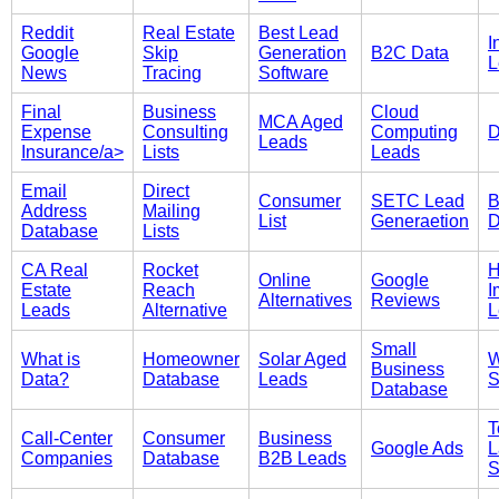
Reddit
Real Estate
Best Lead
I
Google
Skip
Generation
B2C Data
L
News
Tracing
Software
Final
Business
Cloud
MCA Aged
Expense
Consulting
Computing
D
Leads
Insurance/a>
Lists
Leads
Email
Direct
Consumer
SETC Lead
B
Address
Mailing
List
Generaetion
D
Database
Lists
CA Real
Rocket
Online
Google
Estate
Reach
I
Alternatives
Reviews
Leads
Alternative
L
Small
What is
Homeowner
Solar Aged
W
Business
Data?
Database
Leads
S
Database
T
Call-Center
Consumer
Business
Google Ads
L
Companies
Database
B2B Leads
S