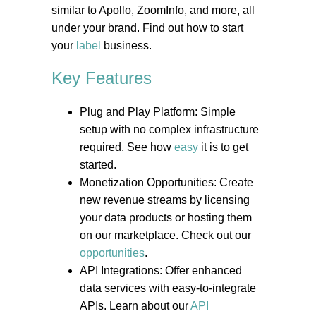
similar to Apollo, ZoomInfo, and more, all
under your brand. Find out how to start
your
label
business.
Key Features
Plug and Play Platform: Simple
setup with no complex infrastructure
required. See how
easy
it is to get
started.
Monetization Opportunities: Create
new revenue streams by licensing
your data products or hosting them
on our marketplace. Check out our
opportunities
.
API Integrations: Offer enhanced
data services with easy-to-integrate
APIs. Learn about our
API