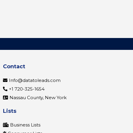
Contact
Info@datatoleads.com
+1 720-325-1654
Nassau County, New York
Lists
Business Lists