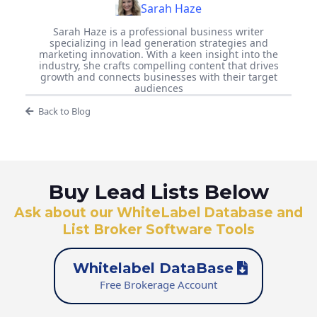
Sarah Haze
Sarah Haze is a professional business writer
specializing in lead generation strategies and
marketing innovation. With a keen insight into the
industry, she crafts compelling content that drives
growth and connects businesses with their target
audiences
Back to Blog
Buy Lead Lists Below
Ask about our WhiteLabel Database and
List Broker Software Tools
Whitelabel DataBase
Free Brokerage Account