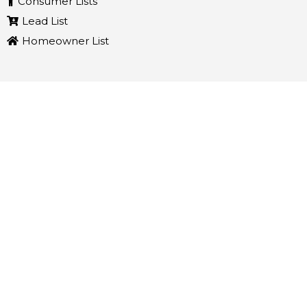
Consumer Lists
Lead List
Homeowner List