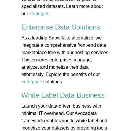
specialized datasets. Learn more about
our
strategies
.
Enterprise Data
Solutions
As a leading Snowflake alternative, we
integrate a comprehensive front-end data
marketplace free with our hosting services.
This ensures enterprises manage,
analyze, and monetize their data
effortlessly. Explore the benefits of our
enterprise
solutions.
White Label Data
Business
Launch your data-driven business with
minimal IT overhead. Our Avocadata
framework enables you to white label and
monetize your datasets by providing tools