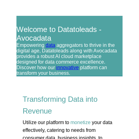
Welcome to Datatoleads -
Avocadata
Empowering
data
aggregators to thrive in the
digital age, Datatoleads along with Avocadata
provides a robust AI cloud marketplace
designed for data commerce excellence.
Discover how our
innovative
platform can
transform your business.
Transforming Data into
Revenue
Utilize our platform to
monetize
your data
effectively, catering to needs from
consumer data, business insights, to