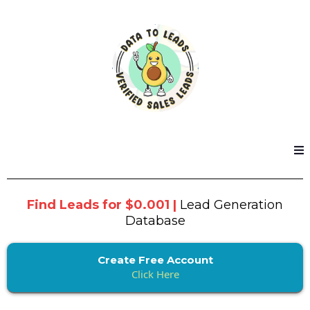
Find Leads for $0.001 |
Lead Generation
Database
Create Free Account
Click Here