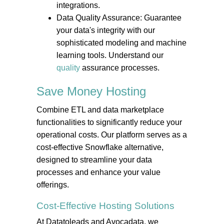
integrations.
Data Quality Assurance: Guarantee
your data's integrity with our
sophisticated modeling and machine
learning tools. Understand our
quality
assurance processes.
Save Money
Hosting
Combine ETL and data marketplace
functionalities to significantly reduce your
operational costs. Our platform serves as a
cost-effective Snowflake alternative,
designed to streamline your data
processes and enhance your value
offerings.
Cost-Effective
Hosting
Solutions
At Datatoleads and Avocadata, we