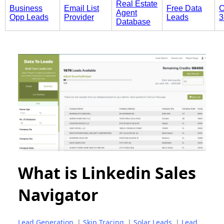
Real Estate
Business
Email List
Free Data
C
Agent
Opp Leads
Provider
Leads
3
Database
What is Linkedin Sales
Navigator
Lead Generation
|
Skip Tracing
|
Solar Leads
|
Lead