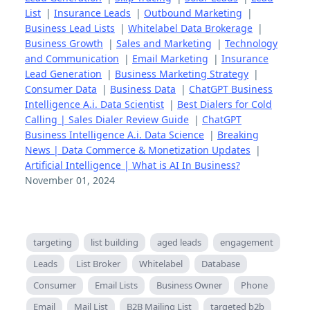
List
|
Insurance Leads
|
Outbound Marketing
|
Business Lead Lists
|
Whitelabel Data Brokerage
|
Business Growth
|
Sales and Marketing
|
Technology
and Communication
|
Email Marketing
|
Insurance
Lead Generation
|
Business Marketing Strategy
|
Consumer Data
|
Business Data
|
ChatGPT Business
Intelligence A.i. Data Scientist
|
Best Dialers for Cold
Calling | Sales Dialer Review Guide
|
ChatGPT
Business Intelligence A.i. Data Science
|
Breaking
News | Data Commerce & Monetization Updates
|
Artificial Intelligence | What is AI In Business?
November 01, 2024
targeting
list building
aged leads
engagement
Leads
List Broker
Whitelabel
Database
Consumer
Email Lists
Business Owner
Phone
Email
Mail List
B2B Mailing List
targeted b2b