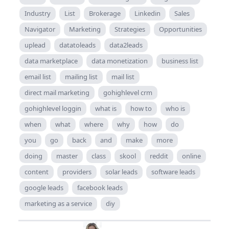
Industry
List
Brokerage
Linkedin
Sales
Navigator
Marketing
Strategies
Opportunities
uplead
datatoleads
data2leads
data marketplace
data monetization
business list
email list
mailing list
mail list
direct mail marketing
gohighlevel crm
gohighlevel loggin
what is
how to
who is
when
what
where
why
how
do
you
go
back
and
make
more
doing
master
class
skool
reddit
online
content
providers
solar leads
software leads
google leads
facebook leads
marketing as a service
diy