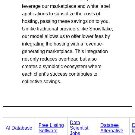
leverage our marketplace and white label
applications to subsidize the costs of
hosting, passing these savings on to you.
Unlike traditional providers like Snowflake,
our model allows us to offer lower fees by
integrating the hosting with a revenue-
generating marketplace. This integration
not only reduces overhead but also
creates a symbiotic ecosystem where
each client’s success contributes to
collective savings.
Data
Free Listing
Datatree
D
AI Database
Scientist
Software
Alternative
I
Jobs