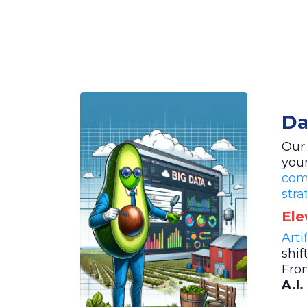
Da
Our
you
com
stra
Ele
Arti
shif
Fro
A.I