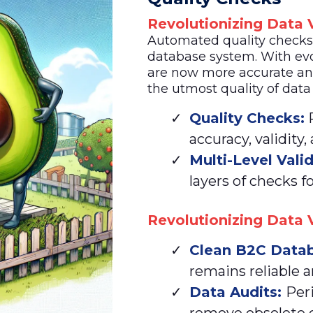
Revolutionizing Data V
Automated quality checks a
database system. With evo
are now more accurate an
the utmost quality of data
Quality Checks:
R
accuracy, validity,
Multi-Level Vali
layers of checks fo
Revolutionizing Data V
Clean
B2C Datab
remains reliable a
Data Audits:
Per