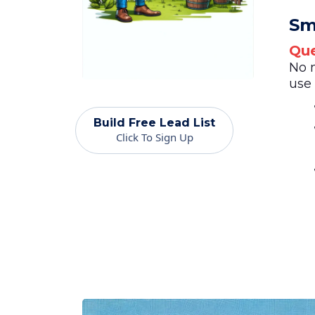
Sm
Que
No 
use 
Build Free Lead List
Click To Sign Up