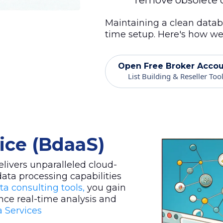
remove obsolete o
Maintaining a clean datab
time setup. Here's how we 
Open Free Broker Acco
List Building & Reseller Too
vice (BdaaS)
livers unparalleled cloud-
data processing capabilities
ta consulting tools,
you gain
nce real-time analysis and
 Services