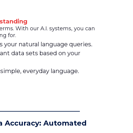
standing
ms. With our A.I. systems, you can
ng for.
s your natural language queries.
ant data sets based on your
 simple, everyday language.
a Accuracy: Automated