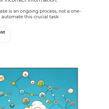
r incorrect information.
ase is an ongoing process, not a one-
automate this crucial task.
unt
l