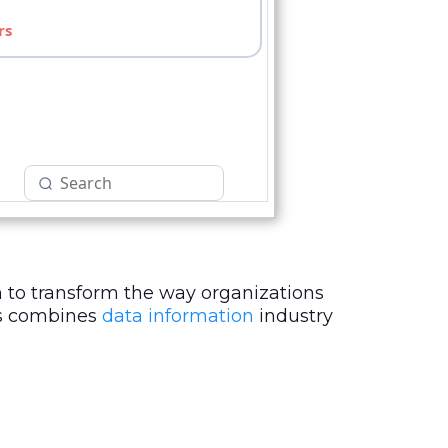
 to transform the way organizations
sts combines
data information
industry