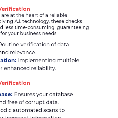
erification
re at the heart of a reliable
lving A.I. technology, these checks
d less time-consuming, guaranteeing
 for your business needs.
outine verification of data
 and relevance.
dation:
Implementing multiple
r enhanced reliability.
erification
ase:
Ensures your database
nd free of corrupt data.
iodic automated scans to