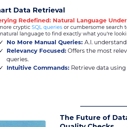
art Data Retrieval
rying Redefined: Natural Language Under
more cryptic
SQL queries
or cumbersome search ter
natural language to find exactly what you're looki
No More Manual Queries:
A.I. understand
Relevancy Focused:
Offers the most relev
queries.
Intuitive Commands:
Retrieve data using
The Future of Dat
Quality Checks