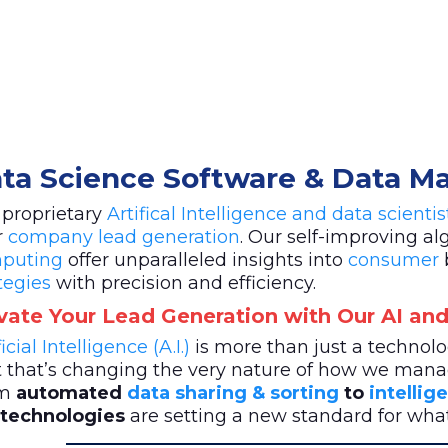
ta Science Software & Data 
 proprietary
Artifical Intelligence and data scienti
r
company lead generation
. Our self-improving a
puting
offer unparalleled insights into
consumer
tegies
with precision and efficiency.
vate Your Lead Generation with Our AI and
ficial Intelligence (A.I.)
is more than just a techno
t that’s changing the very nature of how we mana
m
automated
data sharing & sorting
to
intellig
. technologies
are setting a new standard for wh