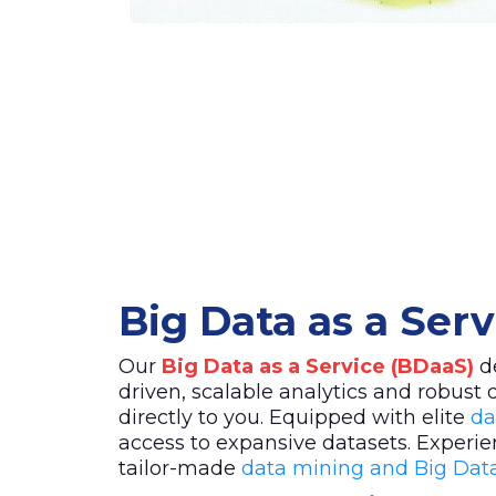
Big Data as a Ser
Our
Big Data as a Service (BDaaS)
de
driven, scalable analytics and robust 
directly to you. Equipped with elite
da
access to expansive datasets. Experie
tailor-made
data mining and Big Data