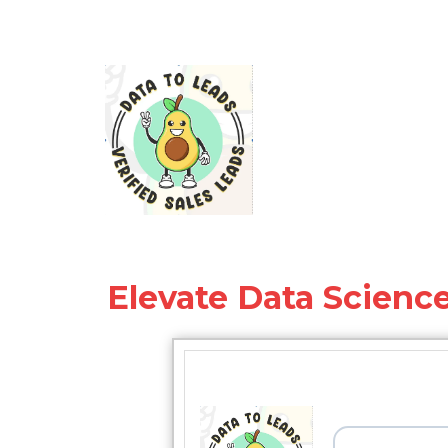
Elevate Data Science