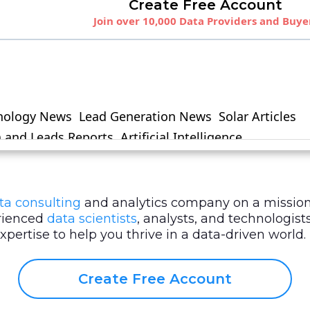
ta consulting
and analytics company on a mission
erienced
data scientists
, analysts, and technologi
ertise to help you thrive in a data-driven world.
Create Free Account