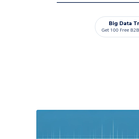
Big Data Tr
Get 100 Free B2B