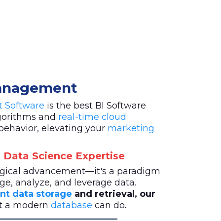
Management
st Software
is the best BI Software
lgorithms and
real-time cloud
behavior, elevating your
marketing
 Data Science Expertise
logical advancement—it's a paradigm
ge, analyze, and leverage data.
ent data storage
and retrieval, our
at a modern
database
can do.