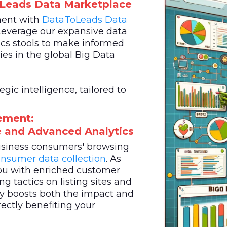
oLeads Data Marketplace
ment with
DataToLeads
Data
Leverage our expansive data
cs stools to make informed
es in the global Big Data
ic intelligence, tailored to
ement:
ce and Advanced Analytics
business consumers' browsing
nsumer data collection
. As
u with enriched customer
g tactics on listing sites and
egy boosts both the impact and
rectly benefiting your