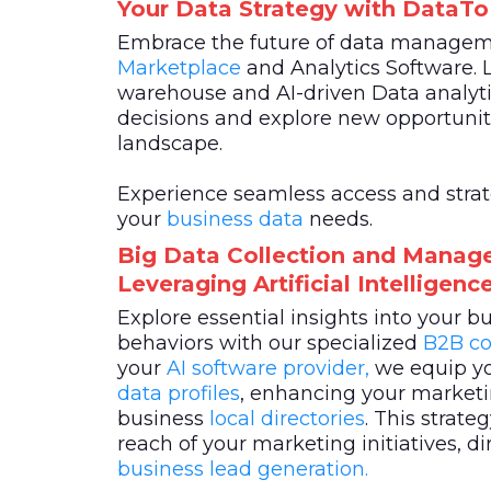
Your Data Strategy with DataT
Embrace the future of data manage
Marketplace
and Analytics Software. 
warehouse and AI-driven Data analyti
decisions and explore new opportuniti
landscape.
Experience seamless access and strateg
your
business data
needs.
Big Data Collection and Manag
Leveraging Artificial Intelligen
Explore essential insights into your 
behaviors with our specialized
B2B co
your
AI software provider,
we equip yo
data profiles
, enhancing your marketin
business
local directories
. This strat
reach of your marketing initiatives, di
business lead generation.