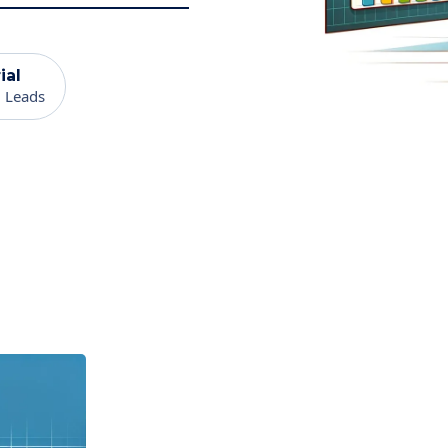
ial
 Leads