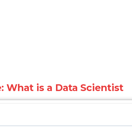
: What is a Data Scientist