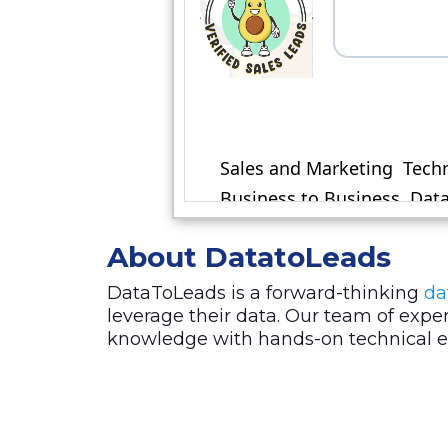
About DatatoLeads
DataToLeads is a forward-thinking
da
leverage their data. Our team of exp
knowledge with hands-on technical exp