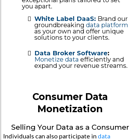
you apart.
White Label DaaS:
Brand our
groundbreaking
data platform
as your own and offer unique
solutions to your clients.
Data Broker Software
:
Monetize data
efficiently and
expand your revenue streams.
Consumer Data
Monetization
Selling Your Data as a Consumer
Individuals can also participate in
data