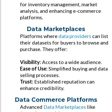
for inventory management, market
analysis, and enhancing e-commerce
platforms.
Data Marketplaces
Platforms where
data providers
can list
their datasets for buyers to browse and
purchase. They offer:
Visibility:
Access to a wide audience.
Ease of Use:
Simplified buying and data
selling processes.
Trust:
Established reputation can
enhance credibility.
Data Commerce Platforms
Advanced
Data Marketplaces
like