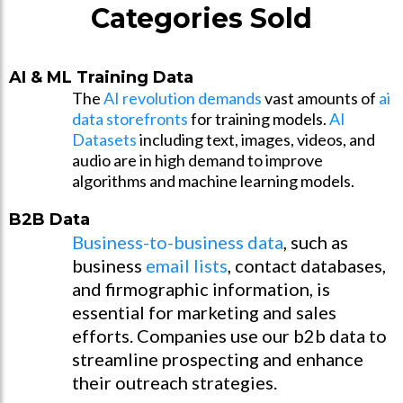
Categories Sold
AI & ML Training Data
The
AI revolution demands
vast amounts of
ai
data storefronts
for training models.
AI
Datasets
including text, images, videos, and
audio are in high demand to improve
algorithms and machine learning models.
B2B Data
Business-to-business data
, such as
business
email lists
, contact databases,
and firmographic information, is
essential for marketing and sales
efforts. Companies use our b2b data to
streamline prospecting and enhance
their outreach strategies.