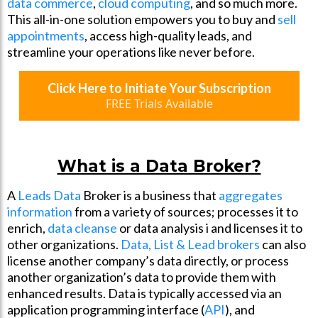
data commerce
,
cloud computing
, and so much more.
This all-in-one solution empowers you to buy and
sell
appointments
, access high-quality leads, and
streamline your operations like never before.
Click Here to Initiate Your Subscription
FREE Trials Available
What is a Data Broker?
A
Leads Data
Broker is a business that
aggregates
information
from a variety of sources; processes it to
enrich,
data cleanse
or data analysis i and licenses it to
other organizations.
Data, List & Lead brokers
can also
license another company’s data directly, or process
another organization’s data to provide them with
enhanced results. Data is typically accessed via an
application programming interface (
API
), and