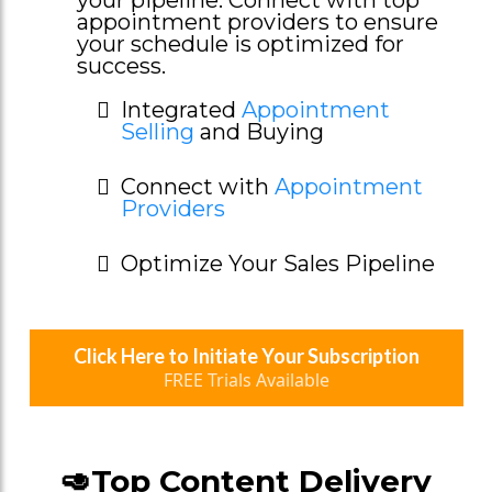
appointment providers to ensure
your schedule is optimized for
success.
Integrated
Appointment
Selling
and Buying
Connect with
Appointment
Providers
Optimize Your Sales Pipeline
Click Here to Initiate Your Subscription
FREE Trials Available
🥑Top Content Delivery