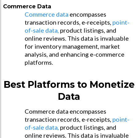
Commerce Data
Commerce data
encompasses
transaction records, e-receipts,
point-
of-sale data,
product listings, and
online reviews. This data is invaluable
for inventory management, market
analysis, and enhancing e-commerce
platforms.
Best Platforms to Monetize
Data
Commerce data encompasses
transaction records, e-receipts,
point-
of-sale data,
product listings, and
online reviews. This data is invaluable