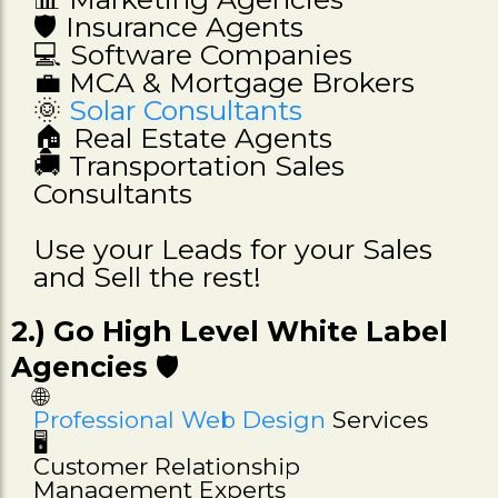
🛡️ Insurance Agents
💻 Software Companies
💼 MCA & Mortgage Brokers
🌞
Solar Consultants
🏠 Real Estate Agents
🚚 Transportation Sales
Consultants
Use your Leads for your Sales
and Sell the rest!
2.) Go High Level White Label
Agencies
🛡️
🌐
Professional Web Design
Services
🖥️
Customer Relationship
Management Experts