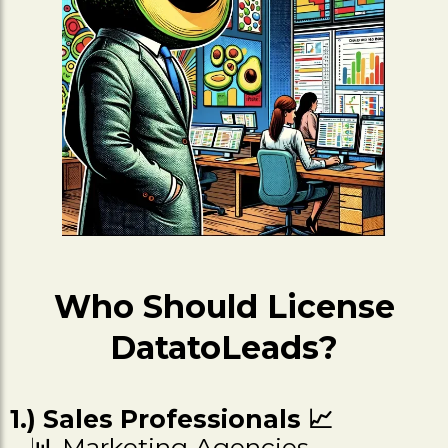
Who Should License
DatatoLeads?
1.) Sales Professionals 📈
📊 Marketing Agencies