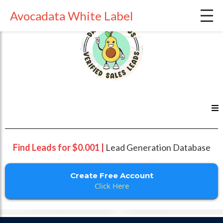
Avocadata White Label
Find Leads for $0.001 |
Lead Generation Database
Create Free Account
Click Here