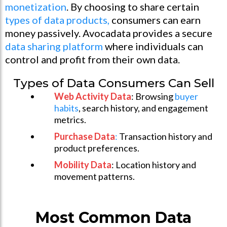
monetization
. By choosing to share certain
types of data products,
consumers can earn
money passively. Avocadata provides a secure
data sharing platform
where individuals can
control and profit from their own data.
Types of Data Consumers Can Sell
Web Activity Data
: Browsing
buyer
habits
, search history, and engagement
metrics.
Purchase Data
:
Transaction history and
product preferences.
Mobility Data
: Location history and
movement patterns.
Most Common Data