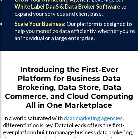
White Label DaaS & Data Broker Software
to
expand your services and client base.
Scale Your Business
: Our platform is designed to
help you
monetize data
efficiently, whether you're
an individual or a large enterprise.
Introducing the First-Ever
Platform for Business Data
Brokering, Data Store, Data
Commerce, and Cloud Computing
All in One Marketplace
In a world saturated with
daas marketing agencies
,
differentiation is key. DatatoLeads offers the first-
ever platform built to manage business data brokering,