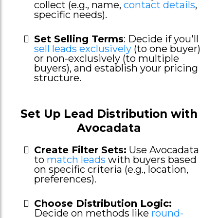
collect (e.g., name,
contact details
,
specific needs).
Set Selling Terms
: Decide if you'll
sell leads exclusively
(to one buyer)
or non-exclusively (to multiple
buyers), and establish your pricing
structure.
Set Up Lead Distribution with
Avocadata
Create Filter Sets:
Use Avocadata
to
match leads
with buyers based
on specific criteria (e.g., location,
preferences).
Choose Distribution Logic:
Decide on methods like
round-