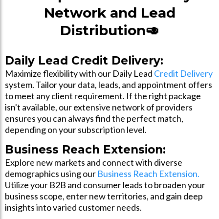
Network and Lead
Distribution🥑
Daily Lead Credit Delivery:
Maximize flexibility with our Daily Lead
Credit Delivery
system. Tailor your data, leads, and appointment offers
to meet any client requirement. If the right package
isn't available, our extensive network of providers
ensures you can always find the perfect match,
depending on your subscription level.
Business Reach Extension:
Explore new markets and connect with diverse
demographics using our
Business Reach Extension.
Utilize your B2B and consumer leads to broaden your
business scope, enter new territories, and gain deep
insights into varied customer needs.