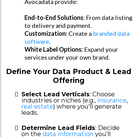
Avocadata provide:
End-to-End Solutions
: From data listing
to delivery and payment.
Customization:
Create a
branded data
software
.
White Label Options:
Expand your
services under your own brand.
Define Your Data Product & Lead
Offering
Select Lead Verticals
: Choose
industries or niches (e.g.,
insurance
,
real estate
) where you'll generate
leads.
Determine Lead Fields
: Decide
on the
data information
you'll