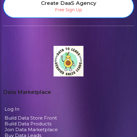
Create DaaS Agency
Free Sign Up
Data Marketplace
Log In
Build Data Store Front
Build Data Products
Join Data Marketplace
Buy Data Leads