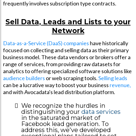
frequently involves subscription type contracts.
Sell Data, Leads and Lists to your
Network
Data-as-a-Service (DaaS) companies
have historically
focused on collecting and selling data as their primary
business model. These data vendors or brokers offer a
range of services, from providing raw datasets for
analytics to offering specialized software solutions like
audience builders
or web scraping tools.
Selling leads
can be a lucrative way to boost your business
revenue,
and with Avocadata's lead distribution platform.
We recognize the hurdles in
distinguishing your
data services
in the saturated market of
Facebook lead generation. To
address this, we've developed
exceptional plans tailored to set