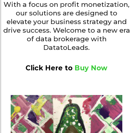
With a focus on profit monetization,
our solutions are designed to
elevate your business strategy and
drive success. Welcome to a new era
of data brokerage with
DatatoLeads.
Click Here to
Buy Now