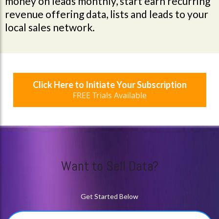
money on leads monthly, start earn recurring
revenue offering data, lists and leads to your
local sales network.
Click Here to Initiate Your Subscription
FREE Trials Available
Want to Sell Data?
Get Started Below