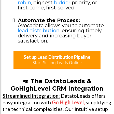
robin
, highest
bidder
priority, or
first-come, first-served.
Automate the Process:
Avocadata allows you to automate
lead distribution
, ensuring timely
delivery and increasing buyer
satisfaction.
Set up Lead Distribution Pipeline
Start Selling Leads Online
🥑 The DatatoLeads &
GoHighLevel CRM Integration
Streamlined Integration:
DatatoLeads offers
easy integration with
Go High Level
,
simplifying
the technical complexities. Our intuitive setup