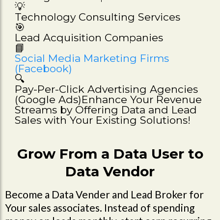
💡
Technology Consulting Services
🎯
Lead Acquisition Companies
📘
Social Media Marketing Firms
(Facebook)
🔍
Pay-Per-Click Advertising Agencies
(Google Ads)Enhance Your Revenue
Streams by Offering Data and Lead
Sales with Your Existing Solutions!
Grow From a Data User to
Data Vendor
Become a Data Vender and Lead Broker for
Your sales associates. Instead of spending