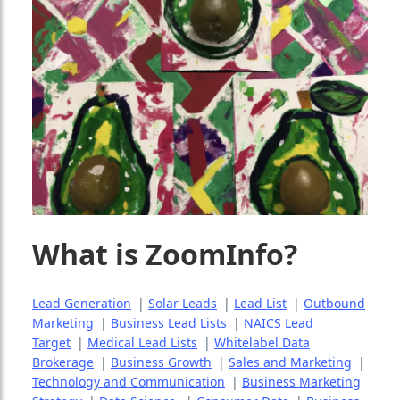
What is ZoomInfo?
Lead Generation
|
Solar Leads
|
Lead List
|
Outbound
Marketing
|
Business Lead Lists
|
NAICS Lead
Target
|
Medical Lead Lists
|
Whitelabel Data
Brokerage
|
Business Growth
|
Sales and Marketing
|
Technology and Communication
|
Business Marketing