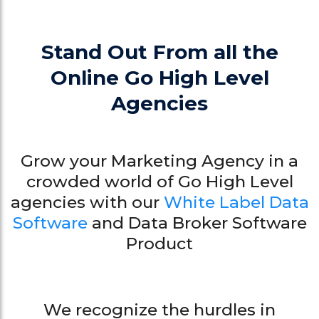
Stand Out From all the
Online Go High Level
Agencies
Grow your Marketing Agency in a
crowded world of Go High Level
agencies with our
White Label Data
Software
and Data Broker Software
Product
We recognize the hurdles in