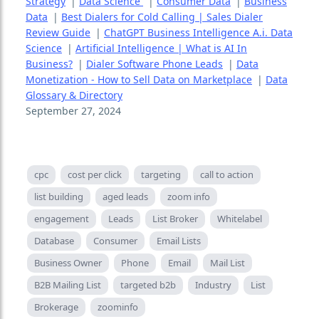
Strategy
|
Data Science
|
Consumer Data
|
Business
Data
|
Best Dialers for Cold Calling | Sales Dialer
Review Guide
|
ChatGPT Business Intelligence A.i. Data
Science
|
Artificial Intelligence | What is AI In
Business?
|
Dialer Software Phone Leads
|
Data
Monetization - How to Sell Data on Marketplace
|
Data
Glossary & Directory
September 27, 2024
cpc
cost per click
targeting
call to action
list building
aged leads
zoom info
engagement
Leads
List Broker
Whitelabel
Database
Consumer
Email Lists
Business Owner
Phone
Email
Mail List
B2B Mailing List
targeted b2b
Industry
List
Brokerage
zoominfo