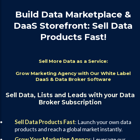
Build Data Marketplace &
DaaS Storefront: Sell Data
Products Fast!
Sell More Data as a Service:
Grow Marketing Agency with Our White Label
DaaS & Data Broker Software
Sell Data, Lists and Leads with your Data
Broker Subscription
Sell Data Products Fast
: Launch your own data
products and reach a global market instantly.
Grow Your Marketing Agency
: Leverage our