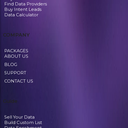
Find Data Providers
Buy Intent Leads
Data Calculator
COMPANY
PACKAGES
ABOUT US
BLOG
SUPPORT
CONTACT US
Guide
Sell Your Data
Build Custom List
Data Enrichment