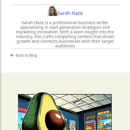
Sarah Haze
Sarah Haze is a professional business writer
specializing in lead generation strategies and
marketing innovation. With a keen insight into the
industry, she crafts compelling content that drives
growth and connects businesses with their target
audiences
Back to Blog