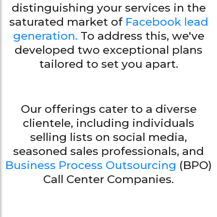
distinguishing your services in the
saturated market of
Facebook lead
generation.
To address this, we've
developed two exceptional plans
tailored to set you apart.
Our offerings cater to a diverse
clientele, including individuals
selling lists on social media,
seasoned sales professionals, and
Business Process Outsourcing
(BPO)
Call Center Companies.