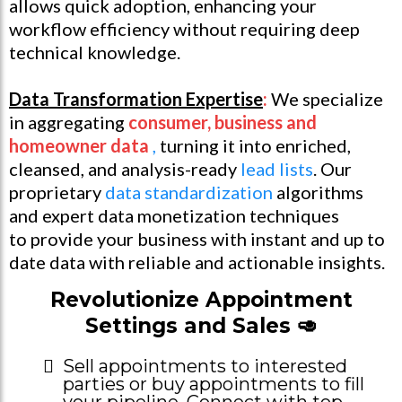
allows quick adoption, enhancing your
workflow efficiency without requiring deep
technical knowledge.
Data Transformation Expertise
:
We specialize
in aggregating
consumer, business and
homeowner data
,
turning it into enriched,
cleansed, and analysis-ready
lead lists
. Our
proprietary
data standardization
algorithms
and expert data monetization techniques
to provide your business with instant and up to
date data with reliable and actionable insights.
Revolutionize Appointment
Settings and Sales 🥑
Sell appointments to interested
parties or buy appointments to fill
your pipeline. Connect with top