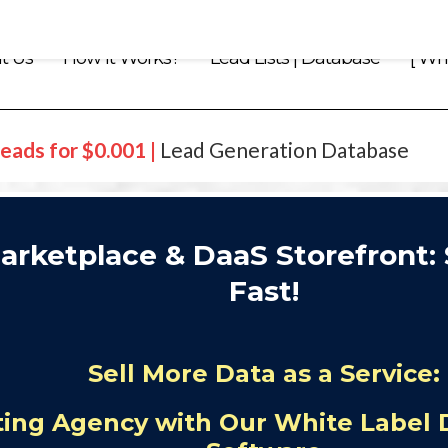
t Us
How it Works?
Lead Lists | Database
[ Whi
eads for $0.001 |
Lead Generation Database
arketplace & DaaS Storefront: 
Fast!
Sell More Data as a Service:
ing Agency with Our White Label 