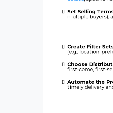
Set Selling Term
multiple buyers), 
Create Filter Sets
(e.g., location, pre
Choose Distribut
first-come, first-s
Automate the Pr
timely delivery an