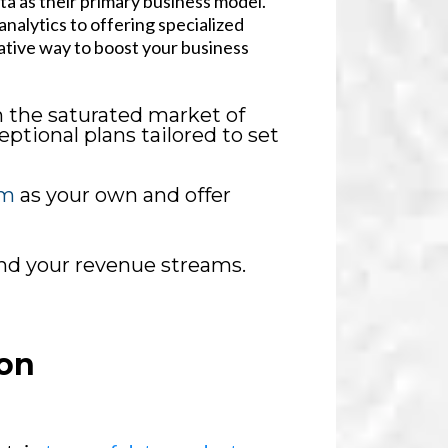
ata as their primary business model.
nalytics to offering specialized
ative way to boost your business
n the saturated market of
ptional plans tailored to set
rm
as your own and offer
and your revenue streams.
on