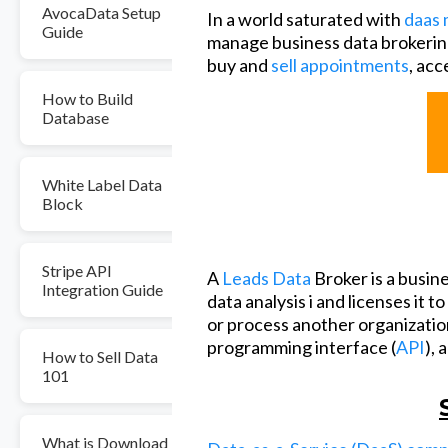
AvocaData Setup
In a world saturated with
daas 
Guide
manage business data brokerin
buy and
sell appointments
, acc
How to Build
Database
White Label Data
Block
Stripe API
A
Leads Data
Broker is a busin
Integration Guide
data analysis i and licenses it t
or process another organization
programming interface (
API
), 
How to Sell Data
101
What is Download