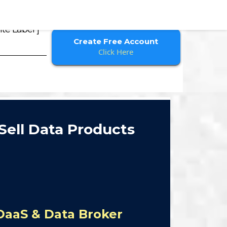
te Label ]
Create Free Account
Click Here
Sell Data Products
DaaS & Data Broker