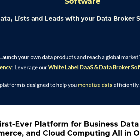
Software
Data, Lists and Leads with your Data Broker 
 Launch your own data products and reach a global market i
gency
: Leverage our
White Label DaaS & Data Broker So
 platform is designed to help you
monetize data
efficiently
irst-Ever Platform for Business Data
erce, and Cloud Computing All in 