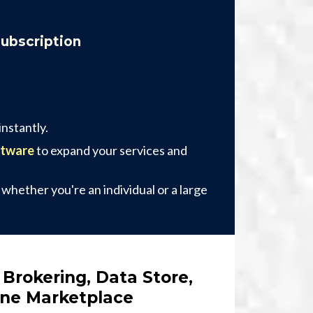
Subscription
nstantly.
ftware
to expand your services and
, whether you're an individual or a large
 Brokering, Data Store,
One Marketplace