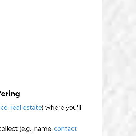
fering
nce
,
real estate
) where you'll
collect (e.g., name,
contact