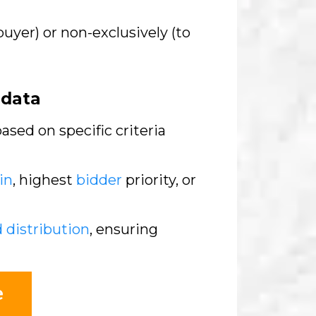
buyer) or non-exclusively (to
adata
sed on specific criteria
in
, highest
bidder
priority, or
d distribution
, ensuring
e