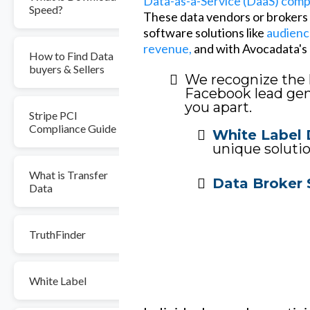
Data-as-a-Service (DaaS) com
Speed?
These data vendors or brokers o
software solutions like
audienc
revenue,
and with Avocadata's l
How to Find Data
buyers & Sellers
We recognize the 
Facebook lead gene
you apart.
Stripe PCI
Compliance Guide
White Label 
unique solutio
What is Transfer
Data Broker 
Data
TruthFinder
White Label