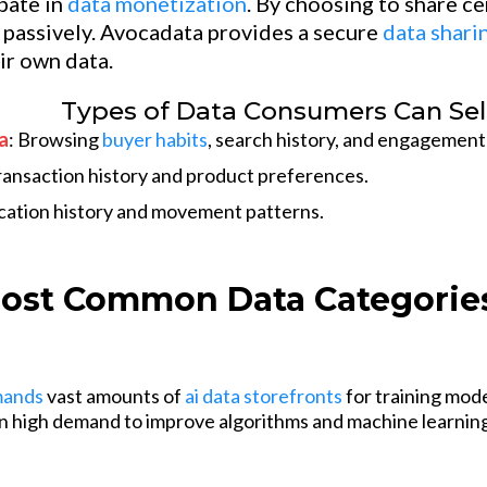
ipate in
data monetization
. By choosing to share c
passively. Avocadata provides a secure
data shari
ir own data.
Types of Data Consumers Can Sel
a
: Browsing
buyer habits
, search history, and engagement
ansaction history and product preferences.
ocation history and movement patterns.
ost Common Data Categories
mands
vast amounts of
ai data storefronts
for training mod
 in high demand to improve algorithms and machine learnin