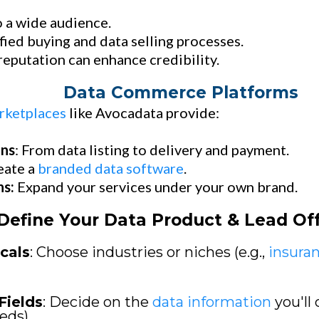
 a wide audience.
fied buying and data selling processes.
eputation can enhance credibility.
Data Commerce Platforms
rketplaces
like Avocadata provide:
ons
: From data listing to delivery and payment.
eate a
branded data software
.
ns:
Expand your services under your own brand.
Define Your Data Product & Lead Of
cals
: Choose industries or niches (e.g.,
insura
Fields
: Decide on the
data information
you'll 
eds).