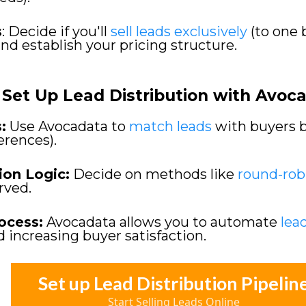
s
: Decide if you'll
sell leads exclusively
(to one 
and establish your pricing structure.
Set Up Lead Distribution with Avoc
:
Use Avocadata to
match leads
with buyers ba
ferences).
ion Logic:
Decide on methods like
round-rob
erved.
ocess:
Avocadata allows you to automate
lea
d increasing buyer satisfaction.
Set up Lead Distribution Pipelin
Start Selling Leads Online