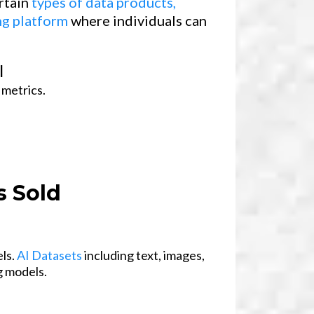
ertain
types of data products,
ng platform
where individuals can
l
 metrics.
 Sold
els.
AI Datasets
including text, images,
g models.