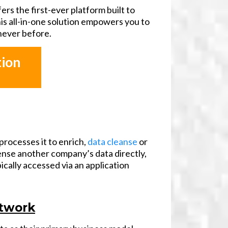
fers the first-ever platform built to
is all-in-one solution empowers you to
 never before.
tion
processes it to enrich,
data cleanse
or
cense another company’s data directly,
ically accessed via an application
etwork