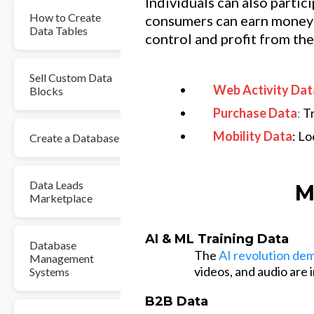
Individuals can also partic
How to Create
consumers can earn money 
Data Tables
control and profit from the
Sell Custom Data
Web Activity Dat
Blocks
Purchase Data
:
Tr
Mobility Data
: L
Create a Database
Data Leads
M
Marketplace
AI & ML Training Data
Database
The
AI revolution de
Management
videos, and audio are
Systems
B2B Data