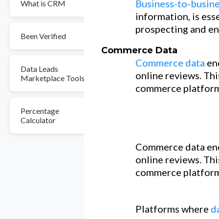
Business-to-busine
What is CRM
information, is ess
prospecting and en
Been Verified
Commerce Data
Commerce data
en
Data Leads
online reviews. Thi
Marketplace Tools
commerce platform
Percentage
Calculator
Commerce data enc
online reviews. Thi
commerce platform
Platforms where
d