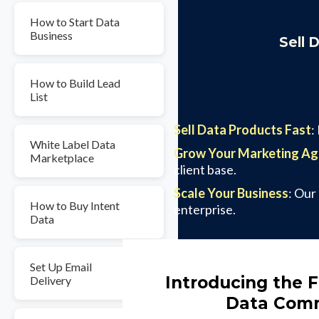
How to Start Data
Business
Sell 
How to Build Lead
List
Sell Data Products Fast
:
White Label Data
Grow Your Marketing A
Marketplace
client base.
Scale Your Business
: Our
How to Buy Intent
enterprise.
Data
Set Up Email
Introducing the F
Delivery
Data Comm