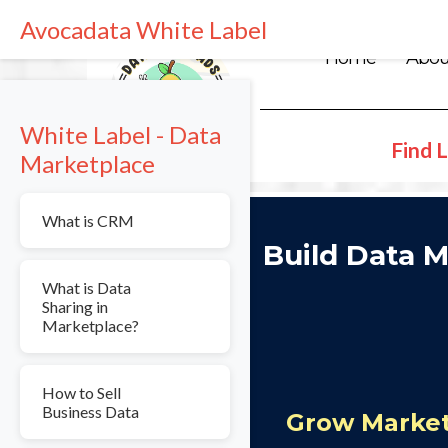
Avocadata White Label
Home
Abou
White Label - Data
Find L
Marketplace
What is CRM
Build Data M
What is Data
Sharing in
Marketplace?
How to Sell
Business Data
Grow Market