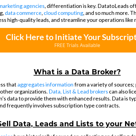
marketing agencies
, differentiation is key. DatatoLeads of
g,
data commerce
,
cloud computing
, and so much more. Th
ess high-quality leads, and streamline your operations like
Click Here to Initiate Your Subscrip
FREE Trials Available
What is a Data Broker?
ess that
aggregates information
from a variety of sources; 
o other organizations.
Data, List & Lead brokers
can also li
’s data to provide them with enhanced results. Data is typ
and frequently involves subscription type contracts.
Sell Data, Leads and Lists to your N