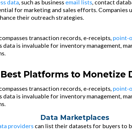
ss data
, such as business
email lists
, contact datab
ential for marketing and sales efforts. Companies 
hance their outreach strategies.
compasses transaction records, e-receipts,
point-o
s data is invaluable for inventory management, mar
s.
Best Platforms to Monetize 
ompasses transaction records, e-receipts,
point-o
s data is invaluable for inventory management, mar
s.
Data Marketplaces
ata providers
can list their datasets for buyers to