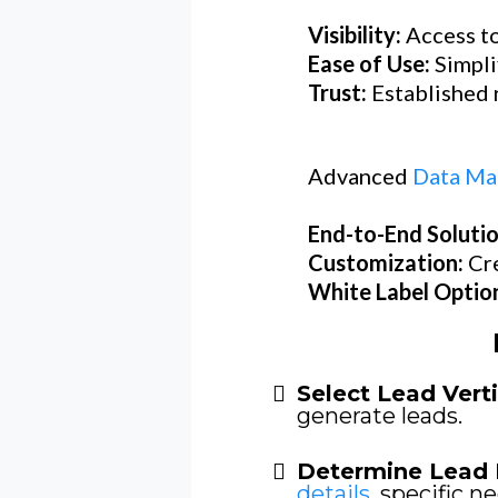
Visibility:
Access to
Ease of Use:
Simpli
Trust:
Established r
Advanced
Data Ma
End-to-End Soluti
Customization:
Cr
White Label Optio
Select Lead Verti
generate leads.
Determine Lead 
details
, specific ne