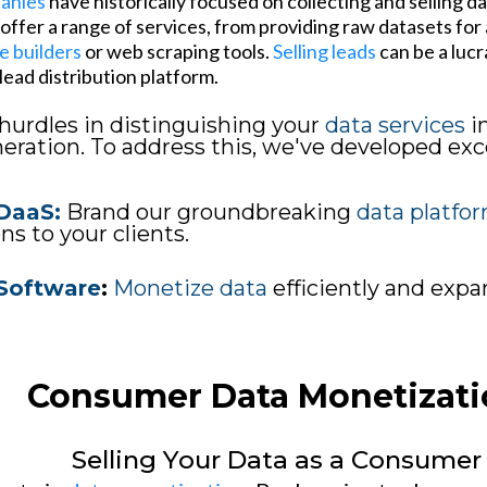
panies
have historically focused on collecting and selling d
ffer a range of services, from providing raw datasets for a
e builders
or web scraping tools.
Selling leads
can be a lucr
ead distribution platform.
hurdles in distinguishing your
data services
i
ration. To address this, we've developed exce
DaaS:
Brand our groundbreaking
data platfo
ns to your clients.
Software
:
Monetize data
efficiently and exp
Consumer Data Monetizati
Selling Your Data as a Consumer