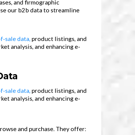
ases, and firmographic
use our b2b data to streamline
f-sale data,
product listings, and
ket analysis, and enhancing e-
Data
f-sale data,
product listings, and
ket analysis, and enhancing e-
 browse and purchase. They offer: