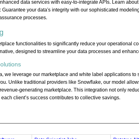
 enhanced data services with easy-to-integrate APIs. Learn about
 Guarantee your data's integrity with our sophisticated modelin
assurance processes.
g
ace functionalities to significantly reduce your operational co
rnative, designed to streamline your data processes and enhance
olutions
 we leverage our marketplace and white label applications to s
ou. Unlike traditional providers like Snowflake, our model allows
a revenue-generating marketplace. This integration not only red
ach client’s success contributes to collective savings.