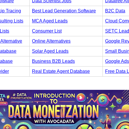
oftware
Data Scientist Jobs
Datatree Al
ip Tracing
Best Lead Generation Software
B2C Data
ulting Lists
MCA Aged Leads
Cloud Comp
Lists
Consumer List
SETC Lead
Alternative
Online Alternatives
Google Re
atabase
Solar Aged Leads
Small Busi
tabase
Business B2B Leads
Google Ads
vider
Real Estate Agent Database
Free Data 