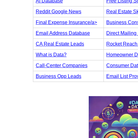
AI Database
Free Listing S
Reddit Google News
Real Estate Sk
Final Expense Insurance/a>
Business Cons
Email Address Database
Direct Mailing 
CA Real Estate Leads
Rocket Reach 
What is Data?
Homeowner D
Call-Center Companies
Consumer Da
Business Opp Leads
Email List Pro