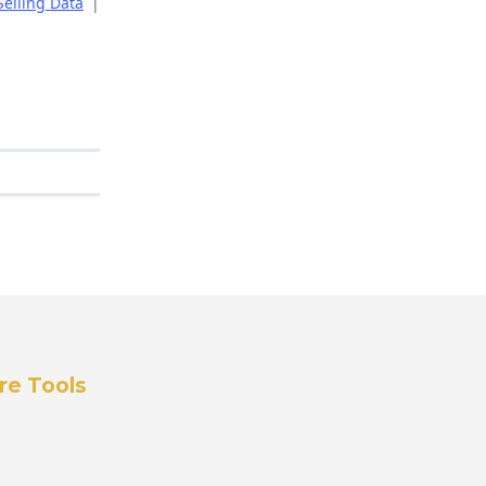
Selling Data
|
re Tools