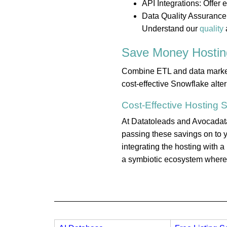
API Integrations: Offer
Data Quality Assurance:
Understand our
quality
Save Money
Hostin
Combine ETL and data marketpl
cost-effective Snowflake alte
Cost-Effective
Hosting
S
At Datatoleads and Avocadata,
passing these savings on to y
integrating the hosting with 
a symbiotic ecosystem where e