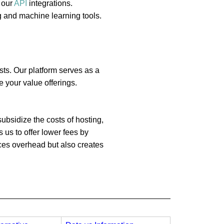
 our
API
integrations.
g and machine learning tools.
sts. Our platform serves as a
 your value offerings.
ubsidize the costs of hosting,
 us to offer lower fees by
uces overhead but also creates