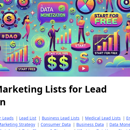
arketing Lists for Lead
on
r Leads
|
Lead List
|
Business Lead Lists
|
Medical Lead Lists
|
E
arketing Strategy
|
Consumer Data
|
Business Data
|
Data Monet