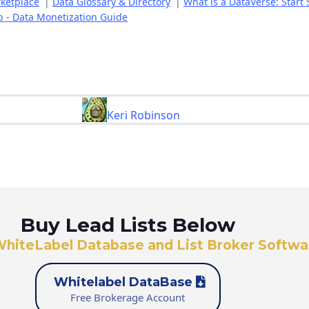
rketplace
|
Data Glossary & Directory
|
What is a DataVerse: Start 
p - Data Monetization Guide
Keri Robinson
Buy Lead Lists Below
WhiteLabel Database and List Broker Softwa
Whitelabel DataBase
Free Brokerage Account