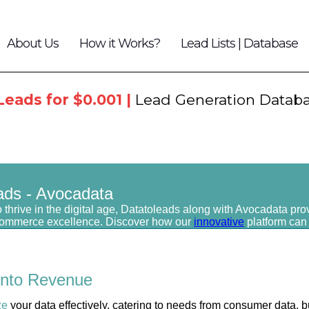
About Us
How it Works?
Lead Lists | Database
Leads for $0.001 |
Lead Generation Datab
ads - Avocadata
 thrive in the digital age, Datatoleads along with Avocadata pro
commerce excellence. Discover how our
innovative
platform can
into
Revenue
ze
your data effectively, catering to needs from consumer data, b