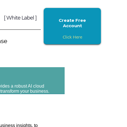
[ White Label ]
Create Free
Account
Click Here
ase
vides a robust AI cloud
 transform your business.
usiness insights, to