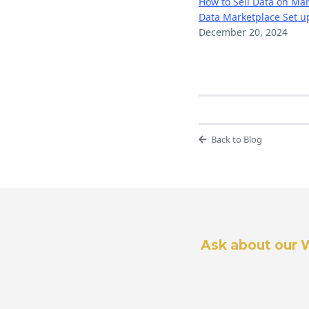
How to Sell Data on Ma
Data Marketplace Set u
December 20, 2024
Back to Blog
Ask about our 