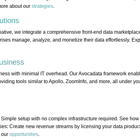
more about our
strategies
.
utions
ative, we integrate a comprehensive front-end data marketplace
rises manage, analyze, and monetize their data effortlessly. Expl
usiness
ness with minimal IT overhead. Our Avocadata framework enabl
viding tools similar to Apollo, ZoomInfo, and more, all under you
 Simple setup with no complex infrastructure required. See ho
ies: Create new revenue streams by licensing your data product
 our
opportunities
.