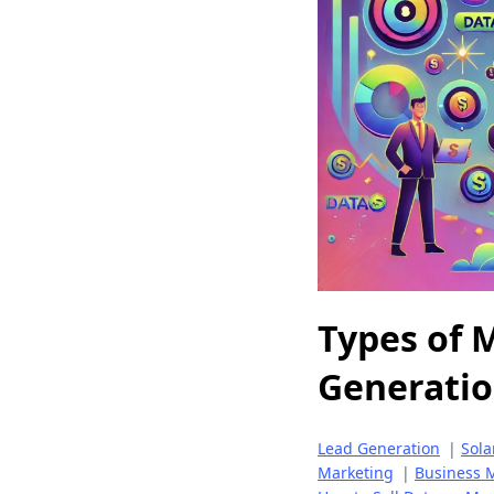
Types of M
Generati
Lead Generation
|
Sola
Marketing
|
Business M