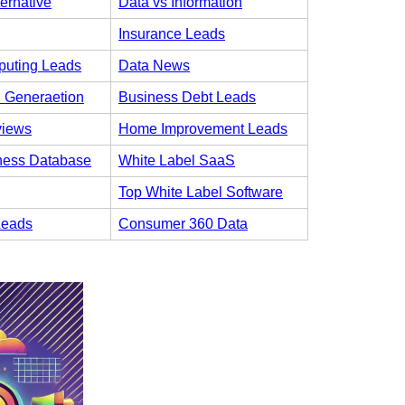
ternative
Data vs Information
Insurance Leads
uting Leads
Data News
 Generaetion
Business Debt Leads
views
Home Improvement Leads
ness Database
White Label SaaS
Top White Label Software
Leads
Consumer 360 Data