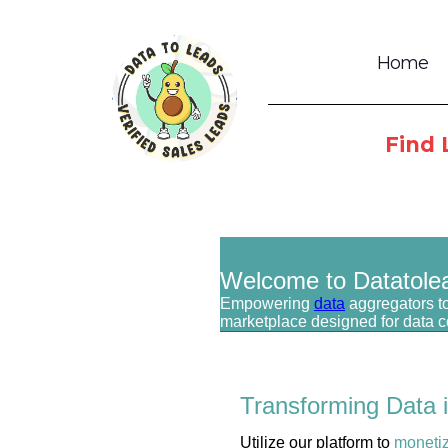
Home
Find 
Welcome to Datatole
Empowering
data
aggregators to
marketplace designed for data 
Transforming Data 
Utilize our platform to
moneti