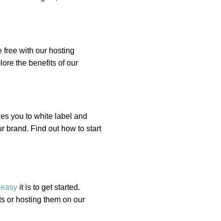
 free with our hosting
ore the benefits of our
es you to white label and
r brand. Find out how to start
w
easy
it is to get started.
s or hosting them on our