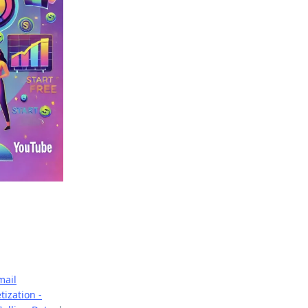
mail
ization -