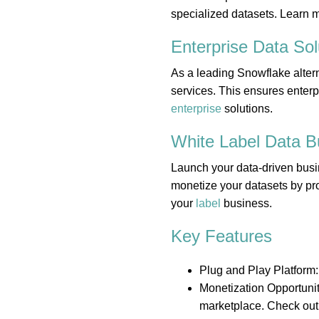
specialized datasets. Learn 
Enterprise Data
Sol
As a leading Snowflake altern
services. This ensures enterp
enterprise
solutions.
White Label Data
B
Launch your data-driven busi
monetize your datasets by pro
your
label
business.
Key Features
Plug and Play Platform:
Monetization Opportunit
marketplace. Check out