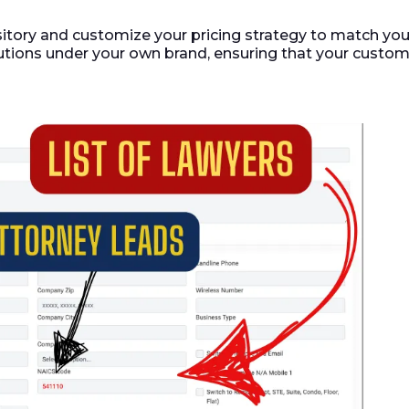
itory and customize your pricing strategy to match yo
utions under your own brand, ensuring that your custom