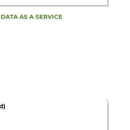
 DATA AS A SERVICE
d)
Uplead