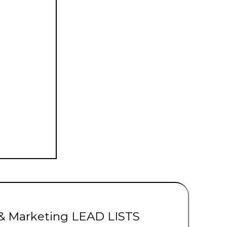
ads | Solar Leads
 & Marketing LEAD LISTS