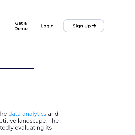
Get a
Sign Up
Login
Demo
 the
data analytics
and
etitive landscape. The
rtedly evaluating its