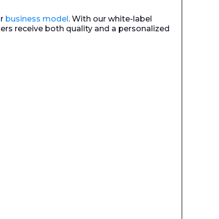
ur
business model
. With our white-label
ers receive both quality and a personalized