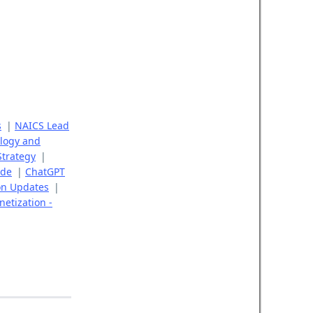
s
|
NAICS Lead
logy and
Strategy
|
ide
|
ChatGPT
on Updates
|
etization -