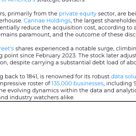
rs, primarily from the
private equity
sector, are b
werhouse.
Cannae Holdings
, the largest shareholde
tentially reduce the acquisition cost, according to 
emains paramount, and the outcome of these discuss
eet's
shares experienced a notable surge, climbi
g point since February 2023. The stock later adjus
lion, despite carrying a substantial debt load of abou
g back to 1841, is renowned for its robust
data
solu
impressive roster of
135,000 businesses
, including 
he evolving dynamics within the data and analytic
nd industry watchers alike.