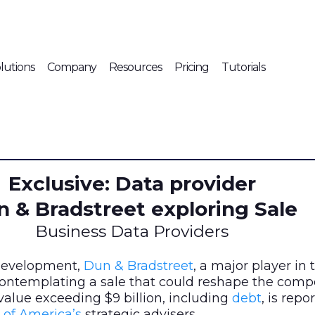
lutions
Company
Resources
Pricing
Tutorials
Exclusive: Data provider
 & Bradstreet exploring Sale
Business Data Providers
 development,
Dun & Bradstreet
, a major player in
 contemplating a sale that could reshape the comp
alue exceeding $9 billion, including
debt
, is repo
 of America’s
strategic advisers.