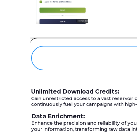
Unlimited Download Credits:
Gain unrestricted access to a vast reservoi
continuously fuel your campaigns with high
Data Enrichment:
Enhance the precision and reliability of yo
your information, transforming raw data i