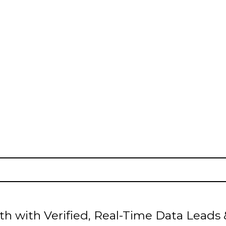
ADS
| INTENT Leads |
B2B Leads
| B2C Le
h with Verified, Real-Time Data Leads