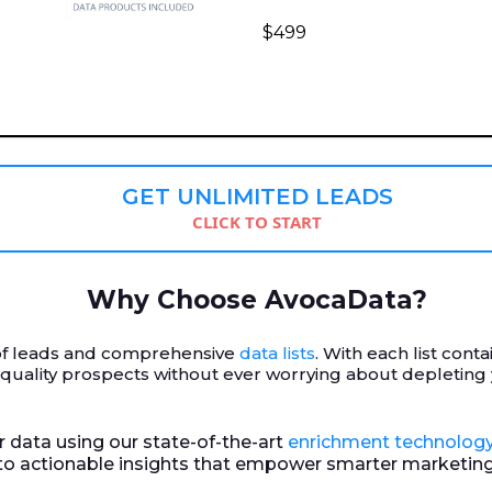
$499
GET UNLIMITED LEADS
CLICK TO START
Why Choose AvocaData?
r of leads and comprehensive
data lists
. With each list cont
-quality prospects without ever worrying about depleting
ur data using our state-of-the-art
enrichment technolog
nto actionable insights that empower smarter marketing