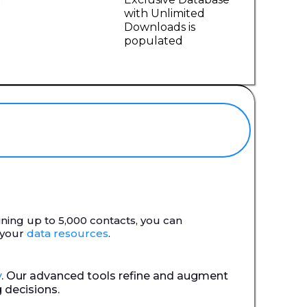
with Unlimited
Downloads is
populated
aining up to 5,000 contacts, you can
 your
data resources
.
y
. Our advanced tools refine and augment
 decisions.