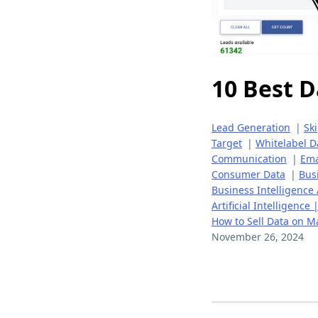
10 Best D
Lead Generation
|
Sk
Target
|
Whitelabel D
Communication
|
Ema
Consumer Data
|
Bus
Business Intelligence 
Artificial Intelligence
How to Sell Data on M
November 26, 2024