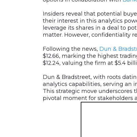
Insiders reveal that potential buye
their interest in this analytics po
leverage its shares in a deal to po
matter. However, confidentiality r
Following the news,
Dun & Bradstr
$12.66, marking the highest tradin
$12.24, valuing the firm at $5.4 bil
Dun & Bradstreet, with roots datin
analytics capabilities, serving an 
This strategic move underscores t
pivotal moment for stakeholders a