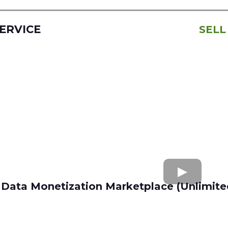
SERVICE
SELL
Data Monetization Marketplace (Unlimite
buy and sell data
Apollo.io
Lusha
Seamless AI
Wiza