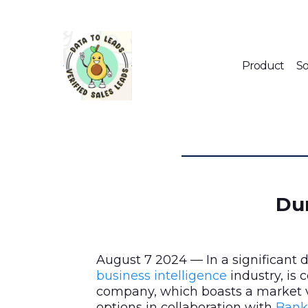
Product
So
Dun
August 7 2024 — In a significant
business intelligence
industry, is
company, which boasts a market v
options in collaboration with
Bank