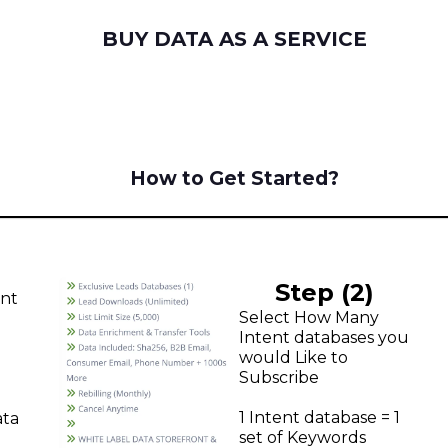
BUY DATA AS A SERVICE
How to Get Started?
Step (2)
unt
Select How Many
Intent databases you
would Like to
Subscribe
1 Intent database = 1
ata
set of Keywords