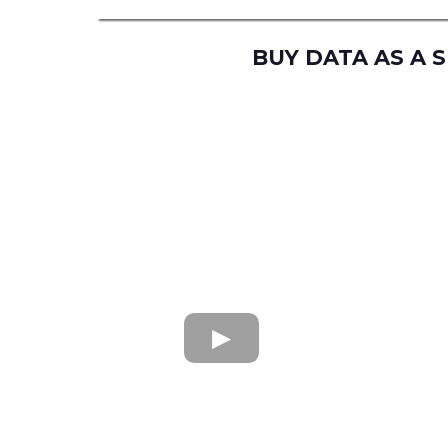
BUY DATA AS A 