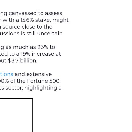
eing canvassed to assess
r with a 15.6% stake, might
a source close to the
ions is still uncertain.
ng as much as 23% to
ted to a 19% increase at
t $3.7 billion.
tions
and extensive
90% of the Fortune 500.
s sector, highlighting a