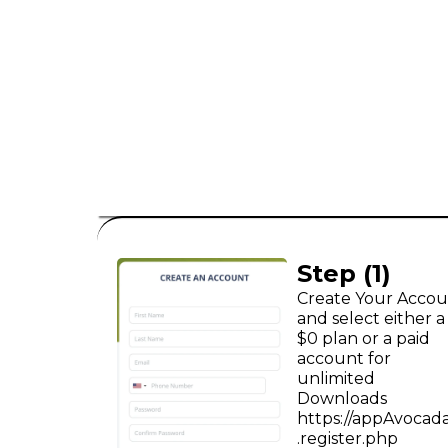
consumer leads
B2C
Step (1)
Create Your Acco
and select either a
$0 plan or a paid
account for
unlimited
Downloads
https://appAvocad
.register.php