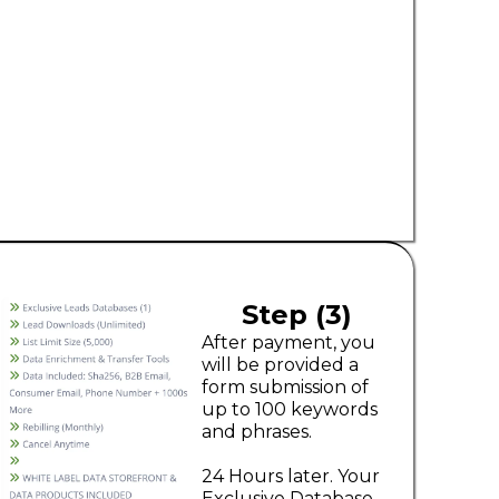
Step (3)
After payment, you
will be provided a
form submission of
up to 100 keywords
and phrases.
24 Hours later. Your
Exclusive Database