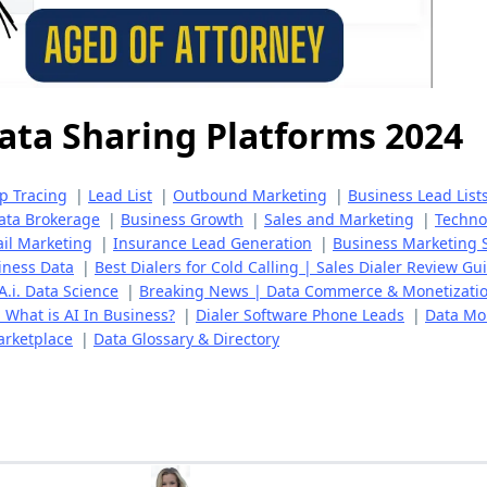
ata Sharing Platforms 2024
ip Tracing
|
Lead List
|
Outbound Marketing
|
Business Lead List
ata Brokerage
|
Business Growth
|
Sales and Marketing
|
Techno
il Marketing
|
Insurance Lead Generation
|
Business Marketing 
iness Data
|
Best Dialers for Cold Calling | Sales Dialer Review Gu
A.i. Data Science
|
Breaking News | Data Commerce & Monetizati
 | What is AI In Business?
|
Dialer Software Phone Leads
|
Data Mon
arketplace
|
Data Glossary & Directory