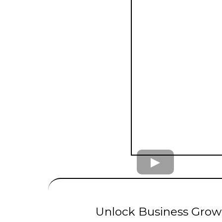
UNLIMITED
LE
Unlock Business Growt