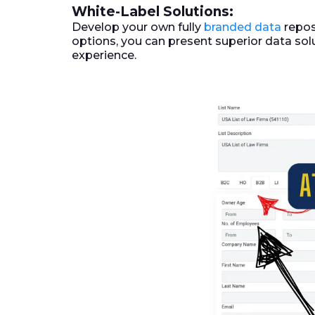
White-Label Solutions:
Develop your own fully
branded data
repos
options, you can present superior data sol
experience.