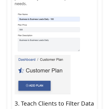
needs.
3. Teach Clients to Filter Data