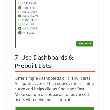
7. Use Dashboards &
Prebuilt Lists
Offer simple dashboards or prebuilt lists
for quick access. This reduces the learning
curve and helps clients find leads fast.
Make custom dashboards for advanced
users who need more control.