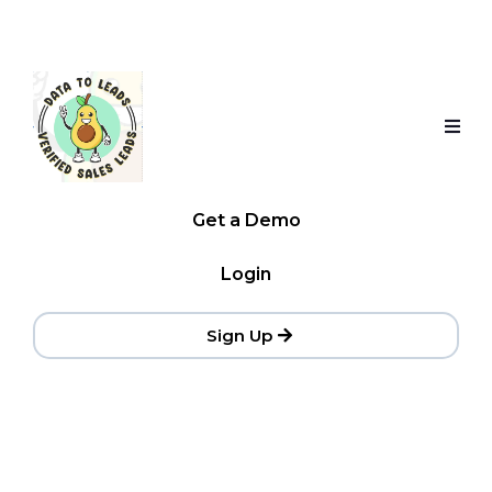
Get a Demo
Login
Sign Up