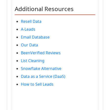
Additional Resources
Resell Data
A-Leads
Email Database
Our Data
BeenVerified Reviews
List Cleaning
Snowflake Alternative
Data as a Service (DaaS)
How to Sell Leads