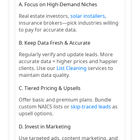
A. Focus on High-Demand Niches
Real estate investors,
solar installers
,
insurance brokers—pick industries willing
to pay for accurate data.
B. Keep Data Fresh & Accurate
Regularly verify and update leads. More
accurate data = higher prices and happier
clients. Use our
List Cleaning
services to
maintain data quality.
C. Tiered Pricing & Upsells
Offer basic and premium plans. Bundle
custom NAICS lists or
skip-traced leads
as
upsell options.
D. Invest in Marketing
Use targeted ads, content marketing, and