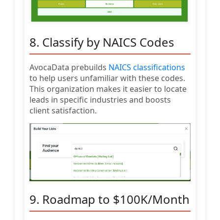
8. Classify by NAICS Codes
AvocaData prebuilds
NAICS classifications
to help users unfamiliar with these codes.
This organization makes it easier to locate
leads in specific industries and boosts
client satisfaction.
9. Roadmap to $100K/Month