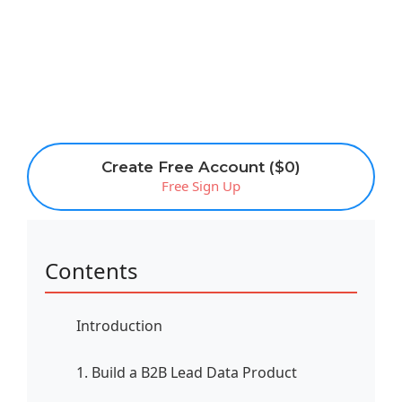
Create Free Account ($0)
Free Sign Up
Contents
Introduction
1. Build a B2B Lead Data Product