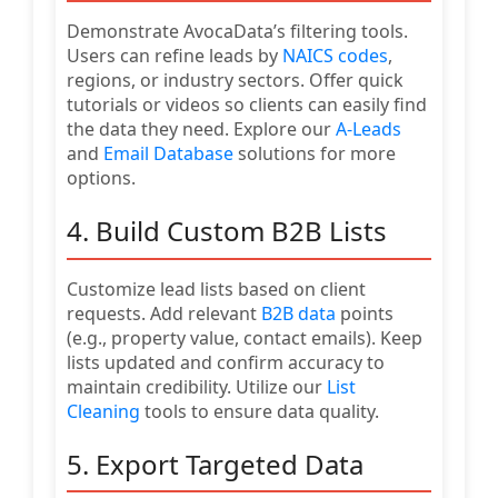
Demonstrate AvocaData’s filtering tools.
Users can refine leads by
NAICS codes
,
regions, or industry sectors. Offer quick
tutorials or videos so clients can easily find
the data they need. Explore our
A-Leads
and
Email Database
solutions for more
options.
4. Build Custom B2B Lists
Customize lead lists based on client
requests. Add relevant
B2B data
points
(e.g., property value, contact emails). Keep
lists updated and confirm accuracy to
maintain credibility. Utilize our
List
Cleaning
tools to ensure data quality.
5. Export Targeted Data