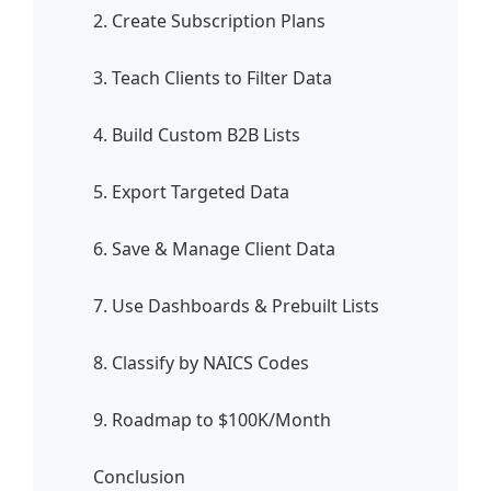
2. Create Subscription Plans
3. Teach Clients to Filter Data
4. Build Custom B2B Lists
5. Export Targeted Data
6. Save & Manage Client Data
7. Use Dashboards & Prebuilt Lists
8. Classify by NAICS Codes
9. Roadmap to $100K/Month
Conclusion