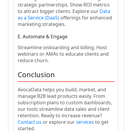
strategic partnerships. Show ROI metrics
to attract bigger clients. Explore our
Data
as a Service (DaaS)
offerings for enhanced
marketing strategies.
E. Automate & Engage
Streamline onboarding and billing. Host
webinars or AMAs to educate clients and
reduce churn.
Conclusion
AvocaData helps you build, market, and
manage B2B lead products easily. From
subscription plans to custom dashboards,
our tools streamline data sales and client
retention. Ready to increase revenue?
Contact us
or explore our
services
to get
started.