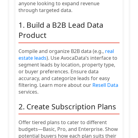
anyone looking to expand revenue
through targeted data.
1. Build a B2B Lead Data
Product
Compile and organize B2B data (e.g.,
real
estate leads
). Use AvocaData’s interface to
segment leads by location, property type,
or buyer preferences. Ensure data
accuracy, and categorize leads for easy
filtering. Learn more about our
Resell Data
services.
2. Create Subscription Plans
Offer tiered plans to cater to different
budgets—Basic, Pro, and Enterprise. Show
potential buyers how each plan suits their