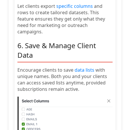
Let clients export
specific columns
and
rows to create tailored datasets. This
feature ensures they get only what they
need for marketing or outreach
campaigns.
6. Save & Manage Client
Data
Encourage clients to save
data lists
with
unique names. Both you and your clients
can access saved lists anytime, provided
subscriptions remain active.