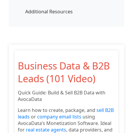
Additional Resources
Business Data & B2B
Leads (101 Video)
Quick Guide: Build & Sell B2B Data with
AvocaData
Learn how to create, package, and
sell B2B
leads
or
company email lists
using
AvocaData’s Monetization Software. Ideal
for
real estate agents
, data providers, and