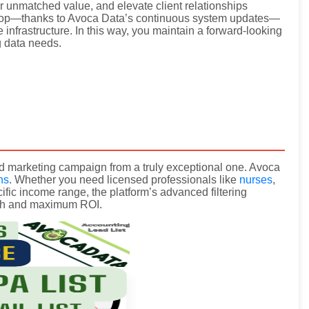
er unmatched value, and elevate client relationships
 loop—thanks to Avoca Data’s continuous system updates—
 infrastructure. In this way, you maintain a forward-looking
g data needs.
good marketing campaign from a truly exceptional one. Avoca
ns
. Whether you need licensed professionals like
nurses
,
ific income range, the platform’s advanced filtering
ach and maximum ROI.