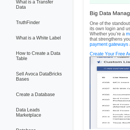
What is a Transfer
Data
Big Data Manag
TruthFinder
One of the standout
its own login and u
Whether you’re a
m
What is a White Label
that strengthens you
payment gateways
How to Create a Data
Create Your Free A
Table
Sell Avoca DataBricks
Bases
Create a Database
Data Leads
Marketplace