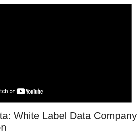
ta: White Label Data Company 
on