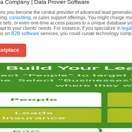
ta Company | Data Provier Software
eans you become the central provider of advanced lead generati
ting,
consulting
, or sales support offerings. You might charge m
ata sets, or even one-time access passes to a unique database yo
pt to your clients’ needs. For instance, if you specialize in
lega
cus on
B2B software
services, you could curate technology compa
ketplace