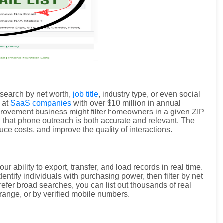
search by net worth,
job title
, industry type, or even social
 at
SaaS companies
with over $10 million in annual
improvement business might filter homeowners in a given ZIP
g that phone outreach is both accurate and relevant. The
uce costs, and improve the quality of interactions.
our ability to export, transfer, and load records in real time.
dentify individuals with purchasing power, then filter by net
efer broad searches, you can list out thousands of real
range, or by verified mobile numbers.