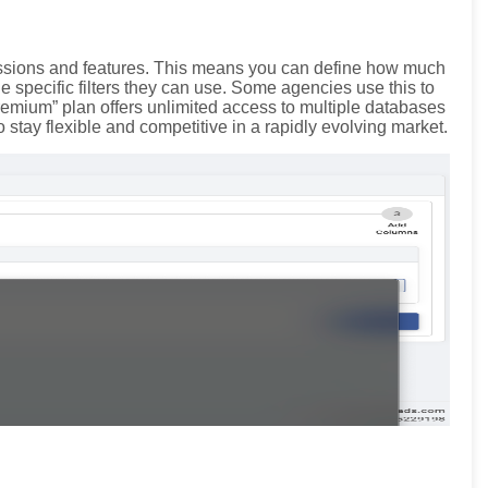
missions and features. This means you can define how much
specific filters they can use. Some agencies use this to
remium” plan offers unlimited access to multiple databases
o stay flexible and competitive in a rapidly evolving market.