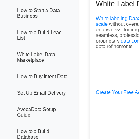
White Label 
How to Start a Data
Business
White labeling Da
scale
without overex
or business, turning 
How to a Build Lead
seamless, professio
List
proprietary
data co
data refinements.
White Label Data
Marketplace
How to Buy Intent Data
Create Your Free A
Set Up Email Delivery
AvocaData Setup
Guide
How to a Build
Database