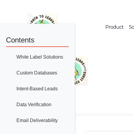
Product
So
Contents
White Label Solutions
Custom Databases
Intent-Based Leads
Data Verification
Email Deliverability