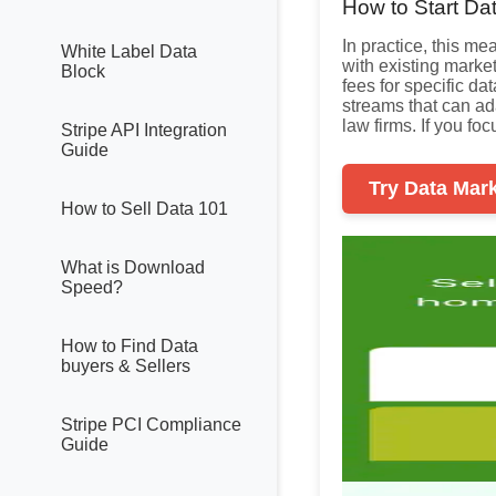
How to Start Da
In practice, this m
White Label Data
with existing marke
Block
fees for specific d
streams that can ada
law firms. If you fo
Stripe API Integration
Guide
Try Data Mar
How to Sell Data 101
What is Download
Speed?
How to Find Data
buyers & Sellers
Stripe PCI Compliance
Guide