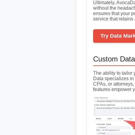
Ultimately, AvocaD
without the headac
ensures that your pr
service that retain
Try Data Mar
Custom Data
The ability to tailo
Data specializes in 
CPAs, or attorneys,
features empower y