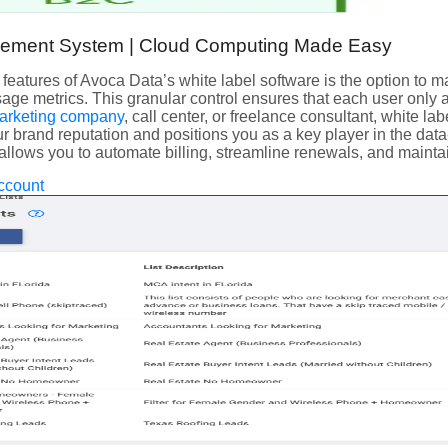
ement System | Cloud Computing Made Easy
 features of Avoca Data’s white label software is the option to 
sage metrics. This granular control ensures that each user only
arketing company
, call center, or freelance consultant, white l
r brand reputation and positions you as a key player in the data
allows you to automate billing, streamline renewals, and maintai
ccount