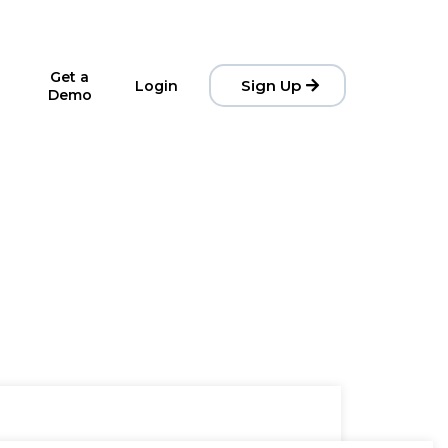
Get a
Sign Up
Login
Demo