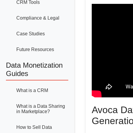
CRM Tools
Compliance & Legal
Case Studies
Future Resources
Data Monetization
Guides
What is a CRM
What is a Data Sharing
Avoca Da
in Marketplace?
Generati
How to Sell Data