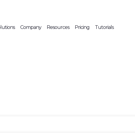
lutions
Company
Resources
Pricing
Tutorials