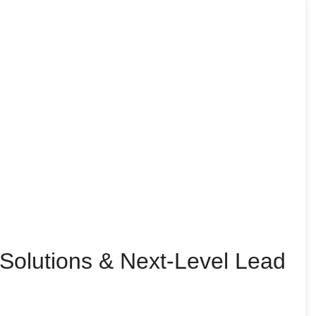
Solutions & Next-Level Lead