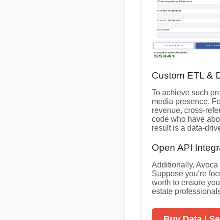
Custom ETL & D
To achieve such pr
media presence. Fo
revenue, cross-ref
code who have abov
result is a data-dri
Open API Integra
Additionally, Avoca
Suppose you’re fo
worth to ensure you
estate professional
Buy Data | Se