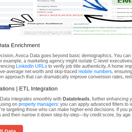
ata Enrichment
ecision, Avoca Data goes beyond basic demographics. You can 
r example, a marketing agency might isolate C-level executives
erencing
LinkedIn URLs
to verify job title authenticity. A home 
e-average net worth and skip-traced
mobile numbers
, ensurin
ven approach that can dramatically improve conversion rates, red
tions | ETL Integration
 Data integrates smoothly with
Datatoleads
, further enhancing y
cusing on
property managers
: you can apply advanced filters to i
’re targeting those who can make higher-end decisions. If you pr
s and then narrow it down step-by-step—by credit score, by age 
ll Data