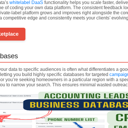
ata’s
whitelabel DaaS
functionality helps you scale faster, deliv
he of coding your own data platform. The consistent feedback
ivate-label platform grows and improves right alongside the core
s a competitive edge and consistently meets your clients’ evolvin
ketplace
bases
r your data to specific audiences is often what differentiates a 
letting you build highly specific databases for targeted
campaig
 or you’re seeking homeowners in a particular region with a spec
ou to narrow your search. This ensures minimal wasted outre