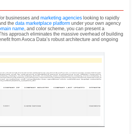
y for businesses and
marketing agencies
looking to rapidly
rand the
data marketplace platform
under your own agency
omain name
, and color scheme, you can present a
. This approach eliminates the massive overhead of building
 benefit from Avoca Data’s robust architecture and ongoing