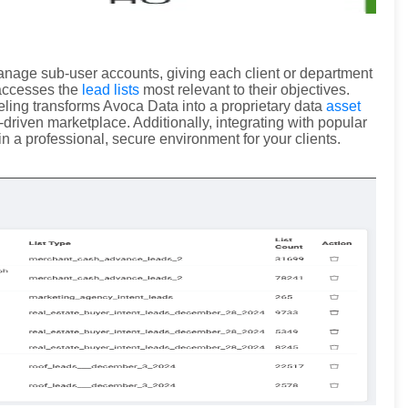
manage sub-user accounts, giving each client or department
 accesses the
lead lists
most relevant to their objectives.
abeling transforms Avoca Data into a proprietary data
asset
-driven marketplace. Additionally, integrating with popular
n a professional, secure environment for your clients.