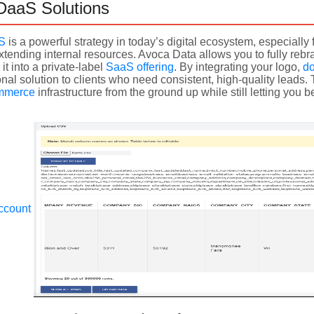
DaaS Solutions
aS
is a powerful strategy in today’s digital ecosystem, especiall
tending internal resources. Avoca Data allows you to fully reb
it into a private-label
SaaS offering
. By integrating your logo,
d
nal solution to clients who need consistent, high-quality leads
mmerce
infrastructure from the ground up while still letting you
ccount