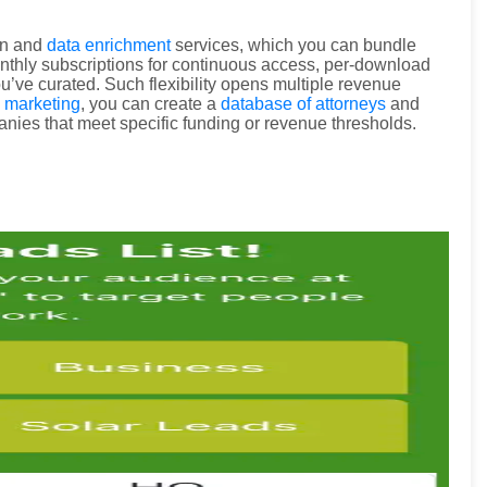
on and
data enrichment
services, which you can bundle
onthly subscriptions for continuous access, per-download
u’ve curated. Such flexibility opens multiple revenue
l marketing
, you can create a
database of attorneys
and
nies that meet specific funding or revenue thresholds.