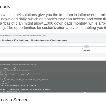
loads
s
white label solutions give you the freedom to tailor user per
 download daily, which databases they can access, and even the 
: a “basic” plan might allow 1,000 downloads monthly, while a “p
ing. The opportunities for customization are vast, enabling you t
a as a Service