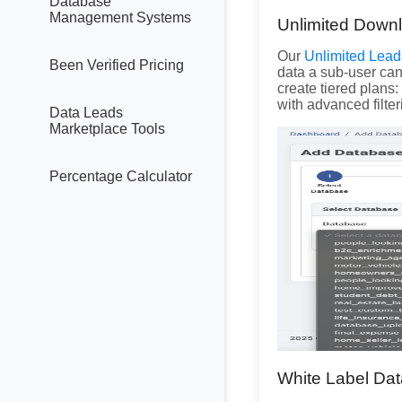
Database
Management Systems
Unlimited Down
Our
Unlimited Lead
Been Verified Pricing
data a sub-user can
create tiered plans
with advanced filter
Data Leads
Marketplace Tools
Percentage Calculator
White Label Dat