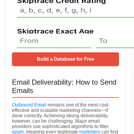
Build a Database for Free
Email Deliverability: How to Send
Emails
Outbound Email
remains one of the most cost-
effective and scalable marketing channels—if
done correctly. Achieving strong deliverability,
however, can be challenging. Major email
providers use sophisticated algorithms to filter
spam
, meaning even legitimate
marketers
can find