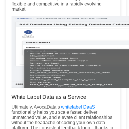
flexible and competitive in a rapidly evolving
market.
White Label Data as a Service
Ultimately, AvocaData’s
whitelabel DaaS
functionality helps you scale faster, deliver
unmatched value, and elevate client relationships
without the headache of coding your own data
platform. The consistent feedback loop—thanks to