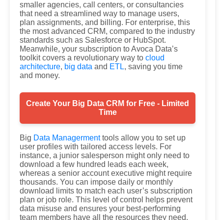
smaller agencies, call centers, or consultancies
that need a streamlined way to manage users,
plan assignments, and billing. For enterprise, this
the most advanced CRM, compared to the industry
standards such as Salesforce or HubSpot.
Meanwhile, your subscription to Avoca Data’s
toolkit covers a revolutionary way to
cloud
architecture
,
big data
and
ETL
, saving you time
and money.
Create Your Big Data CRM for Free - Limited
Time
Big
Data Managerment
tools allow you to set up
user profiles with tailored access levels. For
instance, a junior salesperson might only need to
download a few hundred leads each week,
whereas a senior account executive might require
thousands. You can impose daily or monthly
download limits to match each user’s subscription
plan or job role. This level of control helps prevent
data misuse and ensures your best-performing
team members have all the resources they need.