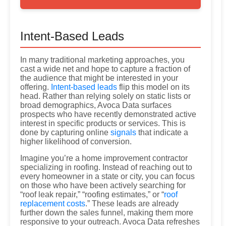
Intent-Based Leads
In many traditional marketing approaches, you
cast a wide net and hope to capture a fraction of
the audience that might be interested in your
offering.
Intent-based leads
flip this model on its
head. Rather than relying solely on static lists or
broad demographics, Avoca Data surfaces
prospects who have recently demonstrated active
interest in specific products or services. This is
done by capturing online
signals
that indicate a
higher likelihood of conversion.
Imagine you’re a home improvement contractor
specializing in roofing. Instead of reaching out to
every homeowner in a state or city, you can focus
on those who have been actively searching for
“roof leak repair,” “roofing estimates,” or “
roof
replacement costs
.” These leads are already
further down the sales funnel, making them more
responsive to your outreach. Avoca Data refreshes