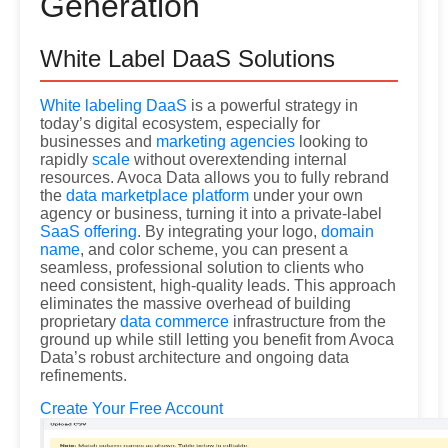
Generation
White Label DaaS Solutions
White labeling DaaS
is a powerful strategy in
today’s digital ecosystem, especially for
businesses and
marketing agencies
looking to
rapidly
scale
without overextending internal
resources. Avoca Data allows you to fully rebrand
the
data marketplace platform
under your own
agency or business, turning it into a private-label
SaaS offering
. By integrating your logo,
domain
name
, and color scheme, you can present a
seamless, professional solution to clients who
need consistent, high-quality leads. This approach
eliminates the massive overhead of building
proprietary
data commerce
infrastructure from the
ground up while still letting you benefit from Avoca
Data’s robust architecture and ongoing data
refinements.
Create Your Free Account