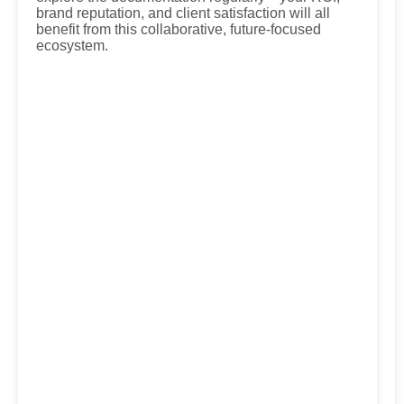
brand reputation, and client satisfaction will all
benefit from this collaborative, future-focused
ecosystem.