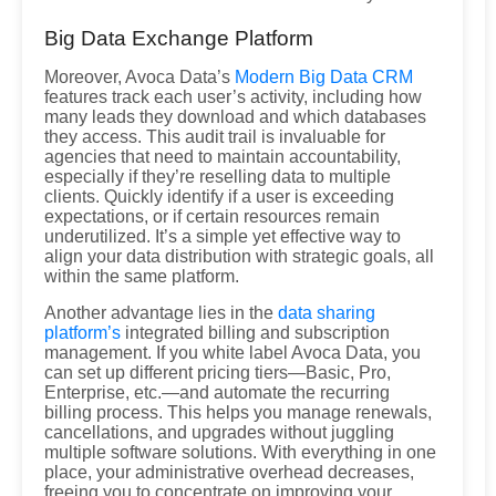
Big Data Exchange Platform
Moreover, Avoca Data’s
Modern Big Data CRM
features track each user’s activity, including how
many leads they download and which databases
they access. This audit trail is invaluable for
agencies that need to maintain accountability,
especially if they’re reselling data to multiple
clients. Quickly identify if a user is exceeding
expectations, or if certain resources remain
underutilized. It’s a simple yet effective way to
align your data distribution with strategic goals, all
within the same platform.
Another advantage lies in the
data sharing
platform’s
integrated billing and subscription
management. If you white label Avoca Data, you
can set up different pricing tiers—Basic, Pro,
Enterprise, etc.—and automate the recurring
billing process. This helps you manage renewals,
cancellations, and upgrades without juggling
multiple software solutions. With everything in one
place, your administrative overhead decreases,
freeing you to concentrate on improving your