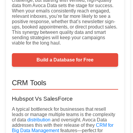
challenge, but starting with verified, high-quality
data from Avoca Data sets the stage for success.
When your emails consistently reach engaged,
relevant inboxes, you’re far more likely to see a
positive response, whether that’s newsletter sign-
ups, booked appointments, or direct product sales.
This synergy between quality data and smart
sending strategies will keep your campaigns
viable for the long haul.
Build a Database for Free
CRM Tools
Hubspot Vs SalesForce
A typical bottleneck for businesses that resell
leads or manage multiple teams is the complexity
of data
distribution
and oversight. Avoca Data
addresses this with their release of they
CRM for
Big Data Management
features—perfect for