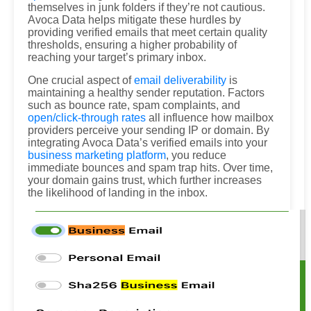
themselves in junk folders if they’re not cautious.
Avoca Data helps mitigate these hurdles by
providing verified emails that meet certain quality
thresholds, ensuring a higher probability of
reaching your target’s primary inbox.
One crucial aspect of
email deliverability
is
maintaining a healthy sender reputation. Factors
such as bounce rate, spam complaints, and
open/click-through rates
all influence how mailbox
providers perceive your sending IP or domain. By
integrating Avoca Data’s verified emails into your
business marketing platform
, you reduce
immediate bounces and spam trap hits. Over time,
your domain gains trust, which further increases
the likelihood of landing in the inbox.