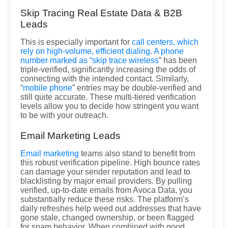
Skip Tracing Real Estate Data & B2B
Leads
This is especially important for
call centers, which
rely on high-volume, efficient dialing. A phone
number marked as “
skip trace wireless
” has been
triple-verified, significantly increasing the odds of
connecting with the intended contact. Similarly,
“
mobile phone
” entries may be double-verified and
still quite accurate. These multi-tiered verification
levels allow you to decide how stringent you want
to be with your outreach.
Email Marketing Leads
Email marketing
teams also stand to benefit from
this robust verification pipeline. High bounce rates
can damage your sender reputation and lead to
blacklisting by major email providers. By pulling
verified, up-to-date emails from Avoca Data, you
substantially reduce these risks. The platform’s
daily refreshes help weed out addresses that have
gone stale, changed ownership, or been flagged
for spam behavior. When combined with good