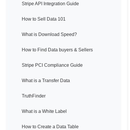
Stripe API Integration Guide
How to Sell Data 101
What is Download Speed?
How to Find Data buyers & Sellers
Stripe PCI Compliance Guide
What is a Transfer Data
TruthFinder
What is a White Label
How to Create a Data Table