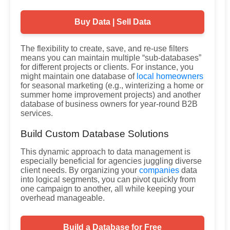
Buy Data | Sell Data
The flexibility to create, save, and re-use filters
means you can maintain multiple “sub-databases”
for different projects or clients. For instance, you
might maintain one database of
local homeowners
for seasonal marketing (e.g., winterizing a home or
summer home improvement projects) and another
database of business owners for year-round B2B
services.
Build Custom Database Solutions
This dynamic approach to data management is
especially beneficial for agencies juggling diverse
client needs. By organizing your
companies
data
into logical segments, you can pivot quickly from
one campaign to another, all while keeping your
overhead manageable.
Build a Database for Free