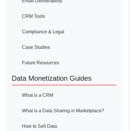
Email Deliverability
CRM Tools
Compliance & Legal
Case Studies
Future Resources
Data Monetization Guides
What is a CRM
What is a Data Sharing in Marketplace?
How to Sell Data