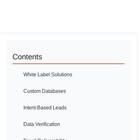
Contents
White Label Solutions
Custom Databases
Intent-Based Leads
Data Verification