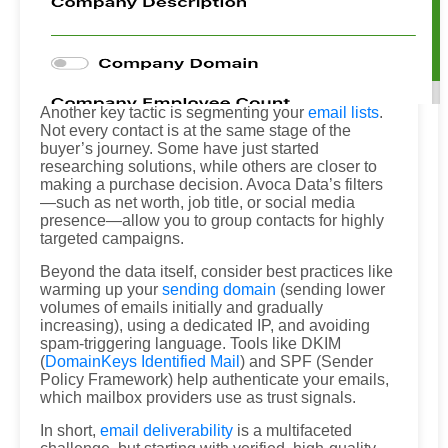
Another key tactic is segmenting your
email lists
.
Not every contact is at the same stage of the
buyer’s journey. Some have just started
researching solutions, while others are closer to
making a purchase decision. Avoca Data’s filters
—such as net worth, job title, or social media
presence—allow you to group contacts for highly
targeted campaigns.
Beyond the data itself, consider best practices like
warming up your
sending domain
(sending lower
volumes of emails initially and gradually
increasing), using a dedicated IP, and avoiding
spam-triggering language. Tools like DKIM
(
DomainKeys Identified Mail
) and SPF (Sender
Policy Framework) help authenticate your emails,
which mailbox providers use as trust signals.
In short,
email deliverability
is a multifaceted