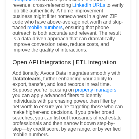
revenue, cross-referencing
LinkedIn URLs
to verify
job title authenticity. A home improvement
business might filter homeowners in a given ZIP
code who have above-average net worth and skip-
traced
mobile numbers
, ensuring that phone
outreach is both accurate and relevant. The result
is a data-driven approach that can dramatically
improve conversion rates, reduce costs, and
improve the quality of interactions.
Open API Integrations | ETL Integration
Additionally, Avoca Data integrates smoothly with
Datatoleads
, further enhancing your ability to
export, transfer, and load records in real time.
Suppose you’re focusing on
property managers
:
you can apply advanced filters to identify
individuals with purchasing power, then filter by
net worth to ensure you’re targeting those who can
make higher-end decisions. If you prefer broad
searches, you can list out thousands of real estate
professionals and then narrow it down step-by-
step—by credit score, by age range, or by verified
mobile numbers.