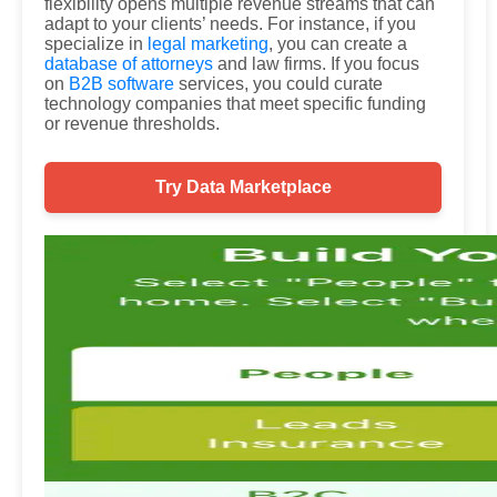
flexibility opens multiple revenue streams that can
adapt to your clients’ needs. For instance, if you
specialize in
legal marketing
, you can create a
database of attorneys
and law firms. If you focus
on
B2B software
services, you could curate
technology companies that meet specific funding
or revenue thresholds.
Try Data Marketplace