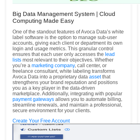
Big Data Management System | Cloud
Computing Made Easy
One of the standout features of Avoca Data’s white
label software is the option to manage sub-user
accounts, giving each client or department its own
login and usage metrics. This granular control
ensures that each user only accesses the
lead
lists
most relevant to their objectives. Whether
you’re a
marketing company
, call center, or
freelance consultant, white labeling transforms
Avoca Data into a proprietary data
asset
that
strengthens your brand reputation and positions
you as a key player in the data-driven
marketplace. Additionally, integrating with popular
payment gateways
allows you to automate billing,
streamline renewals, and maintain a professional,
secure environment for your clients.
Create Your Free Account