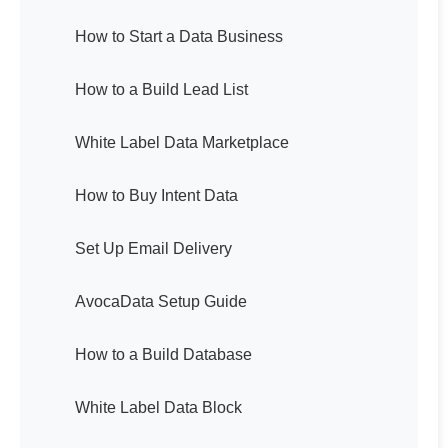
How to Start a Data Business
How to a Build Lead List
White Label Data Marketplace
How to Buy Intent Data
Set Up Email Delivery
AvocaData Setup Guide
How to a Build Database
White Label Data Block