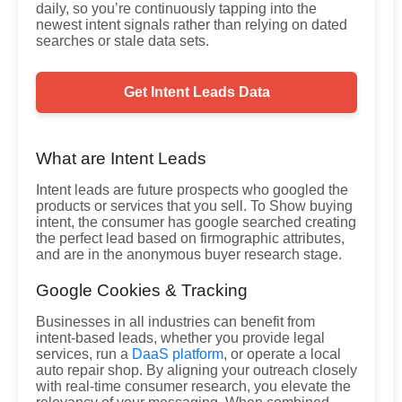
daily, so you’re continuously tapping into the
newest intent signals rather than relying on dated
searches or stale data sets.
Get Intent Leads Data
What are Intent Leads
Intent leads are future prospects who googled the
products or services that you sell. To Show buying
intent, the consumer has google searched creating
the perfect lead based on firmographic attributes,
and are in the anonymous buyer research stage.
Google Cookies & Tracking
Businesses in all industries can benefit from
intent-based leads, whether you provide legal
services, run a
DaaS platform
, or operate a local
auto repair shop. By aligning your outreach closely
with real-time consumer research, you elevate the