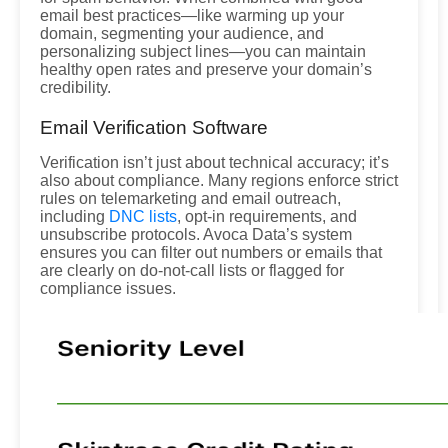
email best practices—like warming up your
domain, segmenting your audience, and
personalizing subject lines—you can maintain
healthy open rates and preserve your domain’s
credibility.
Email Verification Software
Verification isn’t just about technical accuracy; it’s
also about compliance. Many regions enforce strict
rules on telemarketing and email outreach,
including
DNC lists
, opt-in requirements, and
unsubscribe protocols. Avoca Data’s system
ensures you can filter out numbers or emails that
are clearly on do-not-call lists or flagged for
compliance issues.