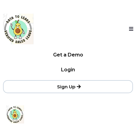
Get a Demo
Login
Sign Up