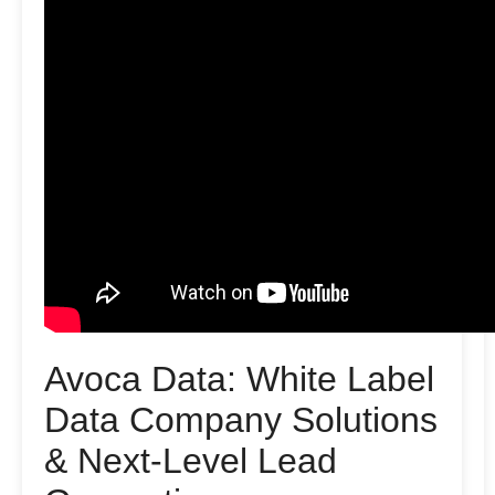
Avoca Data: White Label
Data Company Solutions
& Next-Level Lead