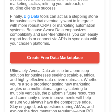
marketing tactics, refining your outreach, or
guiding clients to success.
Finally,
Big Data
tools can act as a stepping stone
for businesses that eventually want to integrate
with more robust CRMs or marketing automation
systems. Because Avoca Data emphasizes
compatibility and user-friendliness, you can easily
export leads or connect via APIs to sync data with
your chosen platforms.
Create Free Data Marketplace
Ultimately, Avoca Data aims to be a one-stop
solution for businesses seeking scalable, ethical,
and highly effective data-driven outreach. Whether
you’re a sole proprietor testing new marketing
angles or a multinational agency catering to
multiple verticals, the platform’s future resources
and community-driven improvements will help
ensure you always have the competitive edge.
Stay engaged, ask questions during AMAs, and
explore the documentation regularly—your ROI,