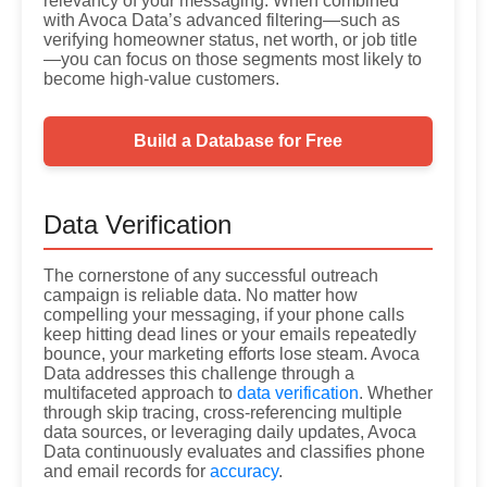
relevancy of your messaging. When combined
with Avoca Data’s advanced filtering—such as
verifying homeowner status, net worth, or job title
—you can focus on those segments most likely to
become high-value customers.
Build a Database for Free
Data Verification
The cornerstone of any successful outreach
campaign is reliable data. No matter how
compelling your messaging, if your phone calls
keep hitting dead lines or your emails repeatedly
bounce, your marketing efforts lose steam. Avoca
Data addresses this challenge through a
multifaceted approach to
data verification
. Whether
through skip tracing, cross-referencing multiple
data sources, or leveraging daily updates, Avoca
Data continuously evaluates and classifies phone
and email records for
accuracy
.