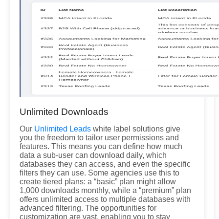
Unlimited Downloads
Our
Unlimited Leads
white label solutions give
you the freedom to tailor user permissions and
features. This means you can define how much
data a sub-user can download daily, which
databases they can access, and even the specific
filters they can use. Some agencies use this to
create tiered plans: a “basic” plan might allow
1,000 downloads monthly, while a “premium” plan
offers unlimited access to multiple databases with
advanced filtering. The opportunities for
customization are vast, enabling you to stay