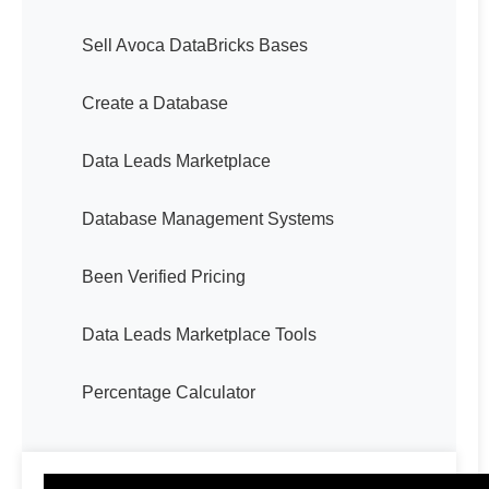
Sell Avoca DataBricks Bases
Create a Database
Data Leads Marketplace
Database Management Systems
Been Verified Pricing
Data Leads Marketplace Tools
Percentage Calculator