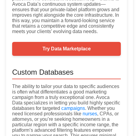
Avoca Data’s continuous system updates—
ensures that your private-label platform grows and
improves right alongside the core infrastructure. In
this way, you maintain a forward-looking service
that retains a competitive edge and consistently
meets your clients’ evolving data needs.
Try Data Marketplace
Custom Databases
The ability to tailor your data to specific audiences
is often what differentiates a good marketing
campaign from a truly exceptional one. Avoca
Data specializes in letting you build highly specific
databases for targeted
campaigns
. Whether you
need licensed professionals like
nurses
, CPAs, or
attorneys, or you’re seeking homeowners in a
particular region with a specific income range, the
platform’s advanced filtering features empower
you to narrow your search. This ensures minimal