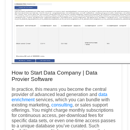
How to Start Data Company | Data
Provier Software
In practice, this means you become the central
provider of advanced lead generation and
data
enrichment
services, which you can bundle with
existing marketing,
consulting
, or sales support
offerings. You might charge monthly subscriptions
for continuous access, per-download fees for
specific data sets, or even one-time access passes
to a unique database you’ve curated. Such