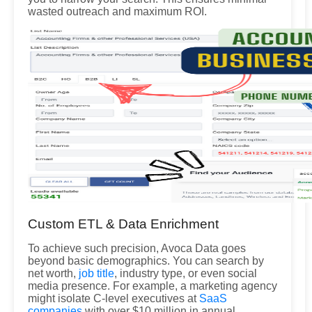
wasted outreach and maximum ROI.
Custom ETL & Data Enrichment
To achieve such precision, Avoca Data goes
beyond basic demographics. You can search by
net worth,
job title
, industry type, or even social
media presence. For example, a marketing agency
might isolate C-level executives at
SaaS
companies
with over $10 million in annual