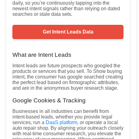
daily, so you’re continuously tapping into the
newest intent signals rather than relying on dated
searches or stale data sets.
Get Intent Leads Data
What are Intent Leads
Intent leads are future prospects who googled the
products or services that you sell. To Show buying
intent, the consumer has google searched creating
the perfect lead based on firmographic attributes,
and are in the anonymous buyer research stage.
Google Cookies & Tracking
Businesses in all industries can benefit from
intent-based leads, whether you provide legal
services, run a
DaaS platform
, or operate a local
auto repair shop. By aligning your outreach closely
with real-time consumer research, you elevate the