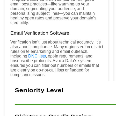
email best practices—like warming up your
domain, segmenting your audience, and
personalizing subject lines—you can maintain
healthy open rates and preserve your domain’s
credibility.
Email Verification Software
Verification isn’t just about technical accuracy; it’s
also about compliance. Many regions enforce strict
rules on telemarketing and email outreach,
including
DNC lists
, opt-in requirements, and
unsubscribe protocols. Avoca Data’s system
ensures you can filter out numbers or emails that
are clearly on do-not-call lists or flagged for
compliance issues.