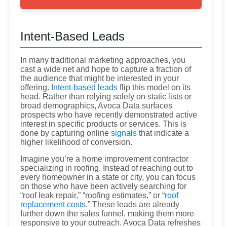
Intent-Based Leads
In many traditional marketing approaches, you
cast a wide net and hope to capture a fraction of
the audience that might be interested in your
offering.
Intent-based leads
flip this model on its
head. Rather than relying solely on static lists or
broad demographics, Avoca Data surfaces
prospects who have recently demonstrated active
interest in specific products or services. This is
done by capturing online
signals
that indicate a
higher likelihood of conversion.
Imagine you’re a home improvement contractor
specializing in roofing. Instead of reaching out to
every homeowner in a state or city, you can focus
on those who have been actively searching for
“roof leak repair,” “roofing estimates,” or “
roof
replacement costs
.” These leads are already
further down the sales funnel, making them more
responsive to your outreach. Avoca Data refreshes