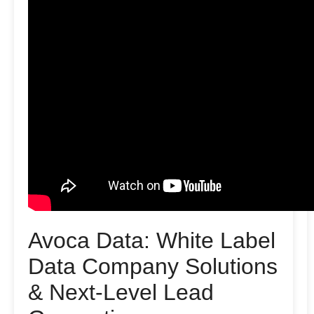
Avoca Data: White Label
Data Company Solutions
& Next-Level Lead