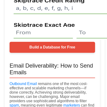
Build a Database for Free
Email Deliverability: How to Send
Emails
Outbound Email
remains one of the most cost-
effective and scalable marketing channels—if
done correctly. Achieving strong deliverability,
however, can be challenging. Major email
providers use sophisticated algorithms to filter
spam
, meaning even legitimate
marketers
can find