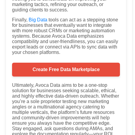
marketing tactics, refining your outreach, or
guiding clients to success.
Finally,
Big Data
tools can act as a stepping stone
for businesses that eventually want to integrate
with more robust CRMs or marketing automation
systems. Because Avoca Data emphasizes
compatibility and user-friendliness, you can easily
export leads or connect via APIs to sync data with
your chosen platforms.
Create Free Data Marketplace
Ultimately, Avoca Data aims to be a one-stop
solution for businesses seeking scalable, ethical,
and highly effective data-driven outreach. Whether
you’re a sole proprietor testing new marketing
angles or a multinational agency catering to
multiple verticals, the platform’s future resources
and community-driven improvements will help
ensure you always have the competitive edge.
Stay engaged, ask questions during AMAs, and
explore the documentation regularly—your ROI,