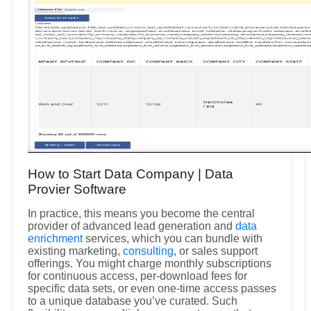
How to Start Data Company | Data
Provier Software
In practice, this means you become the central
provider of advanced lead generation and
data
enrichment
services, which you can bundle with
existing marketing,
consulting
, or sales support
offerings. You might charge monthly subscriptions
for continuous access, per-download fees for
specific data sets, or even one-time access passes
to a unique database you’ve curated. Such