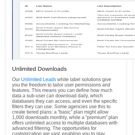
Unlimited Downloads
Our
Unlimited Leads
white label solutions give
you the freedom to tailor user permissions and
features. This means you can define how much
data a sub-user can download daily, which
databases they can access, and even the specific
filters they can use. Some agencies use this to
create tiered plans: a “basic” plan might allow
1,000 downloads monthly, while a “premium” plan
offers unlimited access to multiple databases with
advanced filtering. The opportunities for
customization are vast, enabling you to stay