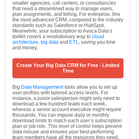
smaller agencies, call centers, or consultancies
that need a streamlined way to manage users,
plan assignments, and billing. For enterprise, this
the most advanced CRM, compared to the industry
standards such as Salesforce or HubSpot.
Meanwhile, your subscription to Avoca Data’s
toolkit covers a revolutionary way to
cloud
architecture
,
big data
and
ETL
, saving you time
and money.
Create Your Big Data CRM for Free - Limited
Time
Big
Data Managerment
tools allow you to set up
user profiles with tailored access levels. For
instance, a junior salesperson might only need to
download a few hundred leads each week,
whereas a senior account executive might require
thousands. You can impose daily or monthly
download limits to match each user’s subscription
plan or job role. This level of control helps prevent
data misuse and ensures your best-performing
team members have all the resources they need.