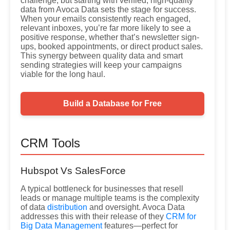
challenge, but starting with verified, high-quality
data from Avoca Data sets the stage for success.
When your emails consistently reach engaged,
relevant inboxes, you’re far more likely to see a
positive response, whether that’s newsletter sign-
ups, booked appointments, or direct product sales.
This synergy between quality data and smart
sending strategies will keep your campaigns
viable for the long haul.
Build a Database for Free
CRM Tools
Hubspot Vs SalesForce
A typical bottleneck for businesses that resell
leads or manage multiple teams is the complexity
of data
distribution
and oversight. Avoca Data
addresses this with their release of they
CRM for
Big Data Management
features—perfect for