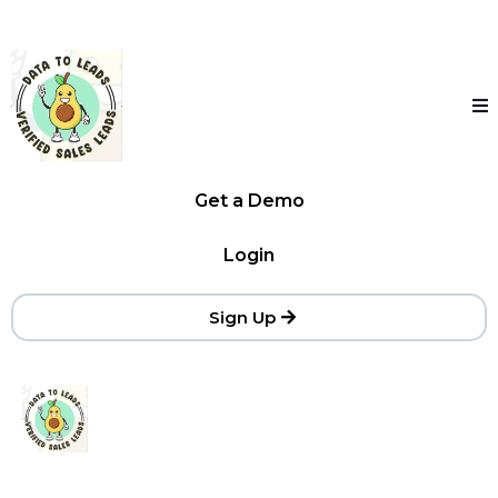
Get a Demo
Login
Sign Up