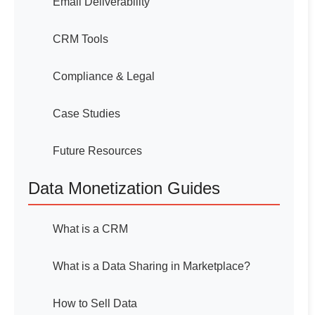
Email Deliverability
CRM Tools
Compliance & Legal
Case Studies
Future Resources
Data Monetization Guides
What is a CRM
What is a Data Sharing in Marketplace?
How to Sell Data