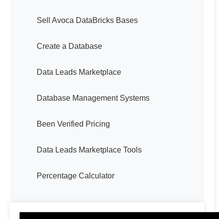
Sell Avoca DataBricks Bases
Create a Database
Data Leads Marketplace
Database Management Systems
Been Verified Pricing
Data Leads Marketplace Tools
Percentage Calculator