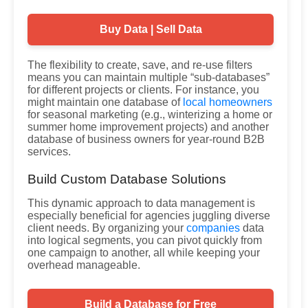
Buy Data | Sell Data
The flexibility to create, save, and re-use filters
means you can maintain multiple “sub-databases”
for different projects or clients. For instance, you
might maintain one database of
local homeowners
for seasonal marketing (e.g., winterizing a home or
summer home improvement projects) and another
database of business owners for year-round B2B
services.
Build Custom Database Solutions
This dynamic approach to data management is
especially beneficial for agencies juggling diverse
client needs. By organizing your
companies
data
into logical segments, you can pivot quickly from
one campaign to another, all while keeping your
overhead manageable.
Build a Database for Free