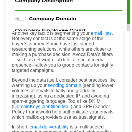
Another key tactic is segmenting your
email lists
.
Not every contact is at the same stage of the
buyer’s journey. Some have just started
researching solutions, while others are closer to
making a purchase decision. Avoca Data’s filters
—such as net worth, job title, or social media
presence—allow you to group contacts for highly
targeted campaigns.
Beyond the data itself, consider best practices like
warming up your
sending domain
(sending lower
volumes of emails initially and gradually
increasing), using a dedicated IP, and avoiding
spam-triggering language. Tools like DKIM
(
DomainKeys Identified Mail
) and SPF (Sender
Policy Framework) help authenticate your emails,
which mailbox providers use as trust signals.
In short,
email deliverability
is a multifaceted