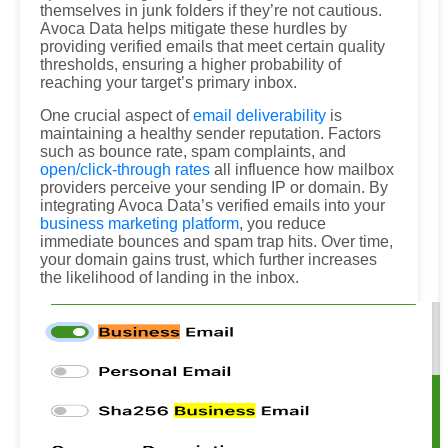
themselves in junk folders if they’re not cautious.
Avoca Data helps mitigate these hurdles by
providing verified emails that meet certain quality
thresholds, ensuring a higher probability of
reaching your target’s primary inbox.
One crucial aspect of
email deliverability
is
maintaining a healthy sender reputation. Factors
such as bounce rate, spam complaints, and
open/click-through rates
all influence how mailbox
providers perceive your sending IP or domain. By
integrating Avoca Data’s verified emails into your
business marketing platform
, you reduce
immediate bounces and spam trap hits. Over time,
your domain gains trust, which further increases
the likelihood of landing in the inbox.