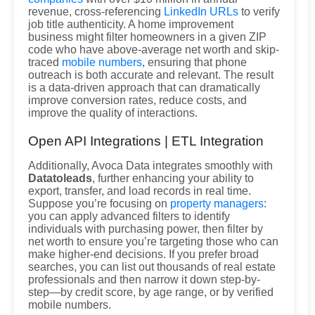
revenue, cross-referencing
LinkedIn URLs
to verify
job title authenticity. A home improvement
business might filter homeowners in a given ZIP
code who have above-average net worth and skip-
traced
mobile numbers
, ensuring that phone
outreach is both accurate and relevant. The result
is a data-driven approach that can dramatically
improve conversion rates, reduce costs, and
improve the quality of interactions.
Open API Integrations | ETL Integration
Additionally, Avoca Data integrates smoothly with
Datatoleads
, further enhancing your ability to
export, transfer, and load records in real time.
Suppose you’re focusing on
property managers
:
you can apply advanced filters to identify
individuals with purchasing power, then filter by
net worth to ensure you’re targeting those who can
make higher-end decisions. If you prefer broad
searches, you can list out thousands of real estate
professionals and then narrow it down step-by-
step—by credit score, by age range, or by verified
mobile numbers.