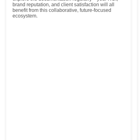
brand reputation, and client satisfaction will all
benefit from this collaborative, future-focused
ecosystem.