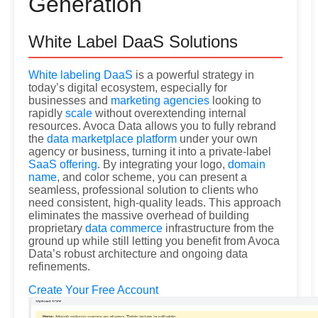
Generation
White Label DaaS Solutions
White labeling DaaS
is a powerful strategy in
today’s digital ecosystem, especially for
businesses and
marketing agencies
looking to
rapidly
scale
without overextending internal
resources. Avoca Data allows you to fully rebrand
the
data marketplace platform
under your own
agency or business, turning it into a private-label
SaaS offering
. By integrating your logo,
domain
name
, and color scheme, you can present a
seamless, professional solution to clients who
need consistent, high-quality leads. This approach
eliminates the massive overhead of building
proprietary
data commerce
infrastructure from the
ground up while still letting you benefit from Avoca
Data’s robust architecture and ongoing data
refinements.
Create Your Free Account