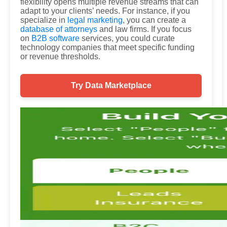
flexibility opens multiple revenue streams that can
adapt to your clients’ needs. For instance, if you
specialize in
legal marketing
, you can create a
database of attorneys
and law firms. If you focus
on
B2B software
services, you could curate
technology companies that meet specific funding
or revenue thresholds.
Try Data Marketplace