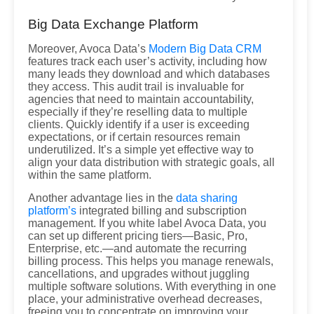
Big Data Exchange Platform
Moreover, Avoca Data’s
Modern Big Data CRM
features track each user’s activity, including how
many leads they download and which databases
they access. This audit trail is invaluable for
agencies that need to maintain accountability,
especially if they’re reselling data to multiple
clients. Quickly identify if a user is exceeding
expectations, or if certain resources remain
underutilized. It’s a simple yet effective way to
align your data distribution with strategic goals, all
within the same platform.
Another advantage lies in the
data sharing
platform’s
integrated billing and subscription
management. If you white label Avoca Data, you
can set up different pricing tiers—Basic, Pro,
Enterprise, etc.—and automate the recurring
billing process. This helps you manage renewals,
cancellations, and upgrades without juggling
multiple software solutions. With everything in one
place, your administrative overhead decreases,
freeing you to concentrate on improving your