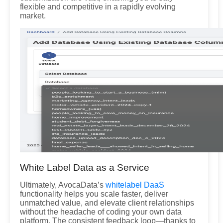
flexible and competitive in a rapidly evolving
market.
White Label Data as a Service
Ultimately, AvocaData’s
whitelabel DaaS
functionality helps you scale faster, deliver
unmatched value, and elevate client relationships
without the headache of coding your own data
platform. The consistent feedback loop—thanks to