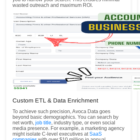
wasted outreach and maximum ROI.
Custom ETL & Data Enrichment
To achieve such precision, Avoca Data goes
beyond basic demographics. You can search by
net worth,
job title
, industry type, or even social
media presence. For example, a marketing agency
might isolate C-level executives at
SaaS
companies
with over $10 million in annual