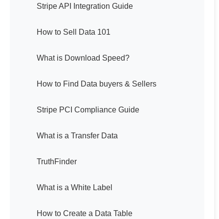
Stripe API Integration Guide
How to Sell Data 101
What is Download Speed?
How to Find Data buyers & Sellers
Stripe PCI Compliance Guide
What is a Transfer Data
TruthFinder
What is a White Label
How to Create a Data Table