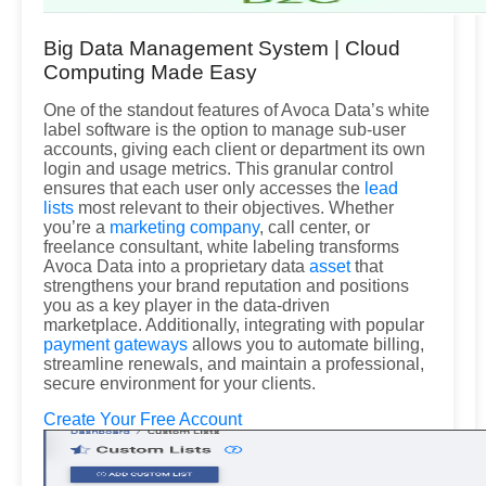
Big Data Management System | Cloud
Computing Made Easy
One of the standout features of Avoca Data’s white
label software is the option to manage sub-user
accounts, giving each client or department its own
login and usage metrics. This granular control
ensures that each user only accesses the
lead
lists
most relevant to their objectives. Whether
you’re a
marketing company
, call center, or
freelance consultant, white labeling transforms
Avoca Data into a proprietary data
asset
that
strengthens your brand reputation and positions
you as a key player in the data-driven
marketplace. Additionally, integrating with popular
payment gateways
allows you to automate billing,
streamline renewals, and maintain a professional,
secure environment for your clients.
Create Your Free Account