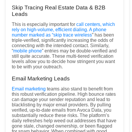
Skip Tracing Real Estate Data & B2B
Leads
This is especially important for
call centers, which
rely on high-volume, efficient dialing. A phone
number marked as “
skip trace wireless
” has been
triple-verified, significantly increasing the odds of
connecting with the intended contact. Similarly,
“
mobile phone
” entries may be double-verified and
still quite accurate. These multi-tiered verification
levels allow you to decide how stringent you want
to be with your outreach.
Email Marketing Leads
Email marketing
teams also stand to benefit from
this robust verification pipeline. High bounce rates
can damage your sender reputation and lead to
blacklisting by major email providers. By pulling
verified, up-to-date emails from Avoca Data, you
substantially reduce these risks. The platform’s
daily refreshes help weed out addresses that have
gone stale, changed ownership, or been flagged
for spam behavior. When combined with good