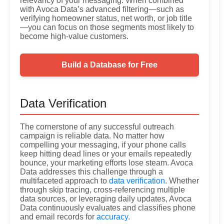
relevancy of your messaging. When combined
with Avoca Data’s advanced filtering—such as
verifying homeowner status, net worth, or job title
—you can focus on those segments most likely to
become high-value customers.
Build a Database for Free
Data Verification
The cornerstone of any successful outreach
campaign is reliable data. No matter how
compelling your messaging, if your phone calls
keep hitting dead lines or your emails repeatedly
bounce, your marketing efforts lose steam. Avoca
Data addresses this challenge through a
multifaceted approach to
data verification
. Whether
through skip tracing, cross-referencing multiple
data sources, or leveraging daily updates, Avoca
Data continuously evaluates and classifies phone
and email records for
accuracy
.