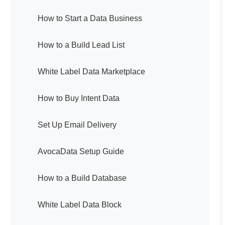
How to Start a Data Business
How to a Build Lead List
White Label Data Marketplace
How to Buy Intent Data
Set Up Email Delivery
AvocaData Setup Guide
How to a Build Database
White Label Data Block