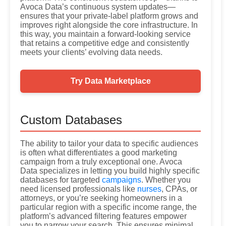
Avoca Data’s continuous system updates—
ensures that your private-label platform grows and
improves right alongside the core infrastructure. In
this way, you maintain a forward-looking service
that retains a competitive edge and consistently
meets your clients’ evolving data needs.
Try Data Marketplace
Custom Databases
The ability to tailor your data to specific audiences
is often what differentiates a good marketing
campaign from a truly exceptional one. Avoca
Data specializes in letting you build highly specific
databases for targeted
campaigns
. Whether you
need licensed professionals like
nurses
, CPAs, or
attorneys, or you’re seeking homeowners in a
particular region with a specific income range, the
platform’s advanced filtering features empower
you to narrow your search. This ensures minimal