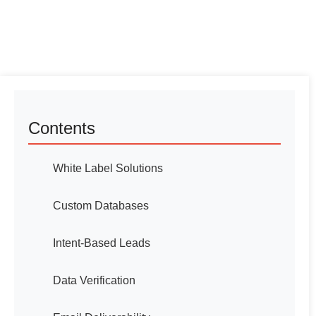
Contents
White Label Solutions
Custom Databases
Intent-Based Leads
Data Verification