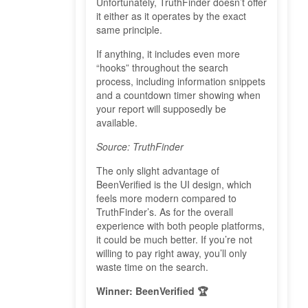
Unfortunately, TruthFinder doesn’t offer
it either as it operates by the exact
same principle.
If anything, it includes even more
“hooks” throughout the search
process, including information snippets
and a countdown timer showing when
your report will supposedly be
available.
Source: TruthFinder
The only slight advantage of
BeenVerified is the UI design, which
feels more modern compared to
TruthFinder’s. As for the overall
experience with both people platforms,
it could be much better. If you’re not
willing to pay right away, you’ll only
waste time on the search.
Winner: BeenVerified 🏆