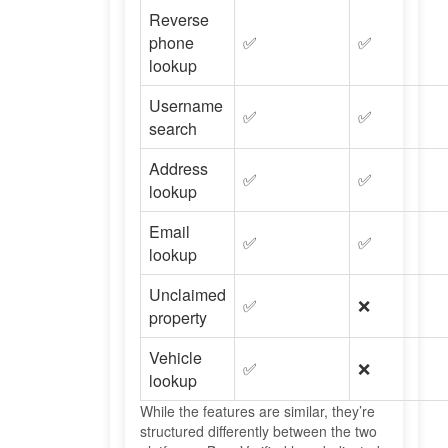
Reverse
phone
✅
✅
lookup
Username
✅
✅
search
Address
✅
✅
lookup
Email
✅
✅
lookup
Unclaimed
✅
❌
property
Vehicle
✅
❌
lookup
While the features are similar, they’re
structured differently between the two