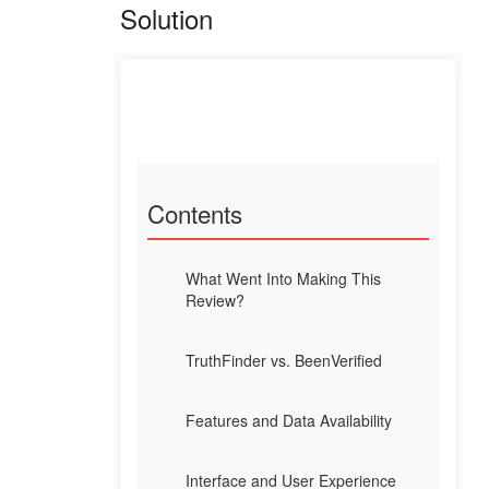
Solution
Contents
What Went Into Making This
Review?
TruthFinder vs. BeenVerified
Features and Data Availability
Interface and User Experience