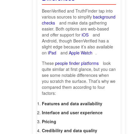
BeenVerified and TruthFinder tap into
various sources to simplify
background
checks
and make data gathering
easier. Both options are web-based
and offer support for
iOS
and
Android, though BeenVerified has a
slight edge because it’s also available
on
iPad
and
Apple Watch
.
These
people finder platforms
look
quite similar at first glance, but you can
see some notable differences when
you scratch the surface. That’s why we
compared them according to four
factors:
Features and data availability
Interface and user experience
Pricing
Credibility and data quality