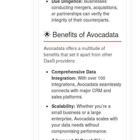
Due Diligence:
Businesses
conducting mergers, acquisitions,
or partnerships can verify the
integrity of their counterparts.
🌟 Benefits of Avocadata
Avocadata offers a multitude of
benefits that set it apart from other
DaaS providers:
Comprehensive Data
Integration:
With over 100
integrations, Avocadata seamlessly
connects with major CRM and
sales platforms.
Scalability:
Whether you’re a
small business or a large
enterprise, Avocadata scales with
your data needs without
compromising performance.