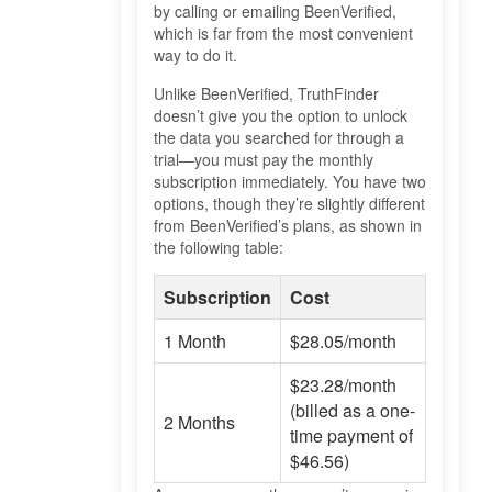
by calling or emailing BeenVerified,
which is far from the most convenient
way to do it.
Unlike BeenVerified, TruthFinder
doesn’t give you the option to unlock
the data you searched for through a
trial—you must pay the monthly
subscription immediately. You have two
options, though they’re slightly different
from BeenVerified’s plans, as shown in
the following table:
Subscription
Cost
1 Month
$28.05/month
$23.28/month
(billed as a one-
2 Months
time payment of
$46.56)