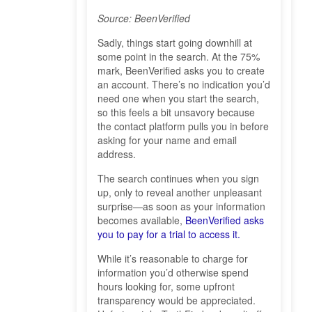
Source: BeenVerified
Sadly, things start going downhill at
some point in the search. At the 75%
mark, BeenVerified asks you to create
an account. There’s no indication you’d
need one when you start the search,
so this feels a bit unsavory because
the contact platform pulls you in before
asking for your name and email
address.
The search continues when you sign
up, only to reveal another unpleasant
surprise—as soon as your information
becomes available,
BeenVerified asks
you to pay for a trial to access it.
While it’s reasonable to charge for
information you’d otherwise spend
hours looking for, some upfront
transparency would be appreciated.