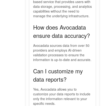
based service that provides users with
data storage, processing, and analytics
capabilities without the need to
manage the underlying infrastructure.
How does Avocadata
ensure data accuracy?
Avocadata sources data from over 50
providers and employs AI-driven
validation processes to ensure the
information is up-to-date and accurate.
Can I customize my
data reports?
Yes, Avocadata allows you to
customize your data reports to include
only the information relevant to your
specific needs.