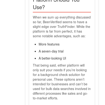
Use?
When we sum up everything discussed
so far, BeenVerified seems to have a
slight edge over TruthFinder. While the
platform is far from perfect, it has
some notable advantages, such as:
More features
A seven-day trial
A better-looking UI
That being said, either platform will
only suit your needs if you’re looking
for a background check solution for
personal use. These options aren’t
intended for businesses and can’t be
used for bulk data searches involved in
different processes like sales and go-
to-market efforts.