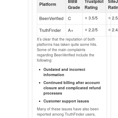
BBB
Trustpilot
Site
Platform
Grade
Rating
Rati
⭐ 3.5/5
⭐ 2.5
BeenVerified
C
⭐ 2.2/5
⭐ 2.4
TruthFinder
A+
It’s clear that the reputation of both
platforms has taken quite some hits.
Some of the main complaints
regarding BeenVerified include the
following:
Outdated and incorrect
information
Continued billing after account
closure and complicated refund
processes
Customer support issues
Many of these issues have also been
reported among TruthFinder users,