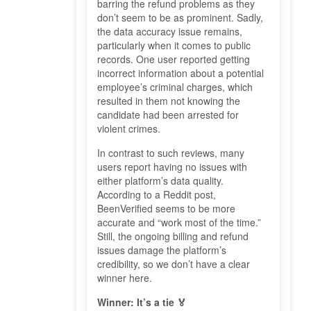
barring the refund problems as they
don’t seem to be as prominent. Sadly,
the data accuracy issue remains,
particularly when it comes to public
records. One user reported getting
incorrect information about a potential
employee’s criminal charges, which
resulted in them not knowing the
candidate had been arrested for
violent crimes.
In contrast to such reviews, many
users report having no issues with
either platform’s data quality.
According to a Reddit post,
BeenVerified seems to be more
accurate and “work most of the time.”
Still, the ongoing billing and refund
issues damage the platform’s
credibility, so we don’t have a clear
winner here.
Winner: It’s a tie 🏅