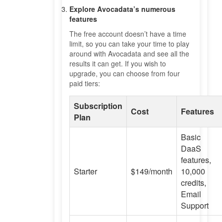
Explore Avocadata’s numerous
features
The free account doesn’t have a time
limit, so you can take your time to play
around with Avocadata and see all the
results it can get. If you wish to
upgrade, you can choose from four
paid tiers:
Subscription
Cost
Features
Plan
Basic
DaaS
features,
Starter
$149/month
10,000
credits,
Email
Support