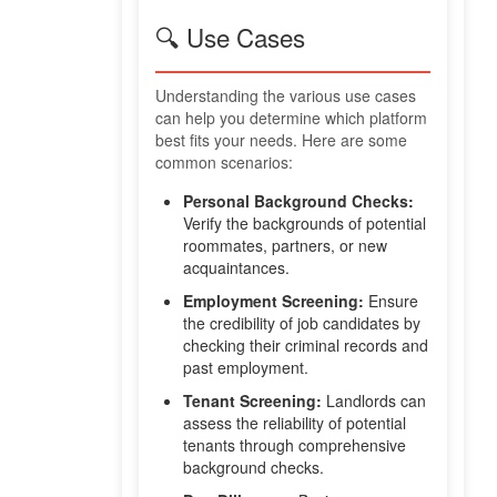
🔍 Use Cases
Understanding the various use cases
can help you determine which platform
best fits your needs. Here are some
common scenarios:
Personal Background Checks:
Verify the backgrounds of potential
roommates, partners, or new
acquaintances.
Employment Screening:
Ensure
the credibility of job candidates by
checking their criminal records and
past employment.
Tenant Screening:
Landlords can
assess the reliability of potential
tenants through comprehensive
background checks.