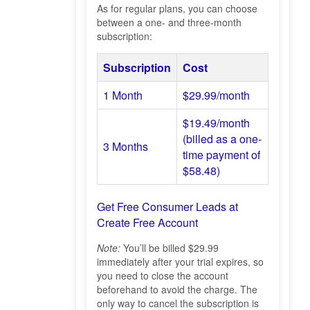
As for regular plans, you can choose
between a one- and three-month
subscription:
Subscription
Cost
1 Month
$29.99/month
$19.49/month
(billed as a one-
3 Months
time payment of
$58.48)
Get Free Consumer Leads at
Create Free Account
Note:
You’ll be billed $29.99
immediately after your trial expires, so
you need to close the account
beforehand to avoid the charge. The
only way to cancel the subscription is