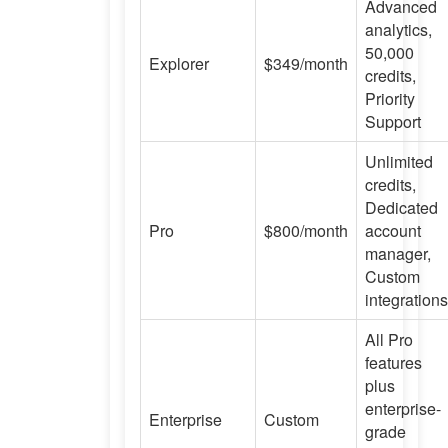
Advanced
analytics,
50,000
Explorer
$349/month
credits,
Priority
Support
Unlimited
credits,
Dedicated
Pro
$800/month
account
manager,
Custom
integrations
All Pro
features
plus
enterprise-
Enterprise
Custom
grade