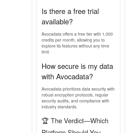
Is there a free trial
available?
Avocadata offers a free tier with 1,000
credits per month, allowing you to
explore its features without any time
limit.
How secure is my data
with Avocadata?
Avocadata prioritizes data security with
robust encryption protocols, regular
security audits, and compliance with
industry standards.
🏆 The Verdict—Which
Platform Should You