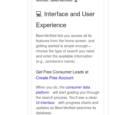
Winner: BeenVerified 🏆
💻 Interface and User
Experience
BeenVerified lets you access all its
features from the home screen, and
getting started is simple enough—
choose the type of search you need
and enter the available information
(e.g., someone’s name).
Get Free Consumer Leads at
Create Free Account
When you do, the
consumer data
platform
will start guiding you through
the search process. You’ll see a clean
UI interface
with progress charts and
updates as BeenVerified searches its
database.