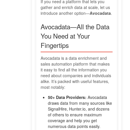
If you need a platform that lets you
gather and enrich data at scale, let us
introduce another option—
Avocadata
.
Avocadata—All the Data
You Need at Your
Fingertips
Avocadata is a data enrichment and
sales automation platform that makes
it easy to find all the information you
need about companies and individuals
alike. It’s packed with useful features,
most notably:
50+ Data Providers:
Avocadata
draws data from many sources like
SignalHire, Hunter.io, and dozens
of others to ensure maximum
coverage and help you get
numerous data points easily.