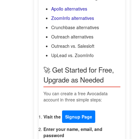
Apollo alternatives
ZoomInfo alternatives
Crunchbase alternatives
Outreach alternatives
Outreach vs. Salesloft
UpLead vs. ZoomInfo
🚀 Get Started for Free,
Upgrade as Needed
You can create a free Avocadata
account in three simple steps:
Visit the
Signup Page
Enter your name, email, and
password