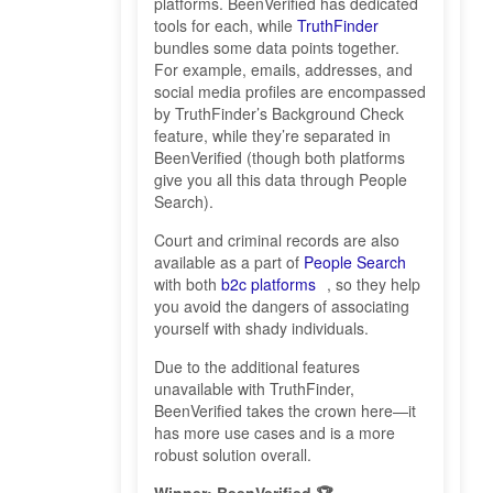
platforms. BeenVerified has dedicated
tools for each, while
TruthFinder
bundles some data points together.
For example, emails, addresses, and
social media profiles are encompassed
by TruthFinder’s Background Check
feature, while they’re separated in
BeenVerified (though both platforms
give you all this data through People
Search).
Court and criminal records are also
available as a part of
People Search
with both
b2c platforms
, so they help
you avoid the dangers of associating
yourself with shady individuals.
Due to the additional features
unavailable with TruthFinder,
BeenVerified takes the crown here—it
has more use cases and is a more
robust solution overall.