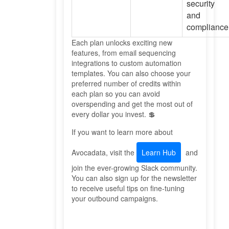
security
and
compliance
Each plan unlocks exciting new
features, from email sequencing
integrations to custom automation
templates. You can also choose your
preferred number of credits within
each plan so you can avoid
overspending and get the most out of
every dollar you invest. 💲
If you want to learn more about
Avocadata, visit the
Learn Hub
and
join the ever-growing Slack community.
You can also sign up for the newsletter
to receive useful tips on fine-tuning
your outbound campaigns.