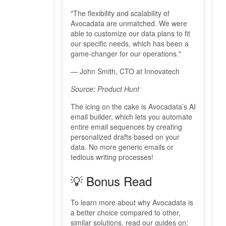
"The flexibility and scalability of
Avocadata are unmatched. We were
able to customize our data plans to fit
our specific needs, which has been a
game-changer for our operations."
— John Smith, CTO at Innovatech
Source: Product Hunt
The icing on the cake is Avocadata’s AI
email builder, which lets you automate
entire email sequences by creating
personalized drafts based on your
data. No more generic emails or
tedious writing processes!
💡 Bonus Read
To learn more about why Avocadata is
a better choice compared to other,
similar solutions, read our guides on: