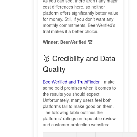
As you can see, there aren’t any major
cost differences here, so neither
platform offers significantly better value
for money. Still, if you don’t want any
monthly commitments, BeenVerified’s
trial makes it a better choice.
Winner: BeenVerified 🏆
🥇 Credibility and Data
Quality
BeenVerified and TruthFinder
make
some bold promises when it comes to
the results you should expect.
Unfortunately, many users feel both
platforms fail to make good on them.
The following table outlines the
platforms’ ratings on reputable review
and customer protection websites: