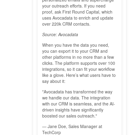
your outreach efforts. If you need
proof, ask First Round Capital, which
uses Avocadata to enrich and update
over 220k CRM contacts.
Source: Avocadata
When you have the data you need,
you can export it to your CRM and
other platforms in no more than a few
clicks. The platform supports over 100
integrations, so it can fit your workflow
like a glove. Here’s what users have to
say about it:
"Avocadata has transformed the way
we handle our data. The integration
with our CRM is seamless, and the AI-
driven insights have significantly
boosted our sales outreach."
— Jane Doe, Sales Manager at
TechCorp