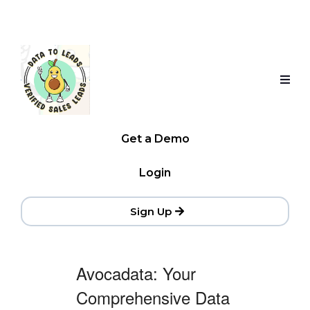
Get a Demo
Login
Sign Up
Avocadata: Your
Comprehensive Data