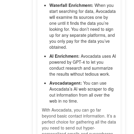
Waterfall Enrichment:
When you
start searching for data, Avocadata
will examine its sources one by
one until it finds the data you’re
looking for. You don’t need to sign
up for any separate platforms, and
you only pay for the data you’ve
obtained.
AI Enrichment:
Avocadata uses AI
powered by GPT-4 to let you
conduct research and summarize
the results without tedious work.
Avocadatagent:
You can use
Avocadata’s AI web scraper to dig
out information from all over the
web in no time.
With Avocadata, you can go far
beyond basic contact information. It’s a
perfect choice for gathering all the data
you need to send out hyper-
personalized emails and supercharge