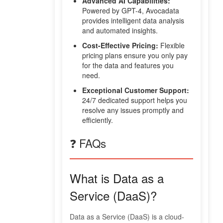
Advanced AI Capabilities:
Powered by GPT-4, Avocadata
provides intelligent data analysis
and automated insights.
Cost-Effective Pricing:
Flexible
pricing plans ensure you only pay
for the data and features you
need.
Exceptional Customer Support:
24/7 dedicated support helps you
resolve any issues promptly and
efficiently.
❓ FAQs
What is Data as a
Service (DaaS)?
Data as a Service (DaaS) is a cloud-