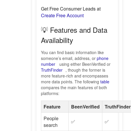
Get Free Consumer Leads at
Create Free Account
💡 Features and Data
Availability
You can find basic information like
someone’s email, address, or
phone
number
using either BeenVerified or
TruthFinder
, though the former is
more feature-rich and encompasses
more data points. The following
table
compares the main features of both
platforms:
Feature
BeenVerified
TruthFinder
People
✅
✅
search