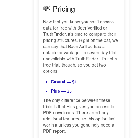
💸 Pricing
Now that you know you can’t access
data for free with BeenVerified or
TruthFinder, it’s time to compare their
pricing structures. Right off the bat, we
can say that BeenVerified has a
notable advantage—a seven-day trial
unavailable with TruthFinder. It’s not a
free trial, though, so you get two
options:
Casual
— $1
Plus
— $5
The only difference between these
trials is that Plus gives you access to
PDF downloads. There aren’t any
additional features, so this option isn’t
worth it unless you genuinely need a
PDF report.