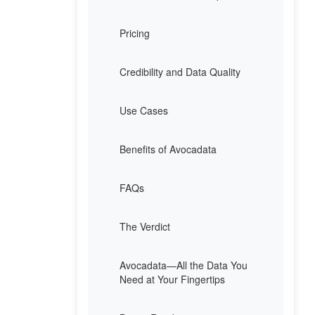
Pricing
Credibility and Data Quality
Use Cases
Benefits of Avocadata
FAQs
The Verdict
Avocadata—All the Data You
Need at Your Fingertips