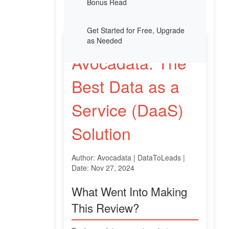
Bonus Read
Get Started for Free, Upgrade
as Needed
Avocadata: The
Best Data as a
Service (DaaS)
Solution
Author: Avocadata | DataToLeads |
Date: Nov 27, 2024
What Went Into Making
This Review?