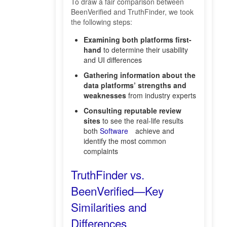
To draw a fair comparison between
BeenVerified and TruthFinder, we took
the following steps:
Examining both platforms first-
hand
to determine their usability
and UI differences
Gathering information about the
data platforms’ strengths and
weaknesses
from industry experts
Consulting reputable review
sites
to see the real-life results
both
Software
achieve and
identify the most common
complaints
TruthFinder vs.
BeenVerified—Key
Similarities and
Differences