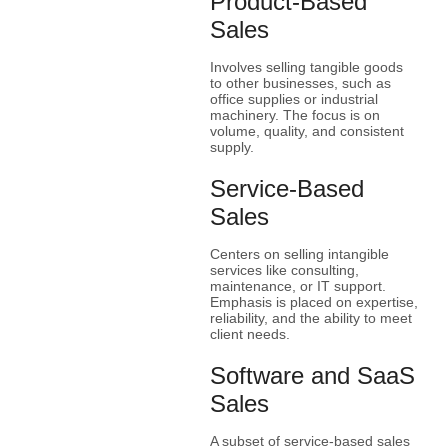
Product-Based
Sales
Involves selling tangible goods
to other businesses, such as
office supplies or industrial
machinery. The focus is on
volume, quality, and consistent
supply.
Service-Based
Sales
Centers on selling intangible
services like consulting,
maintenance, or IT support.
Emphasis is placed on expertise,
reliability, and the ability to meet
client needs.
Software and SaaS
Sales
A subset of service-based sales