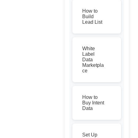
How to
Build
Lead List
White
Label
Data
Marketpla
ce
How to
Buy Intent
Data
Set Up