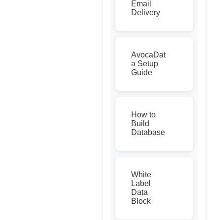
Email
Delivery
AvocaDat
a Setup
Guide
How to
Build
Database
White
Label
Data
Block