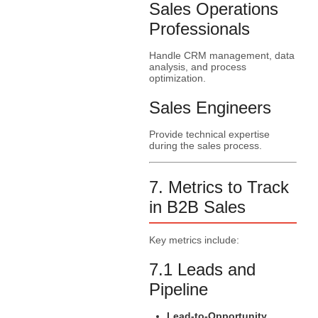
Sales Operations
Professionals
Handle CRM management, data
analysis, and process
optimization.
Sales Engineers
Provide technical expertise
during the sales process.
7. Metrics to Track
in B2B Sales
Key metrics include:
7.1 Leads and
Pipeline
Lead-to-Opportunity