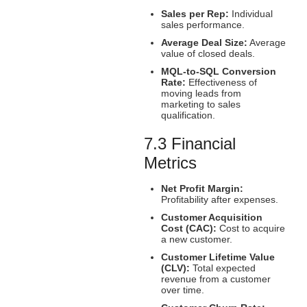
Sales per Rep:
Individual
sales performance.
Average Deal Size:
Average
value of closed deals.
MQL-to-SQL Conversion
Rate:
Effectiveness of
moving leads from
marketing to sales
qualification.
7.3 Financial
Metrics
Net Profit Margin:
Profitability after expenses.
Customer Acquisition
Cost (CAC):
Cost to acquire
a new customer.
Customer Lifetime Value
(CLV):
Total expected
revenue from a customer
over time.