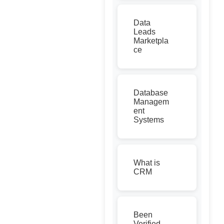
Data
Leads
Marketpla
ce
Database
Managem
ent
Systems
What is
CRM
Been
Verified