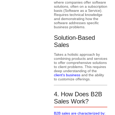
where companies offer software
solutions, often on a subscription
basis (Software as a Service).
Requires technical knowledge
and demonstrating how the
software addresses specific
business problems.
Solution-Based
Sales
Takes a holistic approach by
combining products and services
to offer comprehensive solutions
to client problems. This requires
deep understanding of the
client's business
and the ability
to customize offerings.
4. How Does B2B
Sales Work?
B2B sales are characterized by: