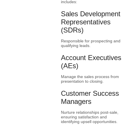
includes:
Sales Development
Representatives
(SDRs)
Responsible for prospecting and
qualifying leads.
Account Executives
(AEs)
Manage the sales process from
presentation to closing.
Customer Success
Managers
Nurture relationships post-sale,
ensuring satisfaction and
identifying upsell opportunities.