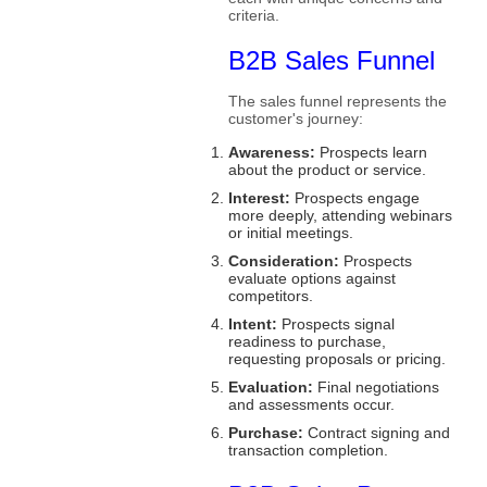
criteria.
B2B Sales Funnel
The sales funnel represents the
customer's journey:
Awareness:
Prospects learn
about the product or service.
Interest:
Prospects engage
more deeply, attending webinars
or initial meetings.
Consideration:
Prospects
evaluate options against
competitors.
Intent:
Prospects signal
readiness to purchase,
requesting proposals or pricing.
Evaluation:
Final negotiations
and assessments occur.
Purchase:
Contract signing and
transaction completion.