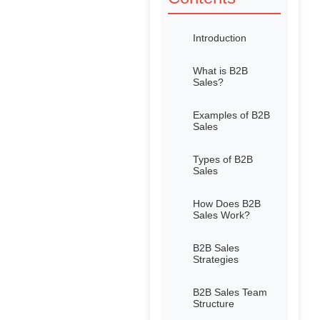
Introduction
What is B2B
Sales?
Examples of B2B
Sales
Types of B2B
Sales
How Does B2B
Sales Work?
B2B Sales
Strategies
B2B Sales Team
Structure