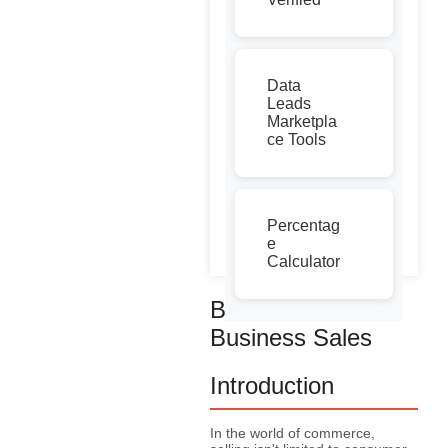
Data
Leads
Marketpla
ce Tools
Percentag
e
Calculator
Business to
Business Sales
Introduction
In the world of commerce,