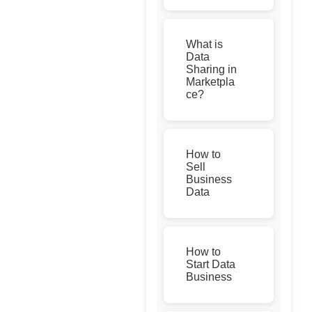
What is
Data
Sharing in
Marketpla
ce?
How to
Sell
Business
Data
How to
Start Data
Business