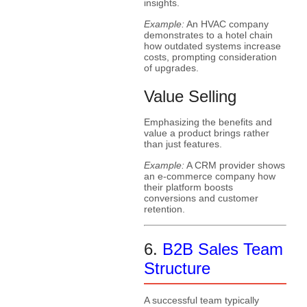
insights.
Example:
An HVAC company
demonstrates to a hotel chain
how outdated systems increase
costs, prompting consideration
of upgrades.
Value Selling
Emphasizing the benefits and
value a product brings rather
than just features.
Example:
A CRM provider shows
an e-commerce company how
their platform boosts
conversions and customer
retention.
6.
B2B Sales Team
Structure
A successful team typically