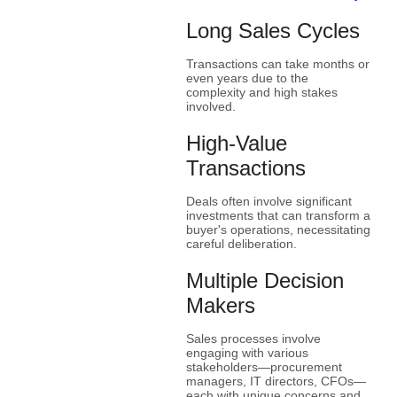
Long Sales Cycles
Transactions can take months or
even years due to the
complexity and high stakes
involved.
High-Value
Transactions
Deals often involve significant
investments that can transform a
buyer's operations, necessitating
careful deliberation.
Multiple Decision
Makers
Sales processes involve
engaging with various
stakeholders—procurement
managers, IT directors, CFOs—
each with unique concerns and