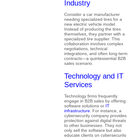
Industry
Consider a car manufacturer
needing specialized tires for a
new electric vehicle model.
Instead of producing the tires
themselves, they partner with a
specialized tire supplier. This
collaboration involves complex
negotiations, technical
integrations, and often long-term
contracts—a quintessential B2B
sales scenario.
Technology and IT
Services
Technology firms frequently
engage in B2B sales by offering
software solutions or
IT
infrastructure
. For instance, a
cybersecurity company provides
protection against digital threats
to other businesses. They not
only sell the software but also
educate clients on cybersecurity