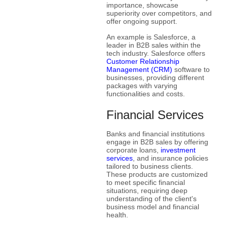
importance, showcase
superiority over competitors, and
offer ongoing support.
An example is Salesforce, a
leader in B2B sales within the
tech industry. Salesforce offers
Customer Relationship
Management (CRM)
software to
businesses, providing different
packages with varying
functionalities and costs.
Financial Services
Banks and financial institutions
engage in B2B sales by offering
corporate loans,
investment
services
, and insurance policies
tailored to business clients.
These products are customized
to meet specific financial
situations, requiring deep
understanding of the client's
business model and financial
health.