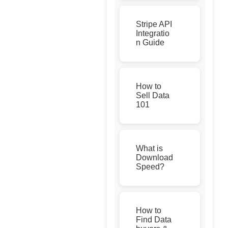
Stripe API
Integratio
n Guide
How to
Sell Data
101
What is
Download
Speed?
How to
Find Data