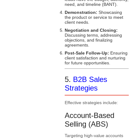
need, and timeline (BANT).
Demonstration:
Showcasing
the product or service to meet
client needs.
Negotiation and Closing:
Discussing terms, addressing
objections, and finalizing
agreements.
Post-Sale Follow-Up:
Ensuring
client satisfaction and nurturing
for future opportunities.
5.
B2B Sales
Strategies
Effective strategies include:
Account-Based
Selling (ABS)
Targeting high-value accounts