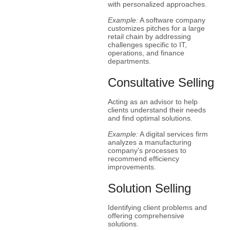
with personalized approaches.
Example:
A software company
customizes pitches for a large
retail chain by addressing
challenges specific to IT,
operations, and finance
departments.
Consultative Selling
Acting as an advisor to help
clients understand their needs
and find optimal solutions.
Example:
A digital services firm
analyzes a manufacturing
company's processes to
recommend efficiency
improvements.
Solution Selling
Identifying client problems and
offering comprehensive
solutions.