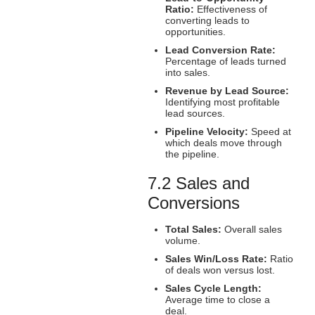
Ratio:
Effectiveness of
converting leads to
opportunities.
Lead Conversion Rate:
Percentage of leads turned
into sales.
Revenue by Lead Source:
Identifying most profitable
lead sources.
Pipeline Velocity:
Speed at
which deals move through
the pipeline.
7.2 Sales and
Conversions
Total Sales:
Overall sales
volume.
Sales Win/Loss Rate:
Ratio
of deals won versus lost.
Sales Cycle Length:
Average time to close a
deal.