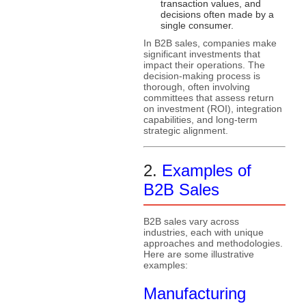
transaction values, and
decisions often made by a
single consumer.
In B2B sales, companies make
significant investments that
impact their operations. The
decision-making process is
thorough, often involving
committees that assess return
on investment (ROI), integration
capabilities, and long-term
strategic alignment.
2.
Examples of
B2B Sales
B2B sales vary across
industries, each with unique
approaches and methodologies.
Here are some illustrative
examples:
Manufacturing