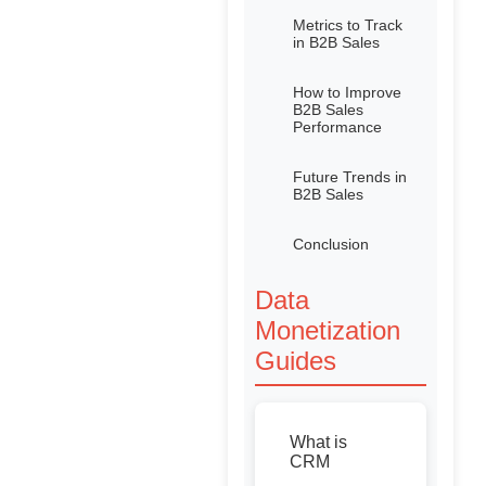
Metrics to Track
in B2B Sales
How to Improve
B2B Sales
Performance
Future Trends in
B2B Sales
Conclusion
Data
Monetization
Guides
What is
CRM