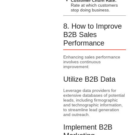
Customer Churn Rate:
Rate at which customers
stop doing business.
8. How to Improve
B2B Sales
Performance
Enhancing sales performance
involves continuous
improvement:
Utilize B2B Data
Leverage data providers for
extensive databases of potential
leads, including firmographic
and technographic information,
to streamline lead generation
and outreach.
Implement B2B