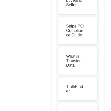
buyers &
Sellers
Stripe PCI
Complian
ce Guide
What is
Transfer
Data
TruthFind
er