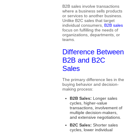
B2B sales involve transactions
where a business sells products
or services to another business.
Unlike B2C sales that target
individual consumers,
B2B sales
focus on fulfilling the needs of
organizations, departments, or
teams.
Difference Between
B2B and B2C
Sales
The primary difference lies in the
buying behavior and decision-
making process:
B2B Sales:
Longer sales
cycles, higher-value
transactions, involvement of
multiple decision-makers,
and extensive negotiations.
B2C Sales:
Shorter sales
cycles, lower individual