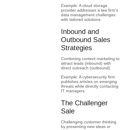
Example:
A cloud storage
provider addresses a law firm's
data management challenges
with tailored solutions.
Inbound and
Outbound Sales
Strategies
Combining content marketing to
attract leads (inbound) with
direct outreach (outbound).
Example:
A cybersecurity firm
publishes articles on emerging
threats while directly contacting
IT managers.
The Challenger
Sale
Challenging customer thinking
by presenting new ideas or