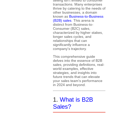
selling isn't limited to consumer
transactions. Many enterprises
thrive by catering to the needs of
other businesses, a domain
known as
Business-to-Business
(B2B) sales
. This arena is
distinct from Business-to-
Consumer (B2C) sales,
characterized by higher stakes,
longer sales cycles, and
relationships that can
significantly influence a
company's trajectory.
This comprehensive guide
delves into the essence of B2B
sales, providing definitions, real-
world examples, effective
strategies, and insights into
future trends that can elevate
your sales team's performance
in 2024 and beyond.
1.
What is B2B
Sales?