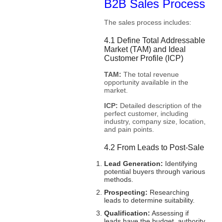
B2B Sales Process
The sales process includes:
4.1 Define Total Addressable
Market (TAM) and Ideal
Customer Profile (ICP)
TAM:
The total revenue
opportunity available in the
market.
ICP:
Detailed description of the
perfect customer, including
industry, company size, location,
and pain points.
4.2 From Leads to Post-Sale
Lead Generation:
Identifying
potential buyers through various
methods.
Prospecting:
Researching
leads to determine suitability.
Qualification:
Assessing if
leads have the budget, authority,