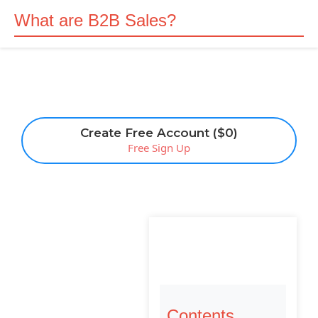
What are B2B Sales?
Create Free Account ($0)
Free Sign Up
Contents