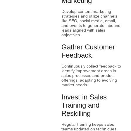
Marketing
Develop content marketing
strategies and utilize channels
like SEO, social media, email,
and events to generate inbound
leads aligned with sales
objectives.
Gather Customer
Feedback
Continuously collect feedback to
identify improvement areas in
sales processes and product
offerings, adapting to evolving
market needs.
Invest in Sales
Training and
Reskilling
Regular training keeps sales
teams updated on techniques,