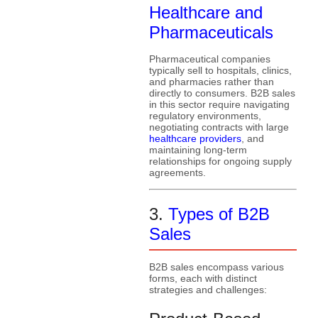
Healthcare and
Pharmaceuticals
Pharmaceutical companies
typically sell to hospitals, clinics,
and pharmacies rather than
directly to consumers. B2B sales
in this sector require navigating
regulatory environments,
negotiating contracts with large
healthcare providers
, and
maintaining long-term
relationships for ongoing supply
agreements.
3.
Types of B2B
Sales
B2B sales encompass various
forms, each with distinct
strategies and challenges: