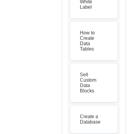
White
Label
How to
Create
Data
Tables
Sell
Custom
Data
Blocks
Create a
Database