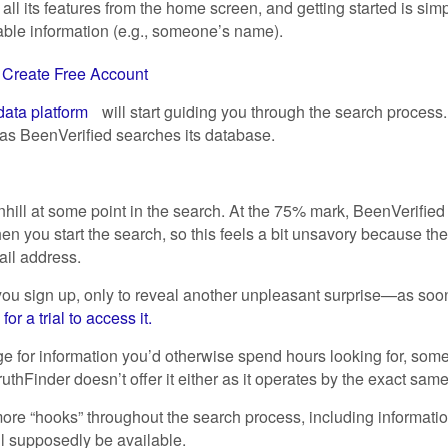
 all its features from the home screen, and getting started is 
able information (e.g., someone’s name).
t
Create Free Account
ata platform
will start guiding you through the search process.
as BeenVerified searches its database.
nhill at some point in the search. At the 75% mark, BeenVerified
n you start the search, so this feels a bit unsavory because the 
ail address.
u sign up, only to reveal another unpleasant surprise—as soon
r a trial to access it.
rge for information you’d otherwise spend hours looking for, som
uthFinder doesn’t offer it either as it operates by the exact same
 more “hooks” throughout the search process, including informat
l supposedly be available.