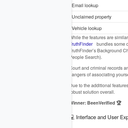
Email lookup
Unclaimed property
Vehicle lookup
While the features are similar
TruthFinder
bundles some da
TruthFinder’s Background Chec
People Search).
Court and criminal records ar
dangers of associating yourse
Due to the additional featur
robust solution overall.
Winner: BeenVerified 🏆
💻 Interface and User Ex