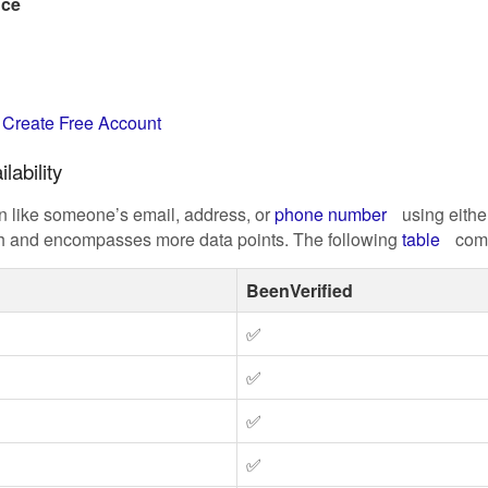
nce
t
Create Free Account
lability
on like someone’s email, address, or
phone number
using eithe
ich and encompasses more data points. The following
table
comp
BeenVerified
✅
✅
✅
✅