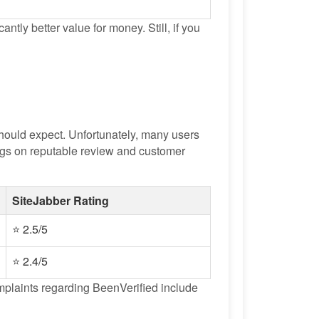
antly better value for money. Still, if you
ould expect. Unfortunately, many users
tings on reputable review and customer
SiteJabber Rating
⭐ 2.5/5
⭐ 2.4/5
omplaints regarding BeenVerified include