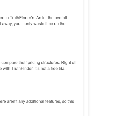
 to TruthFinder’s. As for the overall
ht away, you’ll only waste time on the
 compare their pricing structures. Right off
th TruthFinder. It’s not a free trial,
e aren’t any additional features, so this