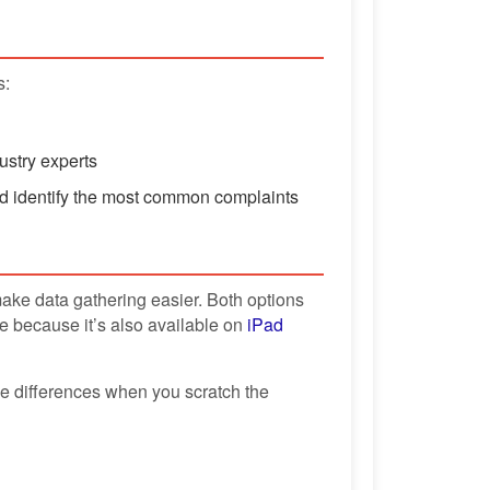
s:
ustry experts
d identify the most common complaints
ke data gathering easier. Both options
e because it’s also available on
iPad
ble differences when you scratch the