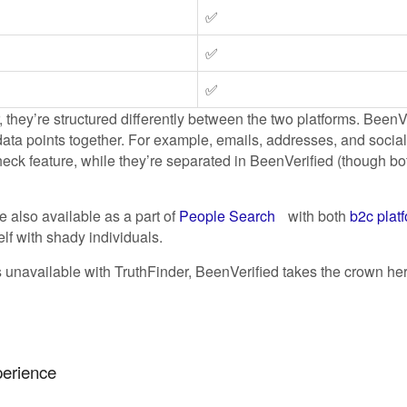
✅
✅
✅
, they’re structured differently between the two platforms. BeenV
ta points together. For example, emails, addresses, and socia
k feature, while they’re separated in BeenVerified (though both
e also available as a part of
People Search
with both
b2c plat
lf with shady individuals.
es unavailable with TruthFinder, BeenVerified takes the crown h
perience