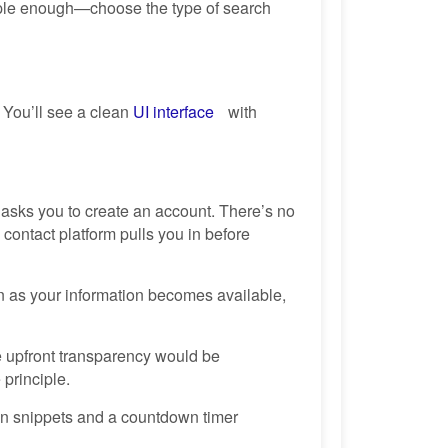
simple enough—choose the type of search
 You’ll see a clean
UI interface
with
 asks you to create an account. There’s no
contact platform pulls you in before
 as your information becomes available,
e upfront transparency would be
 principle.
ion snippets and a countdown timer