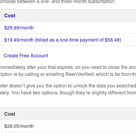
n choose between a one- and three-month subscription:
Cost
$29.99/month
$19.49/month (billed as a one-time payment of $58.48)
t
Create Free Account
immediately after your trial expires, so you need to close the a
ption is by calling or emailing BeenVerified, which is far from t
der doesn’t give you the option to unlock the data you searched
ely. You have two options, though they’re slightly different fro
Cost
$28.05/month