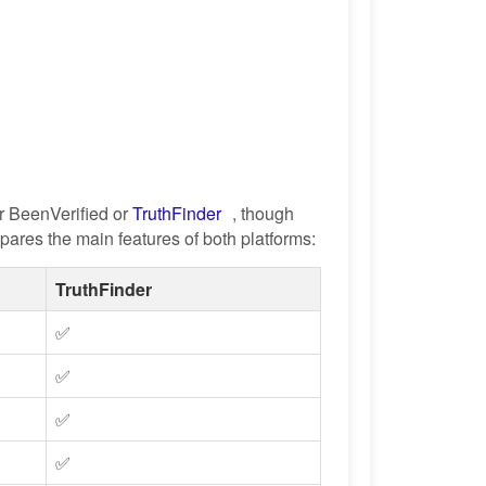
r BeenVerified or
TruthFinder
, though
ares the main features of both platforms:
TruthFinder
✅
✅
✅
✅