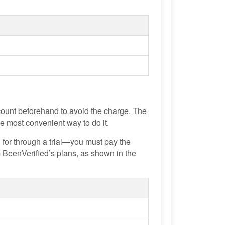
ccount beforehand to avoid the charge. The
he most convenient way to do it.
 for through a trial—you must pay the
m BeenVerified’s plans, as shown in the