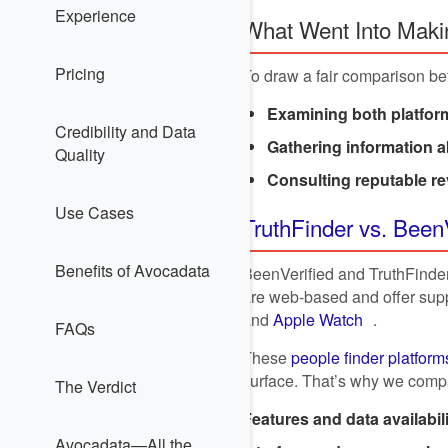
Experience
What Went Into Maki
Pricing
To draw a fair comparison be
Examining both platform
Credibility and Data
Gathering information 
Quality
Consulting reputable re
Use Cases
TruthFinder vs. Been
Benefits of Avocadata
BeenVerified and TruthFinder 
are web-based and offer supp
and
Apple Watch
.
FAQs
These
people finder platform
surface. That’s why we compa
The Verdict
Features and data availabil
Avocadata—All the