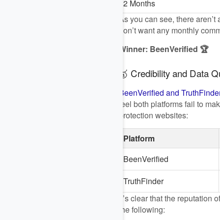
2 Months
As you can see, there aren’t a
don’t want any monthly commit
Winner: BeenVerified 🏆
🥇 Credibility and Data Qu
BeenVerified and TruthFinde
feel both platforms fail to m
protection websites:
Platform
BeenVerified
TruthFinder
It’s clear that the reputatio
the following: