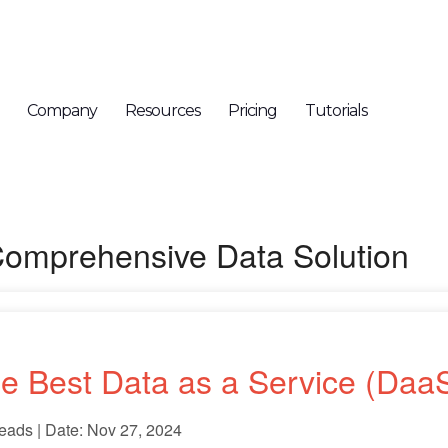
Company
Resources
Pricing
Tutorials
Comprehensive Data Solution
e Best Data as a Service (DaaS
eads | Date: Nov 27, 2024