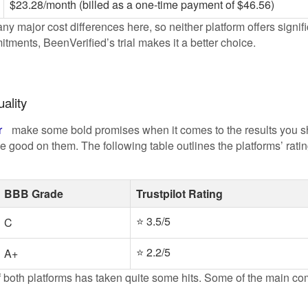
$23.28/month (billed as a one-time payment of $46.56)
ny major cost differences here, so neither platform offers signific
ments, BeenVerified’s trial makes it a better choice.
ality
r
make some bold promises when it comes to the results you sh
ake good on them. The following table outlines the platforms’ ra
BBB Grade
Trustpilot Rating
⭐ 3.5/5
C
⭐ 2.2/5
A+
n of both platforms has taken quite some hits. Some of the main c