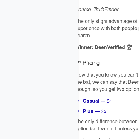
Source: TruthFinder
The only slight advantage of 
experience with both people pl
search.
Winner: BeenVerified 🏆
💸 Pricing
Now that you know you can’t ac
the bat, we can say that Been
though, so you get two option
Casual
— $1
Plus
— $5
The only difference between t
option isn’t worth it unless 