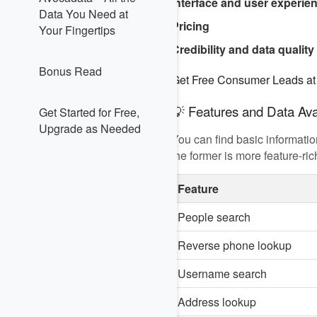
Interface and user experie
Data You Need at
Pricing
Your Fingertips
Credibility and data quality
Bonus Read
Get Free Consumer Leads a
💡 Features and Data Avai
Get Started for Free,
Upgrade as Needed
You can find basic informati
the former is more feature-r
Feature
People search
Reverse phone lookup
Username search
Address lookup