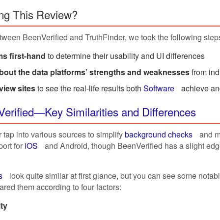
ng This Review?
tween BeenVerified and TruthFinder, we took the following step
s first-hand
to determine their usability and UI differences
about the data platforms’ strengths and weaknesses
from ind
view sites
to see the real-life results both
Software
achieve an
Verified—Key Similarities and Differences
tap into various sources to simplify
background checks
and ma
ort for
iOS
and Android, though BeenVerified has a slight edg
s
look quite similar at first glance, but you can see some nota
red them according to four factors:
ity