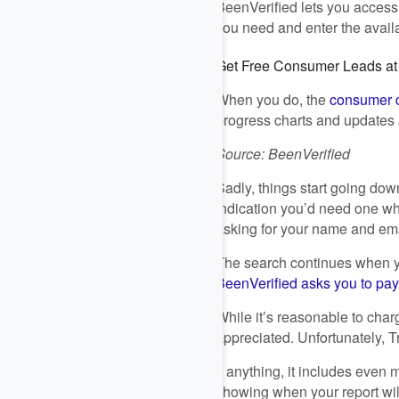
BeenVerified lets you access
you need and enter the avail
Get Free Consumer Leads a
When you do, the
consumer d
progress charts and updates 
Source: BeenVerified
Sadly, things start going dow
indication you’d need one whe
asking for your name and em
The search continues when yo
BeenVerified asks you to pay fo
While it’s reasonable to cha
appreciated. Unfortunately, Tr
If anything, it includes even
showing when your report wil