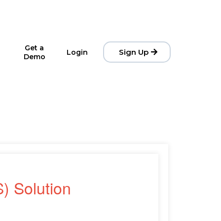
Get a
Sign Up
Login
Demo
) Solution