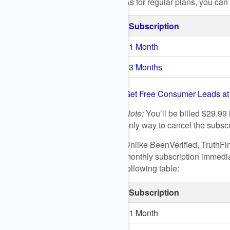
As for regular plans, you ca
Subscription
1 Month
3 Months
Get Free Consumer Leads a
Note:
You’ll be billed $29.99 
only way to cancel the subscri
Unlike BeenVerified, TruthFin
monthly subscription immediat
following table:
Subscription
1 Month