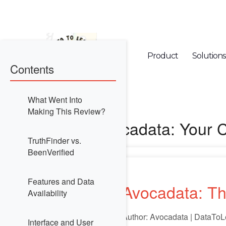
Product
Solutions
Contents
What Went Into
Making This Review?
Avocadata: Your 
TruthFinder vs.
BeenVerified
Features and Data
Avocadata: Th
Availability
Author: Avocadata | DataToL
Interface and User