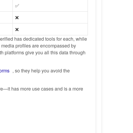
✅
❌
❌
erified has dedicated tools for each, while
l media profiles are encompassed by
 platforms give you all this data through
forms
, so they help you avoid the
ere—it has more use cases and is a more