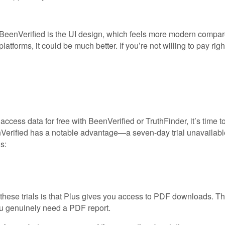
BeenVerified is the UI design, which feels more modern compared
atforms, it could be much better. If you’re not willing to pay rig
cess data for free with BeenVerified or TruthFinder, it’s time to
Verified has a notable advantage—a seven-day trial unavailable wi
s:
hese trials is that Plus gives you access to PDF downloads. Ther
you genuinely need a PDF report.